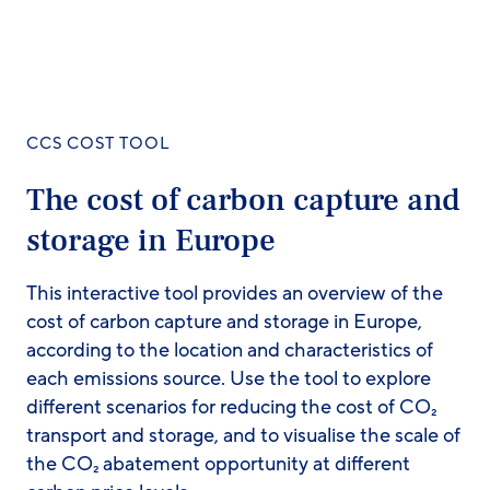
CCS COST TOOL
The cost of carbon capture and
storage in Europe
This interactive tool provides an overview of the
cost of carbon capture and storage in Europe,
according to the location and characteristics of
each emissions source. Use the tool to explore
different scenarios for reducing the cost of CO₂
transport and storage, and to visualise the scale of
the CO₂ abatement opportunity at different