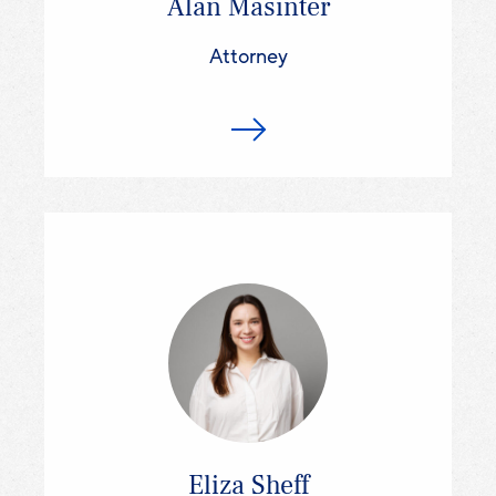
Alan Masinter
Attorney
Eliza Sheff