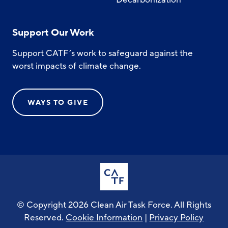
Support Our Work
Support CATF’s work to safeguard against the
worst impacts of climate change.
WAYS TO GIVE
© Copyright 2026 Clean Air Task Force. All Rights
Reserved.
Cookie Information
|
Privacy Policy