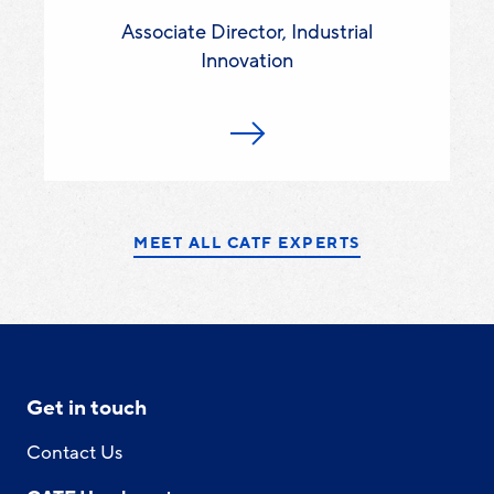
Associate Director, Industrial
Innovation
MEET ALL CATF EXPERTS
Get in touch
Contact Us