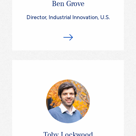
Ben Grove
Director, Industrial Innovation, U.S.
Toby Lockwood