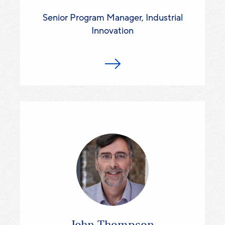
Senior Program Manager, Industrial
Innovation