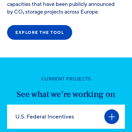
capacities that have been publicly announced
by CO₂ storage projects across Europe.
EXPLORE THE TOOL
CURRENT PROJECTS
See what we’re working on
U.S. Federal Incentives