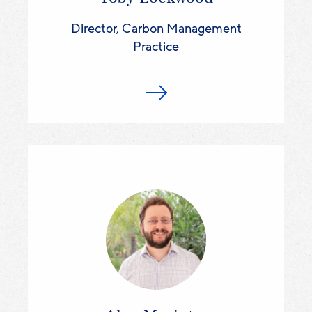
Director, Carbon Management
Practice