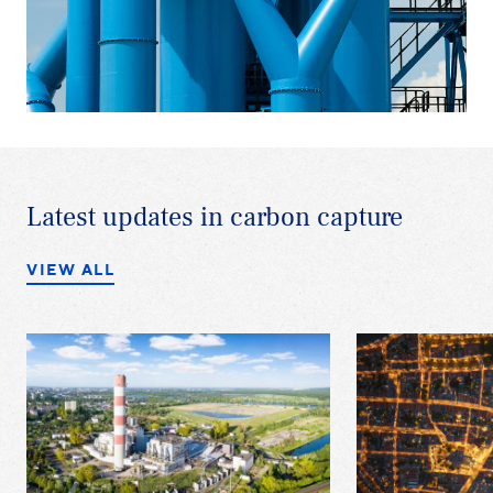
Latest updates in carbon capture
VIEW ALL