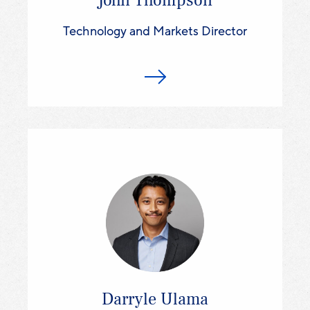
John Thompson
Technology and Markets Director
Darryle Ulama