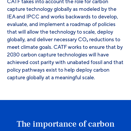
CATF takes into account the role for carbon
capture technology globally as modeled by the
IEA and IPCC and works backwards to develop,
evaluate, and implement a roadmap of policies
that will allow the technology to scale, deploy
globally, and deliver necessary CO₂ reductions to
meet climate goals. CATF works to ensure that by
2030 carbon capture technologies will have
achieved cost parity with unabated fossil and that
policy pathways exist to help deploy carbon
capture globally at a meaningful scale.
The importance of carbon