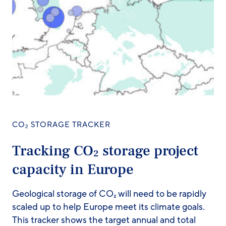
CO
STORAGE TRACKER
2
Tracking CO
storage project
2
capacity in Europe
Geological storage of CO₂ will need to be rapidly
scaled up to help Europe meet its climate goals.
This tracker shows the target annual and total