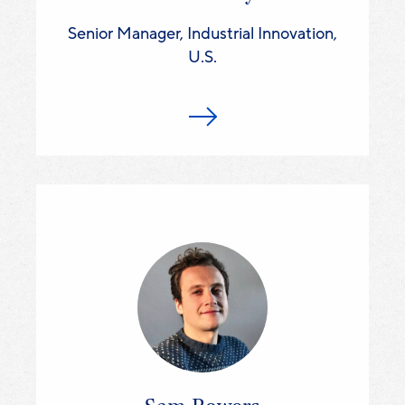
Senior Manager, Industrial Innovation,
U.S.