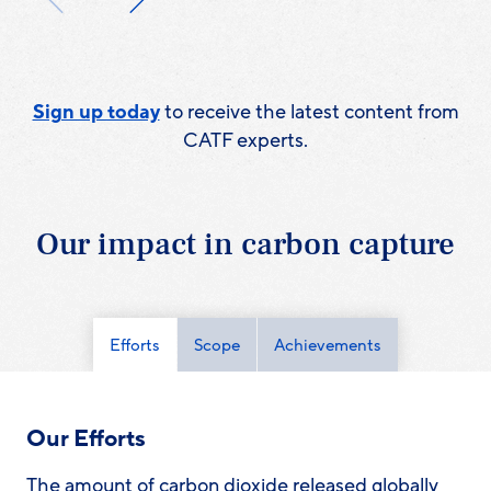
Sign up today
to receive the latest content from
CATF experts.
Our impact in carbon capture
Efforts
Scope
Achievements
Our Efforts
The amount of carbon dioxide released globally