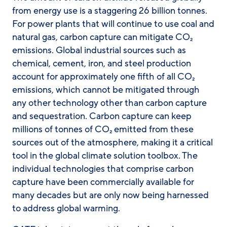
from energy use is a staggering 26 billion tonnes.
For power plants that will continue to use coal and
natural gas, carbon capture can mitigate CO₂
emissions. Global industrial sources such as
chemical, cement, iron, and steel production
account for approximately one fifth of all CO₂
emissions, which cannot be mitigated through
any other technology other than carbon capture
and sequestration. Carbon capture can keep
millions of tonnes of CO₂ emitted from these
sources out of the atmosphere, making it a critical
tool in the global climate solution toolbox. The
individual technologies that comprise carbon
capture have been commercially available for
many decades but are only now being harnessed
to address global warming.