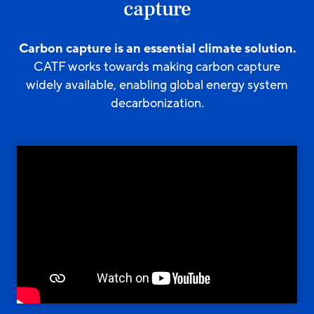
capture
Carbon capture is an essential climate solution.
CATF works towards making carbon capture
widely available, enabling global energy system
decarbonization.