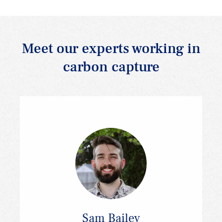
Meet our experts working in
carbon capture
Sam Bailey