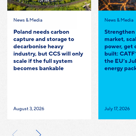
Category:
Category:
News & Media
News & Media
Poland needs carbon
Strengthen
capture and storage to
market, scal
decarbonise heavy
power, get 
industry, but CCS will only
built: CATF’
scale if the full system
the EU’s Ju
becomes bankable
energy pac
Published
Published
August 3, 2026
July 17, 2026
on:
on: