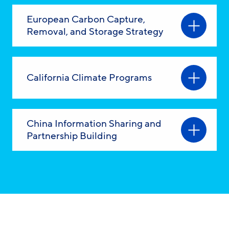
European Carbon Capture,
Removal, and Storage Strategy
California Climate Programs
China Information Sharing and
Partnership Building