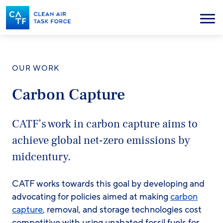
Skip
to
Menu
main
content
OUR WORK
Carbon Capture
CATF’s work in carbon capture aims to
achieve global net-zero emissions by
midcentury.
CATF works towards this goal by developing and
advocating for policies aimed at making
carbon
capture
, removal, and storage technologies cost
competitive with using unabated fossil fuels for