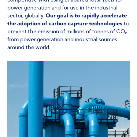
power generation and for use in the industrial
sector, globally.
Our goal is to rapidly accelerate
the adoption of carbon capture technologies
to
prevent the emission of millions of tonnes of CO₂
from power generation and industrial sources
around the world.