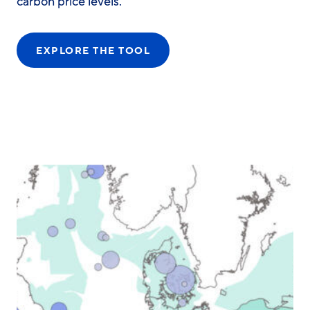
carbon price levels.
EXPLORE THE TOOL