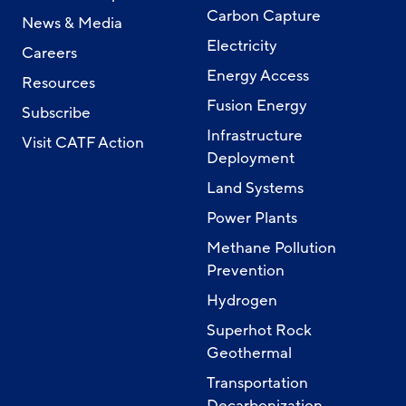
Carbon Capture
News & Media
Electricity
Careers
Energy Access
Resources
Fusion Energy
Subscribe
Infrastructure
Visit CATF Action
Deployment
Land Systems
Power Plants
Methane Pollution
Prevention
Hydrogen
Superhot Rock
Geothermal
Transportation
Decarbonization