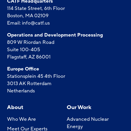
CATF Headquarters
114 State Street, 6th Floor
Boston, MA 02109
Email:
info@catf.us
Operations and Development Processing
809 W Riordan Road
Suite 100-405
Flagstaff, AZ 86001
Europe Office
Stationsplein 45 4th Floor
3013 AK Rotterdam
Netherlands
About
Our Work
Who We Are
Advanced Nuclear
Energy
Meet Our Experts