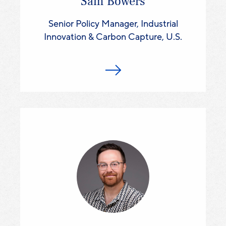
Sam Bowers
Senior Policy Manager, Industrial
Innovation & Carbon Capture, U.S.