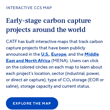
INTERACTIVE CCS MAP
Early-stage carbon capture
projects around the world
CATF has built interactive maps that track carbon
capture projects that have been publicly
announced in the
U.S.
,
Europe
, and the
Middle
East and North Africa
(MENA). Users can click
on the colored circles on each map to learn about
each project’s location, sector (industrial, power,
or direct air capture), type of CO₂ storage (EOR or
saline), storage capacity and current status.
EXPLORE THE MAP