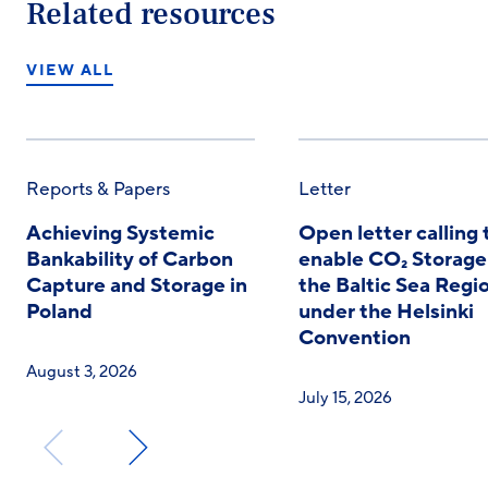
Related resources
VIEW ALL
Reports & Papers
Letter
Achieving Systemic
Open letter calling 
Bankability of Carbon
enable CO₂ Storage
Capture and Storage in
the Baltic Sea Regi
Poland
under the Helsinki
Convention
August 3, 2026
July 15, 2026