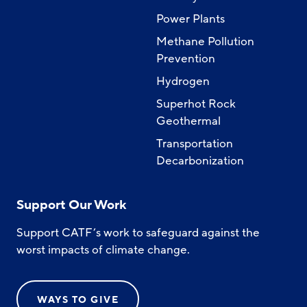
Power Plants
Methane Pollution
Prevention
Hydrogen
Superhot Rock
Geothermal
Transportation
Decarbonization
Support Our Work
Support CATF’s work to safeguard against the
worst impacts of climate change.
WAYS TO GIVE