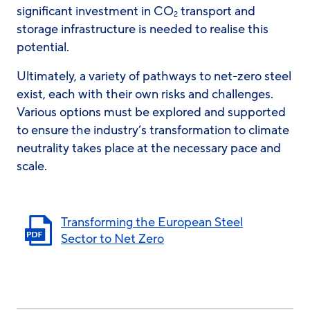
significant investment in CO
transport and
2
storage infrastructure is needed to realise this
potential.
Ultimately, a variety of pathways to net-zero steel
exist, each with their own risks and challenges.
Various options must be explored and supported
to ensure the industry’s transformation to climate
neutrality takes place at the necessary pace and
scale.
Transforming the European Steel
Sector to Net Zero