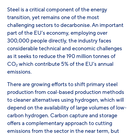
Steel is a critical component of the energy
transition, yet remains one of the most
challenging sectors to decarbonise. An important
part of the EU’s economy, employing over
300,000 people directly, the industry faces
considerable technical and economic challenges
as it seeks to reduce the 190 million tonnes of
CO
which contribute 5% of the EU’s annual
2
emissions.
There are growing efforts to shift primary steel
production from coal-based production methods
to cleaner alternatives using hydrogen, which will
depend on the availability of large volumes of low-
carbon hydrogen. Carbon capture and storage
offers a complementary approach to cutting
emissions from the sector in the near term, but