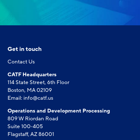
Get in touch
Contact Us
CATF Headquarters
114 State Street, 6th Floor
Boston, MA 02109
Email:
info@catf.us
Operations and Development Processing
809 W Riordan Road
Suite 100-405
Flagstaff, AZ 86001