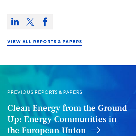
Share
this
Share
Share
Share
on:
on
on
on
LinkedIn
X/Twitter
Facebook
VIEW ALL REPORTS & PAPERS
PREVIOUS REPORTS & PAPERS
Clean Energy from the Ground
Up: Energy Communities in
the European Union