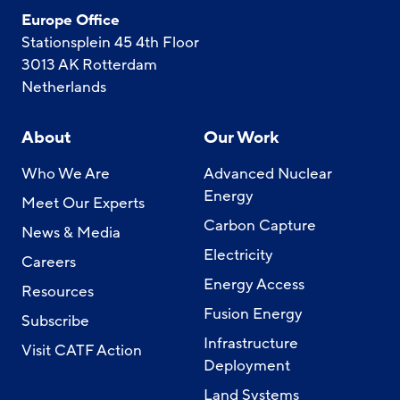
Europe Office
Stationsplein 45 4th Floor
3013 AK Rotterdam
Netherlands
About
Our Work
Who We Are
Advanced Nuclear
Energy
Meet Our Experts
Carbon Capture
News & Media
Electricity
Careers
Energy Access
Resources
Fusion Energy
Subscribe
Infrastructure
Visit CATF Action
Deployment
Land Systems