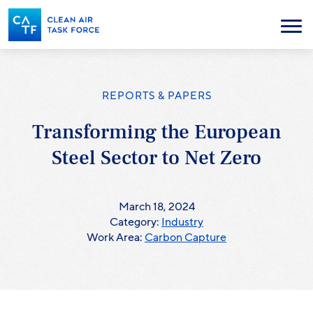
Skip
to
Menu
main
content
REPORTS & PAPERS
Transforming the European
Steel Sector to Net Zero
March 18, 2024
Category:
Industry
Work Area:
Carbon Capture