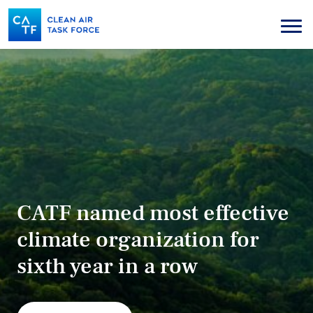
Skip
to
Menu
main
content
CATF named most effective
climate organization for
sixth year in a row