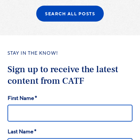
SEARCH ALL POSTS
STAY IN THE KNOW!
Sign up to receive the latest
content from CATF
*
First Name
*
Last Name