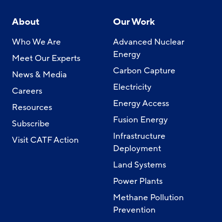
About
Our Work
Who We Are
Advanced Nuclear
Energy
Meet Our Experts
Carbon Capture
News & Media
Electricity
Careers
Energy Access
Resources
Fusion Energy
Subscribe
Infrastructure
Visit CATF Action
Deployment
Land Systems
Power Plants
Methane Pollution
Prevention