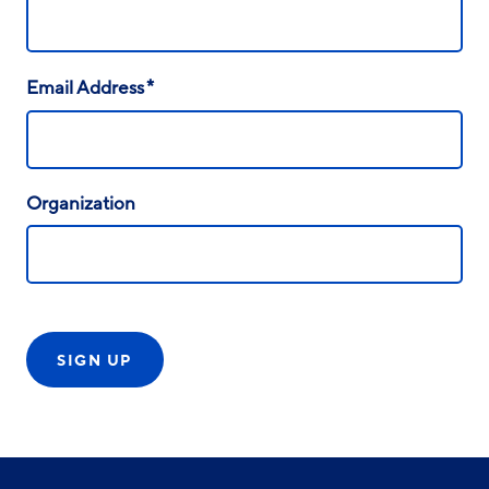
*
Email Address
Organization