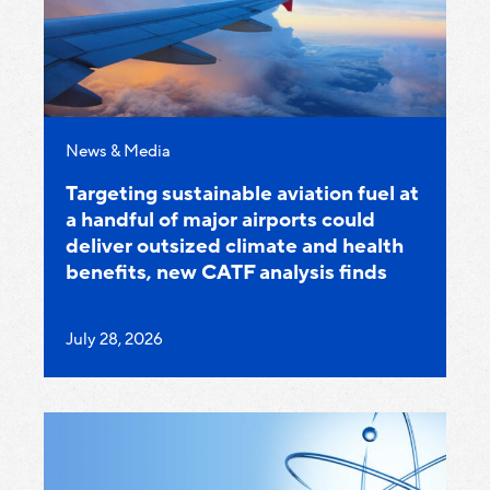
Category:
News & Media
Targeting sustainable aviation fuel at
a handful of major airports could
deliver outsized climate and health
benefits, new CATF analysis finds
Published
July 28, 2026
on: