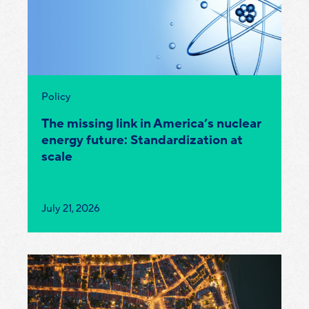
Category:
Policy
The missing link in America’s nuclear
energy future: Standardization at
scale
Published
July 21, 2026
on: