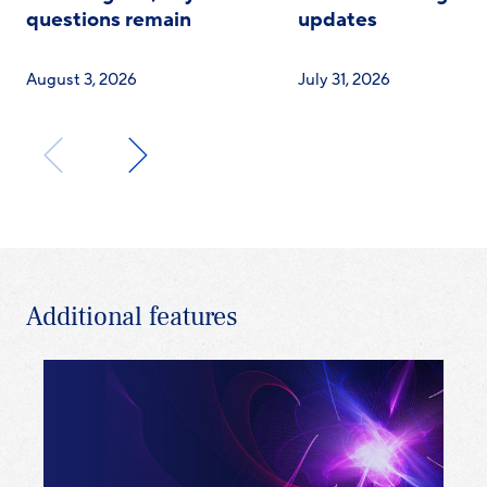
questions remain
updates
August 3, 2026
July 31, 2026
Additional features