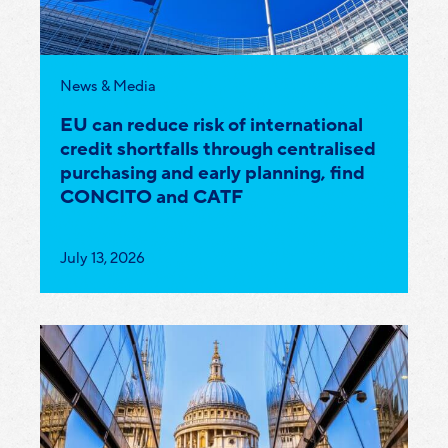
Category:
News & Media
EU can reduce risk of international
credit shortfalls through centralised
purchasing and early planning, find
CONCITO and CATF
Published
July 13, 2026
on: