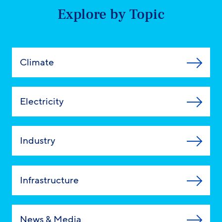
Explore by Topic
Climate
Electricity
Industry
Infrastructure
News & Media