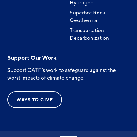
Hydrogen
Superhot Rock
Geothermal
Transportation
Decarbonization
Support Our Work
Support CATF’s work to safeguard against the
worst impacts of climate change.
WAYS TO GIVE