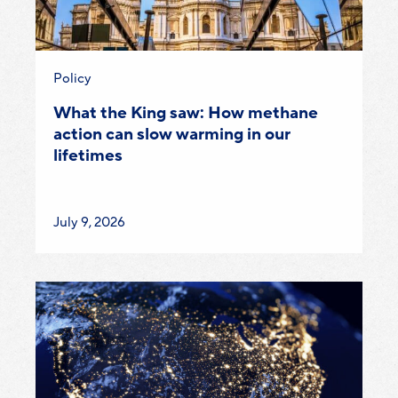
Category:
Policy
What the King saw: How methane
action can slow warming in our
lifetimes
Published
July 9, 2026
on: