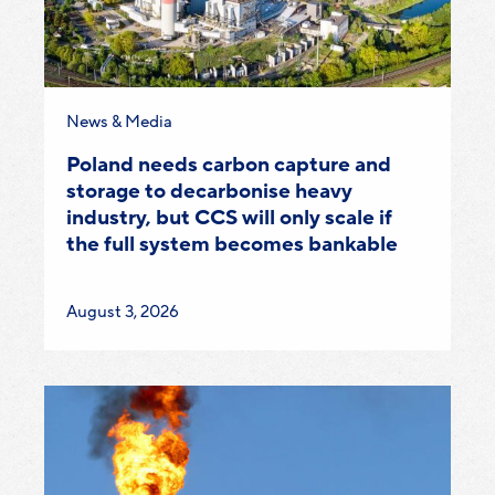
Category:
News & Media
Poland needs carbon capture and
storage to decarbonise heavy
industry, but CCS will only scale if
the full system becomes bankable
Published
August 3, 2026
on: