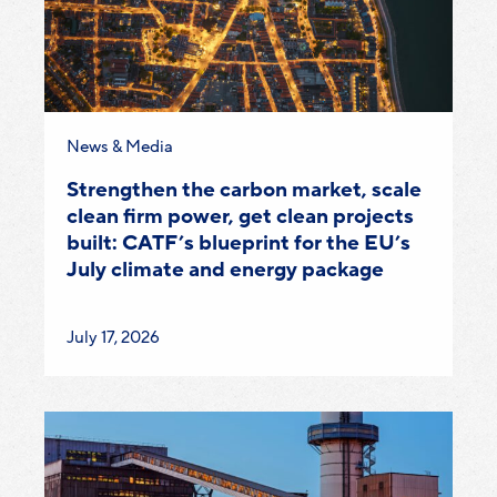
Category:
News & Media
Strengthen the carbon market, scale
clean firm power, get clean projects
built: CATF’s blueprint for the EU’s
July climate and energy package
Published
July 17, 2026
on: