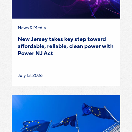
Category:
News & Media
New Jersey takes key step toward
affordable, reliable, clean power with
Power NJ Act
Published
July 13, 2026
on: