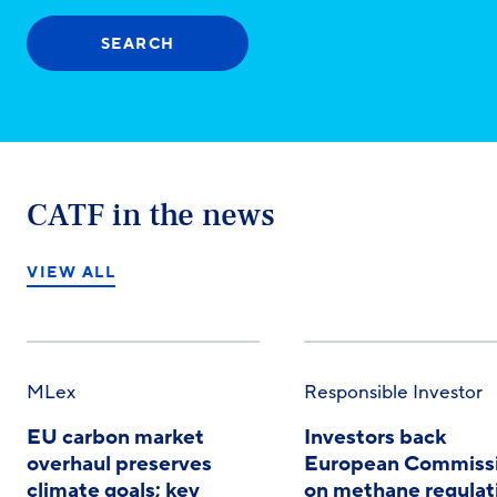
SEARCH
CATF in the news
VIEW ALL
MLex
Responsible Investor
EU carbon market
Investors back
overhaul preserves
European Commiss
climate goals; key
on methane regulat