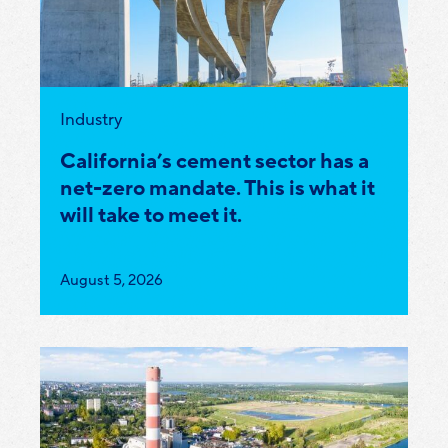
Category:
Industry
California’s cement sector has a
net-zero mandate. This is what it
will take to meet it.
Published
August 5, 2026
on: