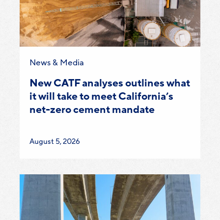
Category:
News & Media
New CATF analyses outlines what
it will take to meet California’s
net-zero cement mandate
Published
August 5, 2026
on: