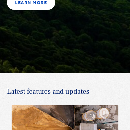
LEARN MORE
Latest features and updates