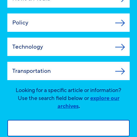
Policy
Technology
Transportation
Looking for a specific article or information?
Use the search field below or
explore our
archives
.
Search