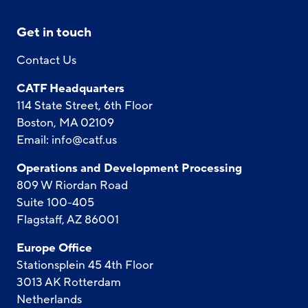
Get in touch
Contact Us
CATF Headquarters
114 State Street, 6th Floor
Boston, MA 02109
Email:
info@catf.us
Operations and Development Processing
809 W Riordan Road
Suite 100-405
Flagstaff, AZ 86001
Europe Office
Stationsplein 45 4th Floor
3013 AK Rotterdam
Netherlands