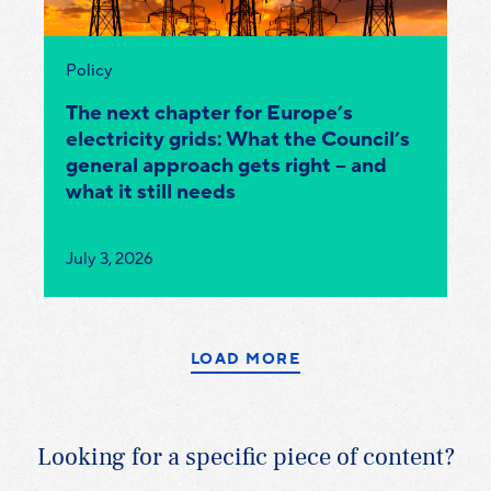
Category:
Policy
The next chapter for Europe’s
electricity grids: What the Council’s
general approach gets right – and
what it still needs
Published
July 3, 2026
on:
LOAD MORE
Looking for a specific piece of content?