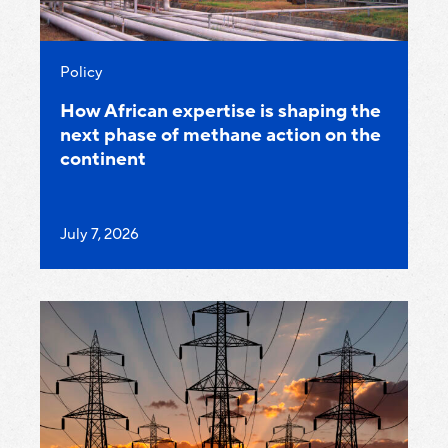
Category:
Policy
How African expertise is shaping the
next phase of methane action on the
continent
Published
July 7, 2026
on: