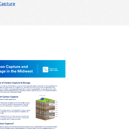
Capture