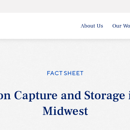
About Us
Our Wo
FACT SHEET
n Capture and Storage 
Midwest