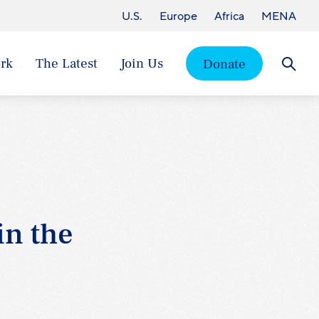
U.S.
Europe
Africa
MENA
rk
The Latest
Join Us
Donate
Searc
in the