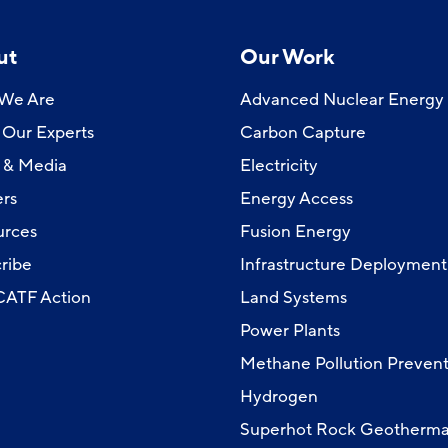
ut
Our Work
We Are
Advanced Nuclear Energy
Our Experts
Carbon Capture
 & Media
Electricity
rs
Energy Access
urces
Fusion Energy
ribe
Infrastructure Deployment
 CATF Action
Land Systems
Power Plants
Methane Pollution Prevent
Hydrogen
Superhot Rock Geotherma