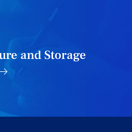
T
ure and Storage