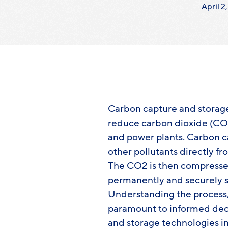
April 2
Carbon capture and storage 
reduce carbon dioxide (CO2)
and power plants. Carbon 
other pollutants directly fr
The CO2 is then compressed
permanently and securely s
Understanding the process, 
paramount to informed dec
and storage technologies in