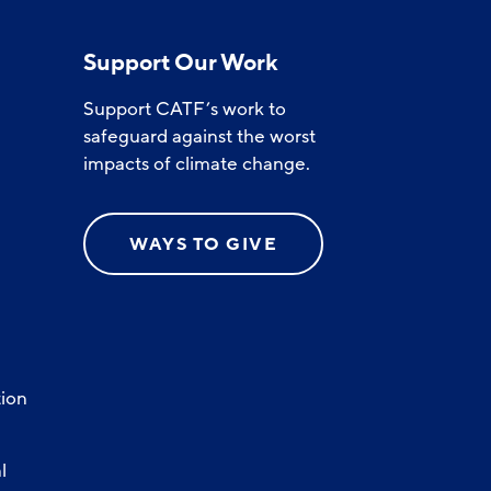
Support Our Work
Support CATF’s work to
safeguard against the worst
impacts of climate change.
WAYS TO GIVE
ion
l