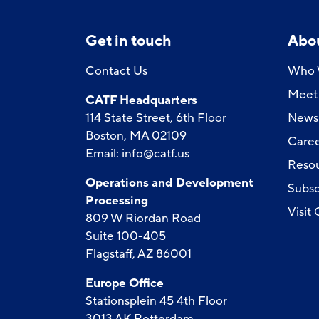
Get in touch
Abo
Contact Us
Who 
Meet 
CATF Headquarters
114 State Street, 6th Floor
News
Boston, MA 02109
Caree
Email:
info@catf.us
Reso
Operations and Development
Subsc
Processing
Visit
809 W Riordan Road
Suite 100-405
Flagstaff, AZ 86001
Europe Office
Stationsplein 45 4th Floor
3013 AK Rotterdam