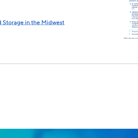
 Storage in the Midwest