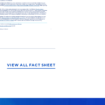
VIEW ALL FACT SHEET