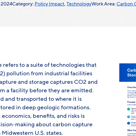
, 2024
Category:
Policy Impact
,
Technology
Work Area:
Carbon 
refers to a suite of technologies that
 pollution from industrial facilities
capture and storage captures CO2 and
om a facility before they are emitted.
 and transported to where it is
tored in deep geologic formations.
economics, benefits, and risks is
ision-making about carbon capture
 Midwestern U.S. states.