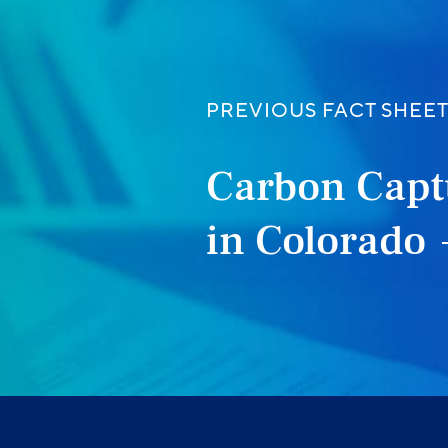
PREVIOUS FACT SHEE
Carbon Capt
in Colorado