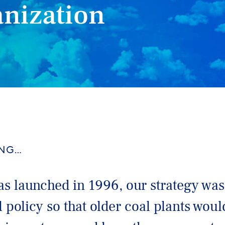
anization
ING…
 launched in 1996, our strategy was
 policy so that older coal plants wou