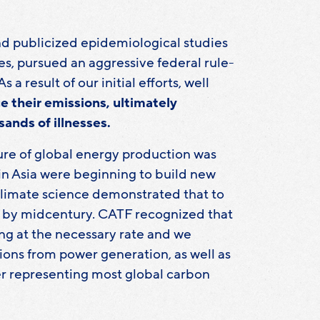
d publicized epidemiological studies
es, pursued an aggressive federal rule-
 result of our initial efforts, well
e their emissions, ultimately
sands of illnesses.
ture of global energy production was
in Asia were beginning to build new
g climate science demonstrated that to
on by midcentury. CATF recognized that
ng at the necessary rate and we
ons from power generation, as well as
her representing most global carbon