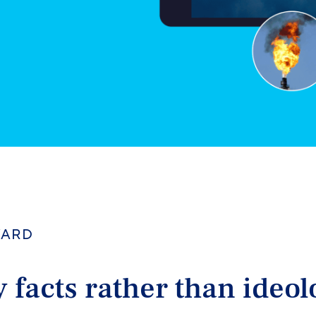
WARD
 facts rather than ideo