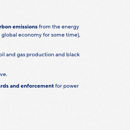
arbon emissions
from the energy
he global economy for some time),
il and gas production and black
ve.
dards and enforcement
for power