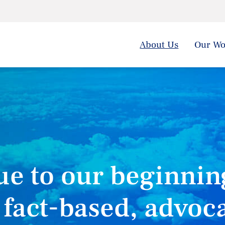
About Us
Our Wo
ue to our beginnin
 fact-based, advoc