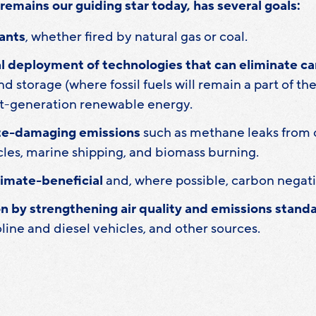
remains our guiding star today, has several goals:
ants
, whether fired by natural gas or coal.
 deployment of technologies that can eliminate c
d storage (where fossil fuels will remain a part of t
t-generation renewable energy.
te-damaging emissions
such as methane leaks from o
cles, marine shipping, and biomass burning.
limate-beneficial
and, where possible, carbon negati
n by strengthening air quality and emissions stan
oline and diesel vehicles, and other sources.