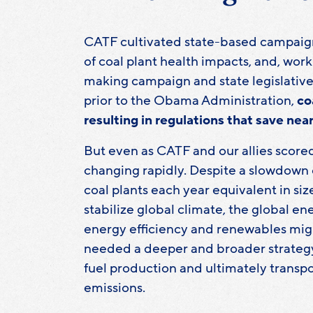
CATF cultivated state-based campaign
of coal plant health impacts, and, wor
making campaign and state legislative a
prior to the Obama Administration,
co
resulting in regulations that save nea
But even as CATF and our allies scored
changing rapidly. Despite a slowdown o
coal plants each year equivalent in si
stabilize global climate, the global 
energy efficiency and renewables migh
needed a deeper and broader strategy
fuel production and ultimately transpo
emissions.