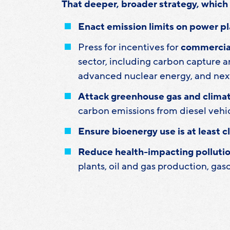
That deeper, broader strategy, which 
Enact emission limits on power pl
Press for incentives for
commercial
sector, including carbon capture an
advanced nuclear energy, and nex
Attack greenhouse gas and clima
carbon emissions from diesel vehi
Ensure bioenergy use is at least c
Reduce health-impacting pollutio
plants, oil and gas production, gas