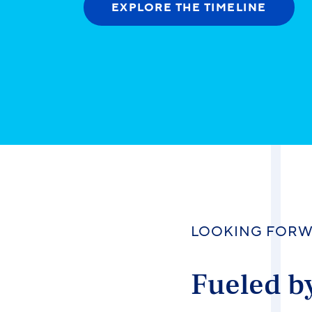
EXPLORE THE TIMELINE
LOOKING FOR
Fueled by