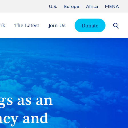
U.S.
Europe
Africa
MENA
rk
The Latest
Join Us
Donate
Searc
gs as an
acy and