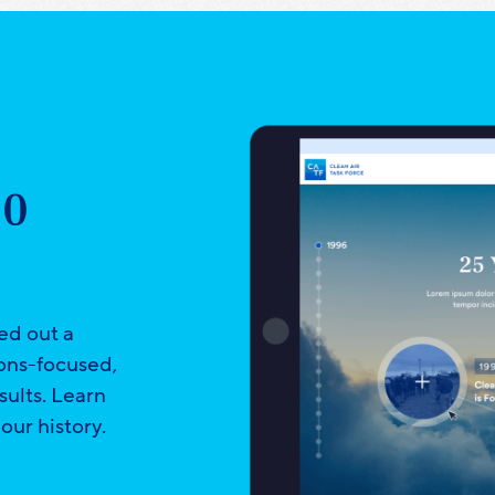
30
ed out a
ions-focused,
sults. Learn
our history.