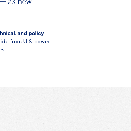
 — as new
hnical, and policy
oxide from U.S. power
es.