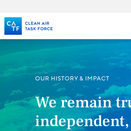
Skip
to
main
content
OUR HISTORY & IMPACT
We remain tr
independent,