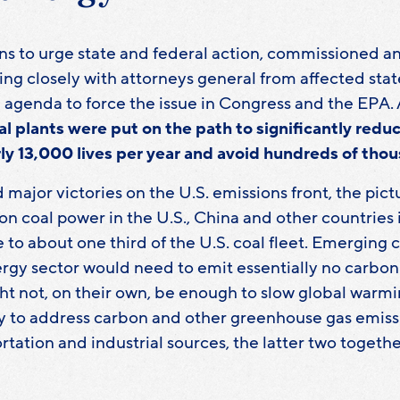
s to urge state and federal action, commissioned an
king closely with attorneys general from affected stat
genda to force the issue in Congress and the EPA. As a
al plants were put on the path to significantly reduc
rly 13,000 lives per year and avoid hundreds of thou
 major victories on the U.S. emissions front, the pic
n coal power in the U.S., China and other countries 
ze to about one third of the U.S. coal fleet. Emergin
energy sector would need to emit essentially no carb
t not, on their own, be enough to slow global warmi
 to address carbon and other greenhouse gas emissi
rtation and industrial sources, the latter two toget