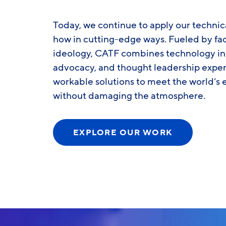
Today, we continue to apply our technic
how in cutting-edge ways. Fueled by fac
ideology, CATF combines technology inn
advocacy, and thought leadership exper
workable solutions to meet the world’
without damaging the atmosphere.
EXPLORE OUR WORK