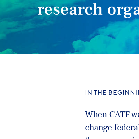
research org
IN THE BEGINN
When CATF was
change federal