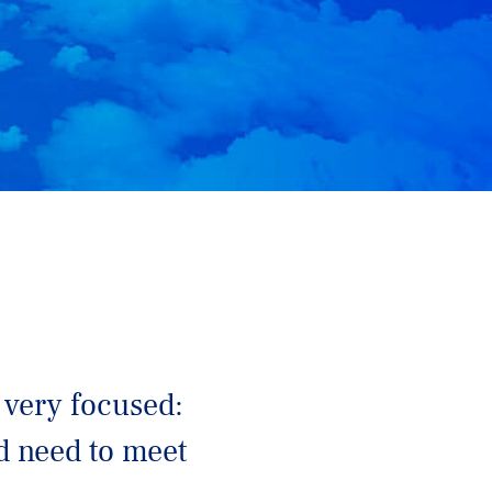
 very focused:
ld need to meet