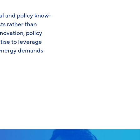
al and policy know-
ts rather than
ovation, policy
tise to leverage
s energy demands