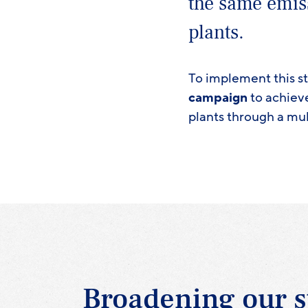
the same emis
plants.
To implement this s
campaign
to achiev
plants through a mul
Broadening our s