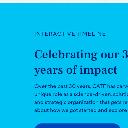
INTERACTIVE TIMELINE
Celebrating our 
years of impact
Over the past 30 years, CATF has carv
unique role as a science-driven, solut
and strategic organization that gets re
about how we got started and explore 