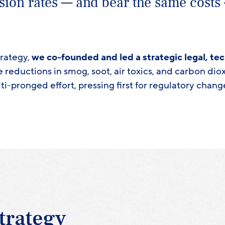
sion rates — and bear the same costs
trategy,
we co-founded and led a strategic legal, tec
e reductions in smog, soot, air toxics, and carbon di
ti-pronged effort, pressing first for regulatory chang
trategy