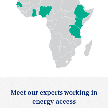
Meet our experts working in
energy access