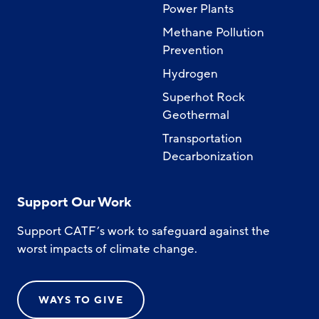
Power Plants
Methane Pollution
Prevention
Hydrogen
Superhot Rock
Geothermal
Transportation
Decarbonization
Support Our Work
Support CATF’s work to safeguard against the
worst impacts of climate change.
WAYS TO GIVE