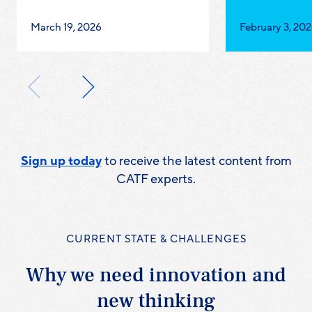
Published
Published
March 19, 2026
February 3, 20
on:
on:
Sign up today
to receive the latest content from
CATF experts.
CURRENT STATE & CHALLENGES
Why we need innovation and
new thinking