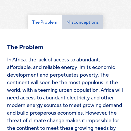
The Problem
Misconceptions
The Problem
​​In Africa, the lack of access to abundant,
affordable, and reliable energy limits economic
development and perpetuates poverty. The
continent will soon be the most populous in the
world, with a teeming urban population. Africa will
need access to abundant electricity and other
modern energy sources to meet growing demand
and build prosperous economies. However, the
threat of climate change makes it impossible for
the continent to meet these growing needs by