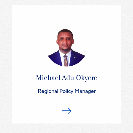
Michael Adu Okyere
Regional Policy Manager