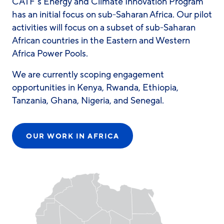
CATF’s Energy and Climate Innovation Program
has an initial focus on sub-Saharan Africa. Our pilot
activities will focus on a subset of sub-Saharan
African countries in the Eastern and Western
Africa Power Pools.
We are currently scoping engagement
opportunities in Kenya, Rwanda, Ethiopia,
Tanzania, Ghana, Nigeria, and Senegal.
OUR WORK IN AFRICA