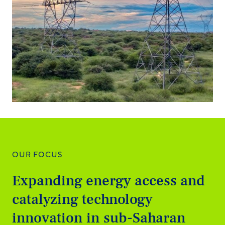
OUR FOCUS
Expanding energy access and
catalyzing technology
innovation in sub-Saharan