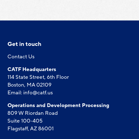
Get in touch
Contact Us
CATF Headquarters
114 State Street, 6th Floor
Boston, MA 02109
Email:
info@catf.us
Operations and Development Processing
809 W Riordan Road
Suite 100-405
Flagstaff, AZ 86001