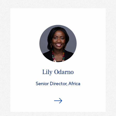
Lily Odarno
Senior Director, Africa