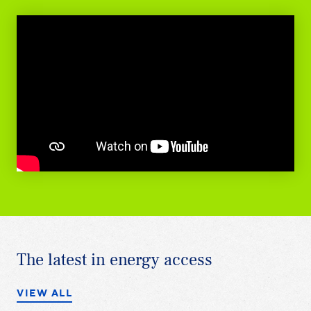
The latest in energy access
VIEW ALL