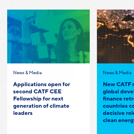
Category:
Category:
News & Media
News & Media
Applications open for
New CATF r
second CATF CEE
global dev
Fellowship for next
finance retr
generation of climate
countries c
leaders
decisive rol
clean energ