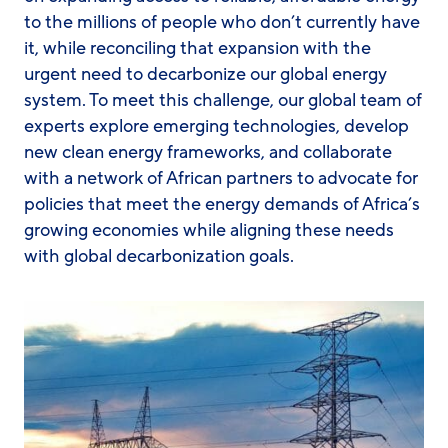
to the millions of people who don’t currently have
it, while reconciling that expansion with the
urgent need to decarbonize our global energy
system. To meet this challenge, our global team of
experts explore emerging technologies, develop
new clean energy frameworks, and collaborate
with a network of African partners to advocate for
policies that meet the energy demands of Africa’s
growing economies while aligning these needs
with global decarbonization goals.