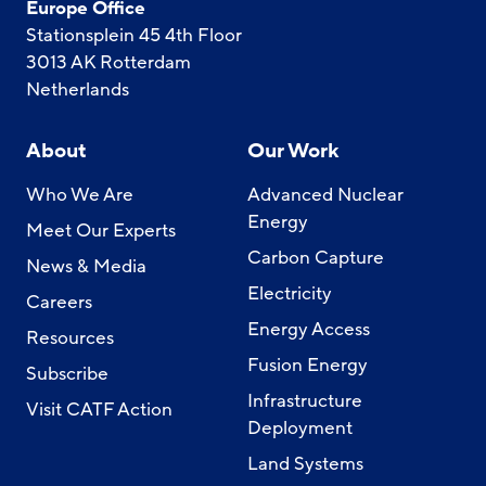
Europe Office
Stationsplein 45 4th Floor
3013 AK Rotterdam
Netherlands
About
Our Work
Who We Are
Advanced Nuclear
Energy
Meet Our Experts
Carbon Capture
News & Media
Electricity
Careers
Energy Access
Resources
Fusion Energy
Subscribe
Infrastructure
Visit CATF Action
Deployment
Land Systems