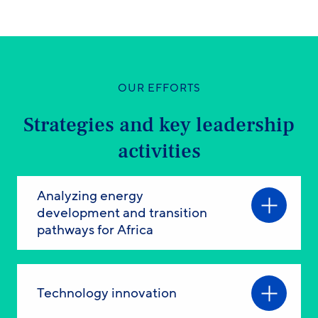
OUR EFFORTS
Strategies and key leadership
activities
Analyzing energy
development and transition
pathways for Africa
Technology innovation