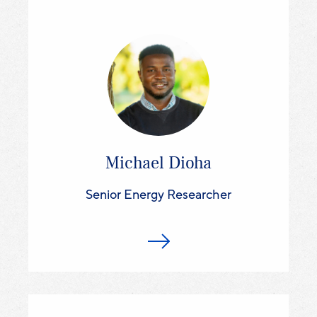
Michael Dioha
Senior Energy Researcher