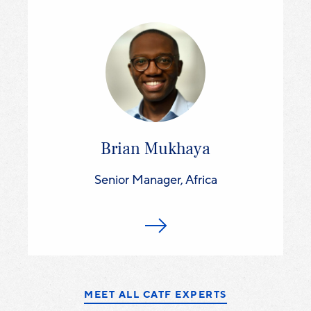
Brian Mukhaya
Senior Manager, Africa
MEET ALL CATF EXPERTS