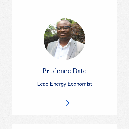
Prudence Dato
Lead Energy Economist