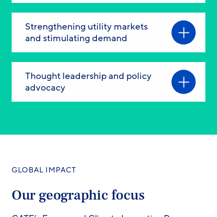
Strengthening utility markets
and stimulating demand
Thought leadership and policy
advocacy
GLOBAL IMPACT
Our geographic focus