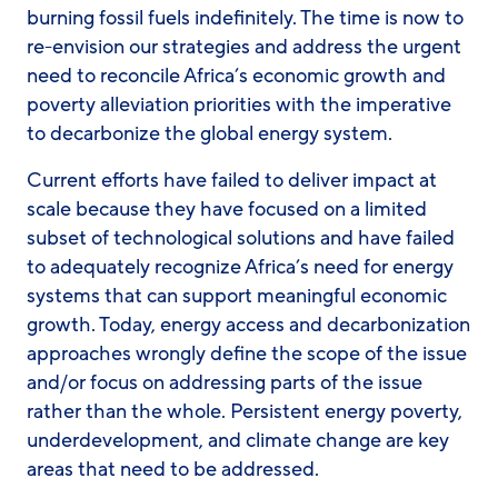
burning fossil fuels indefinitely. The time is now to
re-envision our strategies and address the urgent
need to reconcile Africa’s economic growth and
poverty alleviation priorities with the imperative
to decarbonize the global energy system.
Current efforts have failed to deliver impact at
scale because they have focused on a limited
subset of technological solutions and have failed
to adequately recognize Africa’s need for energy
systems that can support meaningful economic
growth. Today, energy access and decarbonization
approaches wrongly define the scope of the issue
and/or focus on addressing parts of the issue
rather than the whole. Persistent energy poverty,
underdevelopment, and climate change are key
areas that need to be addressed.