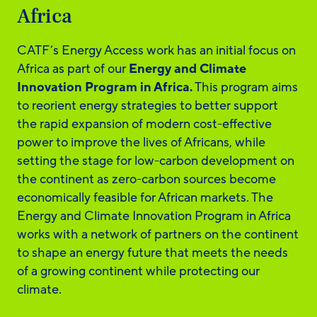
Africa
CATF’s Energy Access work has an initial focus on
Africa as part of our
Energy and Climate
Innovation Program in Africa.
This program aims
to reorient energy strategies to better support
the rapid expansion of modern cost-effective
power to improve the lives of Africans, while
setting the stage for low-carbon development on
the continent as zero-carbon sources become
economically feasible for African markets. The
Energy and Climate Innovation Program in Africa
works with a network of partners on the continent
to shape an energy future that meets the needs
of a growing continent while protecting our
climate.