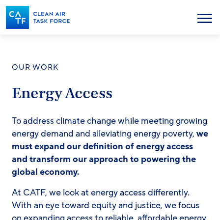
Skip
to
Menu
main
content
OUR WORK
Energy Access
To address climate change while meeting growing
energy demand and alleviating energy poverty,
we
must expand our definition of energy access
and transform our approach to powering the
global economy.
At CATF, we look at energy access differently.
With an eye toward equity and justice, we focus
on expanding access to reliable, affordable energy