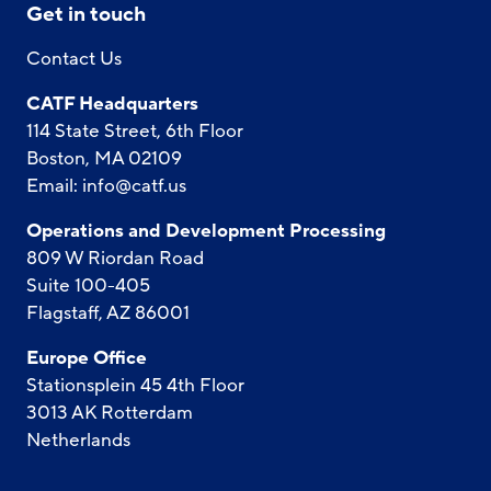
Get in touch
Contact Us
CATF Headquarters
114 State Street, 6th Floor
Boston, MA 02109
Email:
info@catf.us
Operations and Development Processing
809 W Riordan Road
Suite 100-405
Flagstaff, AZ 86001
Europe Office
Stationsplein 45 4th Floor
3013 AK Rotterdam
Netherlands