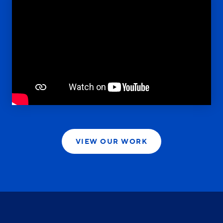
VIEW OUR WORK