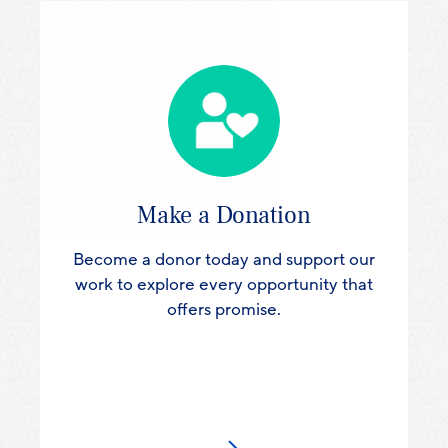
Make a Donation
Become a donor today and support our
work to explore every opportunity that
offers promise.