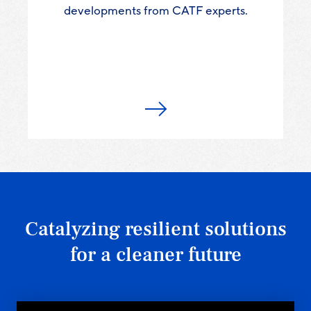
developments from CATF experts.
Catalyzing resilient solutions
for a cleaner future