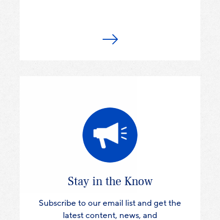
Stay in the Know
Subscribe to our email list and get the
latest content, news, and