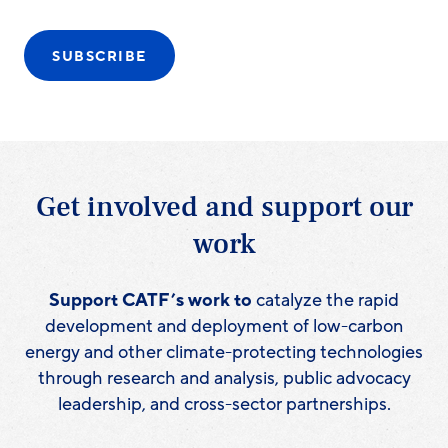
SUBSCRIBE
Get involved and support our
work
Support CATF’s work to
catalyze the rapid
development and deployment of low-carbon
energy and other climate-protecting technologies
through research and analysis, public advocacy
leadership, and cross-sector partnerships.