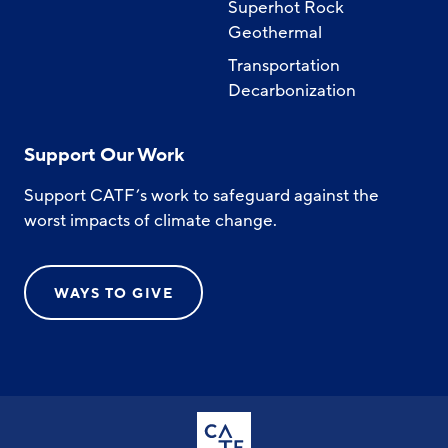
Superhot Rock
Geothermal
Transportation
Decarbonization
Support Our Work
Support CATF’s work to safeguard against the
worst impacts of climate change.
WAYS TO GIVE