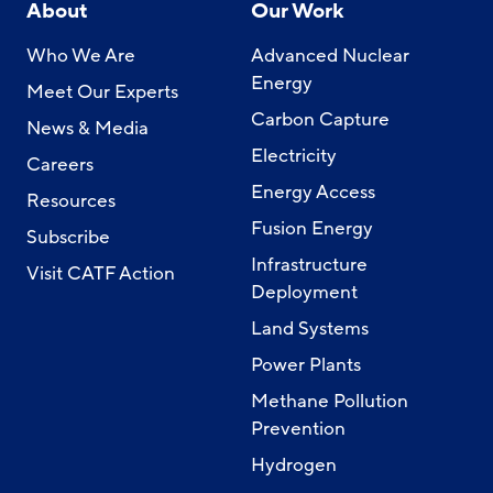
About
Our Work
Who We Are
Advanced Nuclear
Energy
Meet Our Experts
Carbon Capture
News & Media
Electricity
Careers
Energy Access
Resources
Fusion Energy
Subscribe
Infrastructure
Visit CATF Action
Deployment
Land Systems
Power Plants
Methane Pollution
Prevention
Hydrogen