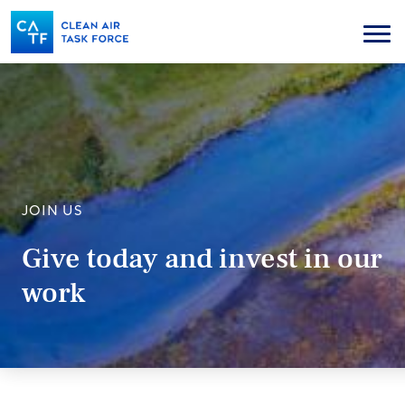
Skip
to
Menu
main
content
JOIN US
Give today and invest in our
work