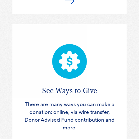
See Ways to Give
There are many ways you can make a
donation: online, via wire transfer,
Donor Advised Fund contribution and
more.