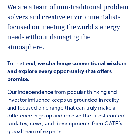
We are a team of non-traditional problem
solvers and creative environmentalists
focused on meeting the world’s energy
needs without damaging the
atmosphere.
To that end,
we challenge conventional wisdom
and explore every opportunity that offers
promise.
Our independence from popular thinking and
investor influence keeps us grounded in reality
and focused on change that can truly make a
difference. Sign up and receive the latest content
updates, news, and developments from CATF’s
global team of experts.