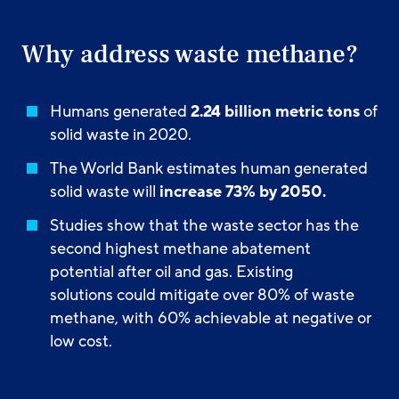
Why address waste methane?
Humans generated
2.24 billion metric tons
of
solid waste in 2020.
The World Bank estimates human generated
solid waste will
increase 73% by 2050.
Studies show that the waste sector has the
second highest methane abatement
potential after oil and gas. Existing
solutions could mitigate over 80% of waste
methane, with 60% achievable at negative or
low cost.