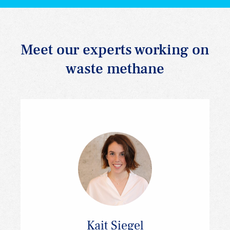
Meet our experts working on
waste methane
Kait Siegel