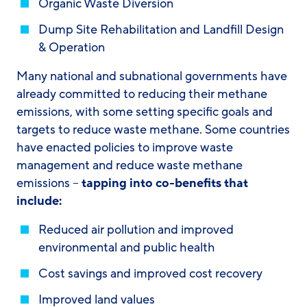
Organic Waste Diversion
Dump Site Rehabilitation and Landfill Design
& Operation
Many national and subnational governments have
already committed to reducing their methane
emissions, with some setting specific goals and
targets to reduce waste methane. Some countries
have enacted policies to improve waste
management and reduce waste methane
emissions –
tapping into co-benefits that
include:
Reduced air pollution and improved
environmental and public health
Cost savings and improved cost recovery
Improved land values