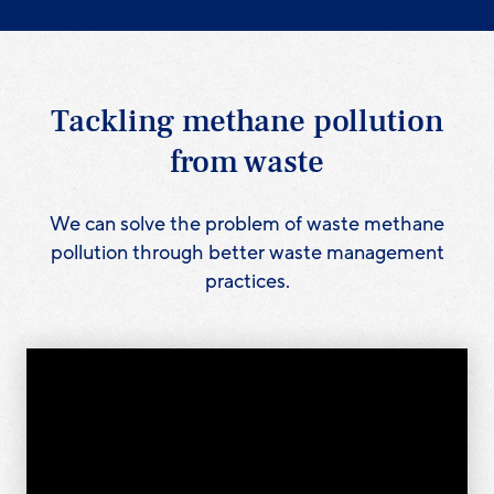
Tackling methane pollution
from waste
We can solve the problem of waste methane
pollution through better waste management
practices.