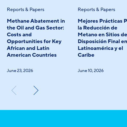
Reports & Papers
Reports & Papers
Methane Abatement in
Mejores Prácticas P
the Oil and Gas Sector:
la Reducción de
Costs and
Metano en Sitios d
Opportunities for Key
Disposición Final e
African and Latin
Latinoamérica y el
American Countries
Caribe
June 23, 2026
June 10, 2026