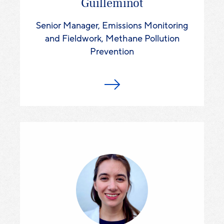
Guilleminot
Senior Manager, Emissions Monitoring
and Fieldwork, Methane Pollution
Prevention