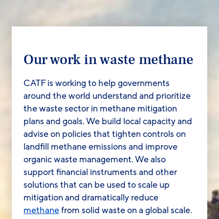
Our work in waste methane
CATF is working to help governments
around the world understand and prioritize
the waste sector in methane mitigation
plans and goals. We build local capacity and
advise on policies that tighten controls on
landfill methane emissions and improve
organic waste management. We also
support financial instruments and other
solutions that can be used to scale up
mitigation and dramatically reduce
methane
from solid waste on a global scale.