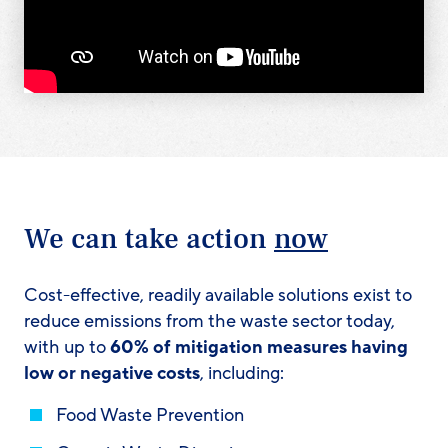
We can take action
now
Cost-effective, readily available solutions exist to
reduce emissions from the waste sector today,
with up to
60% of mitigation measures having
low or negative costs
, including:
Food Waste Prevention