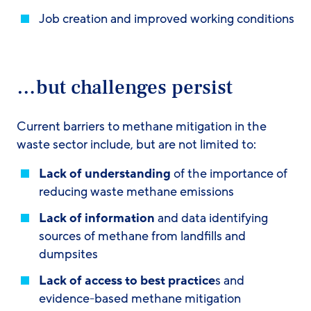
Job creation and improved working conditions
…but challenges persist
Current barriers to methane mitigation in the
waste sector include, but are not limited to:
Lack of understanding
of the importance of
reducing waste methane emissions
Lack of information
and data identifying
sources of methane from landfills and
dumpsites
Lack of access
to best practice
s and
evidence-based methane mitigation