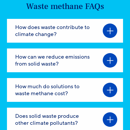
Waste methane FAQs
How does waste contribute to
climate change?
How can we reduce emissions
from solid waste?
How much do solutions to
waste methane cost?
Does solid waste produce
other climate pollutants?