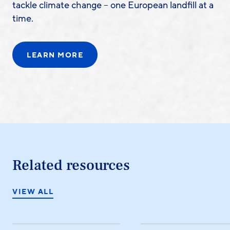
tackle climate change – one European landfill at a
time.
LEARN MORE
Related resources
VIEW ALL