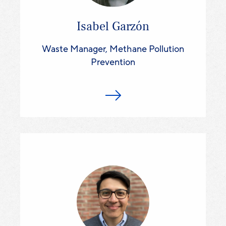
Isabel Garzón
Waste Manager, Methane Pollution
Prevention