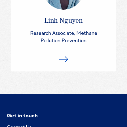
Linh Nguyen
Research Associate, Methane
Pollution Prevention
Get in touch