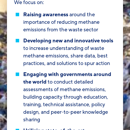
We focus on:
Raising awareness
around the
importance of reducing methane
emissions from the waste sector
Developing new and innovative tools
to increase understanding of waste
methane emissions, share data, best
practices, and solutions to spur action
Engaging with governments around
the world
to conduct detailed
assessments of methane emissions,
building capacity through education,
training, technical assistance, policy
design, and peer-to-peer knowledge
sharing