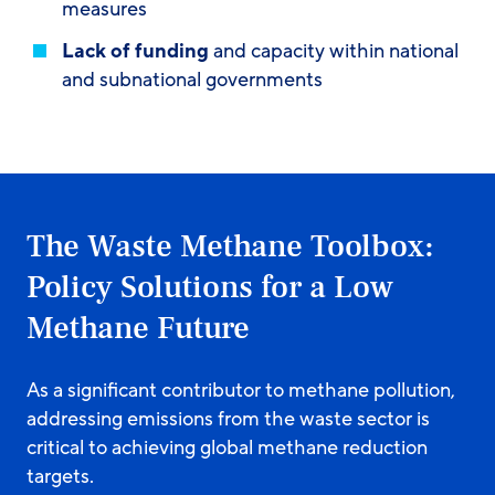
measures
Lack of funding
and capacity within national
and subnational governments
The Waste Methane Toolbox:
Policy Solutions for a Low
Methane Future
As a significant contributor to methane pollution,
addressing emissions from the waste sector is
critical to achieving global methane reduction
targets.