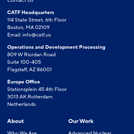
Contact Us
CATF Headquarters
114 State Street, 6th Floor
Boston, MA 02109
Email:
info@catf.us
Operations and Development Processing
809 W Riordan Road
Suite 100-405
Flagstaff, AZ 86001
Europe Office
Stationsplein 45 4th Floor
3013 AK Rotterdam
Netherlands
About
Our Work
Who We Are
Advanced Nuclear