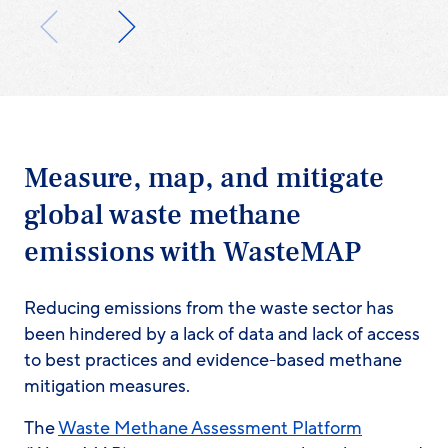
Measure, map, and mitigate
global waste methane
emissions with WasteMAP
Reducing emissions from the waste sector has
been hindered by a lack of data and lack of access
to best practices and evidence-based methane
mitigation measures.
The
Waste Methane Assessment Platform