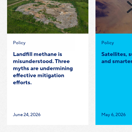
Category:
Category:
Policy
Policy
Landfill methane is
Satellites, 
misunderstood. Three
and smarter
myths are undermining
effective mitigation
efforts.
Published
Published
June 24, 2026
May 6, 2026
on:
on: