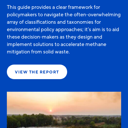
This guide provides a clear framework for
policymakers to navigate the often-overwhelming
array of classifications and taxonomies for
environmental policy approaches; it’s aim is to aid
these decision-makers as they design and
implement solutions to accelerate methane
mitigation from solid waste.
VIEW THE REPORT