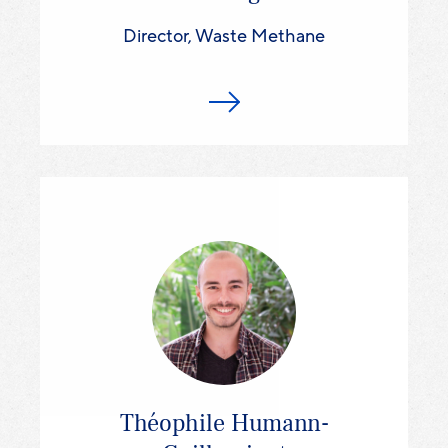
Director, Waste Methane
Théophile Humann-