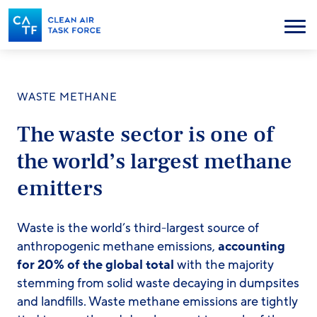
Skip
to
Menu
main
content
WASTE METHANE
The waste sector is one of
the world’s largest methane
emitters
Waste is the world’s third-largest source of
anthropogenic methane emissions,
accounting
for 20% of the global total
with the majority
stemming from solid waste decaying in dumpsites
and landfills. Waste methane emissions are tightly