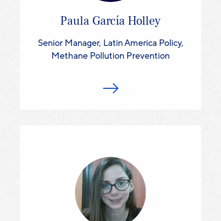
Paula García Holley
Senior Manager, Latin America Policy,
Methane Pollution Prevention