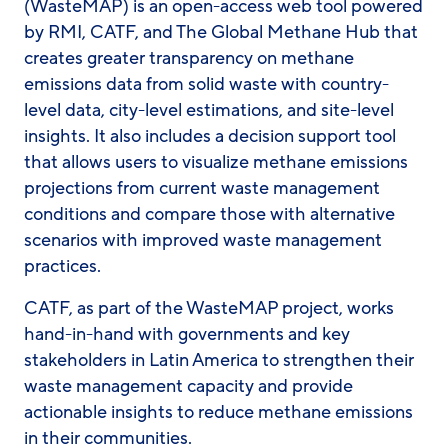
(WasteMAP) is an open-access web tool powered
by RMI, CATF, and The Global Methane Hub that
creates greater transparency on methane
emissions data from solid waste with country-
level data, city-level estimations, and site-level
insights. It also includes a decision support tool
that allows users to visualize methane emissions
projections from current waste management
conditions and compare those with alternative
scenarios with improved waste management
practices.
CATF, as part of the WasteMAP project, works
hand-in-hand with governments and key
stakeholders in Latin America to strengthen their
waste management capacity and provide
actionable insights to reduce methane emissions
in their communities.