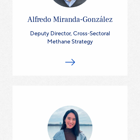
Alfredo Miranda-González
Deputy Director, Cross-Sectoral
Methane Strategy