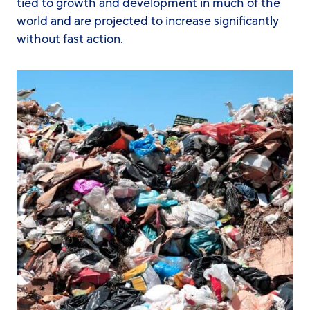
tied to growth and development in much of the
world and are projected to increase significantly
without fast action.