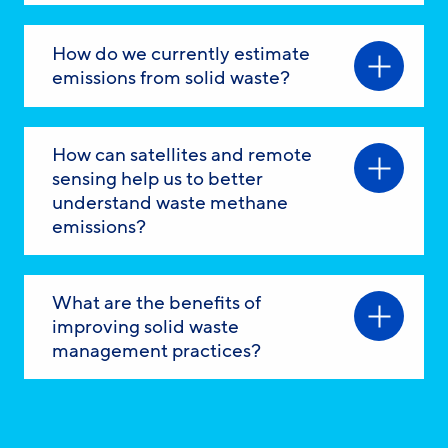
How do we currently estimate
emissions from solid waste?
How can satellites and remote
sensing help us to better
understand waste methane
emissions?
What are the benefits of
improving solid waste
management practices?