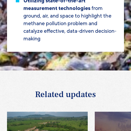
Utilizing state-of-the-art
measurement technologies
from
ground, air, and space to highlight the
methane pollution problem and
catalyze effective, data-driven decision-
making
Related updates