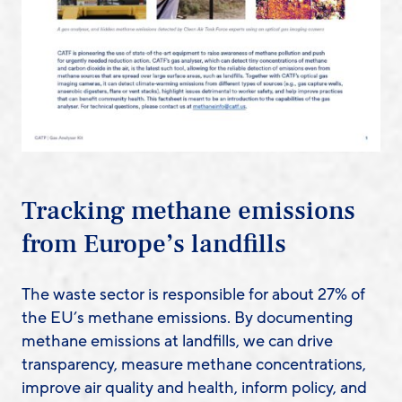
Tracking methane emissions
from Europe’s landfills
The waste sector is responsible for about 27% of
the EU’s methane emissions. By documenting
methane emissions at landfills, we can drive
transparency, measure methane concentrations,
improve air quality and health, inform policy, and