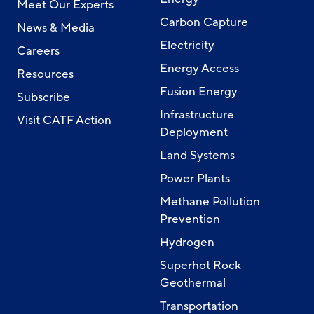
Meet Our Experts
Carbon Capture
News & Media
Electricity
Careers
Energy Access
Resources
Fusion Energy
Subscribe
Infrastructure
Visit CATF Action
Deployment
Land Systems
Power Plants
Methane Pollution
Prevention
Hydrogen
Superhot Rock
Geothermal
Transportation