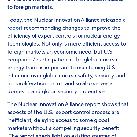
to foreign markets.
Today, the Nuclear Innovation Alliance released
a
report
recommending changes to improve the
efficiency of export controls for nuclear energy
technologies. Not only is more efficient access to
foreign markets an economic need, but U.S.
companies’ participation in the global nuclear
energy trade is important to maintaining U.S.
influence over global nuclear safety, security, and
nonproliferation norms, and so also serves a
domestic and global security imperative.
The Nuclear Innovation Alliance report shows that
aspects of the U.S. export control process are
inefficient, delaying access to some global
markets without a compelling security benefit.
The report sheds light on existing sources of