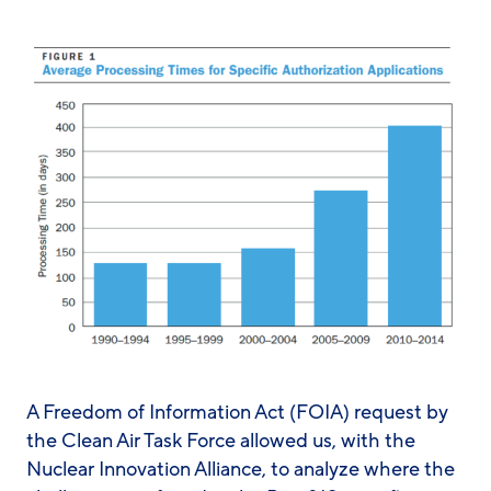
A Freedom of Information Act (FOIA) request by
the Clean Air Task Force allowed us, with the
Nuclear Innovation Alliance, to analyze where the