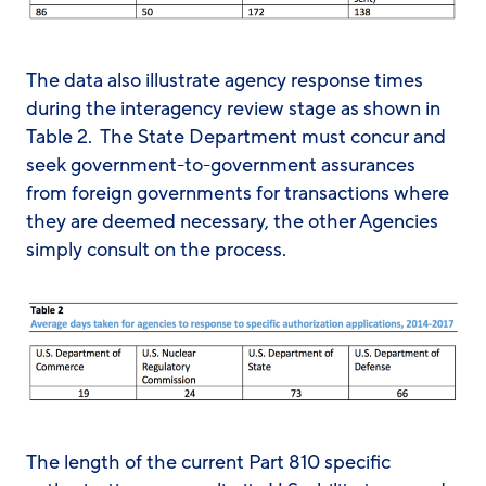
The data also illustrate agency response times
during the interagency review stage as shown in
Table 2. The State Department must concur and
seek government-to-government assurances
from foreign governments for transactions where
they are deemed necessary, the other Agencies
simply consult on the process.
The length of the current Part 810 specific