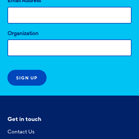
*
Email Address
Organization
Get in touch
Contact Us