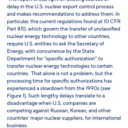
delay in the U.S. nuclear export control process
and makes recommendations to address them. In
particular, the current regulations found at 10 CFR
Part 810, which govern the transfer of unclassified
nuclear energy technology to other countries,
require U.S. entities to ask the Secretary of
Energy, with concurrence by the State
Department for “specific authorization” to
transfer nuclear energy technologies to certain
countries. That alone is not a problem, but the
processing time for specific authorizations has
experienced a slowdown from the 1990s (see
Figure 1). Such lengthy delays translate to a
disadvantage when U.S. companies are
competing against Russian, Korean, and other
countries’ major nuclear suppliers, for international
business.