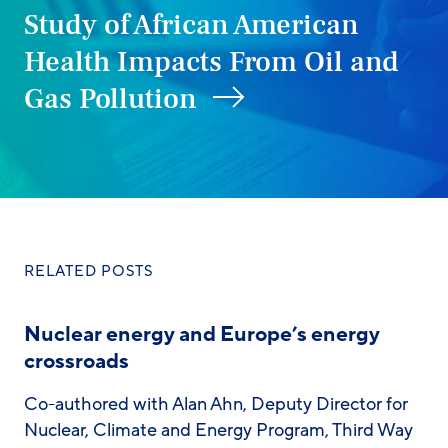
Study of African American
Health Impacts From Oil and
Gas Pollution
RELATED POSTS
Nuclear energy and Europe’s energy
crossroads
Co-authored with Alan Ahn, Deputy Director for
Nuclear, Climate and Energy Program, Third Way