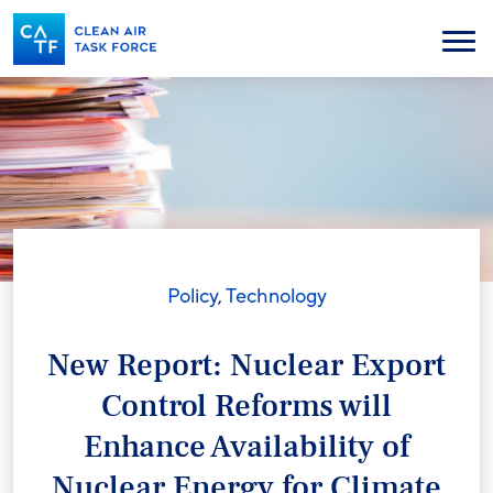
Skip
to
Menu
main
content
Policy
,
Technology
New Report: Nuclear Export
Control Reforms will
Enhance Availability of
Nuclear Energy for Climate