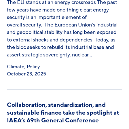
The EU stands at an energy crossroads The past
few years have made one thing clear: energy
security is an important element of
overall security. The European Union’s industrial
and geopolitical stability has long been exposed
to external shocks and dependencies. Today, as
the bloc seeks to rebuild its industrial base and
assert strategic sovereignty, nuclear…
Climate
,
Policy
October 23, 2025
Collaboration, standardization, and
sustainable finance take the spotlight at
IAEA’s 69th General Conference