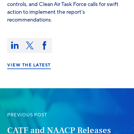
controls, and Clean Air Task Force calls for swift
action to implement the report’s
recommendations.
Share
this
Share
Share
Share
on:
on
on
on
LinkedIn
X/Twitter
Facebook
VIEW THE LATEST
PREVIOUS POST
CATF and NAACP Releases