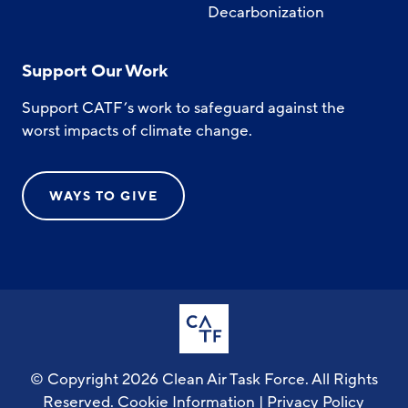
Decarbonization
Support Our Work
Support CATF’s work to safeguard against the
worst impacts of climate change.
WAYS TO GIVE
© Copyright 2026 Clean Air Task Force. All Rights
Reserved.
Cookie Information
|
Privacy Policy