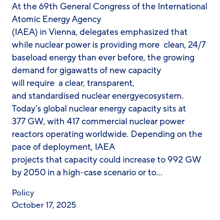
At the 69th General Congress of the International
Atomic Energy Agency
(IAEA) in Vienna, delegates emphasized that
while nuclear power is providing more clean, 24/7
baseload energy than ever before, the growing
demand for gigawatts of new capacity
will require a clear, transparent,
and standardised nuclear energyecosystem.
Today’s global nuclear energy capacity sits at
377 GW, with 417 commercial nuclear power
reactors operating worldwide. Depending on the
pace of deployment, IAEA
projects that capacity could increase to 992 GW
by 2050 in a high-case scenario or to…
Policy
October 17, 2025