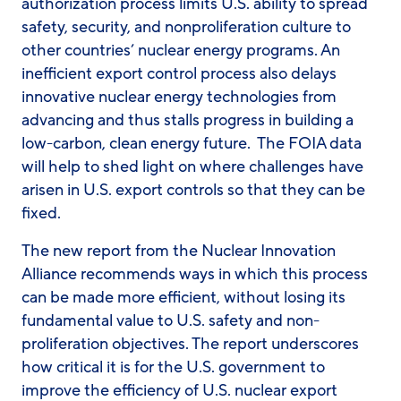
authorization process limits U.S. ability to spread
safety, security, and nonproliferation culture to
other countries’ nuclear energy programs. An
inefficient export control process also delays
innovative nuclear energy technologies from
advancing and thus stalls progress in building a
low-carbon, clean energy future. The FOIA data
will help to shed light on where challenges have
arisen in U.S. export controls so that they can be
fixed.
The new report from the Nuclear Innovation
Alliance recommends ways in which this process
can be made more efficient, without losing its
fundamental value to U.S. safety and non-
proliferation objectives. The report underscores
how critical it is for the U.S. government to
improve the efficiency of U.S. nuclear export