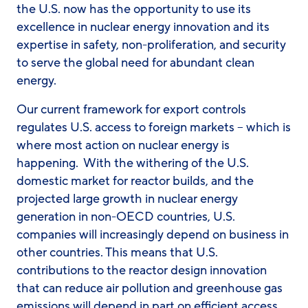
the U.S. now has the opportunity to use its
excellence in nuclear energy innovation and its
expertise in safety, non-proliferation, and security
to serve the global need for abundant clean
energy.
Our current framework for export controls
regulates U.S. access to foreign markets – which is
where most action on nuclear energy is
happening. With the withering of the U.S.
domestic market for reactor builds, and the
projected large growth in nuclear energy
generation in non-OECD countries, U.S.
companies will increasingly depend on business in
other countries. This means that U.S.
contributions to the reactor design innovation
that can reduce air pollution and greenhouse gas
emissions will depend in part on efficient access