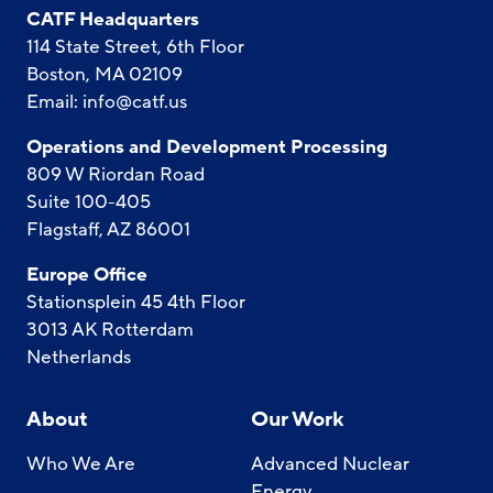
CATF Headquarters
114 State Street, 6th Floor
Boston, MA 02109
Email:
info@catf.us
Operations and Development Processing
809 W Riordan Road
Suite 100-405
Flagstaff, AZ 86001
Europe Office
Stationsplein 45 4th Floor
3013 AK Rotterdam
Netherlands
About
Our Work
Who We Are
Advanced Nuclear
Energy