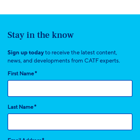
Stay in the know
Sign up today
to receive the latest content,
news, and developments from CATF experts.
*
First Name
*
Last Name