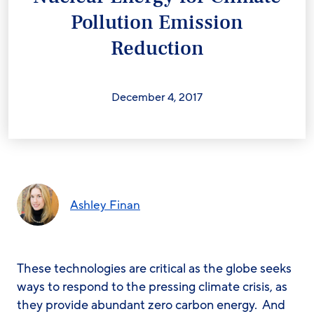
Pollution Emission
Reduction
December 4, 2017
Ashley Finan
These technologies are critical as the globe seeks
ways to respond to the pressing climate crisis, as
they provide abundant zero carbon energy. And