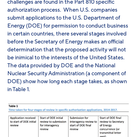
challenges are found in the Part 810 specific
authorization process. When U.S. companies
submit applications to the U.S. Department of
Energy (DOE) for permission to conduct business
in certain countries, there several stages involved
before the Secretary of Energy makes an official
determination that the proposed activity will not
be inimical to the interests of the United States.
The data provided by DOE and the National
Nuclear Security Administration (a component of
DOE) show how long each stage takes, as shown
in Table 1.