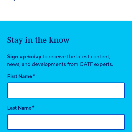
Stay in the know
Sign up today
to receive the latest content,
news, and developments from CATF experts.
*
First Name
*
Last Name