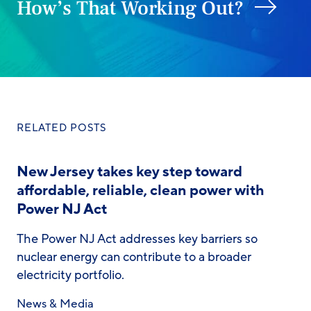
How’s That Working Out?
RELATED POSTS
New Jersey takes key step toward
affordable, reliable, clean power with
Power NJ Act
The Power NJ Act addresses key barriers so
nuclear energy can contribute to a broader
electricity portfolio.
News & Media