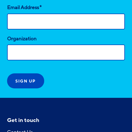
*
Email Address
Organization
Get in touch