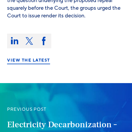
the question underlying the proposed repeal
squarely before the Court, the groups urged the
Court to issue render its decision.
Share
this
Share
Share
Share
on:
on
on
on
LinkedIn
X/Twitter
Facebook
VIEW THE LATEST
PREVIOUS POST
Electricity Decarbonization –