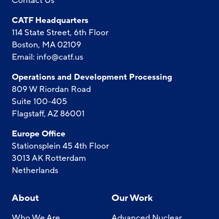
Contact Us
CATF Headquarters
114 State Street, 6th Floor
Boston, MA 02109
Email:
info@catf.us
Operations and Development Processing
809 W Riordan Road
Suite 100-405
Flagstaff, AZ 86001
Europe Office
Stationsplein 45 4th Floor
3013 AK Rotterdam
Netherlands
About
Our Work
Who We Are
Advanced Nuclear