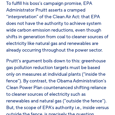
To fulfill his boss’s campaign promise, EPA
Administrator Pruitt asserts a cramped
“interpretation” of the Clean Air Act: that EPA
does not have the authority to achieve system
wide carbon emission reductions, even though
shifts in generation from coal to cleaner sources of
electricity like natural gas and renewables are
already occurring throughout the power sector.
Pruitt’s argument boils down to this: greenhouse
gas pollution reduction targets must be based
only on measures at individual plants (“inside the
fence”). By contrast, the Obama Administration’s
Clean Power Plan countenanced shifting reliance
to cleaner sources of electricity such as
renewables and natural gas (“outside the fence”).
But, the scope of EPA’s authority i.e., inside versus
outside the fence, is precisely the question