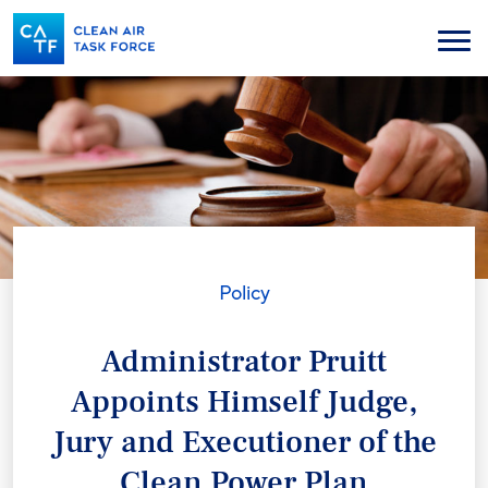
Skip
to
Menu
main
content
Policy
Administrator Pruitt
Appoints Himself Judge,
Jury and Executioner of the
Clean Power Plan