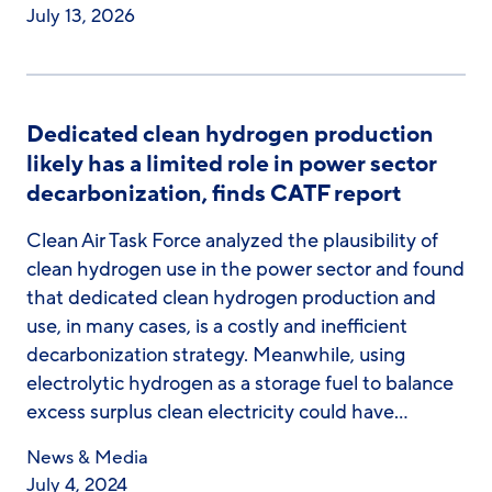
July 13, 2026
Dedicated clean hydrogen production
likely has a limited role in power sector
decarbonization, finds CATF report
Clean Air Task Force analyzed the plausibility of
clean hydrogen use in the power sector and found
that dedicated clean hydrogen production and
use, in many cases, is a costly and inefficient
decarbonization strategy. Meanwhile, using
electrolytic hydrogen as a storage fuel to balance
excess surplus clean electricity could have…
News & Media
July 4, 2024