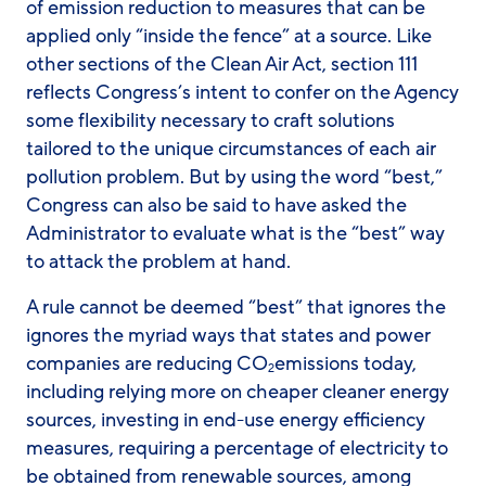
of emission reduction to measures that can be
applied only “inside the fence” at a source. Like
other sections of the Clean Air Act, section 111
reflects Congress’s intent to confer on the Agency
some flexibility necessary to craft solutions
tailored to the unique circumstances of each air
pollution problem. But by using the word “best,”
Congress can also be said to have asked the
Administrator to evaluate what is the “best” way
to attack the problem at hand.
A rule cannot be deemed “best” that ignores the
ignores the myriad ways that states and power
companies are reducing CO
emissions today,
2
including relying more on cheaper cleaner energy
sources, investing in end-use energy efficiency
measures, requiring a percentage of electricity to
be obtained from renewable sources, among