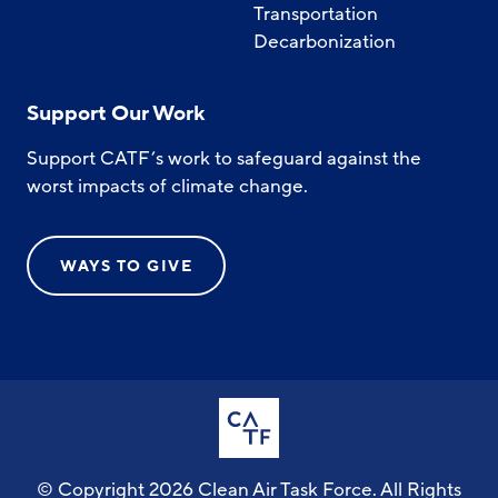
Transportation
Decarbonization
Support Our Work
Support CATF’s work to safeguard against the
worst impacts of climate change.
WAYS TO GIVE
© Copyright 2026 Clean Air Task Force. All Rights