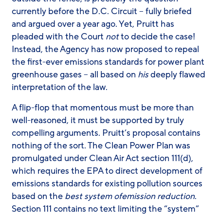
currently before the D.C. Circuit – fully briefed
and argued over a year ago. Yet, Pruitt has
pleaded with the Court
not
to decide the case!
Instead, the Agency has now proposed to repeal
the first-ever emissions standards for power plant
greenhouse gases – all based on
his
deeply flawed
interpretation of the law.
A flip-flop that momentous must be more than
well-reasoned, it must be supported by truly
compelling arguments. Pruitt’s proposal contains
nothing of the sort. The Clean Power Plan was
promulgated under Clean Air Act section 111(d),
which requires the EPA to direct development of
emissions standards for existing pollution sources
based on the
best
system of
emission reduction
.
Section 111 contains no text limiting the “system”