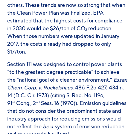
others. These trends are now so strong that when
the Clean Power Plan was finalized, EPA
estimated that the highest costs for compliance
in 2030 would be $26/ton of CO
reduction.
2
When those numbers were updated in January
2017, the costs already had dropped to only
$17/ton.
Section 111 was designed to control power plants
“to the greatest degree practicable” to achieve
the “national goal of a cleaner environment.”
Essex
Chem. Corp. v. Ruckelshaus
, 486 F.2d 427, 434 n.
14 (D.C. Cir. 1973) (citing S. Rep. No. 1196,
91
Cong., 2
Sess. 16 (1970)). Emission guidelines
st
nd
that do not consider the predominant state and
industry approach for reducing emissions would
not reflect the
best
system of emission reduction