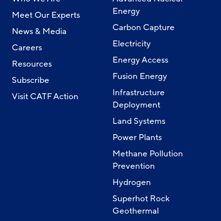
Energy
Meet Our Experts
Carbon Capture
News & Media
Electricity
Careers
Energy Access
Resources
Fusion Energy
Subscribe
Infrastructure
Visit CATF Action
Deployment
Land Systems
Power Plants
Methane Pollution
Prevention
Hydrogen
Superhot Rock
Geothermal