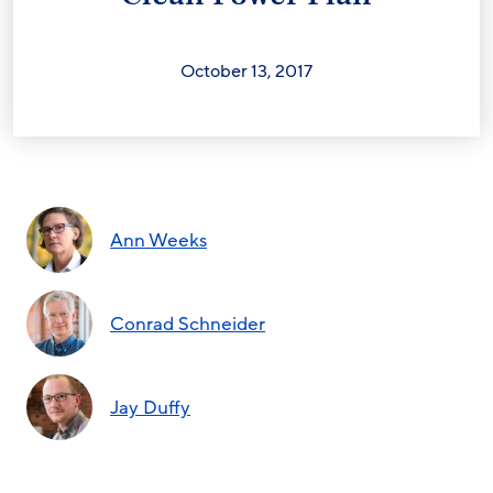
October 13, 2017
Ann Weeks
Conrad Schneider
Jay Duffy