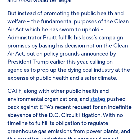
and
those
would be illegal.
But instead of promoting the public health and
welfare – the fundamental purposes of the Clean
Air Act which he has sworn to uphold –
Administrator Pruitt fulfills his boss’s campaign
promises by basing his decision not on the Clean
Air Act, but on policy grounds announced by
President Trump earlier this year, calling on
agencies to prop up the dying coal industry at the
expense of public health and a safer climate.
CATF, along with other public health and
environmental organizations, and
stat
e
s
pushed
back against EPA’s recent request for an indefinite
abeyance of the D.C. Circuit litigation. With no
timeline to fulfill its obligation to regulate
greenhouse gas emissions from power plants, and