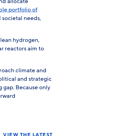
nd allocate
le portfolio of
 societal needs,
clean hydrogen,
r reactors aim to
proach climate and
litical and strategic
ng gap. Because only
orward
VIEW THE LATEST