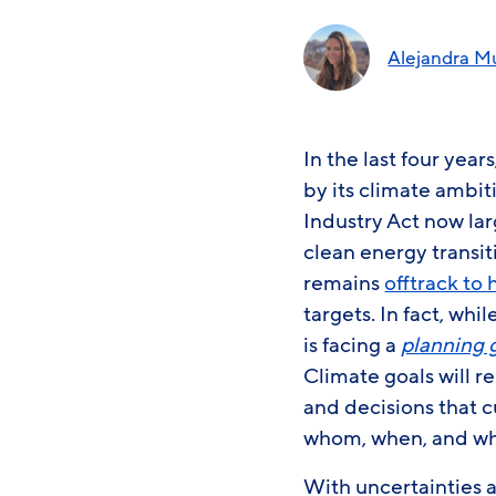
Alejandra M
In the last four ye
by its climate ambiti
Industry Act now lar
clean energy transit
remains
offtrack to 
targets. In fact, whi
is facing a
planning 
Climate goals will r
and decisions that c
whom, when, and w
With uncertainties 