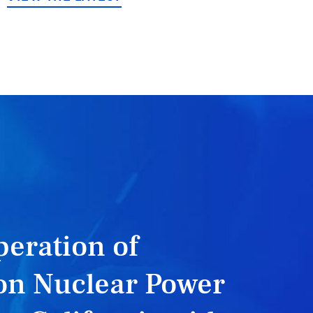
eration of
on Nuclear Power