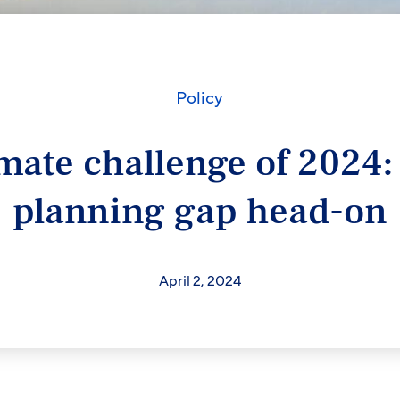
Policy
mate challenge of 2024:
planning gap head-on
April 2, 2024