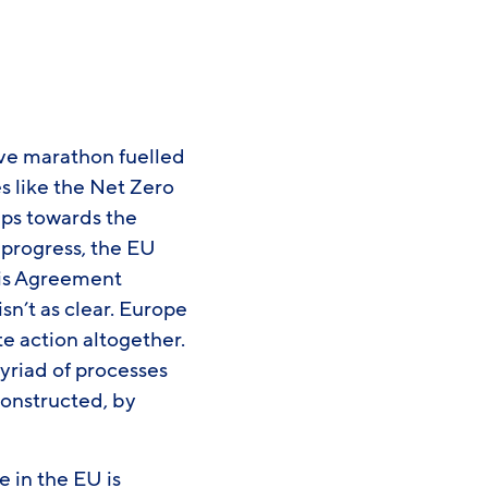
ive marathon fuelled
es like the Net Zero
teps towards the
e progress, the EU
ris Agreement
isn’t as clear. Europe
te action altogether.
yriad of processes
constructed, by
 in the EU is