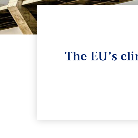
The EU’s cli