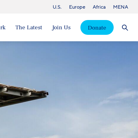
U.S.
Europe
Africa
MENA
rk
The Latest
Join Us
Donate
Searc