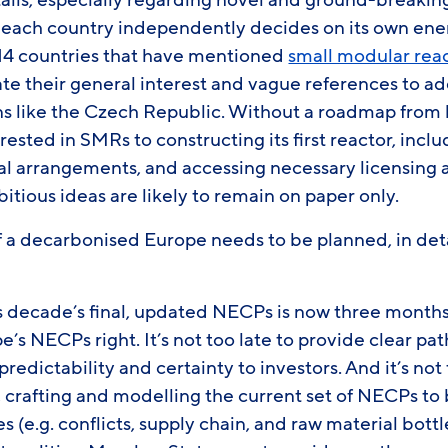
tails, especially regarding novel and ground-breakin
 each country independently decides on its own ene
 14 countries that have mentioned
small modular rea
te their general interest and vague references to ad
s like the Czech Republic. Without a roadmap from
rested in SMRs to constructing its first reactor, inc
ial arrangements, and accessing necessary licensing 
bitious ideas are likely to remain on paper only.
f a decarbonised Europe needs to be planned, in deta
s decade’s final, updated NECPs is now three months 
pe’s NECPs right. It’s not too late to provide clear p
predictability and certainty to investors. And it’s no
, crafting and modelling the current set of NECPs to b
s (e.g. conflicts, supply chain, and raw material bottl