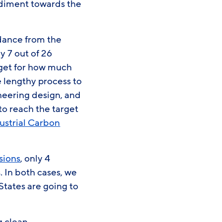
pediment towards the
.
idance from the
ly 7 out of 26
rget for how much
 lengthy process to
ineering design, and
 to reach the target
ustrial Carbon
sions
, only 4
. In both cases, we
tates are going to