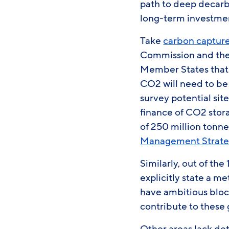
path to deep decarbo
long-term investmen
Take
carbon capture
Commission and the 
Member States that 
CO2 will need to be
survey potential sit
finance of CO2 storag
of 250 million tonne
Management Strat
Similarly, out of th
explicitly state a m
have ambitious bloc
contribute to these 