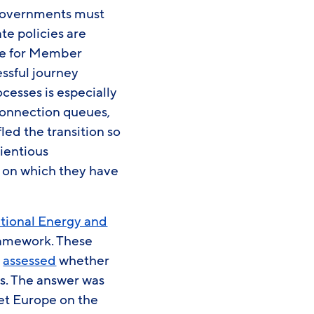
. Governments must
te policies are
ive for Member
essful journey
cesses is especially
connection queues,
ed the transition so
cientious
s on which they have
tional Energy and
ramework. These
n
assessed
whether
ts. The answer was
 set Europe on the