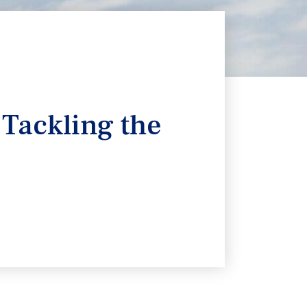
 Tackling the