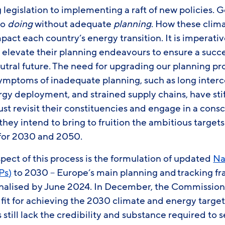
g legislation to implementing a raft of new policies
to
doing
without adequate
planning
. How these clima
pact each country’s energy transition. It is imperat
d elevate their planning endeavours to ensure a succ
tral future. The need for upgrading our planning pro
symptoms of inadequate planning, such as long inter
y deployment, and strained supply chains, have stifl
t revisit their constituencies and engage in a cons
hey intend to bring to fruition the ambitious target
 for 2030 and 2050.
ect of this process is the formulation of updated
Na
Ps)
to 2030 – Europe’s main planning and tracking f
 finalised by June 2024. In December, the Commissio
fit for achieving the 2030 climate and energy targe
s still lack the credibility and substance required to