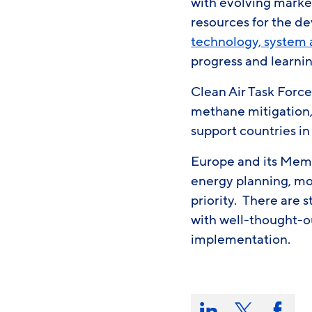
with evolving marke
resources for the d
technology, system 
progress and learni
Clean Air Task Force
methane mitigation,
support countries i
Europe and its Memb
energy planning, mov
priority. There are 
with well-thought-o
implementation.
Share
this