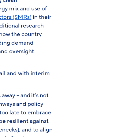
g clean
rgy mix and use of
ctors (SMRs)
in their
ditional research
 how the country
luding demand
and oversight
il and with interim
away – and it’s not
athways and policy
t too late to embrace
e resilient against
enecks), and to align