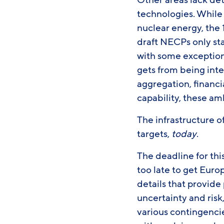
Other areas lack de
technologies. While
nuclear energy, the
draft NECPs only sta
with some exception
gets from being inte
aggregation, financ
capability, these am
The infrastructure o
targets,
today
.
The deadline for thi
too late to get Euro
details that provide 
uncertainty and risk
various contingencie