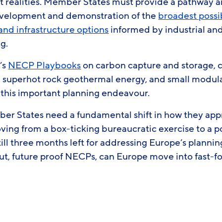
t realities. Member States must provide a pathway a
evelopment and demonstration of the
broadest possib
and infrastructure options
informed by industrial and
ng.
’s
NECP Playbooks
on carbon capture and storage, 
 superhot rock geothermal energy, and small modula
n this important planning endeavour.
er States need a fundamental shift in how they ap
ing from a box-ticking bureaucratic exercise to a po
still three months left for addressing Europe’s planni
ut, future proof NECPs, can Europe move into fast-f