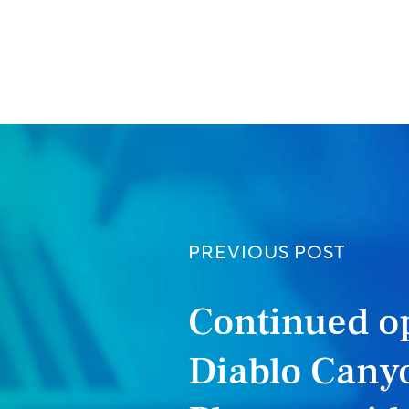
ook
PREVIOUS POST
Continued op
Diablo Cany