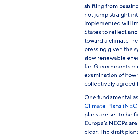
shifting from passin
not jump straight in
implemented will im
States to reflect an
toward a climate-neu
pressing given the 
slow renewable energ
far. Governments mus
examination of how t
collectively agreed
One fundamental asp
Climate Plans (NEC
plans are set to be
Europe’s NECPs are 
clear. The draft plan