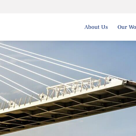
About Us
Our Wo