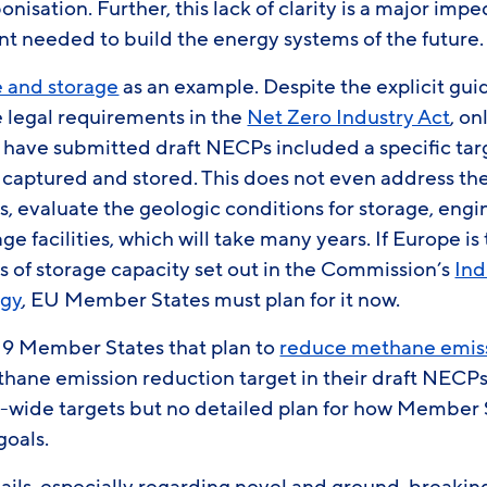
nisation. Further, this lack of clarity is a major im
t needed to build the energy systems of the future
 and storage
as an example. Despite the explicit gu
legal requirements in the
Net Zero Industry Act
, on
have submitted draft NECPs included a specific ta
 captured and stored. This does not even address the
es, evaluate the geologic conditions for storage, eng
e facilities, which will take many years. If Europe is
s of storage capacity set out in the Commission’s
Ind
egy
, EU Member States must plan for it now.
e 19 Member States that plan to
reduce methane emis
ethane emission reduction target in their draft NECPs
-wide targets but no detailed plan for how Member S
goals.