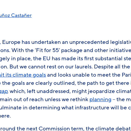
uñoz Castañer
ars, Europe has undertaken an unprecedented legislat
ons. With the ‘Fit for 55’ package and other initiativ
gely in place, the EU has made its first substantial s
ion. But we cannot rest on our laurels. Despite all th
hit its climate goals
and looks unable to meet the Pa
le the goals are clearly outlined, the path to get there 
gap
, which, left unaddressed, might jeopardize clima
emain out of reach unless we rethink
planning
– the m
ulminate in determining what infrastructure will be 
here.
around the next Commission term, the climate debate