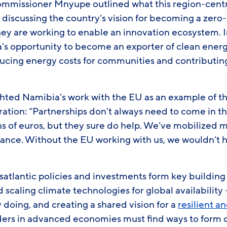
ommissioner Mnyupe outlined what this region-cent
, discussing the country’s vision for becoming a zero
ey are working to enable an innovation ecosystem. In
’s opportunity to become an exporter of clean energ
educing energy costs for communities and contributin
hted Namibia’s work with the EU as an example of t
ration: “Partnerships don’t always need to come in t
ns of euros, but they sure do help. We’ve mobilized 
inance. Without the EU working with us, we wouldn’t 
satlantic policies and investments form key building
scaling climate technologies for global availability 
 doing, and creating a shared vision for a
resilient a
ders in advanced economies must find ways to form 