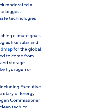
eck moderated a
the biggest
imate technologies
eaching climate goals.
ies like solar and
oadmap
for the global
ted to come from
 and storage,
ike hydrogen or
 including Executive
retary of Energy
rogen Commissioner
lean tech, to