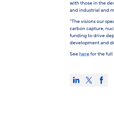
with those in the de
and industrial and 
“The visions our spe
carbon capture, nuc
funding to drive de
development and dev
See
here
for the ful
Share
this
Share
Share
Share
on:
on
on
on
LinkedIn
X/Twitter
Faceb