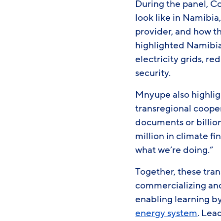
During the panel, C
look like in Namibia
provider, and how th
highlighted Namibia
electricity grids, r
security.
Mnyupe also highlig
transregional coope
documents or billio
million in climate f
what we’re doing.”
Together, these tran
commercializing and 
enabling learning by
energy system
. Lea