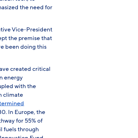
hasized the need for
utive Vice-President
ept the premise that
’ve been doing this
ave created critical
an energy
pled with the
in climate
etermined
0. In Europe, the
thway for 55% of
l fuels through