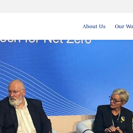
About Us
Our Wo