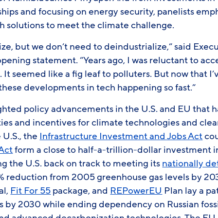
ships and focusing on energy security, panelists emp
h solutions to meet the climate challenge.
e, but we don’t need to deindustrialize,” said Exec
pening statement. “Years ago, I was reluctant to acc
It seemed like a fig leaf to polluters. But now that I
e these developments in tech happening so fast.”
ighted policy advancements in the U.S. and EU that h
ties and incentives for climate technologies and cle
e U.S., the
Infrastructure Investment and Jobs Act
cou
 Act
form a close to half-a-trillion-dollar investment 
ing the U.S. back on track to meeting its
nationally d
 reduction from 2005 greenhouse gas levels by 203
al,
Fit For 55
package, and
REPowerEU
Plan lay a pa
s by 2030 while ending dependency on Russian fossi