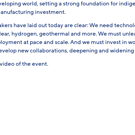
veloping world, setting a strong foundation for indi
manufacturing investment.
akers have laid out today are clear: We need technol
lear, hydrogen, geothermal and more. We must unleash
ployment at pace and scale. And we must invest in w
elop new collaborations, deepening and widening t
l video of the event.
ook