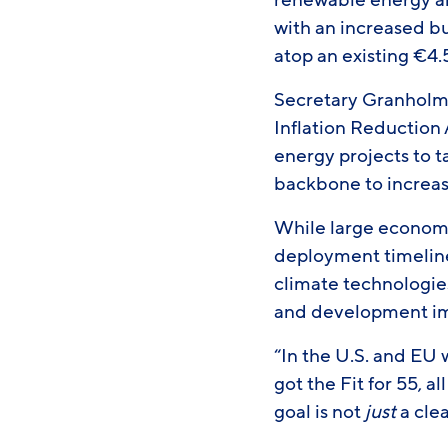
renewable energy a
with an increased bu
atop an existing €4.5
Secretary Granholm 
Inflation Reduction
energy projects to ta
backbone to increase
While large economie
deployment timeline
climate technologies
and development im
“In the U.S. and EU
got the Fit for 55, 
goal is not
just
a cle