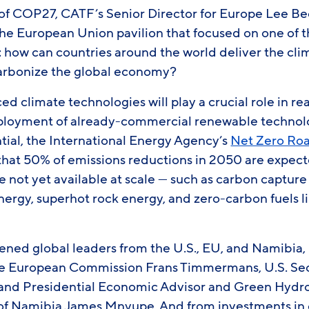
of COP27, CATF’s Senior Director for Europe Lee B
the European Union pavilion that focused on one of 
: how can countries around the world deliver the cl
carbonize the global economy?
ced climate technologies will play a crucial role in r
loyment of already-commercial renewable technolog
tial, the International Energy Agency’s
Net Zero R
 that 50% of emissions reductions in 2050 are expec
e not yet available at scale — such as carbon capture
ergy, superhot rock energy, and zero-carbon fuels l
ened global leaders from the U.S., EU, and Namibia,
he European Commission Frans Timmermans, U.S. Sec
 and Presidential Economic Advisor and Green Hyd
f Namibia James Mnyupe. And from investments in c