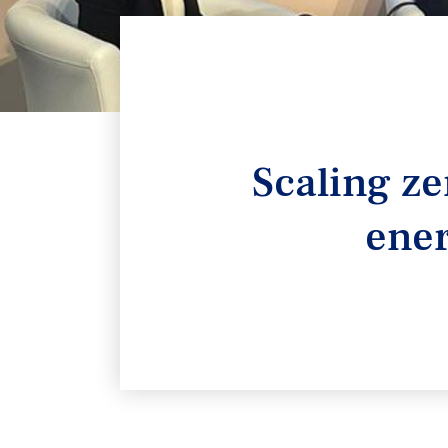
Scaling ze
ener