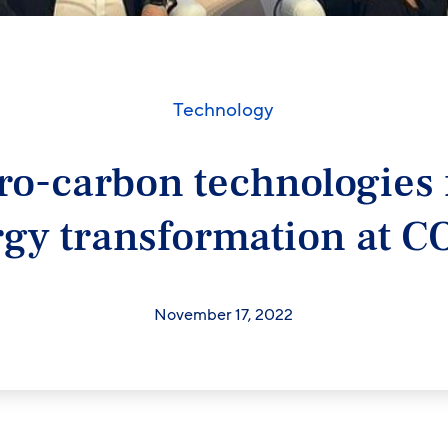
Technology
ro-carbon technologies 
gy transformation at 
November 17, 2022