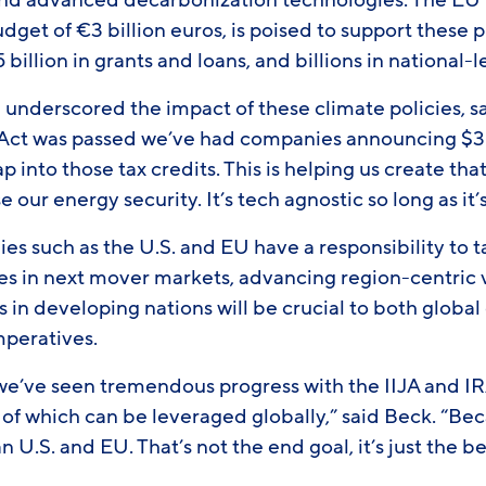
nd advanced decarbonization technologies. The EU 
dget of €3 billion euros, is poised to support these p
 billion in grants and loans, and billions in national
underscored the impact of these climate policies, s
 Act was passed we’ve had companies announcing $30 
p into those tax credits. This is helping us create that
 our energy security. It’s tech agnostic so long as it
s such as the U.S. and EU have a responsibility to t
s in next mover markets, advancing region-centric vi
 in developing nations will be crucial to both globa
peratives.
 we’ve seen tremendous progress with the IIJA and IR
all of which can be leveraged globally,” said Beck. “Be
an U.S. and EU. That’s not the end goal, it’s just the 