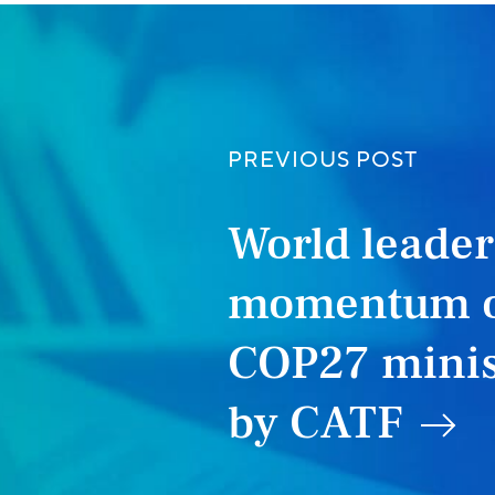
PREVIOUS POST
World leade
momentum o
COP27 minis
by CATF