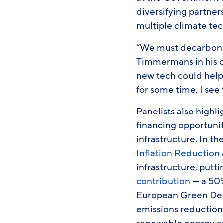
diversifying partner
multiple climate tec
“We must decarboniz
Timmermans in his o
new tech could help. 
for some time, I se
Panelists also highl
financing opportuni
infrastructure. In th
Inflation Reduction
infrastructure, putt
contribution
— a 50%
European Green De
emissions reduction