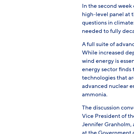
In the second week 
high-level panel at 
questions in climate
needed to fully de
A full suite of advan
While increased dep
wind energy is essen
energy sector finds
technologies that ar
advanced nuclear en
ammonia.
The discussion conv
Vice President of t
Jennifer Granholm,
at the Government o