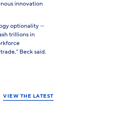
genous innovation
ogy optionality —
 trillions in
orkforce
rade,” Beck said.
VIEW THE LATEST