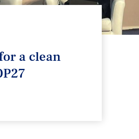
for a clean
COP27