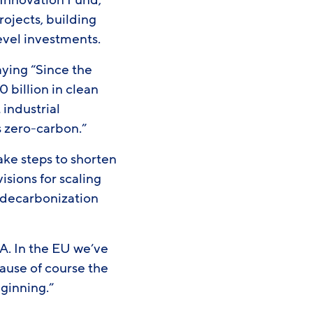
Innovation Fund,
rojects, building
-level investments.
aying “Since the
billion in clean
 industrial
’s zero-carbon.”
ake steps to shorten
sions for scaling
l decarbonization
A. In the EU we’ve
cause of course the
beginning.”