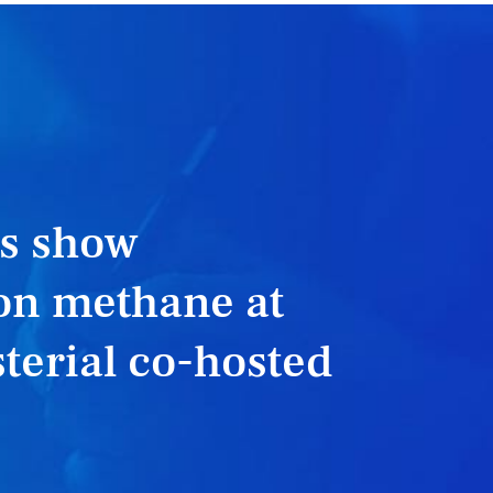
rs show
n methane at
terial co-hosted