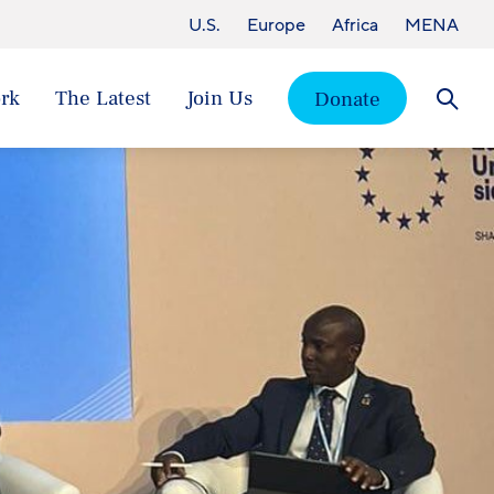
U.S.
Europe
Africa
MENA
rk
The Latest
Join Us
Donate
Searc