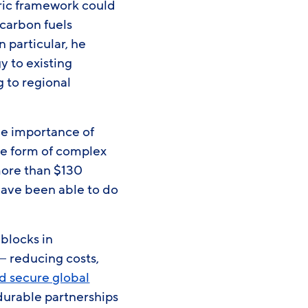
ric framework could
-carbon fuels
 particular, he
y to existing
g to regional
he importance of
he form of complex
more than $130
have been able to do
 blocks in
— reducing costs,
nd secure global
durable partnerships