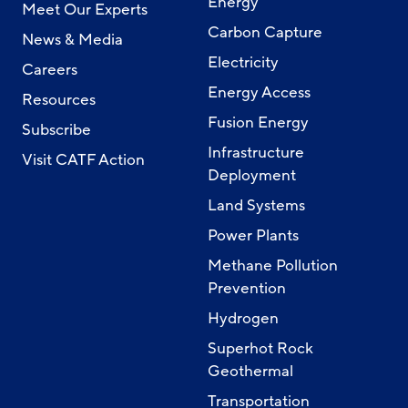
Energy
Meet Our Experts
Carbon Capture
News & Media
Electricity
Careers
Energy Access
Resources
Fusion Energy
Subscribe
Infrastructure
Visit CATF Action
Deployment
Land Systems
Power Plants
Methane Pollution
Prevention
Hydrogen
Superhot Rock
Geothermal
Transportation