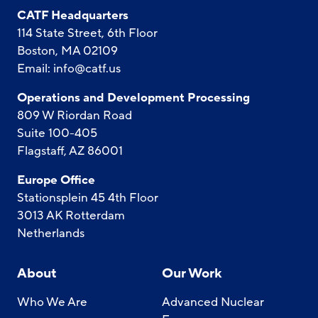
CATF Headquarters
114 State Street, 6th Floor
Boston, MA 02109
Email:
info@catf.us
Operations and Development Processing
809 W Riordan Road
Suite 100-405
Flagstaff, AZ 86001
Europe Office
Stationsplein 45 4th Floor
3013 AK Rotterdam
Netherlands
About
Our Work
Who We Are
Advanced Nuclear