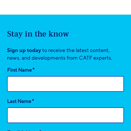
Stay in the know
Sign up today
to receive the latest content,
news, and developments from CATF experts.
*
First Name
*
Last Name