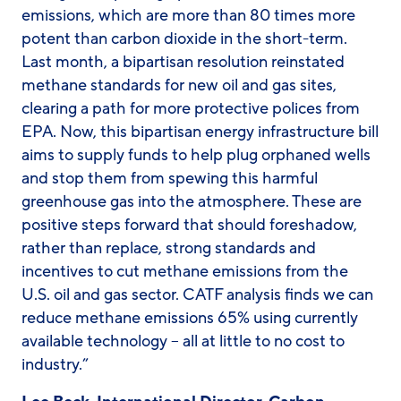
emissions, which are more than 80 times more
potent than carbon dioxide in the short-term.
Last month, a bipartisan resolution reinstated
methane standards for new oil and gas sites,
clearing a path for more protective polices from
EPA. Now, this bipartisan energy infrastructure bill
aims to supply funds to help plug orphaned wells
and stop them from spewing this harmful
greenhouse gas into the atmosphere. These are
positive steps forward that should foreshadow,
rather than replace, strong standards and
incentives to cut methane emissions from the
U.S. oil and gas sector. CATF analysis finds we can
reduce methane emissions 65% using currently
available technology – all at little to no cost to
industry.”