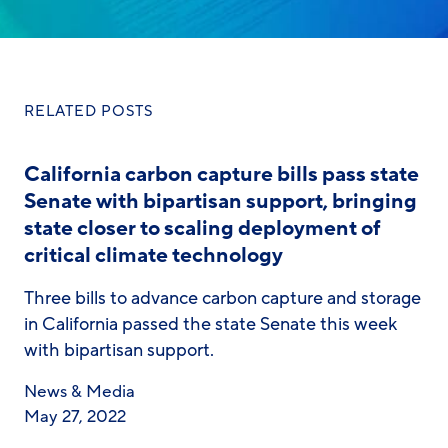
RELATED POSTS
California carbon capture bills pass state
Senate with bipartisan support, bringing
state closer to scaling deployment of
critical climate technology
Three bills to advance carbon capture and storage
in California passed the state Senate this week
with bipartisan support.
News & Media
May 27, 2022