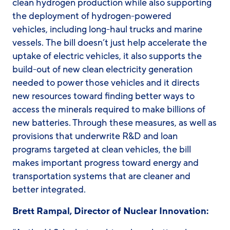
clean hydrogen production while also supporting
the deployment of hydrogen-powered
vehicles, including long-haul trucks and marine
vessels. The bill doesn’t just help accelerate the
uptake of electric vehicles, it also supports the
build-out of new clean electricity generation
needed to power those vehicles and it directs
new resources toward finding better ways to
access the minerals required to make billions of
new batteries. Through these measures, as well as
provisions that underwrite R&D and loan
programs targeted at clean vehicles, the bill
makes important progress toward energy and
transportation systems that are cleaner and
better integrated.
Brett Rampal, Director of Nuclear Innovation: