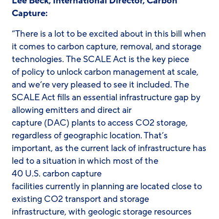
Lee Beck, International Director, Carbon
Capture:
“There is a lot to be excited about in this bill when
it comes to carbon capture, removal, and storage
technologies. The SCALE Act is the key piece
of policy to unlock carbon management at scale,
and we’re very pleased to see it included. The
SCALE Act fills an essential infrastructure gap by
allowing emitters and direct air
capture (DAC) plants to access CO2 storage,
regardless of geographic location. That’s
important, as the current lack of infrastructure has
led to a situation in which most of the
40 U.S. carbon capture
facilities currently in planning are located close to
existing CO2 transport and storage
infrastructure, with geologic storage resources