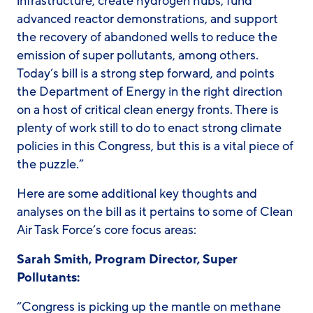
infrastructure, create hydrogen hubs, fund
advanced reactor demonstrations, and support
the recovery of abandoned wells to reduce the
emission of super pollutants, among others.
Today’s bill is a strong step forward, and points
the Department of Energy in the right direction
on a host of critical clean energy fronts. There is
plenty of work still to do to enact strong climate
policies in this Congress, but this is a vital piece of
the puzzle.”
Here are some additional key thoughts and
analyses on the bill as it pertains to some of Clean
Air Task Force’s core focus areas:
Sarah Smith, Program Director, Super
Pollutants:
“Congress is picking up the mantle on methane