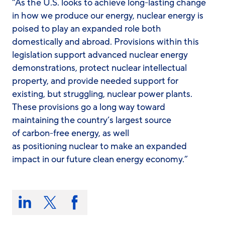
“As the U.S. looks to achieve long-lasting change
in how we produce our energy, nuclear energy is
poised to play an expanded role both
domestically and abroad. Provisions within this
legislation support advanced nuclear energy
demonstrations, protect nuclear intellectual
property, and provide needed support for
existing, but struggling, nuclear power plants.
These provisions go a long way toward
maintaining the country’s largest source
of carbon-free energy, as well
as positioning nuclear to make an expanded
impact in our future clean energy economy.”
Share
this
Share
Share
Share
on:
on
on
on
LinkedIn
X/Twitter
Facebook