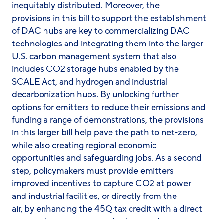
inequitably distributed. Moreover, the
provisions in this bill to support the establishment
of DAC hubs are key to commercializing DAC
technologies and integrating them into the larger
U.S. carbon management system that also
includes CO2 storage hubs enabled by the
SCALE Act, and hydrogen and industrial
decarbonization hubs. By unlocking further
options for emitters to reduce their emissions and
funding a range of demonstrations, the provisions
in this larger bill help pave the path to net-zero,
while also creating regional economic
opportunities and safeguarding jobs. As a second
step, policymakers must provide emitters
improved incentives to capture CO2 at power
and industrial facilities, or directly from the
air, by enhancing the 45Q tax credit with a direct