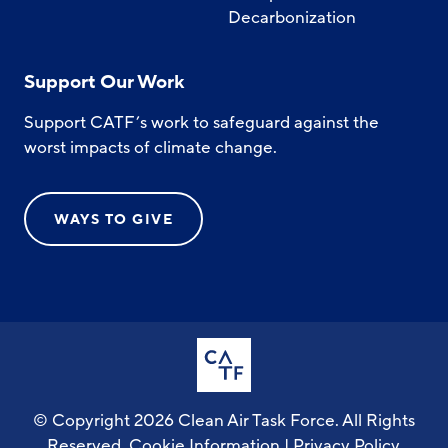
Decarbonization
Support Our Work
Support CATF’s work to safeguard against the
worst impacts of climate change.
WAYS TO GIVE
© Copyright 2026 Clean Air Task Force. All Rights
Reserved.
Cookie Information
|
Privacy Policy