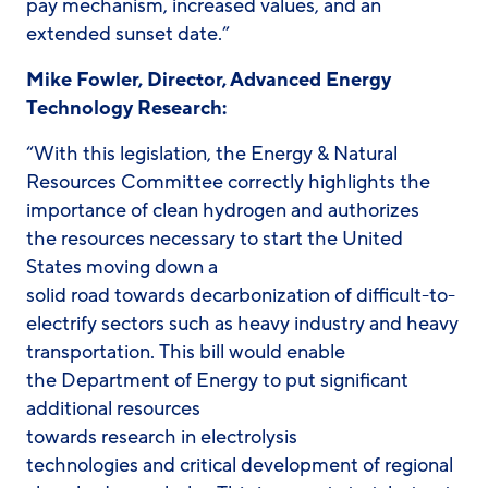
pay mechanism, increased values, and an
extended sunset date.”
Mike Fowler, Director, Advanced Energy
Technology Research:
“With this legislation, the Energy & Natural
Resources Committee correctly highlights the
importance of clean hydrogen and authorizes
the resources necessary to start the United
States moving down a
solid road towards decarbonization of difficult-to-
electrify sectors such as heavy industry and heavy
transportation. This bill would enable
the Department of Energy to put significant
additional resources
towards research in electrolysis
technologies and critical development of regional