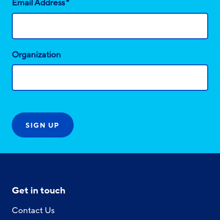
*
Email Address
Organization
Get in touch
Contact Us