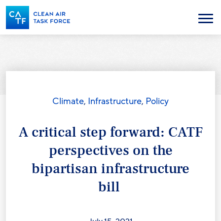
Skip
to
Menu
main
content
Climate
,
Infrastructure
,
Policy
A critical step forward: CATF
perspectives on the
bipartisan infrastructure
bill