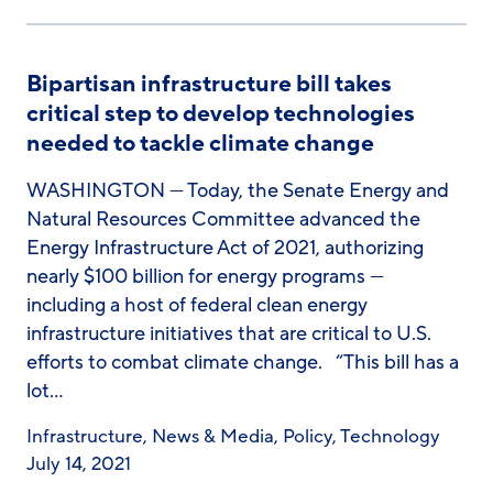
Bipartisan infrastructure bill takes
critical step to develop technologies
needed to tackle climate change
WASHINGTON — Today, the Senate Energy and
Natural Resources Committee advanced the
Energy Infrastructure Act of 2021, authorizing
nearly $100 billion for energy programs —
including a host of federal clean energy
infrastructure initiatives that are critical to U.S.
efforts to combat climate change. “This bill has a
lot…
Infrastructure
,
News & Media
,
Policy
,
Technology
July 14, 2021