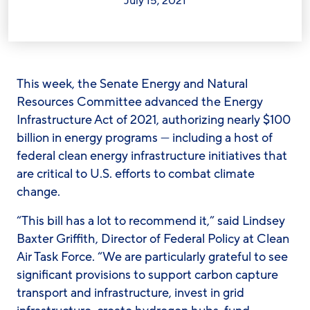
July 15, 2021
This week, the Senate Energy and Natural
Resources Committee advanced the Energy
Infrastructure Act of 2021, authorizing nearly $100
billion in energy programs — including a host of
federal clean energy infrastructure initiatives that
are critical to U.S. efforts to combat climate
change.
“This bill has a lot to recommend it,” said
Lindsey
Baxter Griffith, Director of Federal Policy at Clean
Air Task Force. “
We are particularly grateful to see
significant provisions to support carbon capture
transport and infrastructure, invest in grid