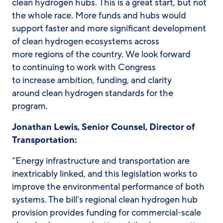
clean hydrogen hubs. This is a great start, but not
the whole race. More funds and hubs would
support faster and more significant development
of clean hydrogen ecosystems across
more regions of the country. We look forward
to continuing to work with Congress
to increase ambition, funding, and clarity
around clean hydrogen standards for the
program.
Jonathan Lewis, Senior Counsel, Director of
Transportation:
“Energy infrastructure and transportation are
inextricably linked, and this legislation works to
improve the environmental performance of both
systems. The bill’s regional clean hydrogen hub
provision provides funding for commercial-scale