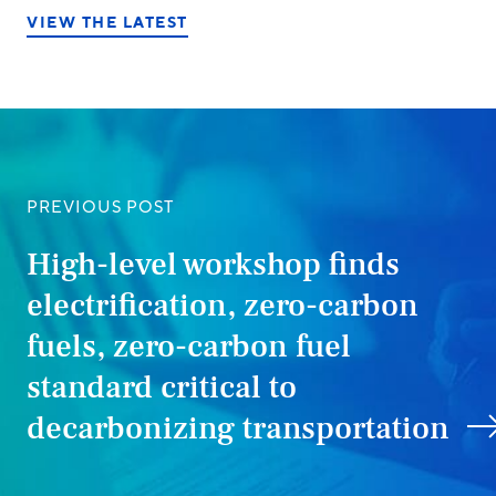
VIEW THE LATEST
PREVIOUS POST
High-level workshop finds
electrification, zero-carbon
fuels, zero-carbon fuel
standard critical to
decarbonizing transportation