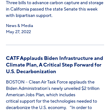
Three bills to advance carbon capture and storage
in California passed the state Senate this week
with bipartisan support.
News & Media
May 27, 2022
CATF Applauds Biden Infrastructure and
Climate Plan, A Critical Step Forward for
U.S. Decarbonization
BOSTON – Clean Air Task Force applauds the
Biden Administration’s newly unveiled $2 trillion
American Jobs Plan, which includes
critical support for the technologies needed to
decarbonize the U.S. economy. “In order to