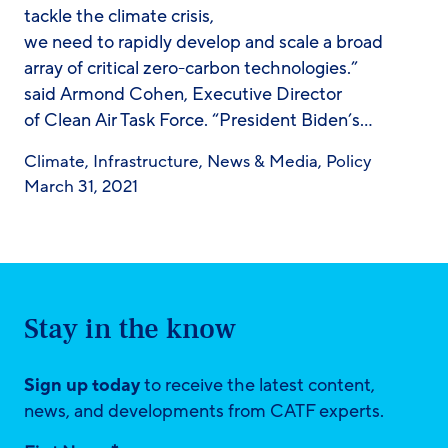
tackle the climate crisis,
we need to rapidly develop and scale a broad
array of critical zero-carbon technologies.”
said Armond Cohen, Executive Director
of Clean Air Task Force. “President Biden’s…
Climate
,
Infrastructure
,
News & Media
,
Policy
March 31, 2021
Stay in the know
Sign up today
to receive the latest content,
news, and developments from CATF experts.