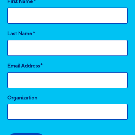
*
First Name
*
Last Name
*
Email Address
Organization