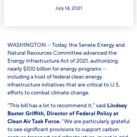
July 14, 2021
WASHINGTON
— Today, the Senate Energy and
Natural Resources Committee advanced the
Energy Infrastructure Act of 2021, authorizing
nearly $100 billion for energy programs —
including a host of federal clean energy
infrastructure initiatives that are critical to U.S.
efforts to combat climate change.
“This bill has a lot to recommend it,” said
Lindsey
Baxter Griffith, Director of Federal Policy at
Clean Air Task Force.
“We are particularly grateful
to see significant provisions to support carbon