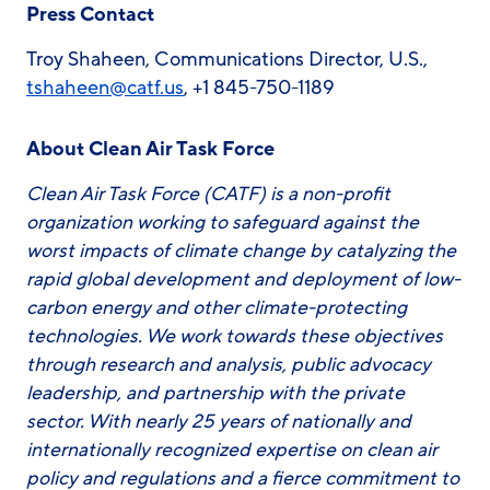
Press Contact
Troy Shaheen, Communications Director, U.S.,
tshaheen@catf.us
, +1 845-750-1189
About Clean Air Task Force
Clean Air Task Force (CATF) is a non-profit
organization working to safeguard against the
worst impacts of climate change by catalyzing the
rapid global development and deployment of low-
carbon energy and other climate-protecting
technologies. We work towards these objectives
through research and analysis, public advocacy
leadership, and partnership with the private
sector. With nearly 25 years of nationally and
internationally recognized expertise on clean air
policy and regulations and a fierce commitment to