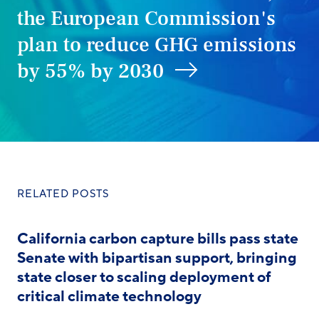
the European Commission's
plan to reduce GHG emissions
by 55% by 2030
RELATED POSTS
California carbon capture bills pass state
Senate with bipartisan support, bringing
state closer to scaling deployment of
critical climate technology