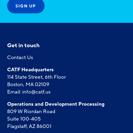
Get in touch
Contact Us
CATF Headquarters
114 State Street, 6th Floor
Boston, MA 02109
Email:
info@catf.us
Operations and Development Processing
809 W Riordan Road
Suite 100-405
Flagstaff, AZ 86001