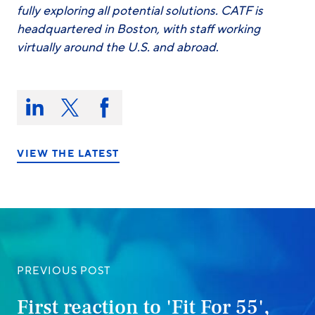
fully exploring all potential solutions. CATF is
headquartered in Boston, with staff working
virtually around the U.S. and abroad
.
Share
this
Share
Share
Share
on:
on
on
on
LinkedIn
X/Twitter
Facebook
VIEW THE LATEST
PREVIOUS POST
First reaction to 'Fit For 55',