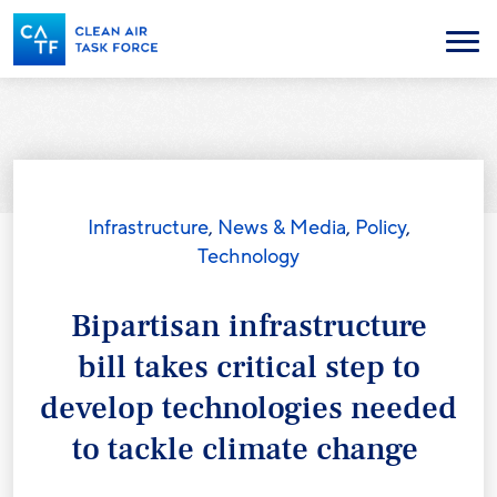
Skip
to
Menu
main
content
Infrastructure
,
News & Media
,
Policy
,
Technology
Bipartisan infrastructure
bill takes critical step to
develop technologies needed
to tackle climate change