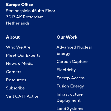
Europe Office
Stationsplein 45 4th Floor
3013 AK Rotterdam
Netherlands
About
Our Work
Who We Are
Advanced Nuclear
Energy
Meet Our Experts
Carbon Capture
News & Media
Electricity
Careers
Energy Access
Resources
Fusion Energy
Subscribe
Infrastructure
Visit CATF Action
Deployment
Land Systems