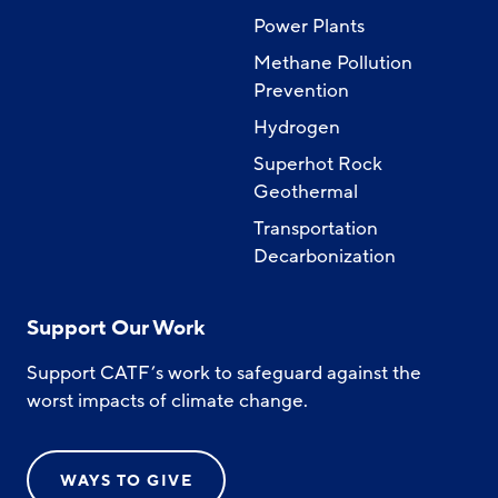
Power Plants
Methane Pollution
Prevention
Hydrogen
Superhot Rock
Geothermal
Transportation
Decarbonization
Support Our Work
Support CATF’s work to safeguard against the
worst impacts of climate change.
WAYS TO GIVE