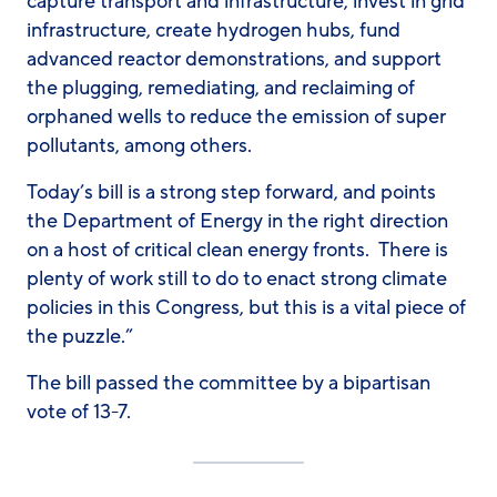
capture transport and infrastructure, invest in grid
infrastructure, create hydrogen hubs, fund
advanced reactor demonstrations, and support
the plugging, remediating, and reclaiming of
orphaned wells to reduce the emission of super
pollutants, among others.
Today’s bill is a strong step forward, and points
the Department of Energy in the right direction
on a host of critical clean energy fronts. There is
plenty of work still to do to enact strong climate
policies in this Congress, but this is a vital piece of
the puzzle.”
The bill passed the committee by a bipartisan
vote of 13-7.