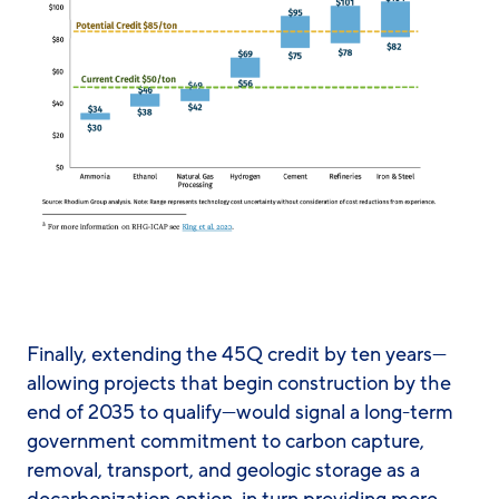
Finally, extending the 45Q credit by ten years—
allowing projects that begin construction by the
end of 2035 to qualify—would signal a long-term
government commitment to carbon capture,
removal, transport, and geologic storage as a
decarbonization option, in turn providing more