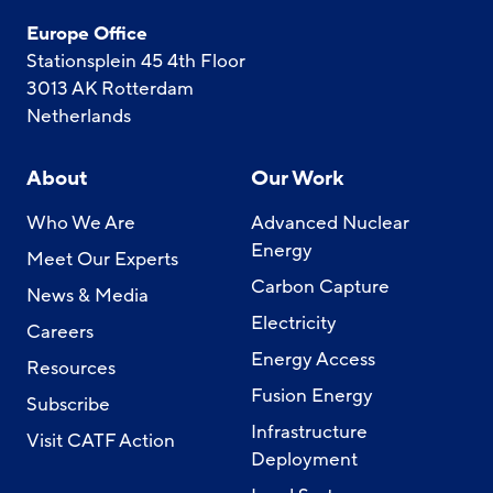
Europe Office
Stationsplein 45 4th Floor
3013 AK Rotterdam
Netherlands
About
Our Work
Who We Are
Advanced Nuclear
Energy
Meet Our Experts
Carbon Capture
News & Media
Electricity
Careers
Energy Access
Resources
Fusion Energy
Subscribe
Infrastructure
Visit CATF Action
Deployment