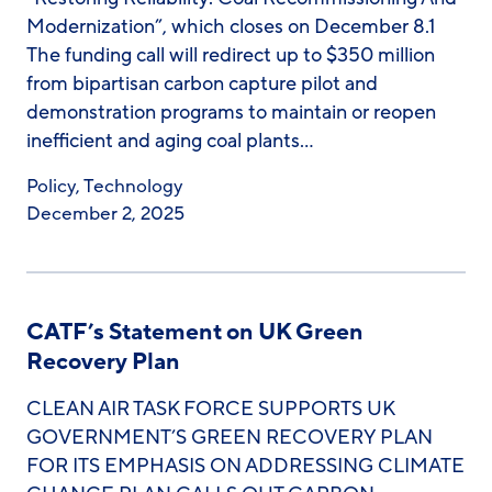
Modernization”, which closes on December 8.1
The funding call will redirect up to $350 million
from bipartisan carbon capture pilot and
demonstration programs to maintain or reopen
inefficient and aging coal plants…
Policy
,
Technology
December 2, 2025
CATF’s Statement on UK Green
Recovery Plan
CLEAN AIR TASK FORCE SUPPORTS UK
GOVERNMENT’S GREEN RECOVERY PLAN
FOR ITS EMPHASIS ON ADDRESSING CLIMATE