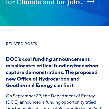
for Climate and for Jobs.
RELATED POSTS
DOE’s coal funding announcement
misallocates critical funding for carbon
capture demonstrations. The proposed
new Office of Hydrocarbon and
Geothermal Energy can fix it.
On September 29, the Department of Energy
(DOE) announced a funding opportunity titled
“Restoring Reliability: Coal Recommissioning And