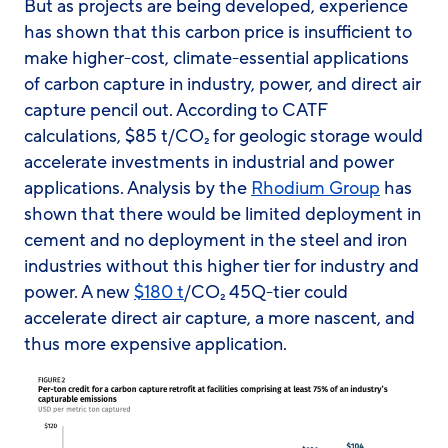
But as projects are being developed, experience
has shown that this carbon price is insufficient to
make higher-cost, climate-essential applications
of carbon capture in industry, power, and direct air
capture pencil out. According to CATF
calculations, $85 t/CO₂ for geologic storage would
accelerate investments in industrial and power
applications. Analysis by the
Rhodium Group
has
shown that there would be limited deployment in
cement and no deployment in the steel and iron
industries without this higher tier for industry and
power. A new
$180 t
/CO₂ 45Q-tier could
accelerate direct air capture, a more nascent, and
thus more expensive application.