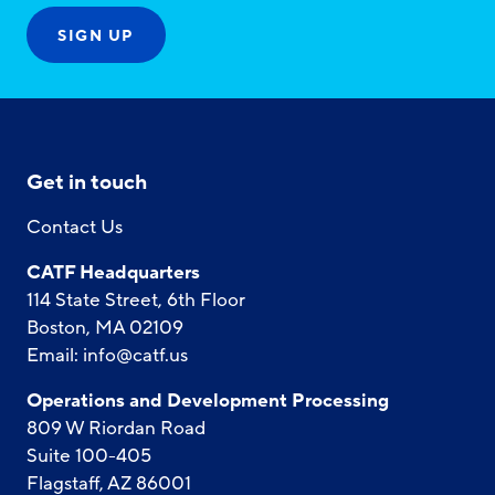
Get in touch
Contact Us
CATF Headquarters
114 State Street, 6th Floor
Boston, MA 02109
Email:
info@catf.us
Operations and Development Processing
809 W Riordan Road
Suite 100-405
Flagstaff, AZ 86001