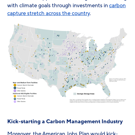
with climate goals through investments in
carbon
capture stretch across the country
.
Kick-starting a Carbon Management Industry
Moreover, the American Jobs Plan would kick-