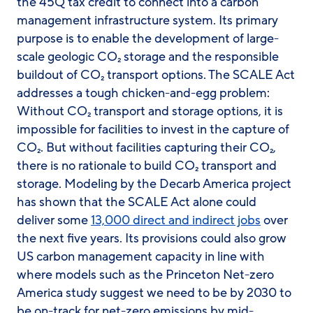
the 45Q tax credit to connect into a carbon
management infrastructure system. Its primary
purpose is to enable the development of large-
scale geologic CO₂ storage and the responsible
buildout of CO₂ transport options. The SCALE Act
addresses a tough chicken-and-egg problem:
Without CO₂ transport and storage options, it is
impossible for facilities to invest in the capture of
CO₂. But without facilities capturing their CO₂,
there is no rationale to build CO₂ transport and
storage. Modeling by the Decarb America project
has shown that the SCALE Act alone could
deliver some
13,000 direct and indirect jobs
over
the next five years. Its provisions could also grow
US carbon management capacity in line with
where models such as the Princeton Net-zero
America study suggest we need to be by 2030 to
be on-track for net-zero emissions by mid-