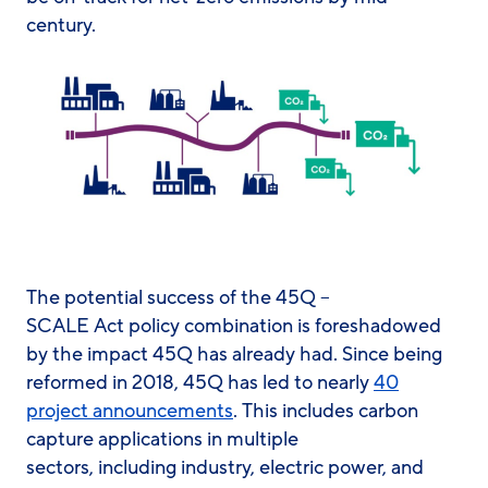
century.
The potential success of the 45Q –
SCALE Act policy combination is foreshadowed
by the impact 45Q has already had. Since being
reformed in 2018, 45Q has led to nearly
40
project announcements
. This includes carbon
capture applications in multiple
sectors, including industry, electric power, and