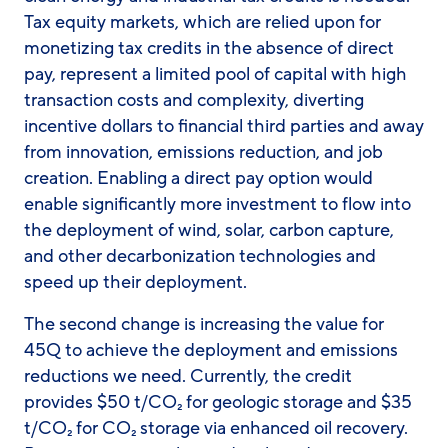
Tax equity markets, which are relied upon for
monetizing tax credits in the absence of direct
pay, represent a limited pool of capital with high
transaction costs and complexity, diverting
incentive dollars to financial third parties and away
from innovation, emissions reduction, and job
creation. Enabling a direct pay option would
enable significantly more investment to flow into
the deployment of wind, solar, carbon capture,
and other decarbonization technologies and
speed up their deployment.
The second change is increasing the value for
45Q to achieve the deployment and emissions
reductions we need. Currently, the credit
provides $50 t/CO₂ for geologic storage and $35
t/CO₂ for CO₂ storage via enhanced oil recovery.