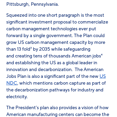
Pittsburgh, Pennsylvania.
Squeezed into one short paragraph is the most
significant investment proposal to commercialize
carbon management technologies ever put
forward by a single government. The Plan could
grow US carbon management capacity by more
than 13 fold³ by 2035 while safeguarding
and creating tens of thousands American jobs⁴
and establishing the US as a global leader in
innovation and decarbonization. The American
Jobs Plan is also a significant part of the new
US
NDC
, which mentions carbon capture as part of
the decarbonization pathways for industry and
electricity.
The President’s plan also provides a vision of how
American manufacturing centers can become the