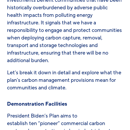
investments benefit communities that have been
historically overburdened by adverse public
health impacts from polluting energy
infrastructure. It signals that we have a
responsibility to engage and protect communities
when deploying carbon capture, removal,
transport and storage technologies and
infrastructure, ensuring that there will be no
additional burden.
Let’s break it down in detail and explore what the
plan’s carbon management provisions mean for
communities and climate.
Demonstration Facilities
President Biden’s Plan aims to
establish ten “pioneer” commercial carbon