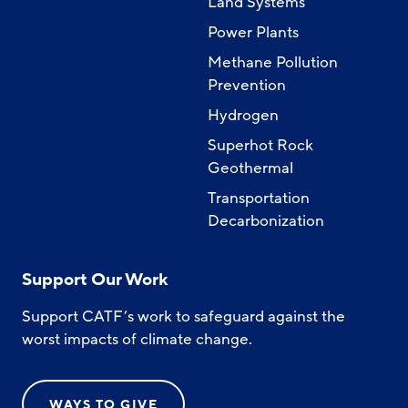
Land Systems
Power Plants
Methane Pollution
Prevention
Hydrogen
Superhot Rock
Geothermal
Transportation
Decarbonization
Support Our Work
Support CATF’s work to safeguard against the
worst impacts of climate change.
WAYS TO GIVE