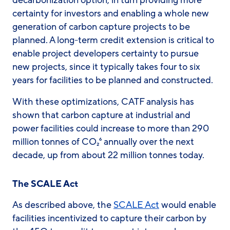
certainty for investors and enabling a whole new
generation of carbon capture projects to be
planned. A long-term credit extension is critical to
enable project developers certainty to pursue
new projects, since it typically takes four to six
years for facilities to be planned and constructed.
With these optimizations, CATF analysis has
shown that carbon capture at industrial and
power facilities could increase to more than 290
million tonnes of CO₂⁶ annually over the next
decade, up from about 22 million tonnes today.
The SCALE Act
As described above, the
SCALE Act
would enable
facilities incentivized to capture their carbon by