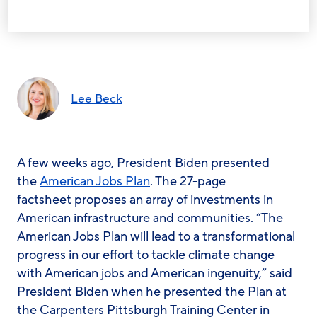
Lee Beck
A few weeks ago, President Biden presented
the
American Jobs Plan
. The 27-page
factsheet proposes an array of investments in
American infrastructure and communities. “The
American Jobs Plan will lead to a transformational
progress in our effort to tackle climate change
with American jobs and American ingenuity,” said
President Biden when he presented the Plan at
the Carpenters Pittsburgh Training Center in