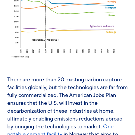
There are more than 20 existing carbon capture
facilities globally, but the technologies are far from
fully commercialized. The American Jobs Plan
ensures that the U.S. will invest in the
decarbonization of these industries at home,
ultimately enabling emissions reductions abroad
by bringing the technologies to market.
One
notable cement facility
in Norway that aims to