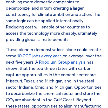
enabling more domestic companies to
decarbonize, and in turn creating a larger
constituency for climate ambition and action. The
same logic can be applied internationally.
Reducing cost will enable other countries to
access the technology more cheaply, ultimately
providing global climate benefits.
These pioneer demonstrations alone could create
some
10,000 jobs every year
, on average, over the
next five years. A
Rhodium Group analysis
has
shown that the top three states with carbon
capture opportunities in the cement sector are
Missouri, Texas, and Michigan, and in the steel
sector Indiana, Ohio, and Michigan. Opportunities
to decarbonize the chemical sector and store the
CO₂ are abundant in the Gulf Coast. Beyond
these states, opportunities to align manufacturing