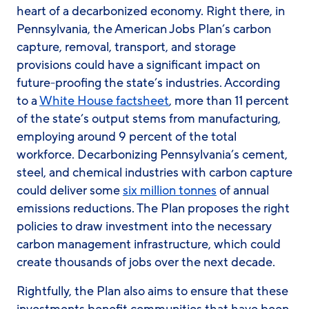
heart of a decarbonized economy. Right there, in
Pennsylvania, the American Jobs Plan’s carbon
capture, removal, transport, and storage
provisions could have a significant impact on
future-proofing the state’s industries. According
to a
White House factsheet
, more than 11 percent
of the state’s output stems from manufacturing,
employing around 9 percent of the total
workforce. Decarbonizing Pennsylvania’s cement,
steel, and chemical industries with carbon capture
could deliver some
six million tonnes
of annual
emissions reductions. The Plan proposes the right
policies to draw investment into the necessary
carbon management infrastructure, which could
create thousands of jobs over the next decade.
Rightfully, the Plan also aims to ensure that these