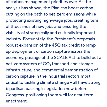
of carbon management priorities ever. As the
analysis has shown, the Plan can boost carbon-
cutting on the path to net-zero emissions while
protecting existing high-wage jobs, creating tens
of thousands of new jobs and ensuring the
viability of strategically and culturally important
industry. Fortunately, the President’s proposals –
robust expansion of the 45Q tax credit to ramp
up deployment of carbon capture across the
economy, passage of the SCALE Act to build out a
net-zero system of CO₂ transport and storage
infrastructure, and commercial demonstration of
carbon capture in the industrial sectors most
critical to tackling climate change – all have strong
bipartisan backing in legislation now before
Congress, positioning them well for near-term
enactment.