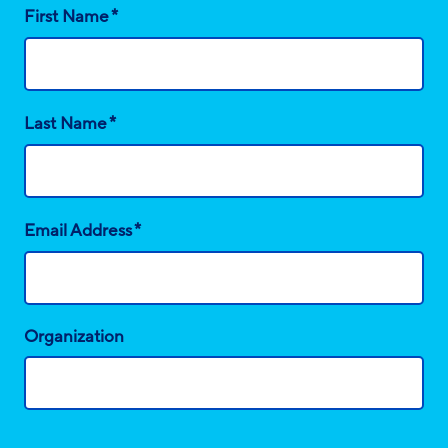
*
First Name
*
Last Name
*
Email Address
Organization