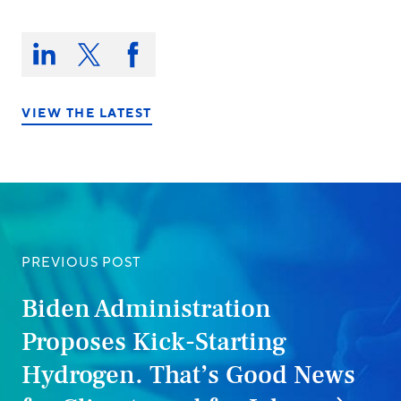
Share
this
Share
Share
Share
on:
on
on
on
LinkedIn
X/Twitter
Facebook
VIEW THE LATEST
PREVIOUS POST
Biden Administration
Proposes Kick-Starting
Hydrogen. That’s Good News