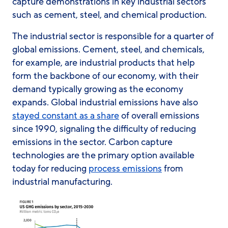
capture demonstrations in key industrial sectors
such as cement, steel, and chemical production.
The industrial sector is responsible for a quarter of
global emissions. Cement, steel, and chemicals,
for example, are industrial products that help
form the backbone of our economy, with their
demand typically growing as the economy
expands. Global industrial emissions have also
stayed constant as a share
of overall emissions
since 1990, signaling the difficulty of reducing
emissions in the sector. Carbon capture
technologies are the primary option available
today for reducing
process emissions
from
industrial manufacturing.