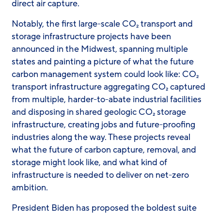
direct air capture.
Notably, the first large-scale CO₂ transport and
storage infrastructure projects have been
announced in the Midwest, spanning multiple
states and painting a picture of what the future
carbon management system could look like: CO₂
transport infrastructure aggregating CO₂ captured
from multiple, harder-to-abate industrial facilities
and disposing in shared geologic CO₂ storage
infrastructure, creating jobs and future-proofing
industries along the way. These projects reveal
what the future of carbon capture, removal, and
storage might look like, and what kind of
infrastructure is needed to deliver on net-zero
ambition.
President Biden has proposed the boldest suite