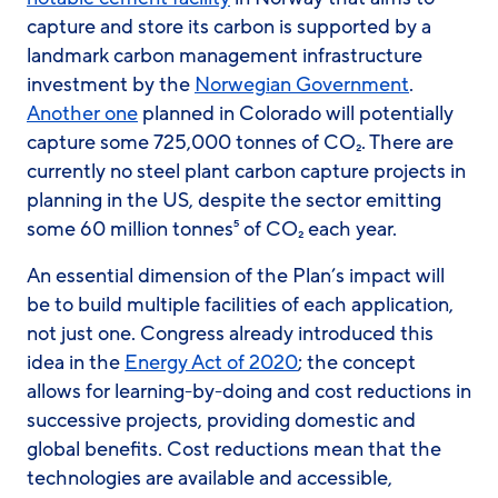
capture and store its carbon is supported by a
landmark carbon management infrastructure
investment by the
Norwegian Government
.
Another one
planned in Colorado will potentially
capture some 725,000 tonnes of CO₂. There are
currently no steel plant carbon capture projects in
planning in the US, despite the sector emitting
some 60 million tonnes⁵ of CO₂ each year.
An essential dimension of the Plan’s impact will
be to build multiple facilities of each application,
not just one. Congress already introduced this
idea in the
Energy Act of 2020
; the concept
allows for learning-by-doing and cost reductions in
successive projects, providing domestic and
global benefits. Cost reductions mean that the
technologies are available and accessible,