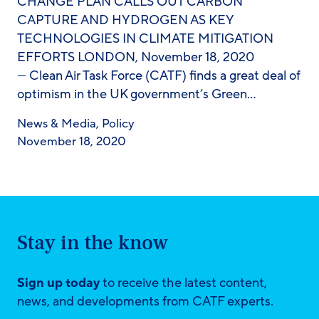
CHANGE PLAN CALLS OUT CARBON
CAPTURE AND HYDROGEN AS KEY
TECHNOLOGIES IN CLIMATE MITIGATION
EFFORTS LONDON, November 18, 2020
— Clean Air Task Force (CATF) finds a great deal of
optimism in the UK government’s Green…
News & Media
,
Policy
November 18, 2020
Stay in the know
Sign up today
to receive the latest content,
news, and developments from CATF experts.