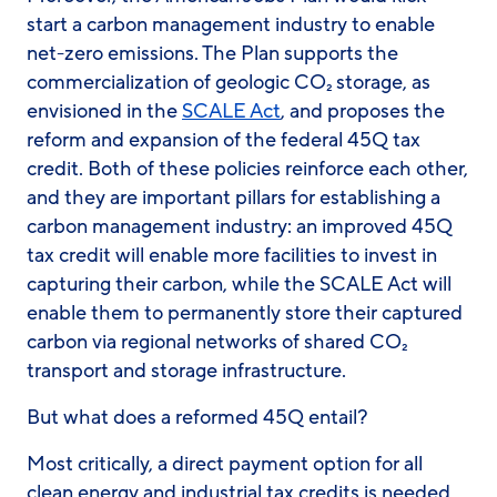
start a carbon management industry to enable
net-zero emissions. The Plan supports the
commercialization of geologic CO₂ storage, as
envisioned in the
SCALE Act
, and proposes the
reform and expansion of the federal 45Q tax
credit. Both of these policies reinforce each other,
and they are important pillars for establishing a
carbon management industry: an improved 45Q
tax credit will enable more facilities to invest in
capturing their carbon, while the SCALE Act will
enable them to permanently store their captured
carbon via regional networks of shared CO₂
transport and storage infrastructure.
But what does a reformed 45Q entail?
Most critically, a direct payment option for all
clean energy and industrial tax credits is needed.