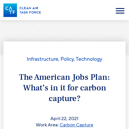
Skip
to
Menu
main
content
Infrastructure
,
Policy
,
Technology
The American Jobs Plan:
What’s in it for carbon
capture?
April 22, 2021
Work Area:
Carbon Capture