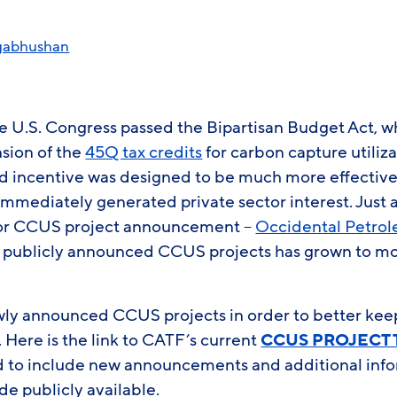
gabhushan
he U.S. Congress passed the Bipartisan Budget Act, w
sion of the
45Q tax credits
for carbon capture utiliz
 incentive was designed to be much more effective
mmediately generated private sector interest. Just a
ajor CCUS project announcement –
Occidental Petro
f publicly announced CCUS projects has grown to m
wly announced CCUS projects in order to better keep 
Here is the link to CATF’s current
CCUS PROJECT
d to include new announcements and additional inf
de publicly available.