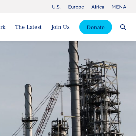
U.S.
Europe
Africa
MENA
rk
The Latest
Join Us
Donate
Searc