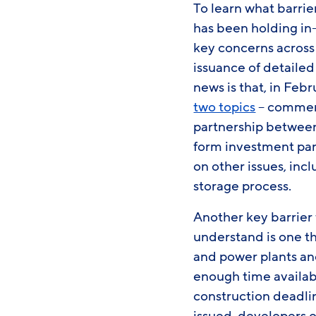
To learn what barrie
has been holding in
key concerns across 
issuance of detailed
news is that, in Feb
two topics
– commenc
partnership between 
form investment par
on other issues, incl
storage process.
Another key barrier
understand is one th
and power plants and
enough time availab
construction deadli