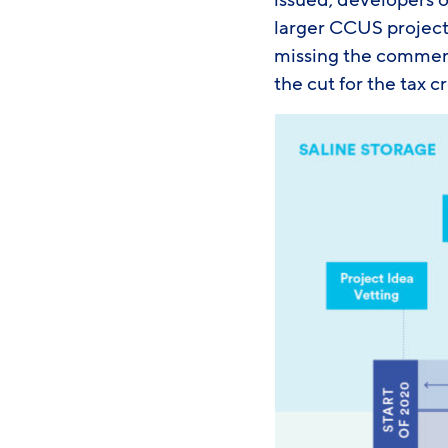
issued, developers o
larger CCUS projects
missing the commenc
the cut for the tax c