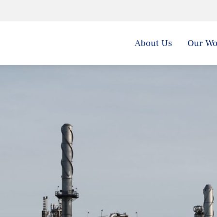
About Us
Our Wo