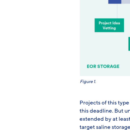
Figure 1.
Projects of this typ
this deadline. But 
extended by at least 
target saline storag