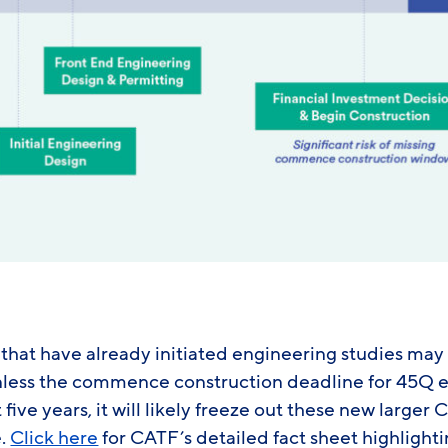
e that have already initiated engineering studies may 
unless the commence construction deadline for 45Q el
five years, it will likely freeze out these new larger
e.
Click here
for CATF’s detailed fact sheet highlight