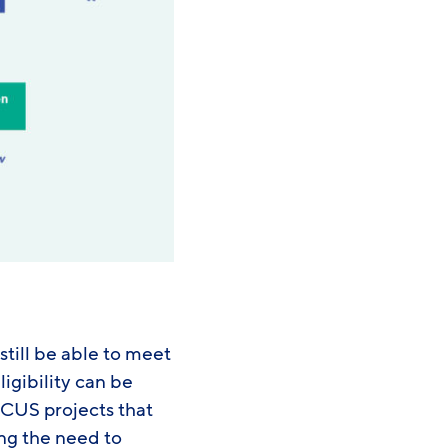
still be able to meet
igibility can be
 CCUS projects that
ing the need to