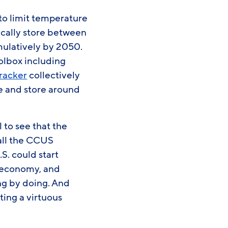
to limit temperature
gically store between
ulatively by 2050.
oolbox including
tracker
collectively
re and store around
 to see that the
f all the CCUS
S. could start
e economy, and
ng by doing. And
ing a virtuous