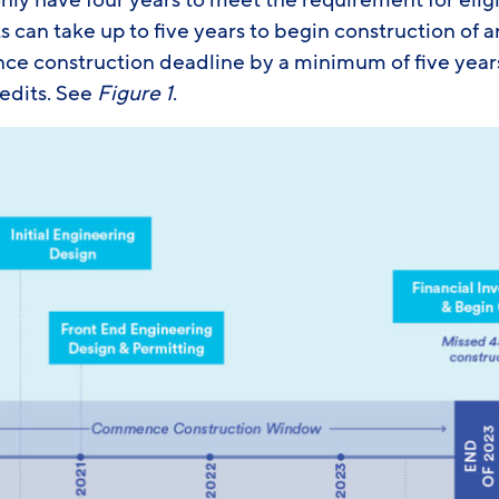
nly have four years to meet the requirement for elig
 can take up to five years to begin construction of 
e construction deadline by a minimum of five year
redits. See
Figure 1
.