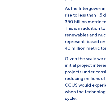
As the Intergovernm
rise to less than 1.
350 billion metric 
This is in addition 
renewables and nucl
represent, based on 
40 million metric t
Given the scale we n
initial project inter
projects under consi
reducing millions of
CCUS would experien
when the technology
cycle.