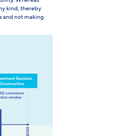
ibility. Whereas
any kind, thereby
s and not making