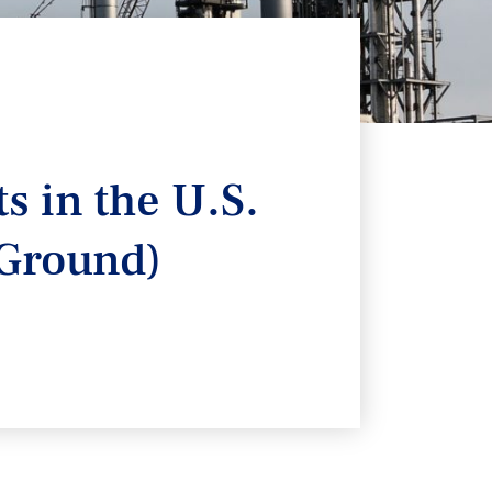
s in the U.S.
 Ground)