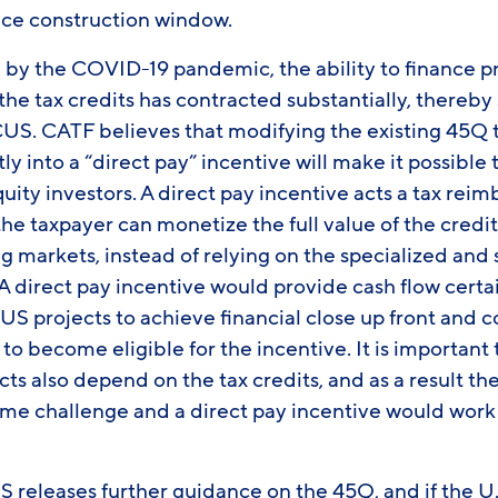
e construction window.
d by the COVID-19 pandemic, the ability to finance p
the tax credits has contracted substantially, thereby 
CUS. CATF believes that modifying the existing 45Q 
ly into a “direct pay” incentive will make it possible
quity investors. A direct pay incentive acts a tax re
he taxpayer can monetize the full value of the credi
g markets, instead of relying on the specialized and
 direct pay incentive would provide cash flow certai
US projects to achieve financial close up front an
to become eligible for the incentive. It is important 
cts also depend on the tax credits, and as a result th
same challenge and a direct pay incentive would work
RS releases further guidance on the 45Q, and if the U