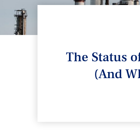
The Status o
(And Wh