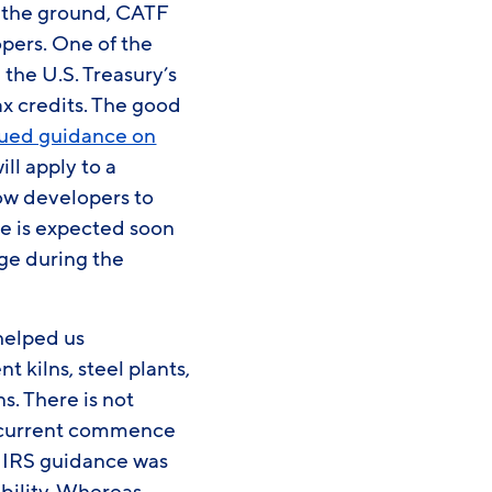
ff the ground, CATF
pers. One of the
the U.S. Treasury’s
ax credits. The good
sued guidance on
l apply to a
low developers to
e is expected soon
age during the
helped us
 kilns, steel plants,
s. There is not
he current commence
e IRS guidance was