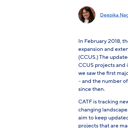
Deepika Na
In February 2018, t
expansion and exten
(CCUS.) The updated
CCUS projects and i
we saw the first m
– and the number o
since then.
CATF is tracking ne
changing landscape. 
aim to keep update
projects that are ma