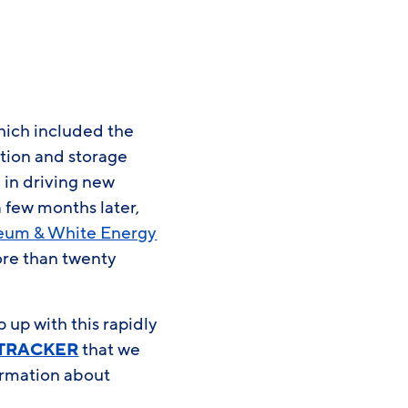
hich included the
ation and storage
 in driving new
 few months later,
leum & White Energy
ore than twenty
up with this rapidly
 TRACKER
that we
ormation about