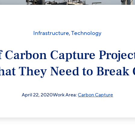
Infrastructure
,
Technology
f Carbon Capture Project
at They Need to Break
April 22, 2020
Work Area:
Carbon Capture