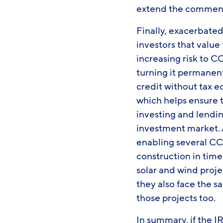
extend the commenc
Finally, exacerbate
investors that value 
increasing risk to C
turning it permanent
credit without tax e
which helps ensure t
investing and lendin
investment market. A
enabling several CC
construction in time 
solar and wind proje
they also face the 
those projects too.
In summary, if the I