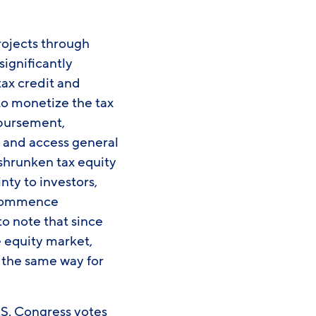
rojects through
significantly
tax credit and
 to monetize the tax
imbursement,
t and access general
 shrunken tax equity
nty to investors,
d commence
to note that since
e equity market,
 the same way for
.S. Congress votes