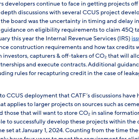
rs developers continue to face in getting projects o
-depth discussions with several CCUS project develo
the board was the uncertainty in timing and delay in 
 guidance on eligibility requirements to claim 45Q t
ruary this year the Internal Revenue Services (IRS)
is
e construction requirements and how tax credits wil
investors, capturers & off-takers of CO
that will al
2
tnerships and execute contracts. Additional guidanc
uding rules for recapturing credit in the case of leak
 to CCUS deployment that CATF’s discussions have 
at applies to larger projects on sources such as cement
 those that will want to store CO
in saline formation
2
le to successfully develop these projects within t
ne set at January 1, 2024. Counting from the time th