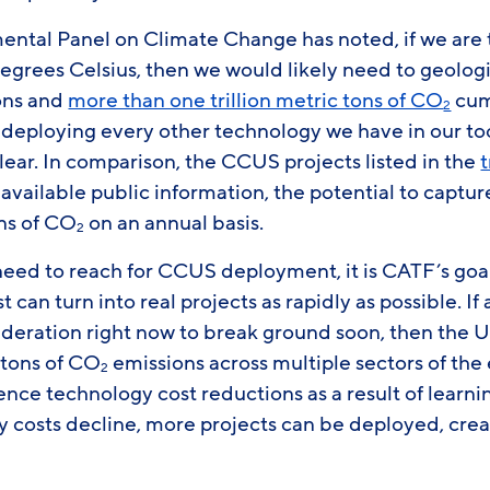
ental Panel on Climate Change has noted, if we are 
5 degrees Celsius, then we would likely need to geolo
tons and
more than one trillion metric tons of CO
cum
2
to deploying every other technology we have in our t
ear. In comparison, the CCUS projects listed in the
available public information, the potential to captu
ons of CO
on an annual basis.
2
eed to reach for CCUS deployment, it is CATF’s goal
est can turn into real projects as rapidly as possible. I
deration right now to break ground soon, then the U.
 tons of CO
emissions across multiple sectors of th
2
ce technology cost reductions as a result of learni
 costs decline, more projects can be deployed, creat