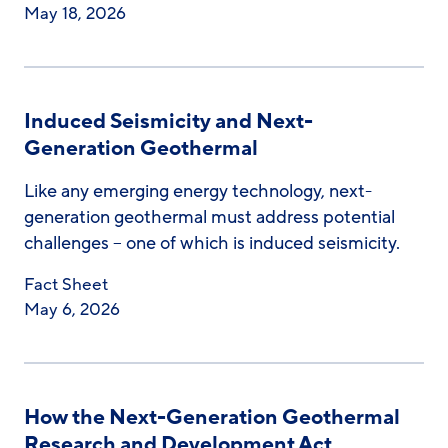
May 18, 2026
Induced Seismicity and Next-
Generation Geothermal
Like any emerging energy technology, next-
generation geothermal must address potential
challenges – one of which is induced seismicity.
Fact Sheet
May 6, 2026
How the Next-Generation Geothermal
Research and Development Act