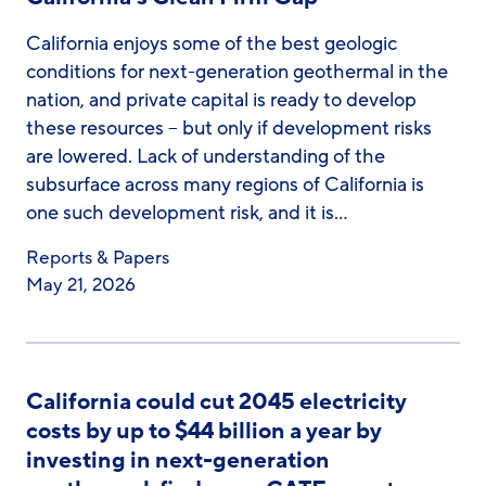
California enjoys some of the best geologic
conditions for next-generation geothermal in the
nation, and private capital is ready to develop
these resources – but only if development risks
are lowered. Lack of understanding of the
subsurface across many regions of California is
one such development risk, and it is…
Reports & Papers
May 21, 2026
California could cut 2045 electricity
costs by up to $44 billion a year by
investing in next-generation