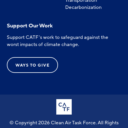
Transportation
Decarbonization
Support Our Work
Support CATF’s work to safeguard against the
worst impacts of climate change.
WAYS TO GIVE
© Copyright 2026 Clean Air Task Force. All Rights