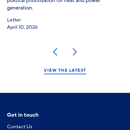
political prioritisation for heat and power
generation.
Letter
April 10, 2026
Previous
Next
VIEW THE LATEST
Get in touch
Contact Us