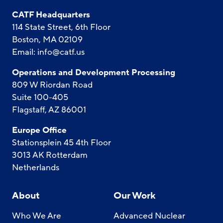
CATF Headquarters
114 State Street, 6th Floor
Boston, MA 02109
Email:
info@catf.us
Operations and Development Processing
809 W Riordan Road
Suite 100-405
Flagstaff, AZ 86001
Europe Office
Stationsplein 45 4th Floor
3013 AK Rotterdam
Netherlands
About
Our Work
Who We Are
Advanced Nuclear