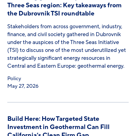
Three Seas region: Key takeaways from
the Dubrovnik TSI roundtable
Stakeholders from across government, industry,
finance, and civil society gathered in Dubrovnik
under the auspices of the Three Seas Initiative
(TSI) to discuss one of the most underutilized yet
strategically significant energy resources in
Central and Eastern Europe: geothermal energy.
Policy
May 27, 2026
Build Here: How Targeted State
Investment in Geothermal Can Fill
California’s Clean Firm Gap