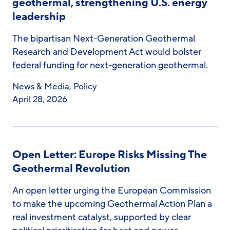
geothermal, strengthening U.S. energy
leadership
The bipartisan Next-Generation Geothermal
Research and Development Act would bolster
federal funding for next-generation geothermal.
News & Media
,
Policy
April 28, 2026
Open Letter: Europe Risks Missing The
Geothermal Revolution
An open letter urging the European Commission
to make the upcoming Geothermal Action Plan a
real investment catalyst, supported by clear