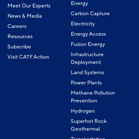
Energy
Meet Our Experts
Carbon Capture
News & Media
Electricity
Careers
Energy Access
Resources
Fusion Energy
Subscribe
Infrastructure
Visit CATF Action
Deployment
Land Systems
Power Plants
Methane Pollution
Prevention
Hydrogen
Superhot Rock
Geothermal