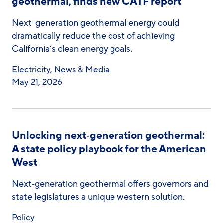
geothermal, finds new CATF report
Next-generation geothermal energy could
dramatically reduce the cost of achieving
California’s clean energy goals.
Electricity
,
News & Media
May 21, 2026
Unlocking next‑generation geothermal:
A state policy playbook for the American
West
Next‑generation geothermal offers governors and
state legislatures a unique western solution.
Policy