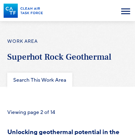
Skip
to
Menu
main
content
WORK AREA
Superhot Rock Geothermal
Search This Work Area
Viewing page 2 of 14
Unlocking geothermal potential in the