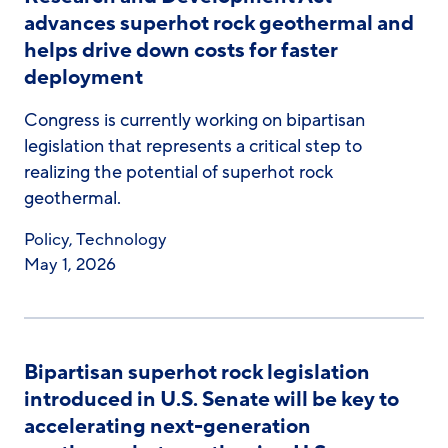
advances superhot rock geothermal and
helps drive down costs for faster
deployment
Congress is currently working on bipartisan
legislation that represents a critical step to
realizing the potential of superhot rock
geothermal.
Policy
,
Technology
May 1, 2026
Bipartisan superhot rock legislation
introduced in U.S. Senate will be key to
accelerating next-generation