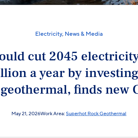
Electricity
,
News & Media
ould cut 2045 electricit
illion a year by investing
 geothermal, finds new 
May 21, 2026
Work Area:
Superhot Rock Geothermal