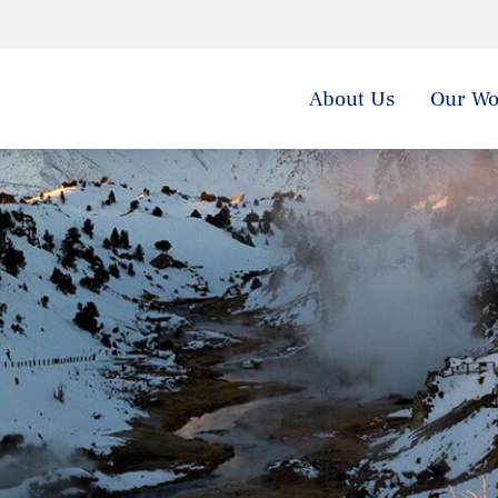
About Us
Our Wo