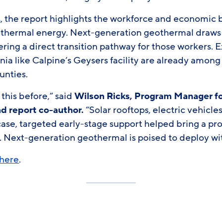
 the report highlights the workforce and economic b
hermal energy. Next-generation geothermal draws h
offering a direct transition pathway for those workers.
rnia like Calpine’s Geysers facility are already among
unties.
 this before,” said
Wilson Ricks, Program Manager for
d report co-author.
“Solar rooftops, electric vehicles
 case, targeted early-stage support helped bring a p
. Next-generation geothermal is poised to deploy wi
here
.