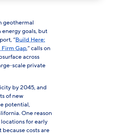
on geothermal
n energy goals, but
port, “
Build Here:
n Firm Gap
,” calls on
ubsurface across
arge-scale private
icity by 2045, and
ts of new
e potential,
lifornia. One reason
locations for early
et because costs are