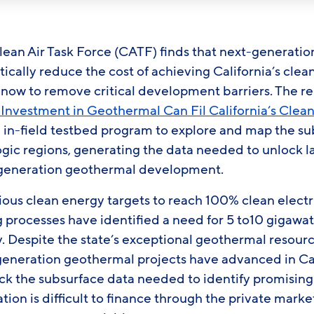
lean Air Task Force (CATF) finds that next-generati
cally reduce the cost of achieving California’s clea
ts now to remove critical development barriers. The re
Investment in Geothermal Can Fil California’s Clea
n in-field testbed program to explore and map the s
gic regions, generating the data needed to unlock l
-generation geothermal development.
ious clean energy targets to reach 100% clean electr
g processes have identified a need for 5 to10 gigawat
 Despite the state’s exceptional geothermal resourc
-generation geothermal projects have advanced in Ca
ack the subsurface data needed to identify promising 
ation is difficult to finance through the private mark