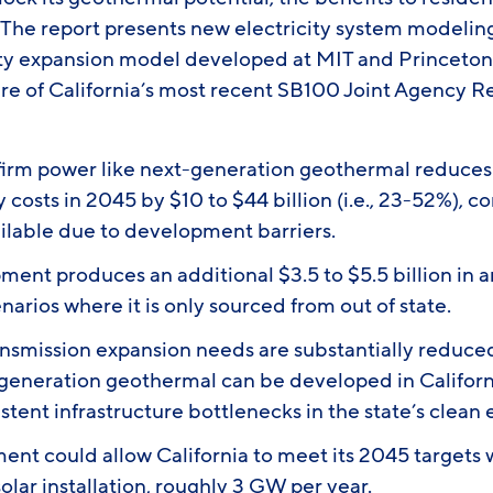
The report presents new electricity system modelin
ty expansion model developed at MIT and Princeton
ure of California’s most recent SB100 Joint Agency R
firm power like next-generation geothermal reduces 
y costs in 2045 by $10 to $44 billion (i.e., 23-52%), 
ailable due to development barriers.
ment produces an additional $3.5 to $5.5 billion in 
arios where it is only sourced from out of state.
ansmission expansion needs are substantially reduce
-generation geothermal can be developed in Californ
istent infrastructure bottlenecks in the state’s clean
ent could allow California to meet its 2045 targets w
olar installation, roughly 3 GW per year.