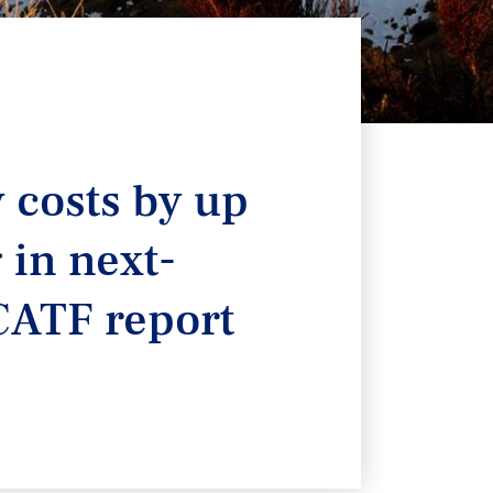
y costs by up
 in next-
CATF report