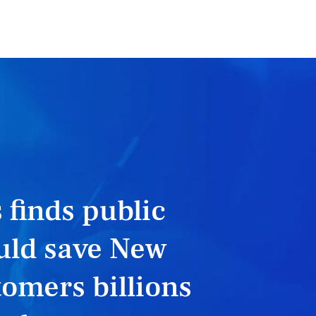
 finds public
uld save New
omers billions