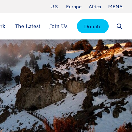
U.S.
Europe
Africa
MENA
rk
The Latest
Join Us
Donate
Searc