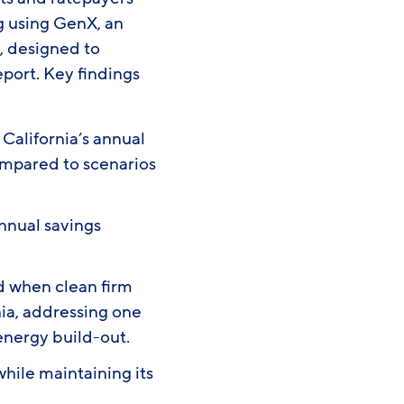
g using GenX, an
, designed to
eport. Key findings
California’s annual
compared to scenarios
annual savings
d when clean firm
ia, addressing one
 energy build-out.
hile maintaining its