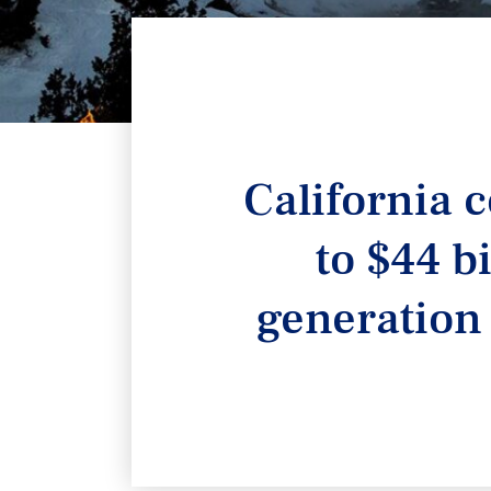
California c
to $44 b
generation