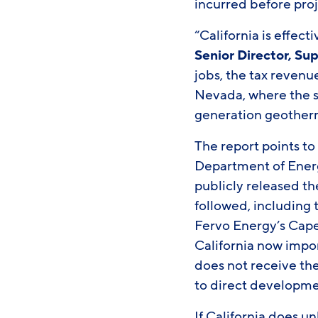
incurred before proj
“California is effec
Senior Director, S
jobs, the tax revenu
Nevada, where the s
generation geotherma
The report points t
Department of Energ
publicly released the
followed, including 
Fervo Energy’s Cape
California now impor
does not receive th
to direct developmen
If California does u