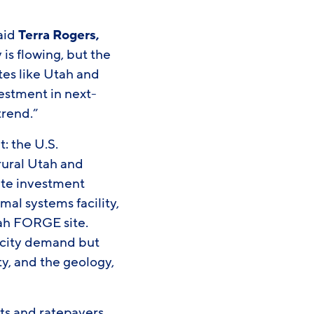
said
Terra Rogers,
s flowing, but the
tes like Utah and
estment in next-
trend.”
: the U.S.
rural Utah and
vate investment
al systems facility,
tah FORGE site.
ricity demand but
y, and the geology,
nts and ratepayers