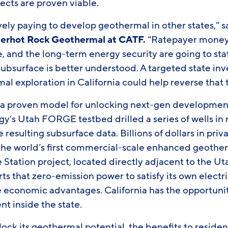
ects are proven viable.
tively paying to develop geothermal in other states,” 
uperhot Rock Geothermal at CATF.
“Ratepayer money i
e, and the long-term energy security are going to sta
ubsurface is better understood. A targeted state inv
l exploration in California could help reverse that 
o a proven model for unlocking next-gen development
y’s Utah FORGE testbed drilled a series of wells in 
 resulting subsurface data. Billions of dollars in pri
the world’s first commercial-scale enhanced geotherm
 Station project, located directly adjacent to the U
ts that zero-emission power to satisfy its own elect
e economic advantages. California has the opportunit
t inside the state.
nlock its geothermal potential, the benefits to reside