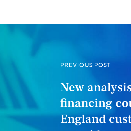
PREVIOUS POST
New analysis
financing co
England cust