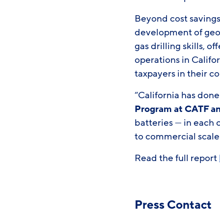
Beyond cost savings,
development of geot
gas drilling skills, 
operations in Califo
taxpayers in their co
“California has done
Program at CATF an
batteries — in each
to commercial scale
Read the full report
Press Contact