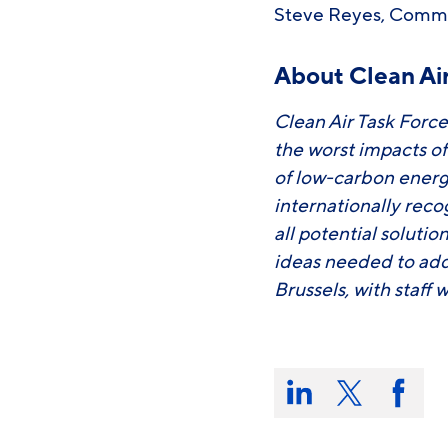
Steve Reyes, Comm
About Clean Air
Clean Air Task Force
the worst impacts o
of low-carbon energ
internationally rec
all potential soluti
ideas needed to add
Brussels, with staff 
Share
this
Share
Share
Share
on:
on
on
on
LinkedIn
X/Twitter
Faceb