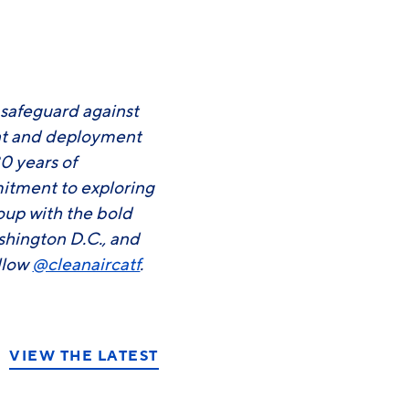
3
 safeguard against
ent and deployment
0 years of
mitment to exploring
roup with the bold
shington D.C., and
llow
@cleanaircatf
.
VIEW THE LATEST