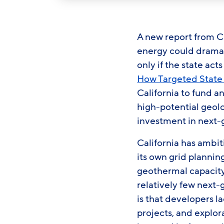
A new report from C
energy could dramati
only if the state ac
How Targeted State 
California to fund a
high-potential geolo
investment in next
California has ambit
its own grid plannin
geothermal capacity.
relatively few next
is that developers l
projects, and explor