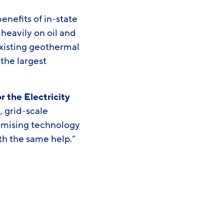
enefits of in-state
eavily on oil and
 Existing geothermal
 the largest
 the Electricity
, grid-scale
romising technology
th the same help.”