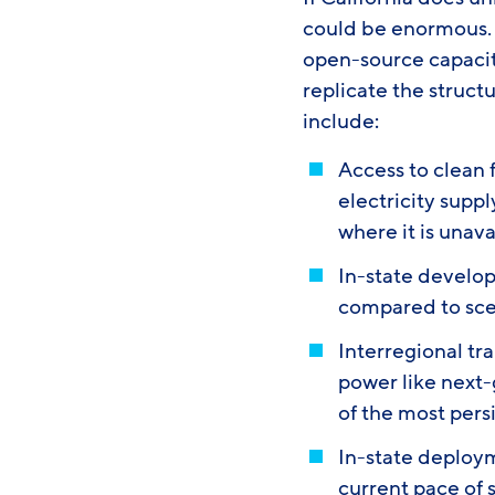
could be enormous. 
open-source capaci
replicate the struct
include:
Access to clean 
electricity suppl
where it is unav
In-state develop
compared to scen
Interregional tr
power like next
of the most pers
In-state deploym
current pace of s