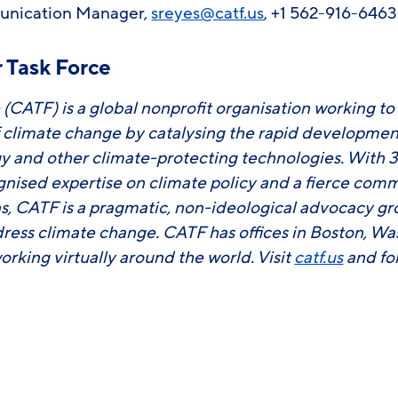
unication Manager,
sreyes@catf.us
, +1 562-916-646
 Task Force
 (CATF) is a global nonprofit organisation working to
f climate change by catalysing the rapid developm
y and other climate-protecting technologies. With 3
ognised expertise on climate policy and a fierce com
ons, CATF is a pragmatic, non-ideological advocacy g
ress climate change. CATF has offices in Boston, Wa
working virtually around the world. Visit
catf.us
and fo
ook