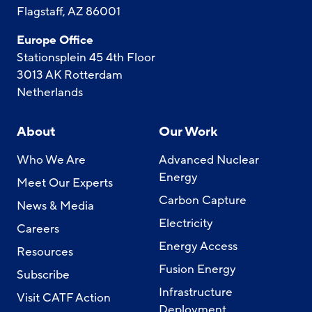
Flagstaff, AZ 86001
Europe Office
Stationsplein 45 4th Floor
3013 AK Rotterdam
Netherlands
About
Our Work
Who We Are
Advanced Nuclear
Energy
Meet Our Experts
Carbon Capture
News & Media
Electricity
Careers
Energy Access
Resources
Fusion Energy
Subscribe
Infrastructure
Visit CATF Action
Deployment