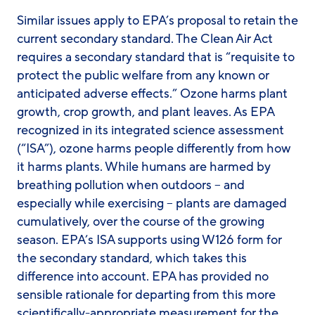
Similar issues apply to EPA’s proposal to retain the
current secondary standard. The Clean Air Act
requires a secondary standard that is “requisite to
protect the public welfare from any known or
anticipated adverse effects.” Ozone harms plant
growth, crop growth, and plant leaves. As EPA
recognized in its integrated science assessment
(“ISA”), ozone harms people differently from how
it harms plants. While humans are harmed by
breathing pollution when outdoors – and
especially while exercising – plants are damaged
cumulatively, over the course of the growing
season. EPA’s ISA supports using W126 form for
the secondary standard, which takes this
difference into account. EPA has provided no
sensible rationale for departing from this more
scientifically-appropriate measurement for the