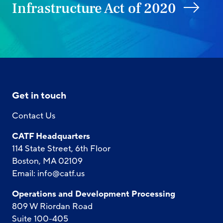
Infrastructure Act of 2020
Get in touch
Contact Us
CATF Headquarters
114 State Street, 6th Floor
Boston, MA 02109
Email:
info@catf.us
Operations and Development Processing
809 W Riordan Road
Suite 100-405