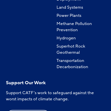
Land Systems
Power Plants
Methane Pollution
Prevention
Hydrogen
Superhot Rock
Geothermal
Transportation
Decarbonization
Support Our Work
Support CATF’s work to safeguard against the
worst impacts of climate change.