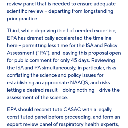
review panel that is needed to ensure adequate
scientific review – departing from longstanding
prior practice.
Third, while depriving itself of needed expertise,
EPA has dramatically accelerated the timeline
here – permitting less time for the ISA and Policy
Assessment (“PA”), and leaving this proposal open
for public comment for only 45 days. Reviewing
the ISA and PA simultaneously, in particular, risks
conflating the science and policy issues for
establishing an appropriate NAAQS, and risks
letting a desired result – doing nothing – drive the
assessment of the science.
EPA should reconstitute CASAC with a legally
constituted panel before proceeding, and form an
expert review panel of respiratory health experts,