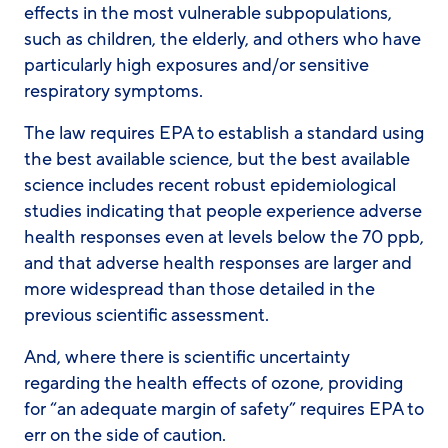
effects in the most vulnerable subpopulations,
such as children, the elderly, and others who have
particularly high exposures and/or sensitive
respiratory symptoms.
The law requires EPA to establish a standard using
the best available science, but the best available
science includes recent robust epidemiological
studies indicating that people experience adverse
health responses even at levels below the 70 ppb,
and that adverse health responses are larger and
more widespread than those detailed in the
previous scientific assessment.
And, where there is scientific uncertainty
regarding the health effects of ozone, providing
for “an adequate margin of safety” requires EPA to
err on the side of caution.