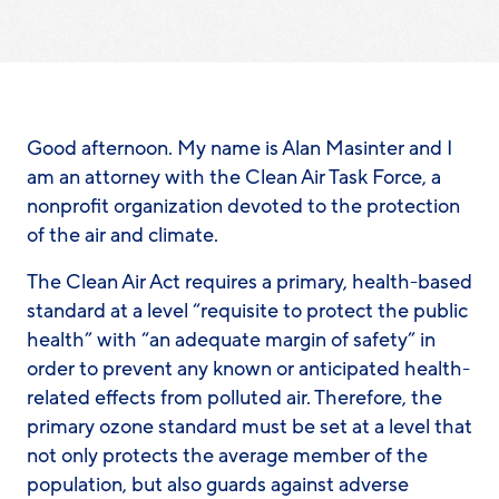
Good afternoon. My name is Alan Masinter and I
am an attorney with the Clean Air Task Force, a
nonprofit organization devoted to the protection
of the air and climate.
The Clean Air Act requires a primary, health-based
standard at a level “requisite to protect the public
health” with “an adequate margin of safety” in
order to prevent any known or anticipated health-
related effects from polluted air. Therefore, the
primary ozone standard must be set at a level that
not only protects the average member of the
population, but also guards against adverse