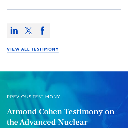
Share
this
Share
Share
Share
on:
on
on
on
LinkedIn
X/Twitter
Facebook
VIEW ALL TESTIMONY
PREVIOUS TESTIMONY
Armond Cohen Testimony on
the Advanced Nuclear