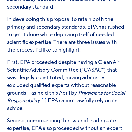
secondary standard.
In developing this proposal to retain both the
primary and secondary standards, EPA has rushed
to get it done while depriving itself of needed
scientific expertise. There are three issues with
the process I’d like to highlight.
First, EPA proceeded despite having a Clean Air
Scientific Advisory Committee (“CASAC”) that
was illegally constituted, having arbitrarily
excluded qualified experts without reasonable
grounds – as held this April by
Physicians for Social
Responsibility
.
[1]
EPA cannot lawfully rely on its
advice.
Second, compounding the issue of inadequate
expertise, EPA also proceeded without an expert