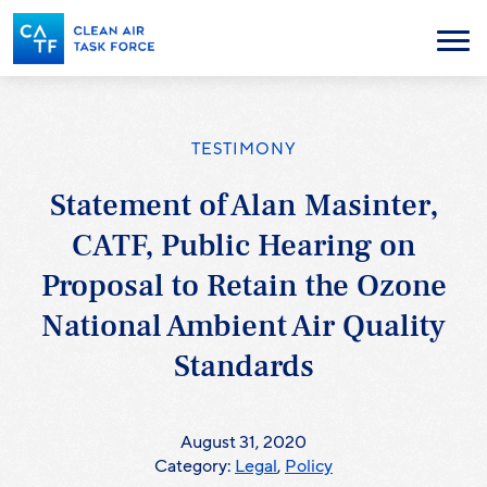
Skip
to
Menu
main
content
TESTIMONY
Statement of Alan Masinter,
CATF, Public Hearing on
Proposal to Retain the Ozone
National Ambient Air Quality
Standards
August 31, 2020
Category:
Legal
,
Policy