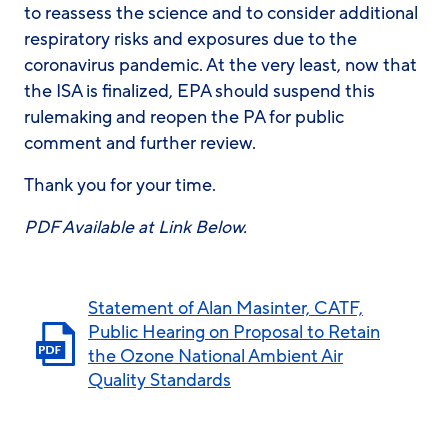
to reassess the science and to consider additional
respiratory risks and exposures due to the
coronavirus pandemic. At the very least, now that
the ISA is finalized, EPA should suspend this
rulemaking and reopen the PA for public
comment and further review.
Thank you for your time.
PDF Available at Link Below.
Statement of Alan Masinter, CATF,
Public Hearing on Proposal to Retain
the Ozone National Ambient Air
Quality Standards