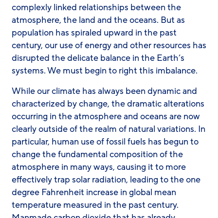
complexly linked relationships between the
atmosphere, the land and the oceans. But as
population has spiraled upward in the past
century, our use of energy and other resources has
disrupted the delicate balance in the Earth’s
systems. We must begin to right this imbalance.
While our climate has always been dynamic and
characterized by change, the dramatic alterations
occurring in the atmosphere and oceans are now
clearly outside of the realm of natural variations. In
particular, human use of fossil fuels has begun to
change the fundamental composition of the
atmosphere in many ways, causing it to more
effectively trap solar radiation, leading to the one
degree Fahrenheit increase in global mean
temperature measured in the past century.
Manmade carbon dioxide that has already