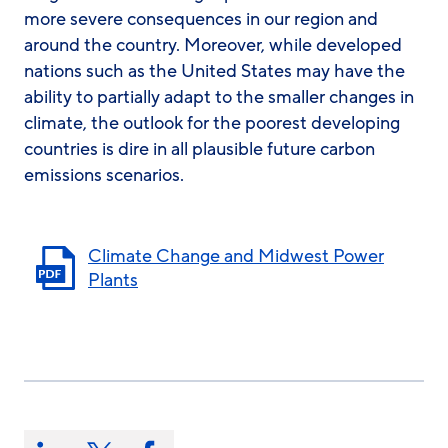
more severe consequences in our region and
around the country. Moreover, while developed
nations such as the United States may have the
ability to partially adapt to the smaller changes in
climate, the outlook for the poorest developing
countries is dire in all plausible future carbon
emissions scenarios.
Climate Change and Midwest Power
Plants
Share