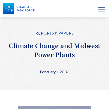
Skip
to
Menu
main
content
REPORTS & PAPERS
Climate Change and Midwest
Power Plants
February 1, 2002