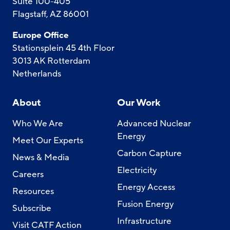
Suite 100-405
Flagstaff, AZ 86001
Europe Office
Stationsplein 45 4th Floor
3013 AK Rotterdam
Netherlands
About
Our Work
Who We Are
Advanced Nuclear
Energy
Meet Our Experts
Carbon Capture
News & Media
Electricity
Careers
Energy Access
Resources
Fusion Energy
Subscribe
Infrastructure
Visit CATF Action