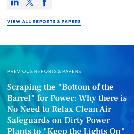
this
Share
Share
Share
on:
on
on
on
LinkedIn
X/Twitter
Facebook
VIEW ALL REPORTS & PAPERS
PREVIOUS REPORTS & PAPERS
Scraping the "Bottom of the
Barrel" for Power: Why there is
No Need to Relax Clean Air
Safeguards on Dirty Power
Plants to "Keep the Lights On"