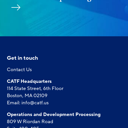
Get in touch
Contact Us
CATF Headquarters
114 State Street, 6th Floor
Boston, MA 02109
Email:
info@catf.us
Operations and Development Processing
809 W Riordan Road