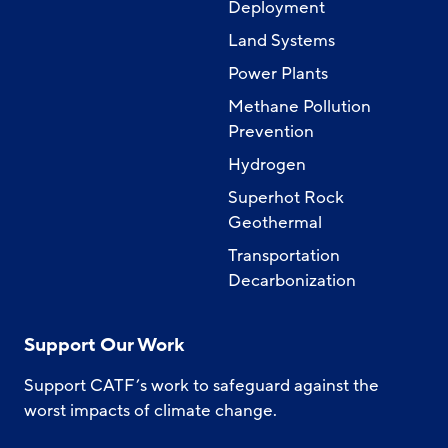
Deployment
Land Systems
Power Plants
Methane Pollution
Prevention
Hydrogen
Superhot Rock
Geothermal
Transportation
Decarbonization
Support Our Work
Support CATF’s work to safeguard against the
worst impacts of climate change.