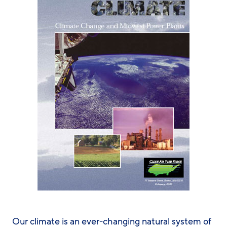
Our climate is an ever-changing natural system of