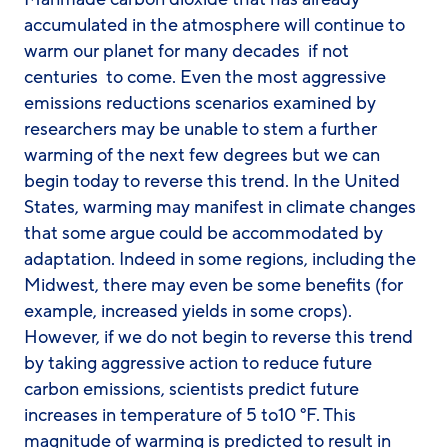
accumulated in the atmosphere will continue to
warm our planet for many decades  if not
centuries  to come. Even the most aggressive
emissions reductions scenarios examined by
researchers may be unable to stem a further
warming of the next few degrees but we can
begin today to reverse this trend. In the United
States, warming may manifest in climate changes
that some argue could be accommodated by
adaptation. Indeed in some regions, including the
Midwest, there may even be some benefits (for
example, increased yields in some crops).
However, if we do not begin to reverse this trend
by taking aggressive action to reduce future
carbon emissions, scientists predict future
increases in temperature of 5 to10 °F. This
magnitude of warming is predicted to result in