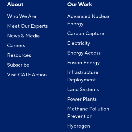
About
Our Work
Who We Are
Advanced Nuclear
Energy
Meet Our Experts
Carbon Capture
News & Media
Electricity
Careers
Energy Access
Resources
Fusion Energy
Subscribe
Infrastructure
Visit CATF Action
Deployment
Land Systems
Power Plants
Methane Pollution
Prevention
Hydrogen