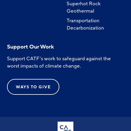
Superhot Rock
Geothermal
Transportation
Decarbonization
Support Our Work
Support CATF’s work to safeguard against the
worst impacts of climate change.
WAYS TO GIVE