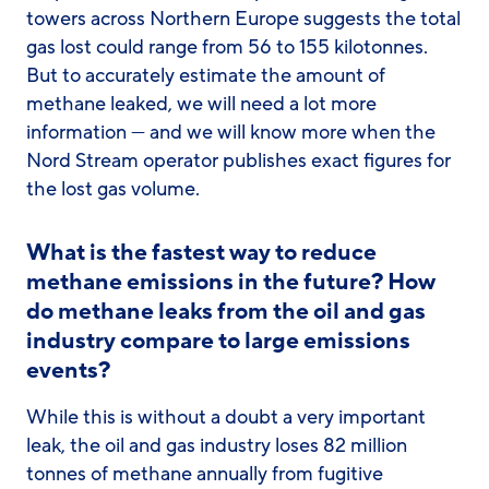
towers across Northern Europe suggests the total
gas lost could range from 56 to 155 kilotonnes.
But to accurately estimate the amount of
methane leaked, we will need a lot more
information — and we will know more when the
Nord Stream operator publishes exact figures for
the lost gas volume.
What is the fastest way to reduce
methane emissions in the future? How
do methane leaks from the oil and gas
industry compare to large emissions
events?
While this is without a doubt a very important
leak, the oil and gas industry loses 82 million
tonnes of methane annually from fugitive