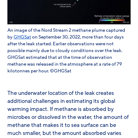
An image of the Nord Stream 2 methane plume captured
by
GHGSat
on September 30, 2022, more than four days
after the leak started. Earlier observations were not
possible mainly due to cloudy conditions over the leak.
GHGSat estimated that at the time of observation
methane was released in the atmosphere at a rate of 79
kilotonnes per hour. ©GHGSat
The underwater location of the leak creates
additional challenges in estimating its global
warming impact. If methane is absorbed by
microbes or dissolved in the water, the amount of
methane that makes it to sea surface can be
much smaller, but the amount absorbed varies