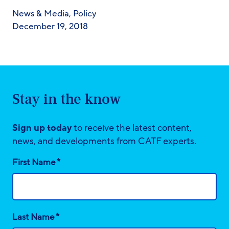
News & Media
,
Policy
December 19, 2018
Stay in the know
Sign up today
to receive the latest content,
news, and developments from CATF experts.
*
First Name
*
Last Name