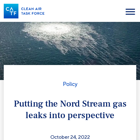
Skip
to
Menu
main
content
Policy
Putting the Nord Stream gas
leaks into perspective
October 24, 2022