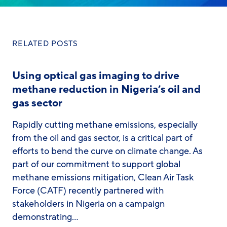
RELATED POSTS
Using optical gas imaging to drive
methane reduction in Nigeria’s oil and
gas sector
Rapidly cutting methane emissions, especially
from the oil and gas sector, is a critical part of
efforts to bend the curve on climate change. As
part of our commitment to support global
methane emissions mitigation, Clean Air Task
Force (CATF) recently partnered with
stakeholders in Nigeria on a campaign
demonstrating…