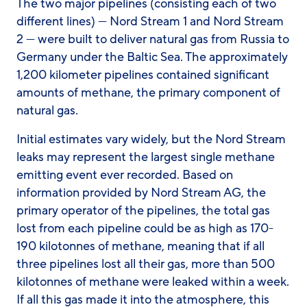
The two major pipelines (consisting each of two
different lines) — Nord Stream 1 and Nord Stream
2 — were built to deliver natural gas from Russia to
Germany under the Baltic Sea. The approximately
1,200 kilometer pipelines contained significant
amounts of methane, the primary component of
natural gas.
Initial estimates vary widely, but the Nord Stream
leaks may represent the largest single methane
emitting event ever recorded. Based on
information provided by Nord Stream AG, the
primary operator of the pipelines, the total gas
lost from each pipeline could be as high as 170-
190 kilotonnes of methane, meaning that if all
three pipelines lost all their gas, more than 500
kilotonnes of methane were leaked within a week.
If all this gas made it into the atmosphere, this