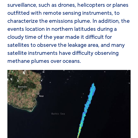
surveillance, such as drones, helicopters or planes
outfitted with remote sensing instruments, to
characterize the emissions plume. In addition, the
events location in northern latitudes during a
cloudy time of the year made it difficult for
satellites to observe the leakage area, and many
satellite instruments have difficulty observing
methane plumes over oceans.