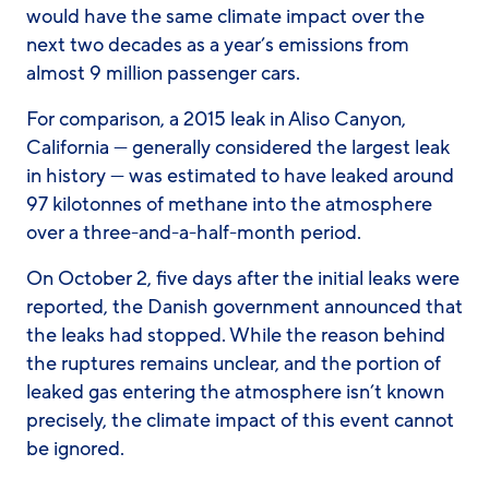
would have the same climate impact over the
next two decades as a year’s emissions from
almost 9 million passenger cars.
For comparison, a 2015 leak in Aliso Canyon,
California — generally considered the largest leak
in history — was estimated to have leaked around
97 kilotonnes of methane into the atmosphere
over a three-and-a-half-month period.
On October 2, five days after the initial leaks were
reported, the Danish government announced that
the leaks had stopped. While the reason behind
the ruptures remains unclear, and the portion of
leaked gas entering the atmosphere isn’t known
precisely, the climate impact of this event cannot
be ignored.