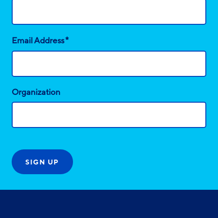
*
Email Address
Organization