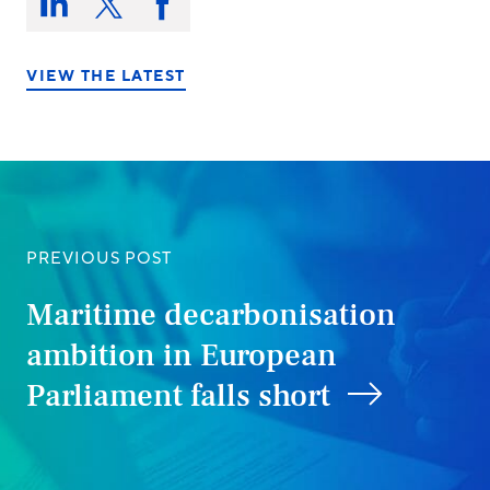
this
Share
Share
Share
on:
on
on
on
LinkedIn
X/Twitter
Facebook
VIEW THE LATEST
PREVIOUS POST
Maritime decarbonisation
ambition in European
Parliament falls short