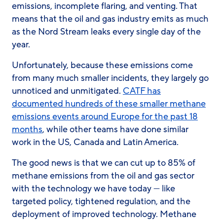
emissions, incomplete flaring, and venting. That
means that the oil and gas industry emits as much
as the Nord Stream leaks every single day of the
year.
Unfortunately, because these emissions come
from many much smaller incidents, they largely go
unnoticed and unmitigated.
CATF has
documented hundreds of these smaller methane
emissions events around Europe for the past 18
months
, while other teams have done similar
work in the US, Canada and Latin America.
The good news is that we can cut up to 85% of
methane emissions from the oil and gas sector
with the technology we have today — like
targeted policy, tightened regulation, and the
deployment of improved technology. Methane