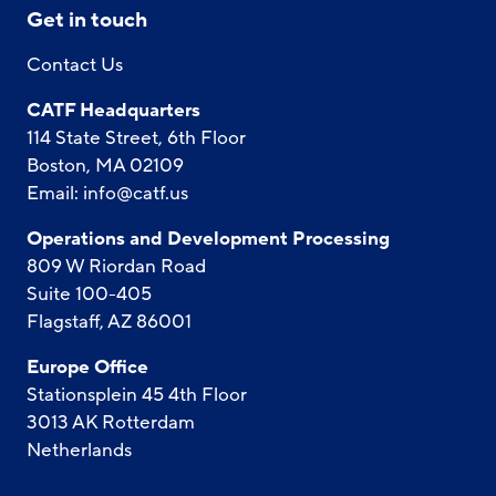
Get in touch
Contact Us
CATF Headquarters
114 State Street, 6th Floor
Boston, MA 02109
Email:
info@catf.us
Operations and Development Processing
809 W Riordan Road
Suite 100-405
Flagstaff, AZ 86001
Europe Office
Stationsplein 45 4th Floor
3013 AK Rotterdam
Netherlands