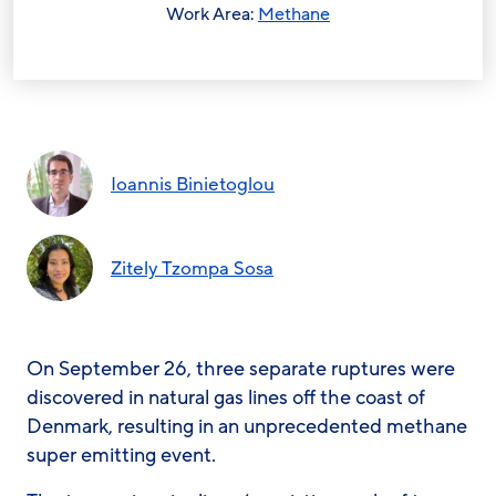
Work Area:
Methane
Ioannis Binietoglou
Zitely Tzompa Sosa
On September 26, three separate ruptures were
discovered in natural gas lines off the coast of
Denmark, resulting in an unprecedented methane
super emitting event.