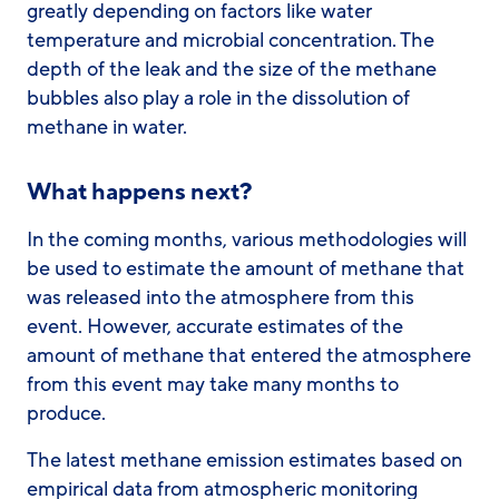
greatly depending on factors like water
temperature and microbial concentration. The
depth of the leak and the size of the methane
bubbles also play a role in the dissolution of
methane in water.
What happens next?
In the coming months, various methodologies will
be used to estimate the amount of methane that
was released into the atmosphere from this
event. However, accurate estimates of the
amount of methane that entered the atmosphere
from this event may take many months to
produce.
The latest methane emission estimates based on
empirical data from atmospheric monitoring