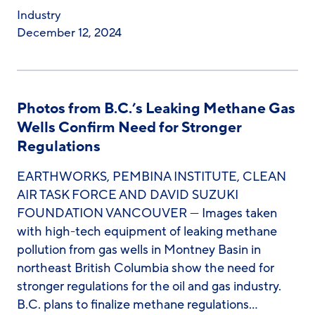
Industry
December 12, 2024
Photos from B.C.’s Leaking Methane Gas
Wells Confirm Need for Stronger
Regulations
EARTHWORKS, PEMBINA INSTITUTE, CLEAN
AIR TASK FORCE AND DAVID SUZUKI
FOUNDATION VANCOUVER — Images taken
with high-tech equipment of leaking methane
pollution from gas wells in Montney Basin in
northeast British Columbia show the need for
stronger regulations for the oil and gas industry.
B.C. plans to finalize methane regulations…