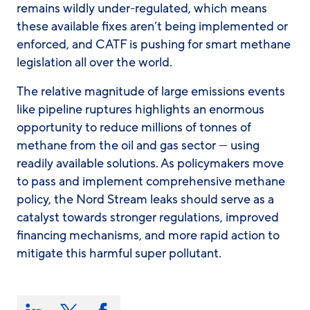
remains wildly under-regulated, which means
these available fixes aren’t being implemented or
enforced, and CATF is pushing for smart methane
legislation all over the world.
The relative magnitude of large emissions events
like pipeline ruptures highlights an enormous
opportunity to reduce millions of tonnes of
methane from the oil and gas sector — using
readily available solutions. As policymakers move
to pass and implement comprehensive methane
policy, the Nord Stream leaks should serve as a
catalyst towards stronger regulations, improved
financing mechanisms, and more rapid action to
mitigate this harmful super pollutant.
Share