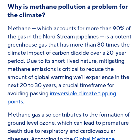
Why is methane pollution a problem for
the climate?
Methane — which accounts for more than 90% of
the gas in the Nord Stream pipelines — is a potent
greenhouse gas that has more than 80 times the
climate impact of carbon dioxide over a 20-year
period. Due to its short-lived nature, mitigating
methane emissions is critical to reduce the
amount of global warming we’ll experience in the
next 20 to 30 years, a crucial timeframe for
avoiding passing
irreversible climate tipping
points
.
Methane gas also contributes to the formation of
ground level ozone, which can lead to premature
death due to respiratory and cardiovascular
diseases. According to the
Global Methane