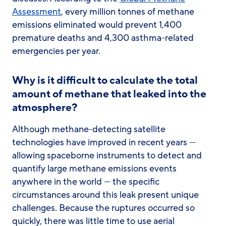
Assessment
, every million tonnes of methane
emissions eliminated would prevent 1,400
premature deaths and 4,300 asthma-related
emergencies per year.
Why is it difficult to calculate the total
amount of methane that leaked into the
atmosphere?
Although methane-detecting satellite
technologies have improved in recent years —
allowing spaceborne instruments to detect and
quantify large methane emissions events
anywhere in the world — the specific
circumstances around this leak present unique
challenges. Because the ruptures occurred so
quickly, there was little time to use aerial