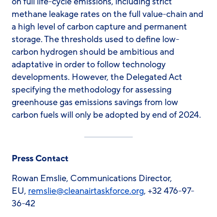
on full life-cycle emissions, including strict
methane leakage rates on the full value-chain and
a high level of carbon capture and permanent
storage. The thresholds used to define low-
carbon hydrogen should be ambitious and
adaptative in order to follow technology
developments. However, the Delegated Act
specifying the methodology for assessing
greenhouse gas emissions savings from low
carbon fuels will only be adopted by end of 2024.
Press Contact
Rowan Emslie, Communications Director,
EU,
remslie@cleanairtaskforce.org
, +32 476-97-
36-42