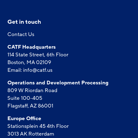
Get in touch
Contact Us
CATF Headquarters
114 State Street, 6th Floor
Boston, MA 02109
Email:
info@catf.us
Operations and Development Processing
809 W Riordan Road
Suite 100-405
Flagstaff, AZ 86001
Europe Office
Stationsplein 45 4th Floor
3013 AK Rotterdam