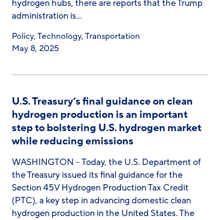
hydrogen hubs, there are reports that the Trump
administration is…
Policy
,
Technology
,
Transportation
May 8, 2025
U.S. Treasury’s final guidance on clean
hydrogen production is an important
step to bolstering U.S. hydrogen market
while reducing emissions
WASHINGTON – Today, the U.S. Department of
the Treasury issued its final guidance for the
Section 45V Hydrogen Production Tax Credit
(PTC), a key step in advancing domestic clean
hydrogen production in the United States. The