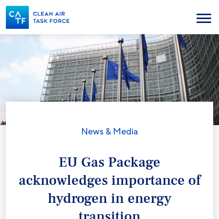
Skip
to
Menu
main
content
News & Media
EU Gas Package
acknowledges importance of
hydrogen in energy
transition