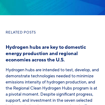
RELATED POSTS
Hydrogen hubs are key to domestic
energy production and regional
economies across the U.S.
Hydrogen hubs are intended to test, develop, and
demonstrate technologies needed to minimize
emissions intensity of hydrogen production, and
the Regional Clean Hydrogen Hubs program is at
a pivotal moment. Despite significant progress,
support, and investment in the seven selected