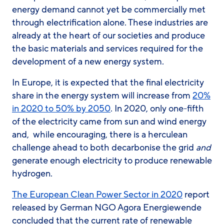
energy demand cannot yet be commercially met
through electrification alone. These industries are
already at the heart of our societies and produce
the basic materials and services required for the
development of a new energy system.
In Europe, it is expected that the final electricity
share in the energy system will increase from
20%
in 2020 to 50% by 2050
. In 2020, only one-fifth
of the electricity came from sun and wind energy
and, while encouraging, there is a herculean
challenge ahead to both decarbonise the grid
and
generate enough electricity to produce renewable
hydrogen.
The European Clean Power Sector in 2020
report
released by German NGO Agora Energiewende
concluded that the current rate of renewable