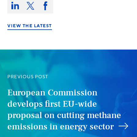
Share
this
Share
Share
Share
on:
on
on
on
LinkedIn
X/Twitter
Facebook
VIEW THE LATEST
PREVIOUS POST
European Commission
develops first EU-wide
proposal on cutting methane
emissions in energy sector