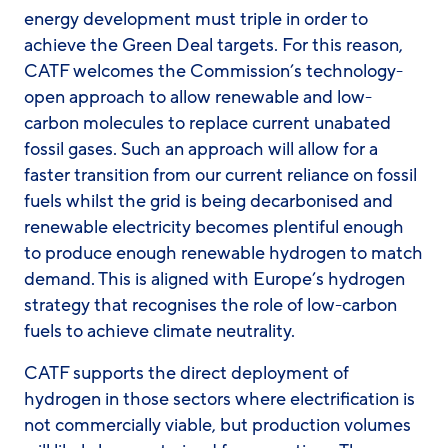
energy development must triple in order to
achieve the Green Deal targets. For this reason,
CATF welcomes the Commission’s technology-
open approach to allow renewable and low-
carbon molecules to replace current unabated
fossil gases. Such an approach will allow for a
faster transition from our current reliance on fossil
fuels whilst the grid is being decarbonised and
renewable electricity becomes plentiful enough
to produce enough renewable hydrogen to match
demand. This is aligned with Europe’s hydrogen
strategy that recognises the role of low-carbon
fuels to achieve climate neutrality.
CATF supports the direct deployment of
hydrogen in those sectors where electrification is
not commercially viable, but production volumes