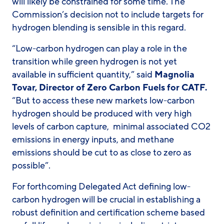
will likely be constrained for some time. The
Commission’s decision not to include targets for
hydrogen blending is sensible in this regard.
“Low-carbon hydrogen can play a role in the
transition while green hydrogen is not yet
available in sufficient quantity,” said
Magnolia
Tovar, Director of Zero Carbon Fuels for CATF.
“But to access these new markets low-carbon
hydrogen should be produced with very high
levels of carbon capture, minimal associated CO2
emissions in energy inputs, and methane
emissions should be cut to as close to zero as
possible”.
For forthcoming Delegated Act defining low-
carbon hydrogen will be crucial in establishing a
robust definition and certification scheme based