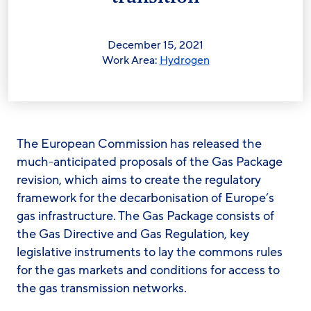
December 15, 2021
Work Area:
Hydrogen
The European Commission has released the
much-anticipated proposals of the Gas Package
revision, which aims to create the regulatory
framework for the decarbonisation of Europe’s
gas infrastructure. The Gas Package consists of
the Gas Directive and Gas Regulation, key
legislative instruments to lay the commons rules
for the gas markets and conditions for access to
the gas transmission networks.