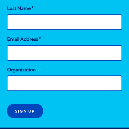
*
Last Name
*
Email Address
Organization