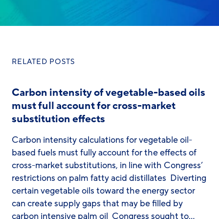
RELATED POSTS
Carbon intensity of vegetable-based oils
must full account for cross-market
substitution effects
Carbon intensity calculations for vegetable oil-
based fuels must fully account for the effects of
cross-market substitutions, in line with Congress’
restrictions on palm fatty acid distillates Diverting
certain vegetable oils toward the energy sector
can create supply gaps that may be filled by
carbon intensive palm oil Congress sought to…