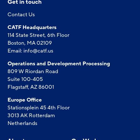
Get in touch
Contact Us
CATF Headquarters
114 State Street, 6th Floor
Boston, MA 02109
Email:
info@catf.us
Operations and Development Processing
809 W Riordan Road
Suite 100-405
Flagstaff, AZ 86001
Europe Office
Stationsplein 45 4th Floor
3013 AK Rotterdam
Netherlands