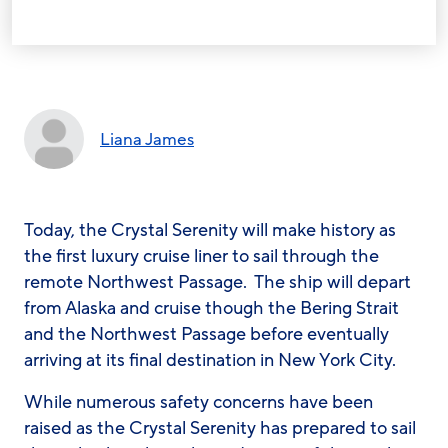
Liana James
Today, the
Crystal Serenity
will make history as
the first luxury cruise liner to sail through the
remote Northwest Passage. The ship will depart
from Alaska and cruise though the Bering Strait
and the Northwest Passage before eventually
arriving at its final destination in New York City.
While numerous safety concerns have been
raised as the
Crystal Serenity
has prepared to sail