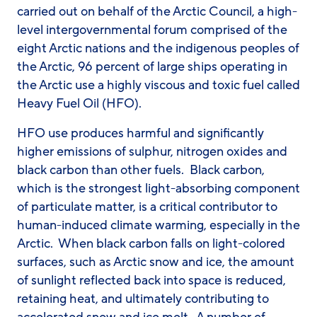
carried out on behalf of the Arctic Council, a high-
level intergovernmental forum comprised of the
eight Arctic nations and the indigenous peoples of
the Arctic, 96 percent of large ships operating in
the Arctic use a highly viscous and toxic fuel called
Heavy Fuel Oil (HFO).
HFO use produces harmful and significantly
higher emissions of sulphur, nitrogen oxides and
black carbon than other fuels. Black carbon,
which is the strongest light-absorbing component
of particulate matter, is a critical contributor to
human-induced climate warming, especially in the
Arctic. When black carbon falls on light-colored
surfaces, such as Arctic snow and ice, the amount
of sunlight reflected back into space is reduced,
retaining heat, and ultimately contributing to