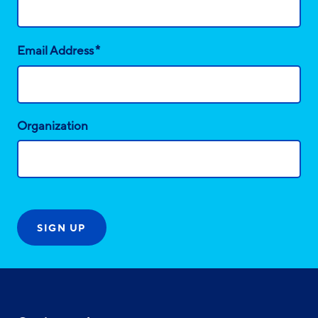
*
Email Address
Organization