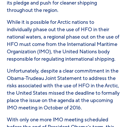
its pledge and push for cleaner shipping
throughout the region.
While it is possible for Arctic nations to
individually phase out the use of HFO in their
national waters, a regional phase out on the use of
HFO must come from the International Maritime
Organization (IMO), the United Nations body
responsible for regulating international shipping.
Unfortunately, despite a clear commitment in the
Obama-Trudeau Joint Statement to address the
risks associated with the use of HFO in the Arctic,
the United States missed the deadline to formally
place the issue on the agenda at the upcoming
IMO meeting in October of 2016.
With only one more IMO meeting scheduled