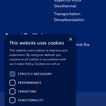
Superhot Rock
Geothermal
Transportation
Decarbonization
Support Our Work
×
This website uses cookies
Support CATF’s work to safeguard against the
worst impacts of climate change.
This website uses cookies to improve user
experience. By using our website you
consent to all cookies in accordance with
our Cookie Policy.
Cookies on catf.us
WAYS TO GIVE
STRICTLY NECESSARY
PERFORMANCE
TARGETING
FUNCTIONALITY