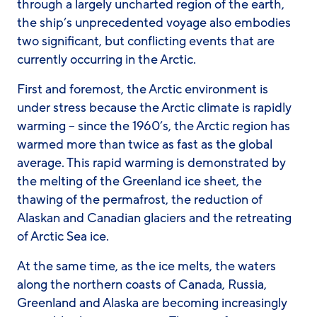
through a largely uncharted region of the earth,
the ship’s unprecedented voyage also embodies
two significant, but conflicting events that are
currently occurring in the Arctic.
First and foremost, the Arctic environment is
under stress because the Arctic climate is rapidly
warming – since the 1960’s, the Arctic region has
warmed more than twice as fast as the global
average. This rapid warming is demonstrated by
the melting of the Greenland ice sheet, the
thawing of the permafrost, the reduction of
Alaskan and Canadian glaciers and the retreating
of Arctic Sea ice.
At the same time, as the ice melts, the waters
along the northern coasts of Canada, Russia,
Greenland and Alaska are becoming increasingly