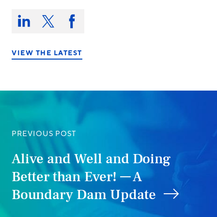
Share
this
Share
Share
Share
on:
on
on
on
LinkedIn
X/Twitter
Facebook
VIEW THE LATEST
PREVIOUS POST
Alive and Well and Doing
Better than Ever! — A
Boundary Dam Update