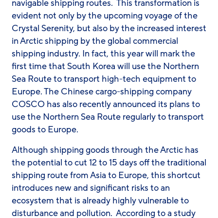
navigable shipping routes. This transformation is
evident not only by the upcoming voyage of the
Crystal Serenity
, but also by the increased interest
in Arctic shipping by the global commercial
shipping industry. In fact, this year will mark the
first time that South Korea will use the Northern
Sea Route to transport high-tech equipment to
Europe. The Chinese cargo-shipping company
COSCO has also recently announced its plans to
use the Northern Sea Route regularly to transport
goods to Europe.
Although shipping goods through the Arctic has
the potential to cut 12 to 15 days off the traditional
shipping route from Asia to Europe, this shortcut
introduces new and significant risks to an
ecosystem that is already highly vulnerable to
disturbance and pollution. According to a study