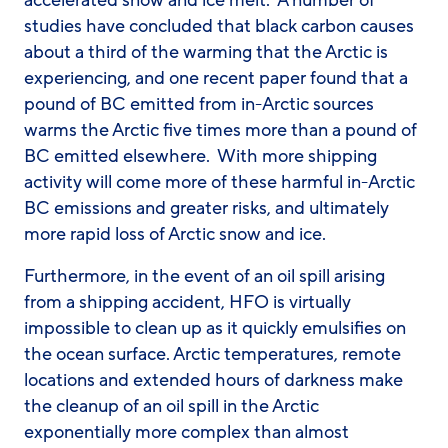
accelerated snow and ice melt. A number of
studies have concluded that black carbon causes
about a third of the warming that the Arctic is
experiencing, and one recent paper found that a
pound of BC emitted from in-Arctic sources
warms the Arctic five times more than a pound of
BC emitted elsewhere. With more shipping
activity will come more of these harmful in-Arctic
BC emissions and greater risks, and ultimately
more rapid loss of Arctic snow and ice.
Furthermore, in the event of an oil spill arising
from a shipping accident, HFO is virtually
impossible to clean up as it quickly emulsifies on
the ocean surface. Arctic temperatures, remote
locations and extended hours of darkness make
the cleanup of an oil spill in the Arctic
exponentially more complex than almost