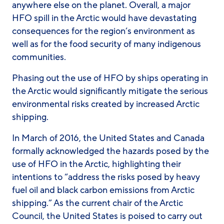
anywhere else on the planet. Overall, a major
HFO spill in the Arctic would have devastating
consequences for the region’s environment as
well as for the food security of many indigenous
communities.
Phasing out the use of HFO by ships operating in
the Arctic would significantly mitigate the serious
environmental risks created by increased Arctic
shipping.
In March of 2016, the United States and Canada
formally acknowledged the hazards posed by the
use of HFO in the Arctic, highlighting their
intentions to “address the risks posed by heavy
fuel oil and black carbon emissions from Arctic
shipping.” As the current chair of the Arctic
Council, the United States is poised to carry out