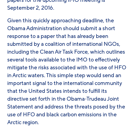
papers for the upcoming IMO meeting is
September 2, 2016.
Given this quickly approaching deadline, the
Obama Administration should submit a short
response to a paper that has already been
submitted by a coalition of international NGOs,
including the Clean Air Task Force, which outlines
several tools available to the IMO to effectively
mitigate the risks associated with the use of HFO
in Arctic waters. This simple step would send an
important signal to the international community
that the United States intends to fulfill its
directive set forth in the Obama-Trudeau Joint
Statement and address the threats posed by the
use of HFO and black carbon emissions in the
Arctic region.