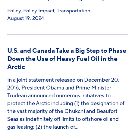
Policy
,
Policy Impact
,
Transportation
August 19, 2024
U.S. and Canada Take a Big Step to Phase
Down the Use of Heavy Fuel Oil in the
Arctic
In a joint statement released on December 20,
2016, President Obama and Prime Minister
Trudeau announced numerous initiatives to
protect the Arctic including (1) the designation of
the vast majority of the Chukchi and Beaufort
Seas as indefinitely off limits to offshore oil and
gas leasing; (2) the launch of…