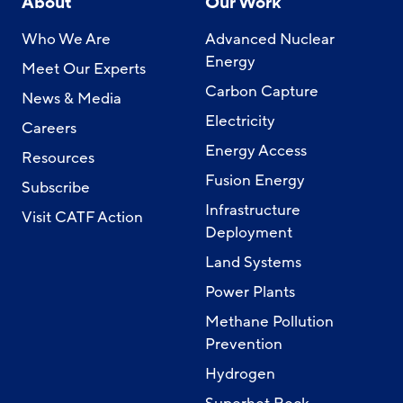
About
Our Work
Who We Are
Advanced Nuclear
Energy
Meet Our Experts
Carbon Capture
News & Media
Electricity
Careers
Energy Access
Resources
Fusion Energy
Subscribe
Infrastructure
Visit CATF Action
Deployment
Land Systems
Power Plants
Methane Pollution
Prevention
Hydrogen