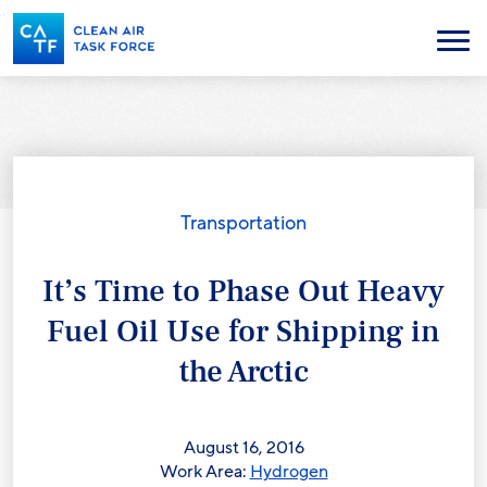
Skip
to
Menu
main
content
Transportation
It’s Time to Phase Out Heavy
Fuel Oil Use for Shipping in
the Arctic
August 16, 2016
Work Area:
Hydrogen