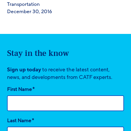
Transportation
December 30, 2016
Stay in the know
Sign up today
to receive the latest content,
news, and developments from CATF experts.
*
First Name
*
Last Name