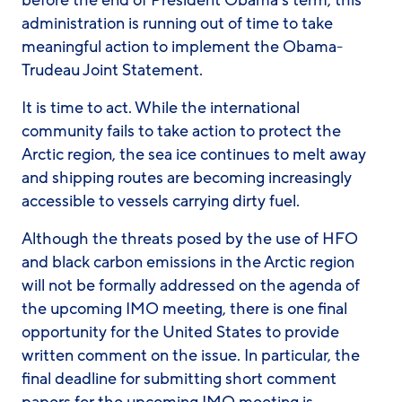
before the end of President Obama’s term, this
administration is running out of time to take
meaningful action to implement the Obama-
Trudeau Joint Statement.
It is time to act. While the international
community fails to take action to protect the
Arctic region, the sea ice continues to melt away
and shipping routes are becoming increasingly
accessible to vessels carrying dirty fuel.
Although the threats posed by the use of HFO
and black carbon emissions in the Arctic region
will not be formally addressed on the agenda of
the upcoming IMO meeting, there is one final
opportunity for the United States to provide
written comment on the issue. In particular, the
final deadline for submitting short comment