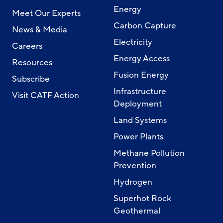
Energy
Meet Our Experts
Carbon Capture
News & Media
Electricity
Careers
Energy Access
Resources
Fusion Energy
Subscribe
Infrastructure
Visit CATF Action
Deployment
Land Systems
Power Plants
Methane Pollution
Prevention
Hydrogen
Superhot Rock
Geothermal