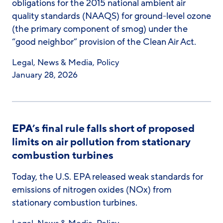
obligations for the 2015 national ambient air
quality standards (NAAQS) for ground-level ozone
(the primary component of smog) under the
“good neighbor” provision of the Clean Air Act.
Legal
,
News & Media
,
Policy
January 28, 2026
EPA’s final rule falls short of proposed
limits on air pollution from stationary
combustion turbines
Today, the U.S. EPA released weak standards for
emissions of nitrogen oxides (NOx) from
stationary combustion turbines.