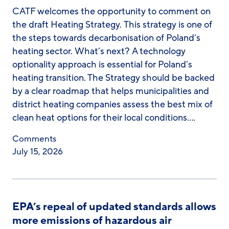
CATF welcomes the opportunity to comment on
the draft Heating Strategy. This strategy is one of
the steps towards decarbonisation of Poland’s
heating sector. What’s next? A technology
optionality approach is essential for Poland’s
heating transition. The Strategy should be backed
by a clear roadmap that helps municipalities and
district heating companies assess the best mix of
clean heat options for their local conditions….
Comments
July 15, 2026
EPA’s repeal of updated standards allows
more emissions of hazardous air