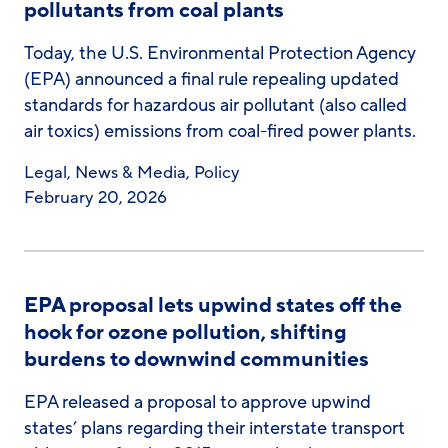
pollutants from coal plants
Today, the U.S. Environmental Protection Agency
(EPA) announced a final rule repealing updated
standards for hazardous air pollutant (also called
air toxics) emissions from coal-fired power plants.
Legal
,
News & Media
,
Policy
February 20, 2026
EPA proposal lets upwind states off the
hook for ozone pollution, shifting
burdens to downwind communities
EPA released a proposal to approve upwind
states’ plans regarding their interstate transport