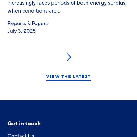
increasingly faces periods of both energy surplus,
when conditions are…
Reports & Papers
July 3, 2025
Next
VIEW THE LATEST
Get in touch
Contact Us