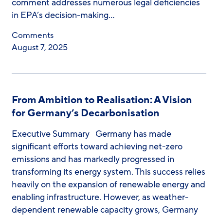
comment addresses numerous legal deficiencies
in EPA’s decision-making…
Comments
August 7, 2025
From Ambition to Realisation: A Vision
for Germany’s Decarbonisation
Executive Summary Germany has made
significant efforts toward achieving net-zero
emissions and has markedly progressed in
transforming its energy system. This success relies
heavily on the expansion of renewable energy and
enabling infrastructure. However, as weather-
dependent renewable capacity grows, Germany