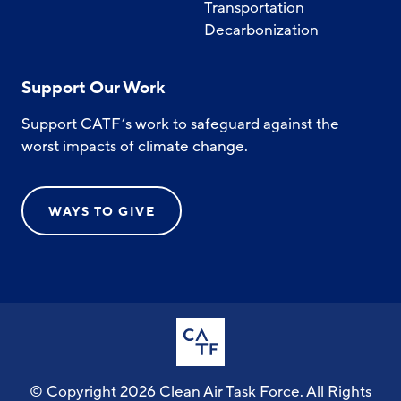
Transportation
Decarbonization
Support Our Work
Support CATF’s work to safeguard against the
worst impacts of climate change.
WAYS TO GIVE
© Copyright 2026 Clean Air Task Force. All Rights