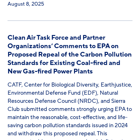
August 8, 2025
Clean Air Task Force and Partner
Organizations’ Comments to EPA on
Proposed Repeal of the Carbon Pollution
Standards for Existing Coal-fired and
New Gas-fired Power Plants
CATF, Center for Biological Diversity, Earthjustice,
Environmental Defense Fund (EDF), Natural
Resources Defense Council (NRDC), and Sierra
Club submitted comments strongly urging EPA to
maintain the reasonable, cost-effective, and life-
saving carbon pollution standards issued in 2024
and withdraw this proposed repeal. This