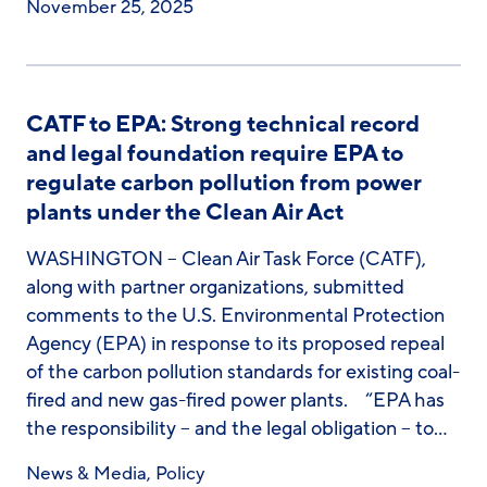
November 25, 2025
CATF to EPA: Strong technical record
and legal foundation require EPA to
regulate carbon pollution from power
plants under the Clean Air Act
WASHINGTON – Clean Air Task Force (CATF),
along with partner organizations, submitted
comments to the U.S. Environmental Protection
Agency (EPA) in response to its proposed repeal
of the carbon pollution standards for existing coal-
fired and new gas-fired power plants. “EPA has
the responsibility – and the legal obligation – to…
News & Media
,
Policy