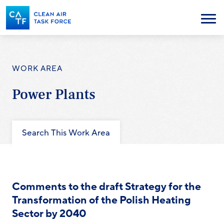
Skip
to
Menu
main
content
WORK AREA
Power Plants
Search This Work Area
Comments to the draft Strategy for the
Transformation of the Polish Heating
Sector by 2040