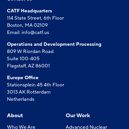
CATF Headquarters
114 State Street, 6th Floor
Boston, MA 02109
Email:
info@catf.us
Operations and Development Processing
809 W Riordan Road
Suite 100-405
Flagstaff, AZ 86001
Europe Office
Stationsplein 45 4th Floor
3013 AK Rotterdam
Netherlands
About
Our Work
Who We Are
Advanced Nuclear