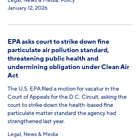
Legal
,
News & Media
,
Policy
January 12, 2026
EPA asks court to strike down fine
particulate air pollution standard,
threatening public health and
undermining obligation under Clean Air
Act
The U.S. EPA filed a motion for vacatur in the
Court of Appeals for the D.C. Circuit, asking the
court to strike down the health-based fine
particulate matter standard the agency had
strengthened last year.
Legal
,
News & Media