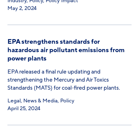
Industry
,
Policy
,
Policy Impact
May 2, 2024
EPA strengthens standards for
hazardous air pollutant emissions from
power plants
EPA released a final rule updating and
strengthening the Mercury and Air Toxics
Standards (MATS) for coal-fired power plants.
Legal
,
News & Media
,
Policy
April 25, 2024