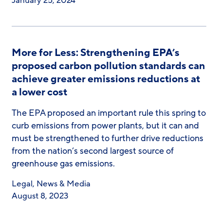
January 25, 2024
More for Less: Strengthening EPA’s
proposed carbon pollution standards can
achieve greater emissions reductions at
a lower cost
The EPA proposed an important rule this spring to
curb emissions from power plants, but it can and
must be strengthened to further drive reductions
from the nation’s second largest source of
greenhouse gas emissions.
Legal
,
News & Media
August 8, 2023