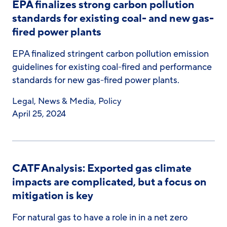
EPA finalizes strong carbon pollution
standards for existing coal- and new gas-
fired power plants
EPA finalized stringent carbon pollution emission
guidelines for existing coal-fired and performance
standards for new gas-fired power plants.
Legal
,
News & Media
,
Policy
April 25, 2024
CATF Analysis: Exported gas climate
impacts are complicated, but a focus on
mitigation is key
For natural gas to have a role in in a net zero