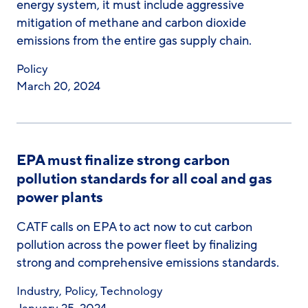
energy system, it must include aggressive
mitigation of methane and carbon dioxide
emissions from the entire gas supply chain.
Policy
March 20, 2024
EPA must finalize strong carbon
pollution standards for all coal and gas
power plants
CATF calls on EPA to act now to cut carbon
pollution across the power fleet by finalizing
strong and comprehensive emissions standards.
Industry
,
Policy
,
Technology