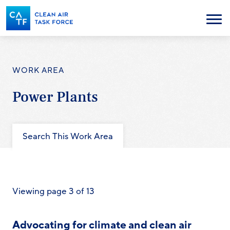
Skip
to
Menu
main
content
WORK AREA
Power Plants
Search This Work Area
Viewing page 3 of 13
Advocating for climate and clean air