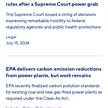
rules after a Supreme Court power grab
The Supreme Court issued a string of decisions
expressing remarkable hostility to federal
regulatory agencies and public health protections.
Legal
July 15, 2024
EPA delivers carbon emission reductions
from power plants, but work remains
EPA recently finalized carbon pollution standards
for existing coal and new gas-fired power plants as
required under the Clean Air Act.