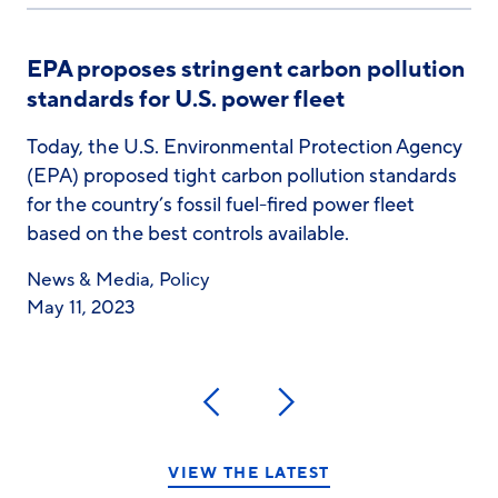
EPA proposes stringent carbon pollution
standards for U.S. power fleet
Today, the U.S. Environmental Protection Agency
(EPA) proposed tight carbon pollution standards
for the country’s fossil fuel-fired power fleet
based on the best controls available.
News & Media
,
Policy
May 11, 2023
Previous
Next
VIEW THE LATEST