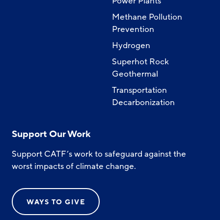
Power Plants
Methane Pollution
Prevention
Hydrogen
Superhot Rock
Geothermal
Transportation
Decarbonization
Support Our Work
Support CATF’s work to safeguard against the
worst impacts of climate change.
WAYS TO GIVE