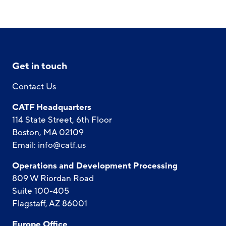
Get in touch
Contact Us
CATF Headquarters
114 State Street, 6th Floor
Boston, MA 02109
Email:
info@catf.us
Operations and Development Processing
809 W Riordan Road
Suite 100-405
Flagstaff, AZ 86001
Europe Office