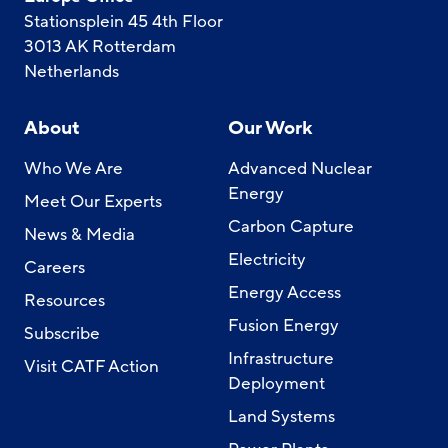
Stationsplein 45 4th Floor
3013 AK Rotterdam
Netherlands
About
Our Work
Who We Are
Advanced Nuclear
Energy
Meet Our Experts
Carbon Capture
News & Media
Electricity
Careers
Energy Access
Resources
Fusion Energy
Subscribe
Infrastructure
Visit CATF Action
Deployment
Land Systems