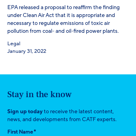
EPA released a proposal to reaffirm the finding
under Clean Air Act that it is appropriate and
necessary to regulate emissions of toxic air
pollution from coal- and oil-fired power plants.
Legal
January 31, 2022
Stay in the know
Sign up today
to receive the latest content,
news, and developments from CATF experts.
*
First Name