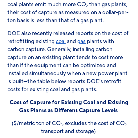
coal plants emit much more CO
than gas plants,
2
their cost of capture as measured on a dollar-per-
ton basis is less than that of a gas plant.
DOE also recently released reports on the cost of
retrofitting existing
coal
and
gas
plants with
carbon capture. Generally, installing carbon
capture on an existing plant tends to cost more
than if the equipment can be optimized and
installed simultaneously when a new power plant
is built—the table below reports DOE’s retrofit
costs for existing coal and gas plants.
Cost of Capture for Existing Coal and Existing
Gas Plants at Different Capture Levels
($/metric ton of CO
, excludes the cost of CO
2
2
transport and storage)