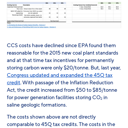
CCS costs have declined since EPA found them
reasonable for the 2015 new coal plant standards
and at that time tax incentives for permanently
storing carbon were only $20/tonne. But, last year,
Congress updated and expanded the 45Q tax
credit
. With passage of the Inflation Reduction
Act, the credit increased from $50 to $85/tonne
for power generation facilities storing CO
in
2
saline geologic formations.
The costs shown above are not directly
comparable to 45Q tax credits. The costs in the