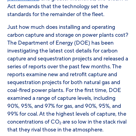
Act demands that the technology set the
standards for the remainder of the fleet.
Just how much does installing and operating
carbon capture and storage on power plants cost?
The Department of Energy (DOE) has been
investigating the latest cost details for carbon
capture and sequestration projects and released a
series of reports over the past few months. The
reports examine new and retrofit capture and
sequestration projects for both natural gas and
coal-fired power plants. For the first time, DOE
examined a range of capture levels, including
90%, 95%, and 97% for gas, and 90%, 95%, and
99% for coal. At the highest levels of capture, the
concentrations of CO
are so low in the stack rival
2
that they rival those in the atmosphere.