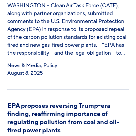
WASHINGTON – Clean Air Task Force (CATF),
along with partner organizations, submitted
comments to the U.S. Environmental Protection
Agency (EPA) in response to its proposed repeal
of the carbon pollution standards for existing coal-
fired and new gas-fired power plants. “EPA has
the responsibility – and the legal obligation – to…
News & Media
,
Policy
August 8, 2025
EPA proposes reversing Trump-era
finding, reaffirming importance of
regulating pollution from coal and oil-
fired power plants