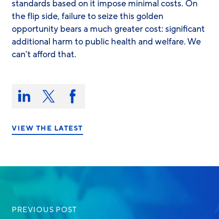
standards based on it impose minimal costs. On
the flip side, failure to seize this golden
opportunity bears a much greater cost: significant
additional harm to public health and welfare. We
can’t afford that.
Share
this
Share
Share
Share
on:
on
on
on
LinkedIn
X/Twitter
Facebook
VIEW THE LATEST
PREVIOUS POST