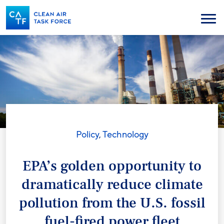
Skip
to
Menu
main
content
Policy
,
Technology
EPA’s golden opportunity to
dramatically reduce climate
pollution from the U.S. fossil
fuel-fired power fleet