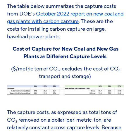
The table below summarizes the capture costs
from DOE’s
October 2022 report on new coal and
gas plants with carbon capture
. These are the
costs for installing carbon capture on large,
baseload power plants.
Cost of Capture for New Coal and New Gas
Plants at Different Capture Levels
($/metric ton of CO
, excludes the cost of CO
2
2
transport and storage)
The capture costs, as expressed as total tons of
CO
removed on a dollar-per-metric-ton, are
2
relatively constant across capture levels. Because