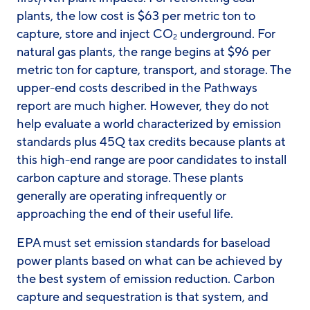
plants, the low cost is $63 per metric ton to
capture, store and inject CO
underground. For
2
natural gas plants, the range begins at $96 per
metric ton for capture, transport, and storage. The
upper-end costs described in the Pathways
report are much higher. However, they do not
help evaluate a world characterized by emission
standards plus 45Q tax credits because plants at
this high-end range are poor candidates to install
carbon capture and storage. These plants
generally are operating infrequently or
approaching the end of their useful life.
EPA must set emission standards for baseload
power plants based on what can be achieved by
the best system of emission reduction. Carbon
capture and sequestration is that system, and