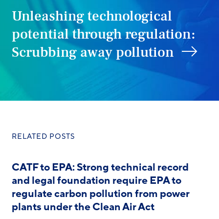
Unleashing technological
potential through regulation:
Scrubbing away pollution
RELATED POSTS
CATF to EPA: Strong technical record
and legal foundation require EPA to
regulate carbon pollution from power
plants under the Clean Air Act