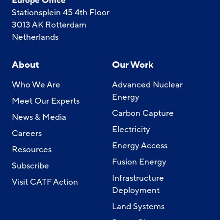
Europe Office
Stationsplein 45 4th Floor
3013 AK Rotterdam
Netherlands
About
Our Work
Who We Are
Advanced Nuclear
Energy
Meet Our Experts
Carbon Capture
News & Media
Electricity
Careers
Energy Access
Resources
Fusion Energy
Subscribe
Infrastructure
Visit CATF Action
Deployment
Land Systems