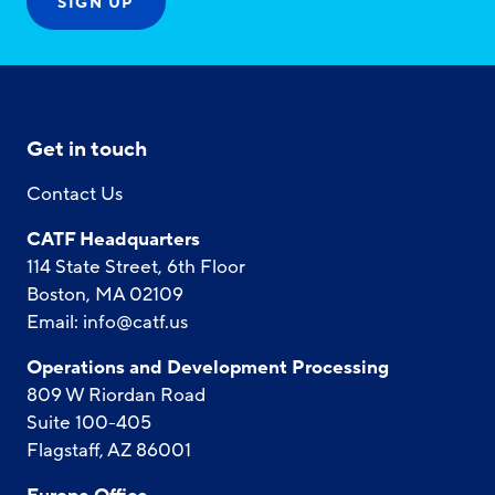
Get in touch
Contact Us
CATF Headquarters
114 State Street, 6th Floor
Boston, MA 02109
Email:
info@catf.us
Operations and Development Processing
809 W Riordan Road
Suite 100-405
Flagstaff, AZ 86001