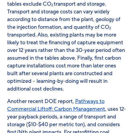
tables exclude CO
transport and storage.
2
Transport and storage costs can vary widely
according to distance from the plant, geology of
the injection formation, and quantity of CO
2
transported. Also, existing plants may be more
likely to treat the financing of capture equipment
over 12 years rather than the 30-year period often
assumed in the tables above. Finally, first carbon
capture installations cost more than later ones
built after several plants are constructed and
optimized – learning-by-doing will result in
additional cost declines.
Another recent DOE report,
Pathways to
Commercial Liftoff: Carbon Management
, uses 12-
year payback periods, a range of transport and
storage ($10-$40 per metric ton), and considers
first/Nth plant impacts. For retrofitting coal