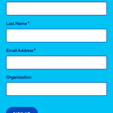
*
Last Name
*
Email Address
Organization