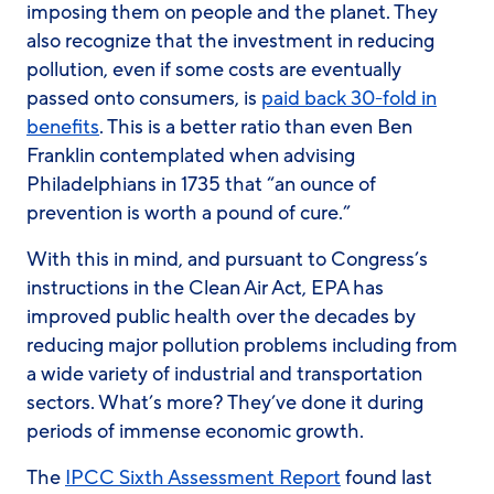
imposing them on people and the planet. They
also recognize that the investment in reducing
pollution, even if some costs are eventually
passed onto consumers, is
paid back 30-fold in
benefits
. This is a better ratio than even Ben
Franklin contemplated when advising
Philadelphians in 1735 that “an ounce of
prevention is worth a pound of cure.”
With this in mind, and pursuant to Congress’s
instructions in the Clean Air Act, EPA has
improved public health over the decades by
reducing major pollution problems including from
a wide variety of industrial and transportation
sectors. What’s more? They’ve done it during
periods of immense economic growth.
The
IPCC Sixth Assessment Report
found last