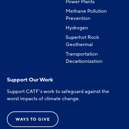
Power Plants
Methane Pollution
Prevention
Hydrogen
Superhot Rock
Geothermal
Transportation
Decarbonization
Support Our Work
Support CATF’s work to safeguard against the
worst impacts of climate change.
WAYS TO GIVE