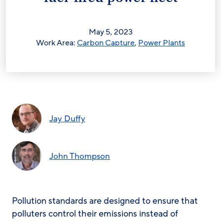
May 5, 2023
Work Area:
Carbon Capture
,
Power Plants
Jay Duffy
John Thompson
Pollution standards are designed to ensure that
polluters control their emissions instead of