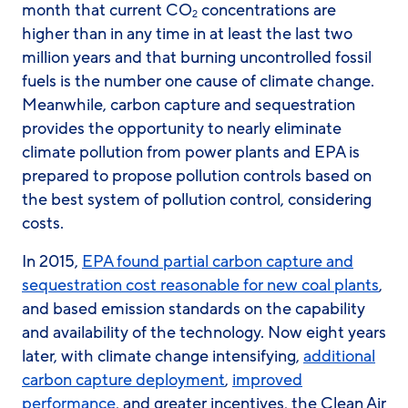
month that current CO
concentrations are
2
higher than in any time in at least the last two
million years and that burning uncontrolled fossil
fuels is the number one cause of climate change.
Meanwhile, carbon capture and sequestration
provides the opportunity to nearly eliminate
climate pollution from power plants and EPA is
prepared to propose pollution controls based on
the best system of pollution control, considering
costs.
In 2015,
EPA found partial carbon capture and
sequestration cost reasonable for new coal plants
,
and based emission standards on the capability
and availability of the technology. Now eight years
later, with climate change intensifying,
additional
carbon capture deployment
,
improved
performance
, and greater incentives, the Clean Air