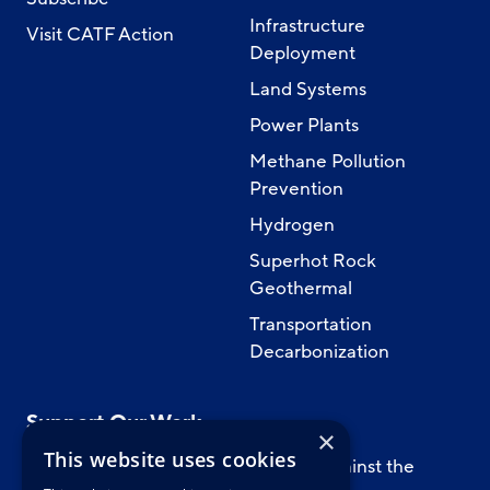
Infrastructure
Visit CATF Action
Deployment
Land Systems
Power Plants
Methane Pollution
Prevention
Hydrogen
Superhot Rock
Geothermal
Transportation
Decarbonization
Support Our Work
×
This website uses cookies
Support CATF’s work to safeguard against the