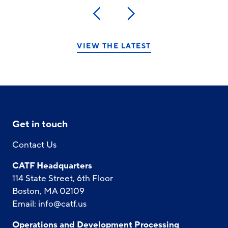
Previous
Next
VIEW THE LATEST
Get in touch
Contact Us
CATF Headquarters
114 State Street, 6th Floor
Boston, MA 02109
Email:
info@catf.us
Operations and Development Processing