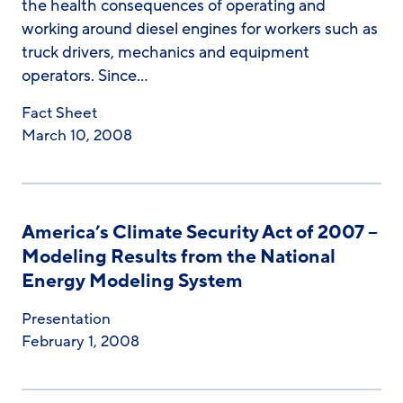
the health consequences of operating and
working around diesel engines for workers such as
truck drivers, mechanics and equipment
operators. Since…
Fact Sheet
March 10, 2008
America’s Climate Security Act of 2007 –
Modeling Results from the National
Energy Modeling System
Presentation
February 1, 2008