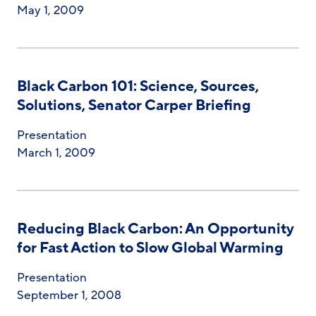
May 1, 2009
Black Carbon 101: Science, Sources,
Solutions, Senator Carper Briefing
Presentation
March 1, 2009
Reducing Black Carbon: An Opportunity
for Fast Action to Slow Global Warming
Presentation
September 1, 2008