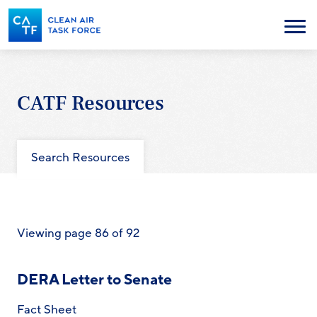
Skip
to
Menu
main
content
CATF Resources
Search Resources
Viewing page 86 of 92
DERA Letter to Senate
Fact Sheet