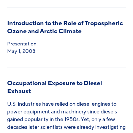
Introduction to the Role of Tropospheric
Ozone and Arctic Climate
Presentation
May 1, 2008
Occupational Exposure to Diesel
Exhaust
U.S. industries have relied on diesel engines to
power equipment and machinery since diesels
gained popularity in the 1950s. Yet, only a few
decades later scientists were already investigating