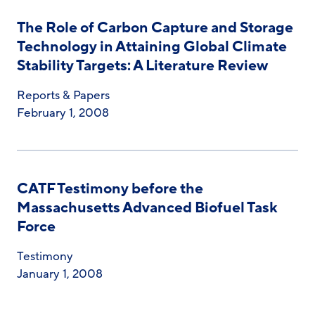
The Role of Carbon Capture and Storage
Technology in Attaining Global Climate
Stability Targets: A Literature Review
Reports & Papers
February 1, 2008
CATF Testimony before the
Massachusetts Advanced Biofuel Task
Force
Testimony
January 1, 2008