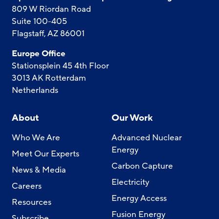
809 W Riordan Road
Suite 100-405
Flagstaff, AZ 86001
Europe Office
Stationsplein 45 4th Floor
3013 AK Rotterdam
Netherlands
About
Our Work
Who We Are
Advanced Nuclear
Energy
Meet Our Experts
Carbon Capture
News & Media
Electricity
Careers
Energy Access
Resources
Fusion Energy
Subscribe