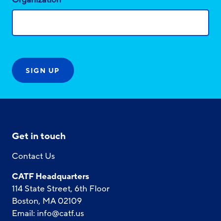
Get in touch
Contact Us
CATF Headquarters
114 State Street, 6th Floor
Boston, MA 02109
Email:
info@catf.us