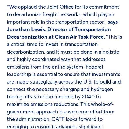
“We applaud the Joint Office for its commitment
to decarbonize freight networks, which play an
important role in the transportation sector,”
says
Jonathan Lewis, Director of Transportation
Decarbonization at Clean Air Task Force.
“This is
a critical time to invest in transportation
decarbonization, and it must be done in a holistic
and highly coordinated way that addresses
emissions from the entire system. Federal
leadership is essential to ensure that investments
are made strategically across the U.S. to build and
connect the necessary charging and hydrogen
fueling infrastructure needed by 2040 to
maximize emissions reductions. This whole-of-
government approach is a welcome effort from
the administration. CATF looks forward to
engaging to ensure it advances significant