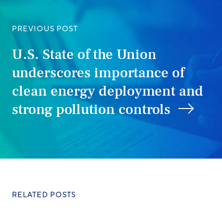
PREVIOUS POST
U.S. State of the Union
underscores importance of
clean energy deployment and
strong pollution controls
RELATED POSTS