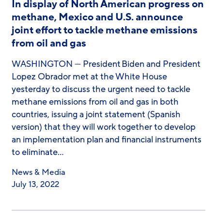
In display of North American progress on
methane, Mexico and U.S. announce
joint effort to tackle methane emissions
from oil and gas
WASHINGTON — President Biden and President
Lopez Obrador met at the White House
yesterday to discuss the urgent need to tackle
methane emissions from oil and gas in both
countries, issuing a joint statement (Spanish
version) that they will work together to develop
an implementation plan and financial instruments
to eliminate…
News & Media
July 13, 2022