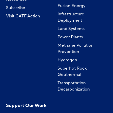
Fusion Energy
Subscribe
Infrastructure
Visit CATF Action
Deployment
Land Systems
Power Plants
Methane Pollution
Prevention
Hydrogen
Superhot Rock
Geothermal
Transportation
Decarbonization
Support Our Work