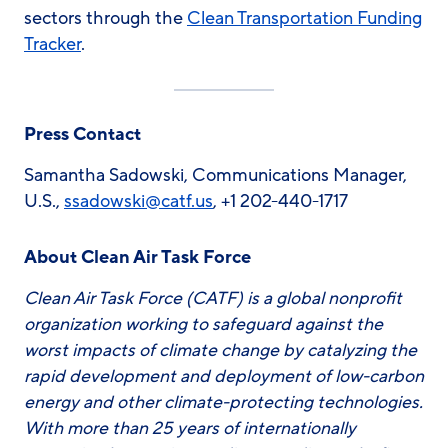
sectors through the
Clean Transportation Funding
Tracker
.
Press Contact
Samantha Sadowski, Communications Manager,
U.S.,
ssadowski
@catf.us
, +1 202-440-1717
About Clean Air Task Force
Clean Air Task Force (CATF) is a global nonprofit
organization working to safeguard against the
worst impacts of climate change by catalyzing the
rapid development and deployment of low-carbon
energy and other climate-protecting technologies.
With more than 25 years of internationally