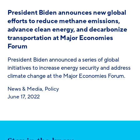
President Biden announces new global
efforts to reduce methane emissions,
advance clean energy, and decarbonize
transportation at Major Economies
Forum
President Biden announced a series of global
initiatives to increase energy security and address
climate change at the Major Economies Forum.
News & Media
,
Policy
June 17, 2022