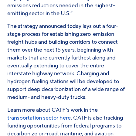
emissions reductions needed in the highest-
emitting sector in the U.S.”
The strategy announced today lays out a four-
stage process for establishing zero-emission
freight hubs and building corridors to connect
them over the next 15 years, beginning with
markets that are currently furthest along and
eventually extending to cover the entire
interstate highway network. Charging and
hydrogen fueling stations will be developed to
support deep decarbonization of a wide range of
medium- and heavy-duty trucks.
Learn more about CATF’s work in the
transportation sector here
. CATF is also tracking
funding opportunities from federal programs to
decarbonize on-road, maritime, and aviation