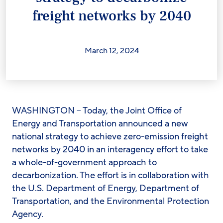
freight networks by 2040
March 12, 2024
WASHINGTON – Today, the Joint Office of
Energy and Transportation announced a new
national strategy to achieve zero-emission freight
networks by 2040 in an interagency effort to take
a whole-of-government approach to
decarbonization. The effort is in collaboration with
the U.S. Department of Energy, Department of
Transportation, and the Environmental Protection
Agency.