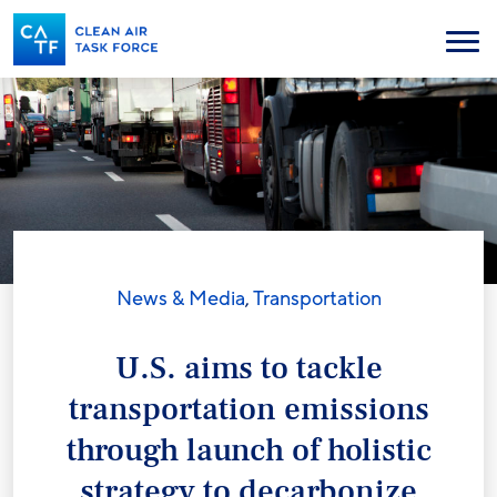
Skip
to
Menu
main
content
News & Media
,
Transportation
U.S. aims to tackle
transportation emissions
through launch of holistic
strategy to decarbonize