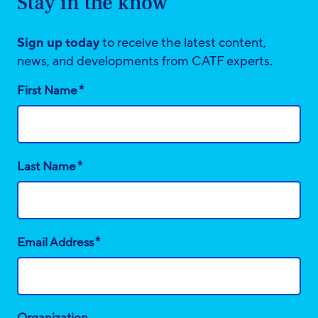
Stay in the know
Sign up today
to receive the latest content,
news, and developments from CATF experts.
*
First Name
*
Last Name
*
Email Address
Organization