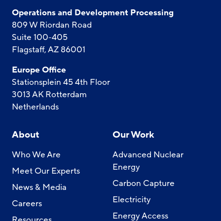
Operations and Development Processing
809 W Riordan Road
Suite 100-405
Flagstaff, AZ 86001
Europe Office
Stationsplein 45 4th Floor
3013 AK Rotterdam
Netherlands
About
Our Work
Who We Are
Advanced Nuclear
Energy
Meet Our Experts
Carbon Capture
News & Media
Electricity
Careers
Energy Access
Resources