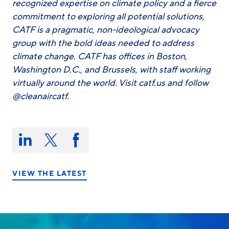
recognized expertise on climate policy and a fierce
commitment to exploring all potential solutions,
CATF is a pragmatic, non-ideological advocacy
group with the bold ideas needed to address
climate change. CATF has offices in Boston,
Washington D.C., and Brussels, with staff working
virtually around the world. Visit catf.us and follow
@cleanaircatf.
Share
this
Share
Share
Share
on:
on
on
on
LinkedIn
X/Twitter
Facebook
VIEW THE LATEST