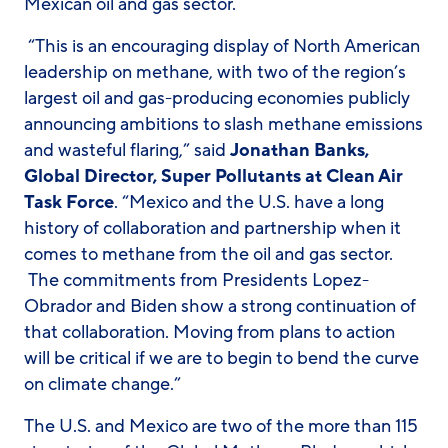
Mexican oil and gas sector.
“This is an encouraging display of North American
leadership on methane, with two of the region’s
largest oil and gas-producing economies publicly
announcing ambitions to slash methane emissions
and wasteful flaring,” said
Jonathan Banks,
Global Director, Super Pollutants at Clean Air
Task Force
. “Mexico and the U.S. have a long
history of collaboration and partnership when it
comes to methane from the oil and gas sector.
The commitments from Presidents Lopez-
Obrador and Biden show a strong continuation of
that collaboration. Moving from plans to action
will be critical if we are to begin to bend the curve
on climate change.”
The U.S. and Mexico are two of the more than 115