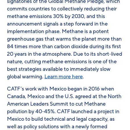
signatories of the Global Methane Pledge, which
commits countries to collectively reducing their
methane emissions 30% by 2030, and this
announcement signals a step forward in the
implementation phase. Methane is a potent
greenhouse gas that warms the planet more than
84 times more than carbon dioxide during its first
20 years in the atmosphere. Due to its short-lived
nature, cutting methane emissions is one of the
best strategies available to immediately slow
global warming.
Learn more here
.
CATF’s work with Mexico began in 2016 when
Canada, Mexico and the U.S. agreed at the North
American Leaders Summit to cut Methane
pollution by 40-45%. CATF launched a project in
Mexico to build technical and legal capacity, as
well as policy solutions with a newly formed