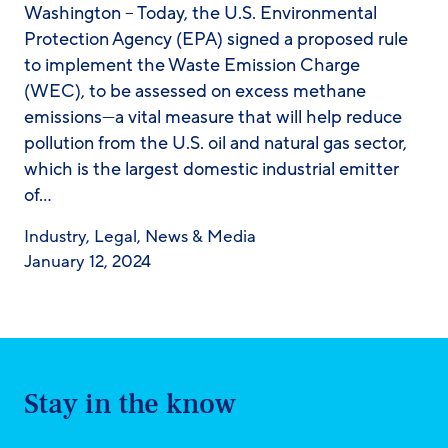
Washington – Today, the U.S. Environmental
Protection Agency (EPA) signed a proposed rule
to implement the Waste Emission Charge
(WEC), to be assessed on excess methane
emissions—a vital measure that will help reduce
pollution from the U.S. oil and natural gas sector,
which is the largest domestic industrial emitter
of…
Industry
,
Legal
,
News & Media
January 12, 2024
Stay in the know