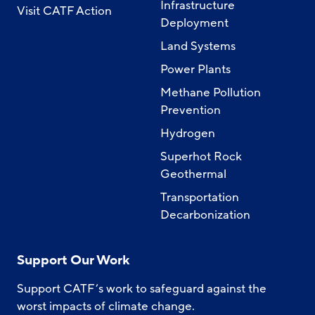
Infrastructure
Visit CATF Action
Deployment
Land Systems
Power Plants
Methane Pollution
Prevention
Hydrogen
Superhot Rock
Geothermal
Transportation
Decarbonization
Support Our Work
Support CATF’s work to safeguard against the
worst impacts of climate change.