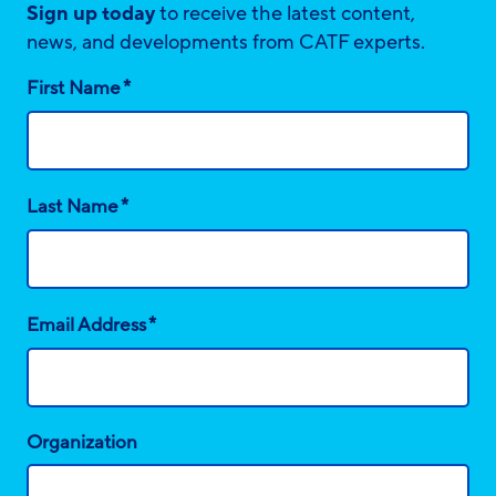
Sign up today
to receive the latest content,
news, and developments from CATF experts.
*
First Name
*
Last Name
*
Email Address
Organization