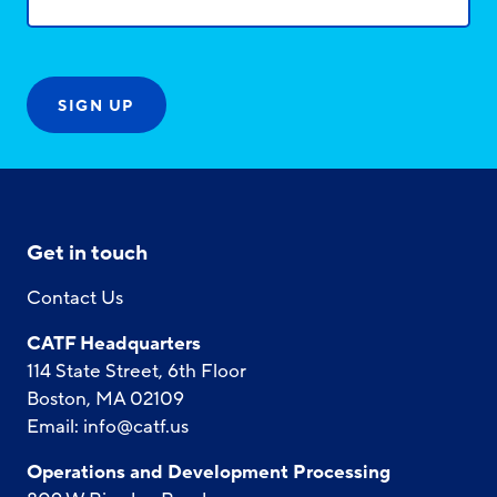
Get in touch
Contact Us
CATF Headquarters
114 State Street, 6th Floor
Boston, MA 02109
Email:
info@catf.us
Operations and Development Processing