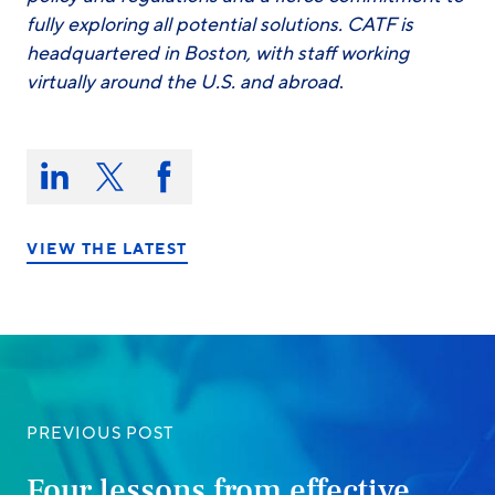
fully exploring all potential solutions. CATF is
headquartered in Boston, with staff working
virtually around the U.S. and abroad
.
Share
this
Share
Share
Share
on:
on
on
on
LinkedIn
X/Twitter
Facebook
VIEW THE LATEST
PREVIOUS POST
Four lessons from effective