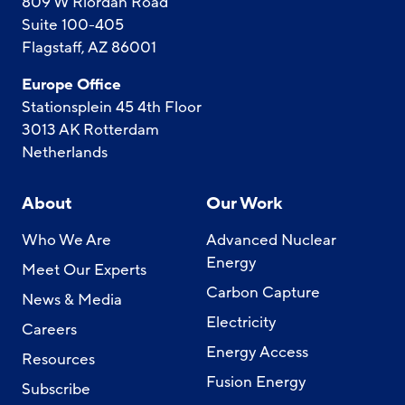
809 W Riordan Road
Suite 100-405
Flagstaff, AZ 86001
Europe Office
Stationsplein 45 4th Floor
3013 AK Rotterdam
Netherlands
About
Our Work
Who We Are
Advanced Nuclear
Energy
Meet Our Experts
Carbon Capture
News & Media
Electricity
Careers
Energy Access
Resources
Fusion Energy
Subscribe