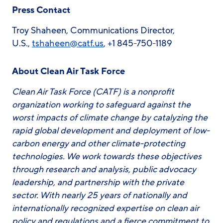
Press Contact
Troy Shaheen, Communications Director,
U.S.,
tshaheen@catf.us
, +1 845-750-1189
About Clean Air Task Force
Clean Air Task Force (CATF) is a nonprofit
organization working to safeguard against the
worst impacts of climate change by catalyzing the
rapid global development and deployment of low-
carbon energy and other climate-protecting
technologies. We work towards these objectives
through research and analysis, public advocacy
leadership, and partnership with the private
sector. With nearly 25 years of nationally and
internationally recognized expertise on clean air
policy and regulations and a fierce commitment to