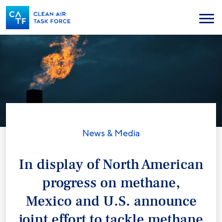
Skip
to
Menu
main
content
News & Media
In display of North American
progress on methane,
Mexico and U.S. announce
joint effort to tackle methane