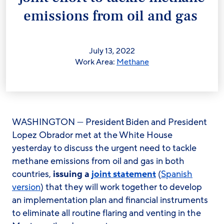
emissions from oil and gas
July 13, 2022
Work Area:
Methane
WASHINGTON — President Biden and President
Lopez Obrador met at the White House
yesterday to discuss the urgent need to tackle
methane emissions from oil and gas in both
countries,
issuing a
joint statement
(
Spanish
version
)
that they will work together to develop
an implementation plan and financial instruments
to eliminate all routine flaring and venting in the