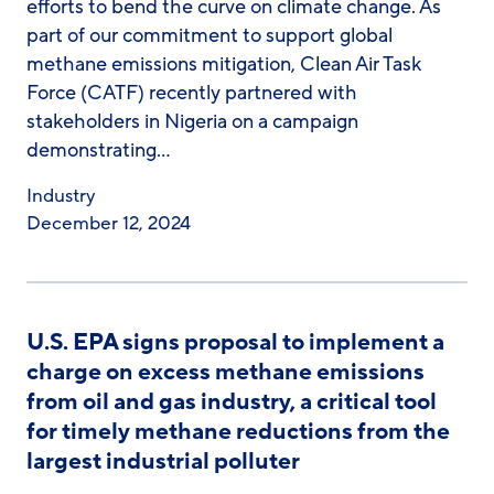
efforts to bend the curve on climate change. As
part of our commitment to support global
methane emissions mitigation, Clean Air Task
Force (CATF) recently partnered with
stakeholders in Nigeria on a campaign
demonstrating…
Industry
December 12, 2024
U.S. EPA signs proposal to implement a
charge on excess methane emissions
from oil and gas industry, a critical tool
for timely methane reductions from the
largest industrial polluter