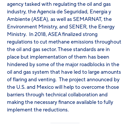
agency tasked with regulating the oil and gas
industry, the Agencia de Seguridad, Energía y
Ambiente (ASEA), as well as SEMARNAT, the
Environment Ministry, and SENER, the Energy
Ministry. In 2018, ASEA finalized strong
regulations to cut methane emissions throughout
the oil and gas sector. These standards are in
place but implementation of them has been
hindered by some of the major roadblocks in the
oil and gas system that have led to large amounts
of flaring and venting. The project announced by
the U.S. and Mexico will help to overcome those
barriers through technical collaboration and
making the necessary finance available to fully
implement the reductions.