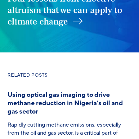
altruism that we can apply to
climate change
RELATED POSTS
Using optical gas imaging to drive
methane reduction in Nigeria’s oil and
gas sector
Rapidly cutting methane emissions, especially
from the oil and gas sector, is a critical part of