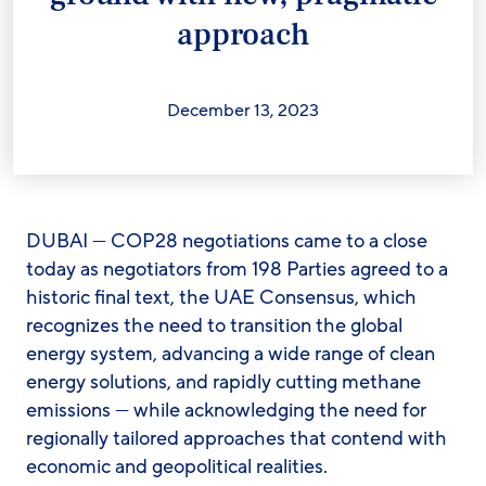
approach
December 13, 2023
DUBAI — COP28 negotiations came to a close
today as negotiators from 198 Parties agreed to a
historic final text, the UAE Consensus, which
recognizes the need to transition the global
energy system, advancing a wide range of clean
energy solutions, and rapidly cutting methane
emissions — while acknowledging the need for
regionally tailored approaches that contend with
economic and geopolitical realities.