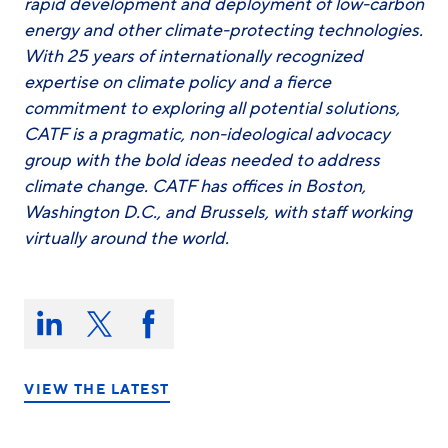
rapid development and deployment of low-carbon
energy and other climate-protecting technologies.
With 25 years of internationally recognized
expertise on climate policy and a fierce
commitment to exploring all potential solutions,
CATF is a pragmatic, non-ideological advocacy
group with the bold ideas needed to address
climate change. CATF has offices in Boston,
Washington D.C., and Brussels, with staff working
virtually around the world.
Share
this
Share
Share
Share
on:
on
on
on
LinkedIn
X/Twitter
Facebook
VIEW THE LATEST