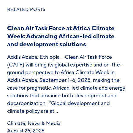
RELATED POSTS
Clean Air Task Force at Africa Climate
Week: Advancing African-led climate
and development solutions
Addis Ababa, Ethiopia – Clean Air Task Force
(CATF) will bring its global expertise and on-the-
ground perspective to Africa Climate Week in
Addis Ababa, September 1–6, 2025, making the
case for pragmatic, African-led climate and energy
solutions that advance both development and
decarbonization. “Global development and
climate policy are at…
Climate
,
News & Media
August 26, 2025