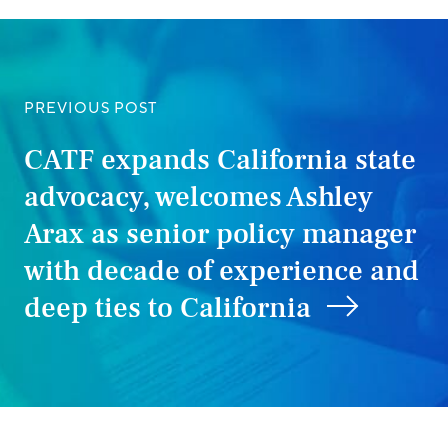
PREVIOUS POST
CATF expands California state
advocacy, welcomes Ashley
Arax as senior policy manager
with decade of experience and
deep ties to California