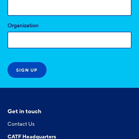
Organization
Get in touch
Contact Us
CATF Headquarters