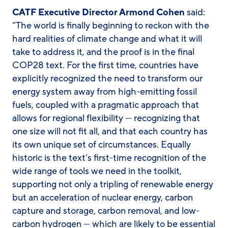
CATF Executive Director Armond Cohen
said:
“The world is finally beginning to reckon with the
hard realities of climate change and what it will
take to address it, and the proof is in the final
COP28 text. For the first time, countries have
explicitly recognized the need to transform our
energy system away from high-emitting fossil
fuels, coupled with a pragmatic approach that
allows for regional flexibility — recognizing that
one size will not fit all, and that each country has
its own unique set of circumstances. Equally
historic is the text’s first-time recognition of the
wide range of tools we need in the toolkit,
supporting not only a tripling of renewable energy
but an acceleration of nuclear energy, carbon
capture and storage, carbon removal, and low-
carbon hydrogen — which are likely to be essential