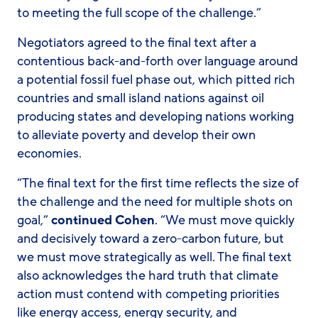
to meeting the full scope of the challenge.”
Negotiators agreed to the final text after a
contentious back-and-forth over language around
a potential fossil fuel phase out, which pitted rich
countries and small island nations against oil
producing states and developing nations working
to alleviate poverty and develop their own
economies.
“The final text for the first time reflects the size of
the challenge and the need for multiple shots on
goal,”
continued Cohen
. “We must move quickly
and decisively toward a zero-carbon future, but
we must move strategically as well. The final text
also acknowledges the hard truth that climate
action must contend with competing priorities
like energy access, energy security, and