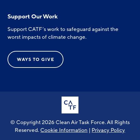
Support Our Work
Support CATF’s work to safeguard against the
worst impacts of climate change.
WAYS TO GIVE
© Copyright 2026 Clean Air Task Force. All Rights
Reserved.
Cookie Information
|
Privacy Policy