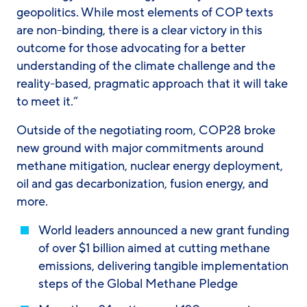
geopolitics. While most elements of COP texts
are non-binding, there is a clear victory in this
outcome for those advocating for a better
understanding of the climate challenge and the
reality-based, pragmatic approach that it will take
to meet it.”
Outside of the negotiating room, COP28 broke
new ground with major commitments around
methane mitigation, nuclear energy deployment,
oil and gas decarbonization, fusion energy, and
more.
World leaders announced a new grant funding
of over $1 billion aimed at cutting methane
emissions, delivering tangible implementation
steps of the Global Methane Pledge