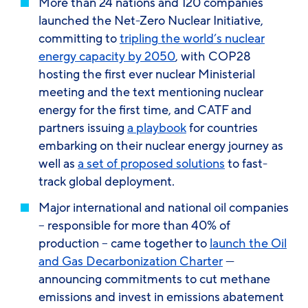
More than 24 nations and 120 companies
launched the Net-Zero Nuclear Initiative,
committing to
tripling the world’s nuclear
energy capacity by 2050
, with COP28
hosting the first ever nuclear Ministerial
meeting and the text mentioning nuclear
energy for the first time, and CATF and
partners issuing
a playbook
for countries
embarking on their nuclear energy journey as
well as
a set of proposed solutions
to fast-
track global deployment.
Major international and national oil companies
– responsible for more than 40% of
production – came together to
launch the Oil
and Gas Decarbonization Charter
—
announcing commitments to cut methane
emissions and invest in emissions abatement