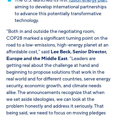
The U.S. launched its first
fusion energy plan
,
aiming to develop international partnerships
to advance this potentially transformative
technology.
“Both in and outside the negotiating room,
COP28 marked a significant turning point on the
road to a low-emissions, high-energy planet at an
affordable cost,” said
Lee Beck, Senior Director,
Europe and the Middle East
. “Leaders are
getting real about the challenge at hand and
beginning to propose solutions that work in the
real world and for different countries, serve energy
security, economic growth, and climate needs
alike. The announcements recognize that when
we set aside ideologies, we can look at the
problem honestly and address it seriously. That
being said, we need to focus on moving pledges