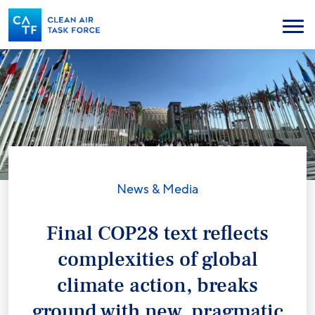
Skip
to
Menu
main
content
News & Media
Final COP28 text reflects
complexities of global
climate action, breaks
ground with new, pragmatic