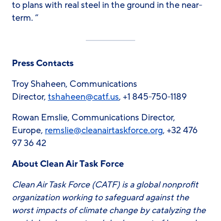
to plans with real steel in the ground in the near-
term. ”
Press Contacts
Troy Shaheen, Communications
Director,
tshaheen@catf.us
, +1 845-750-1189
Rowan Emslie, Communications Director,
Europe,
remslie@cleanairtaskforce.org
, +32 476
97 36 42
About Clean Air Task Force
Clean Air Task Force (CATF) is a global nonprofit
organization working to safeguard against the
worst impacts of climate change by catalyzing the