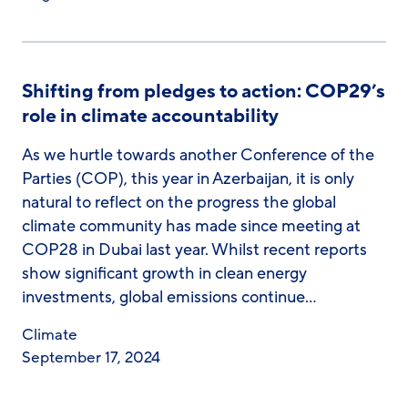
Shifting from pledges to action: COP29’s
role in climate accountability
As we hurtle towards another Conference of the
Parties (COP), this year in Azerbaijan, it is only
natural to reflect on the progress the global
climate community has made since meeting at
COP28 in Dubai last year. Whilst recent reports
show significant growth in clean energy
investments, global emissions continue…
Climate
September 17, 2024