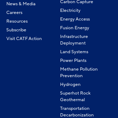
Carbon Capture
News & Media
Electricity
Careers
Energy Access
Resources
Fusion Energy
Subscribe
Infrastructure
Visit CATF Action
Deployment
Land Systems
Power Plants
Methane Pollution
Prevention
Hydrogen
Superhot Rock
Geothermal
Transportation
Decarbonization