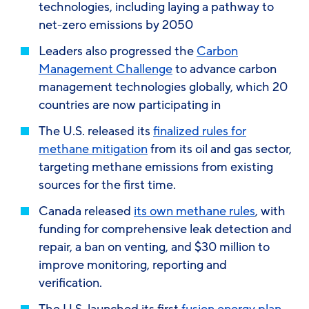
technologies, including laying a pathway to
net-zero emissions by 2050
Leaders also progressed the
Carbon
Management Challenge
to advance carbon
management technologies globally, which 20
countries are now participating in
The U.S. released its
finalized rules for
methane mitigation
from its oil and gas sector,
targeting methane emissions from existing
sources for the first time.
Canada released
its own methane rules
, with
funding for comprehensive leak detection and
repair, a ban on venting, and $30 million to
improve monitoring, reporting and
verification.