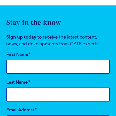
Stay in the know
Sign up today
to receive the latest content,
news, and developments from CATF experts.
*
First Name
*
Last Name
*
Email Address