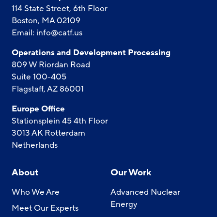
114 State Street, 6th Floor
Boston, MA 02109
Email:
info@catf.us
Operations and Development Processing
809 W Riordan Road
Suite 100-405
Flagstaff, AZ 86001
Europe Office
Stationsplein 45 4th Floor
3013 AK Rotterdam
Netherlands
About
Our Work
Who We Are
Advanced Nuclear
Energy
Meet Our Experts