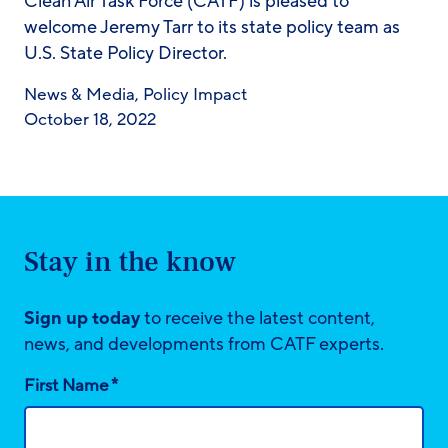
Clean Air Task Force (CATF) is pleased to
welcome Jeremy Tarr to its state policy team as
U.S. State Policy Director.
News & Media
,
Policy Impact
October 18, 2022
Stay in the know
Sign up today
to receive the latest content,
news, and developments from CATF experts.
*
First Name