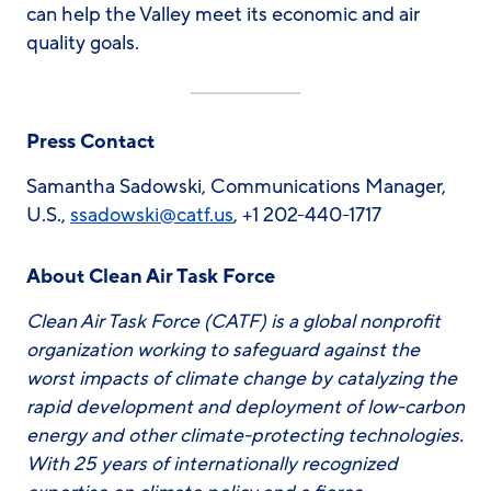
can help the Valley meet its economic and air
quality goals.
Press Contact
Samantha Sadowski, Communications Manager,
U.S.,
ssadowski
@catf.us
, +1 202-440-1717
About Clean Air Task Force
Clean Air Task Force (CATF) is a global nonprofit
organization working to safeguard against the
worst impacts of climate change by catalyzing the
rapid development and deployment of low-carbon
energy and other climate-protecting technologies.
With 25 years of internationally recognized