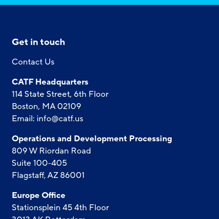
Get in touch
Contact Us
CATF Headquarters
114 State Street, 6th Floor
Boston, MA 02109
Email:
info@catf.us
Operations and Development Processing
809 W Riordan Road
Suite 100-405
Flagstaff, AZ 86001
Europe Office
Stationsplein 45 4th Floor