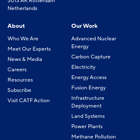
3013 AK Rotterdam
Netherlands
About
Our Work
Who We Are
Advanced Nuclear
Energy
Meet Our Experts
Carbon Capture
News & Media
Electricity
Careers
Energy Access
Resources
Fusion Energy
Subscribe
Infrastructure
Visit CATF Action
Deployment
Land Systems
Power Plants
Methane Pollution