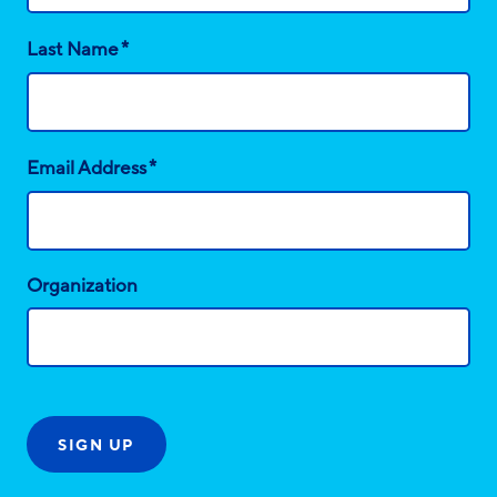
*
Last Name
*
Email Address
Organization