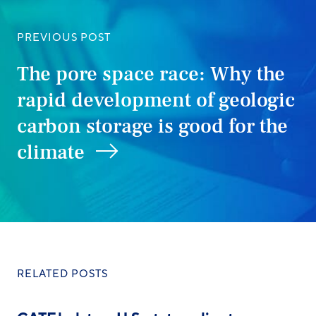
PREVIOUS POST
The pore space race: Why the
rapid development of geologic
carbon storage is good for the
climate
RELATED POSTS