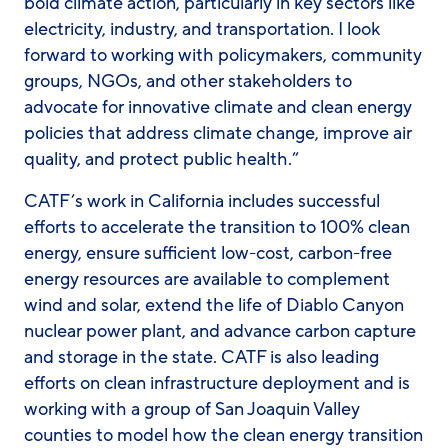
bold climate action, particularly in key sectors like
electricity, industry, and transportation. I look
forward to working with policymakers, community
groups, NGOs, and other stakeholders to
advocate for innovative climate and clean energy
policies that address climate change, improve air
quality, and protect public health.”
CATF’s work in California includes successful
efforts to accelerate the transition to 100% clean
energy, ensure sufficient low-cost, carbon-free
energy resources are available to complement
wind and solar, extend the life of Diablo Canyon
nuclear power plant, and advance carbon capture
and storage in the state. CATF is also leading
efforts on clean infrastructure deployment and is
working with a group of San Joaquin Valley
counties to model how the clean energy transition