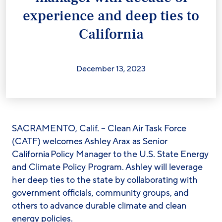
experience and deep ties to
California
December 13, 2023
SACRAMENTO, Calif. – Clean Air Task Force
(CATF) welcomes Ashley Arax as Senior
California Policy Manager to the U.S. State Energy
and Climate Policy Program. Ashley will leverage
her deep ties to the state by collaborating with
government officials, community groups, and
others to advance durable climate and clean
energy policies.