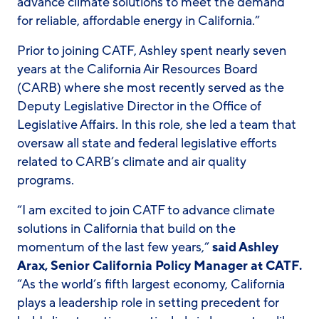
advance climate solutions to meet the demand
for reliable, affordable energy in California.”
Prior to joining CATF, Ashley spent nearly seven
years at the California Air Resources Board
(CARB) where she most recently served as the
Deputy Legislative Director in the Office of
Legislative Affairs. In this role, she led a team that
oversaw all state and federal legislative efforts
related to CARB’s climate and air quality
programs.
“I am excited to join CATF to advance climate
solutions in California that build on the
momentum of the last few years,”
said Ashley
Arax, Senior California Policy Manager at CATF.
“As the world’s fifth largest economy, California
plays a leadership role in setting precedent for