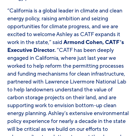
“California is a global leader in climate and clean
energy policy, raising ambition and seizing
opportunities for climate progress, and we are
excited to welcome Ashley as CATF expands it
work in the state,” said
Armond Cohen, CATF’s
Executive Director.
“CATF has been deeply
engaged in California, where just last year we
worked to help reform the permitting processes
and funding mechanisms for clean infrastructure,
partnered with Lawrence Livermore National Lab
to help landowners understand the value of
carbon storage projects on their land, and are
supporting work to envision bottom-up clean
energy planning. Ashley’s extensive environmental
policy experience for nearly a decade in the state
will be critical as we build on our efforts to