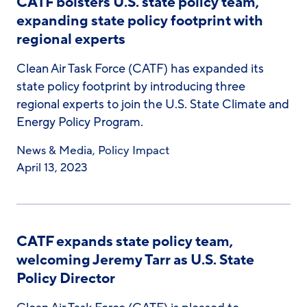
CATF bolsters U.S. state policy team,
expanding state policy footprint with
regional experts
Clean Air Task Force (CATF) has expanded its
state policy footprint by introducing three
regional experts to join the U.S. State Climate and
Energy Policy Program.
News & Media
,
Policy Impact
April 13, 2023
CATF expands state policy team,
welcoming Jeremy Tarr as U.S. State
Policy Director