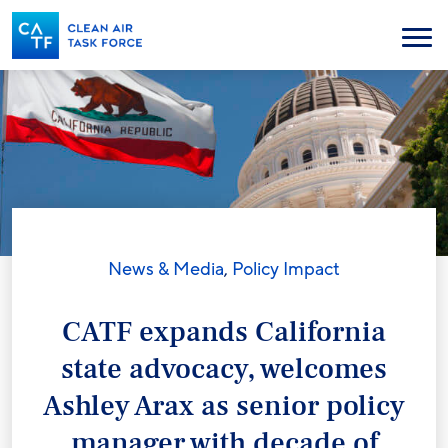
Skip
to
Menu
main
content
News & Media
,
Policy Impact
CATF expands California
state advocacy, welcomes
Ashley Arax as senior policy
manager with decade of