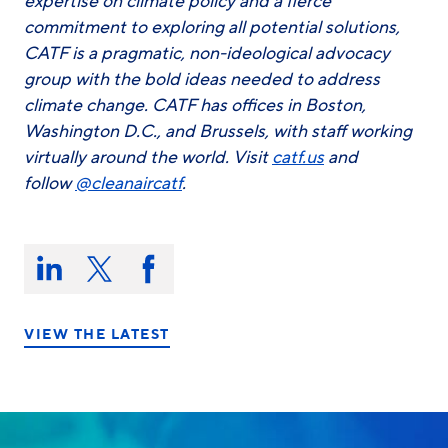
expertise on climate policy and a fierce
commitment to exploring all potential solutions,
CATF is a pragmatic, non-ideological advocacy
group with the bold ideas needed to address
climate change. CATF has offices in Boston,
Washington D.C., and Brussels, with staff working
virtually around the world. Visit
catf.us
and
follow
@cleanaircatf
.
Share
this
Share
Share
Share
on:
on
on
on
LinkedIn
X/Twitter
Facebook
VIEW THE LATEST