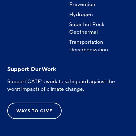
Prevention
Hydrogen
Superhot Rock
Geothermal
Transportation
Decarbonization
Support Our Work
Support CATF’s work to safeguard against the
worst impacts of climate change.
WAYS TO GIVE