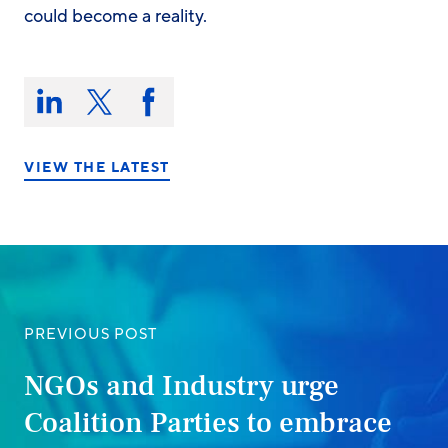
could become a reality.
Share
this
Share
Share
Share
on:
on
on
on
LinkedIn
X/Twitter
Facebook
VIEW THE LATEST
PREVIOUS POST
NGOs and Industry urge
Coalition Parties to embrace