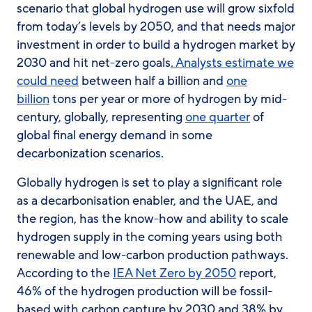
scenario that global hydrogen use will grow sixfold
from today’s levels by 2050, and that needs major
investment in order to build a hydrogen market by
2030 and hit net-zero goals
. Analysts estimate we
could need
between
half a billion and
one
billion
tons per year or more of hydrogen by mid-
century, globally, representing
one quarter
of
global final energy demand in some
decarbonization scenarios.
Globally hydrogen is set to play a significant role
as a decarbonisation enabler, and the UAE, and
the region, has the know-how and ability to scale
hydrogen supply in the coming years using both
renewable and low-carbon production pathways.
According to the
IEA Net Zero by 2050
report,
46% of the hydrogen production will be fossil-
based with carbon capture by 2030 and 38% by