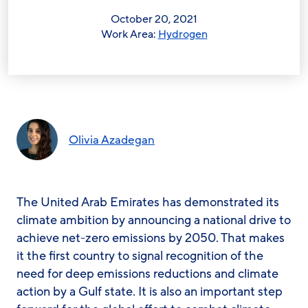
October 20, 2021
Work Area:
Hydrogen
Olivia Azadegan
The United Arab Emirates has demonstrated its
climate ambition by announcing a national drive to
achieve net-zero emissions by 2050. That makes
it the first country to signal recognition of the
need for deep emissions reductions and climate
action by a Gulf state. It is also an important step