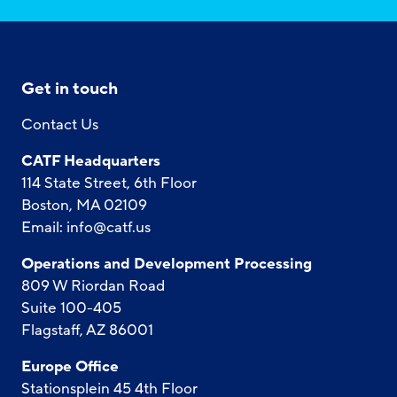
Get in touch
Contact Us
CATF Headquarters
114 State Street, 6th Floor
Boston, MA 02109
Email:
info@catf.us
Operations and Development Processing
809 W Riordan Road
Suite 100-405
Flagstaff, AZ 86001
Europe Office
Stationsplein 45 4th Floor