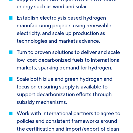
energy such as wind and solar.
Establish electrolysis based hydrogen
manufacturing projects using renewable
electricity, and scale up production as
technologies and markets advance.
Turn to proven solutions to deliver and scale
low-cost decarbonized fuels to international
markets, sparking demand for hydrogen.
Scale both blue and green hydrogen and
focus on ensuring supply is available to
support decarbonization efforts through
subsidy mechanisms.
Work with international partners to agree to
policies and consistent frameworks around
the certification and import/export of clean