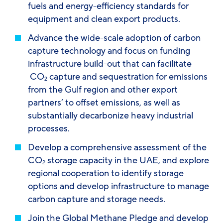
fuels and energy-efficiency standards for
equipment and clean export products.
Advance the wide-scale adoption of carbon
capture technology and focus on funding
infrastructure build-out that can facilitate
CO
capture and sequestration for emissions
2
from the Gulf region and other export
partners’ to offset emissions, as well as
substantially decarbonize heavy industrial
processes.
Develop a comprehensive assessment of the
CO
storage capacity in the UAE, and explore
2
regional cooperation to identify storage
options and develop infrastructure to manage
carbon capture and storage needs.
Join the Global Methane Pledge and develop