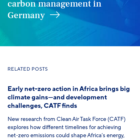
carbon management in
Germany
RELATED POSTS
Early net-zero action in Africa brings big
climate gains—and development
challenges, CATF finds
New research from Clean Air Task Force (CATF)
explores how different timelines for achieving
net-zero emissions could shape Africa’s energy,