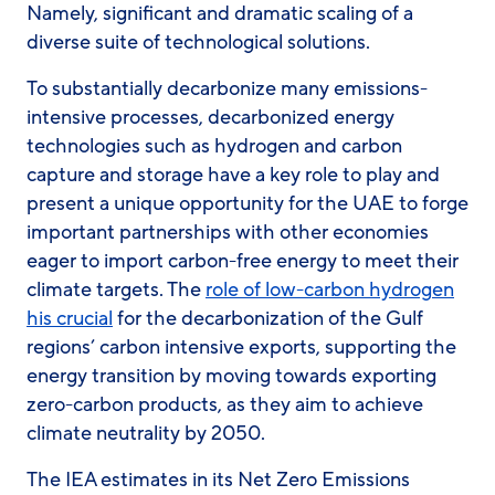
Namely, significant and dramatic scaling of a
diverse suite of technological solutions.
To substantially decarbonize many emissions-
intensive processes, decarbonized energy
technologies such as hydrogen and carbon
capture and storage have a key role to play and
present a unique opportunity for the UAE to forge
important partnerships with other economies
eager to import carbon-free energy to meet their
climate targets. The
role of low-carbon hydrogen
his crucial
for the decarbonization of the Gulf
regions’ carbon intensive exports, supporting the
energy transition by moving towards exporting
zero-carbon products, as they aim to achieve
climate neutrality by 2050.
The IEA estimates in its Net Zero Emissions