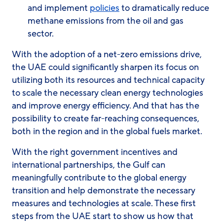
and implement
policies
to dramatically reduce
methane emissions from the oil and gas
sector.
With the adoption of a net-zero emissions drive,
the UAE could significantly sharpen its focus on
utilizing both its resources and technical capacity
to scale the necessary clean energy technologies
and improve energy efficiency. And that has the
possibility to create far-reaching consequences,
both in the region and in the global fuels market.
With the right government incentives and
international partnerships, the Gulf can
meaningfully contribute to the global energy
transition and help demonstrate the necessary
measures and technologies at scale. These first
steps from the UAE start to show us how that