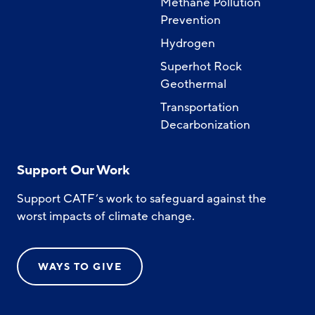
Methane Pollution
Prevention
Hydrogen
Superhot Rock
Geothermal
Transportation
Decarbonization
Support Our Work
Support CATF’s work to safeguard against the
worst impacts of climate change.
WAYS TO GIVE