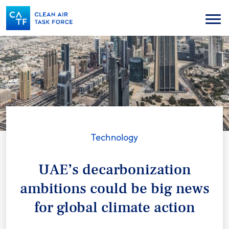
Skip
to
Menu
main
content
Technology
UAE’s decarbonization
ambitions could be big news
for global climate action