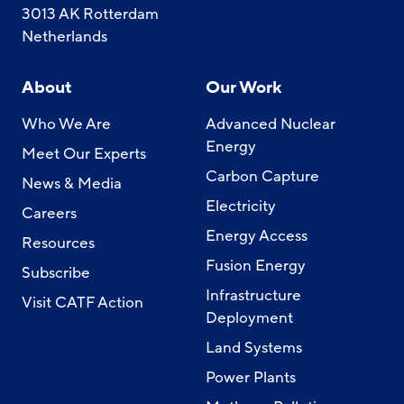
3013 AK Rotterdam
Netherlands
About
Our Work
Who We Are
Advanced Nuclear
Energy
Meet Our Experts
Carbon Capture
News & Media
Electricity
Careers
Energy Access
Resources
Fusion Energy
Subscribe
Infrastructure
Visit CATF Action
Deployment
Land Systems
Power Plants