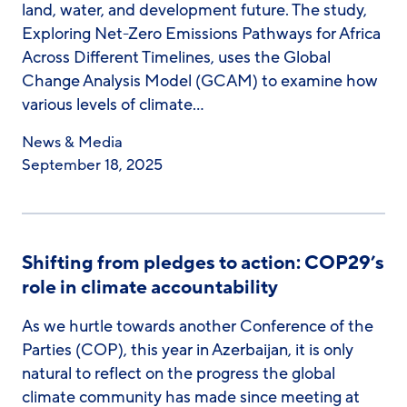
land, water, and development future. The study,
Exploring Net-Zero Emissions Pathways for Africa
Across Different Timelines, uses the Global
Change Analysis Model (GCAM) to examine how
various levels of climate…
News & Media
September 18, 2025
Shifting from pledges to action: COP29’s
role in climate accountability
As we hurtle towards another Conference of the
Parties (COP), this year in Azerbaijan, it is only
natural to reflect on the progress the global
climate community has made since meeting at