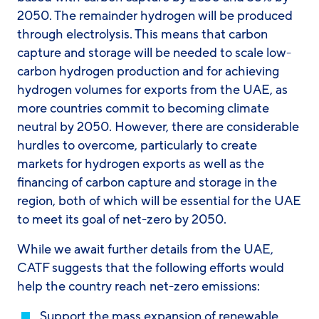
2050. The remainder hydrogen will be produced
through electrolysis. This means that carbon
capture and storage will be needed to scale low-
carbon hydrogen production and for achieving
hydrogen volumes for exports from the UAE, as
more countries commit to becoming climate
neutral by 2050. However, there are considerable
hurdles to overcome, particularly to create
markets for hydrogen exports as well as the
financing of carbon capture and storage in the
region, both of which will be essential for the UAE
to meet its goal of net-zero by 2050.
While we await further details from the UAE,
CATF suggests that the following efforts would
help the country reach net-zero emissions:
Support the mass expansion of renewable