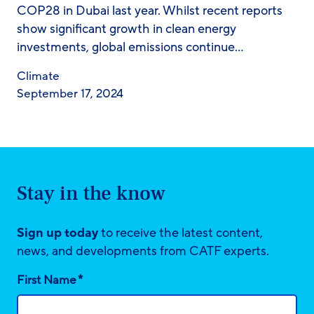
COP28 in Dubai last year. Whilst recent reports
show significant growth in clean energy
investments, global emissions continue…
Climate
September 17, 2024
Stay in the know
Sign up today
to receive the latest content,
news, and developments from CATF experts.
*
First Name