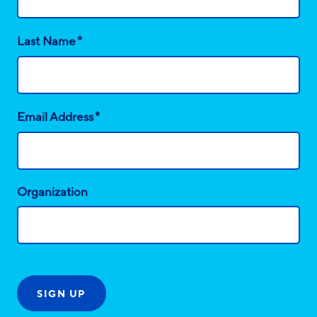
*
Last Name
*
Email Address
Organization