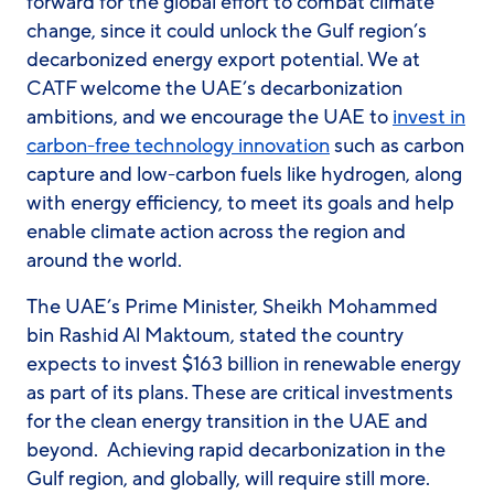
forward for the global effort to combat climate
change, since it could unlock the Gulf region’s
decarbonized energy export potential. We at
CATF welcome the UAE’s decarbonization
ambitions, and we encourage the UAE to
invest in
carbon-free technology innovation
such as carbon
capture and low-carbon fuels like hydrogen, along
with energy efficiency, to meet its goals and help
enable climate action across the region and
around the world.
The UAE’s Prime Minister, Sheikh Mohammed
bin Rashid Al Maktoum, stated the country
expects to invest $163 billion in renewable energy
as part of its plans. These are critical investments
for the clean energy transition in the UAE and
beyond. Achieving rapid decarbonization in the
Gulf region, and globally, will require still more.