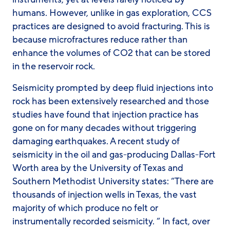
humans. However, unlike in gas exploration, CCS
practices are designed to avoid fracturing. This is
because microfractures reduce rather than
enhance the volumes of CO2 that can be stored
in the reservoir rock.
Seismicity prompted by deep fluid injections into
rock has been extensively researched and those
studies have found that injection practice has
gone on for many decades without triggering
damaging earthquakes. A recent study of
seismicity in the oil and gas-producing Dallas-Fort
Worth area by the University of Texas and
Southern Methodist University states: “There are
thousands of injection wells in Texas, the vast
majority of which produce no felt or
instrumentally recorded seismicity. “ In fact, over