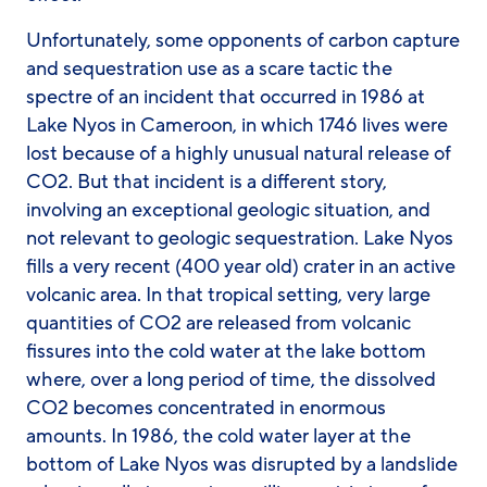
Unfortunately, some opponents of carbon capture
and sequestration use as a scare tactic the
spectre of an incident that occurred in 1986 at
Lake Nyos in Cameroon, in which 1746 lives were
lost because of a highly unusual natural release of
CO2. But that incident is a different story,
involving an exceptional geologic situation, and
not relevant to geologic sequestration. Lake Nyos
fills a very recent (400 year old) crater in an active
volcanic area. In that tropical setting, very large
quantities of CO2 are released from volcanic
fissures into the cold water at the lake bottom
where, over a long period of time, the dissolved
CO2 becomes concentrated in enormous
amounts. In 1986, the cold water layer at the
bottom of Lake Nyos was disrupted by a landslide