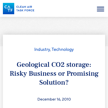
Skip
to
Menu
main
content
Industry
,
Technology
Geological CO2 storage:
Risky Business or Promising
Solution?
December 16, 2010