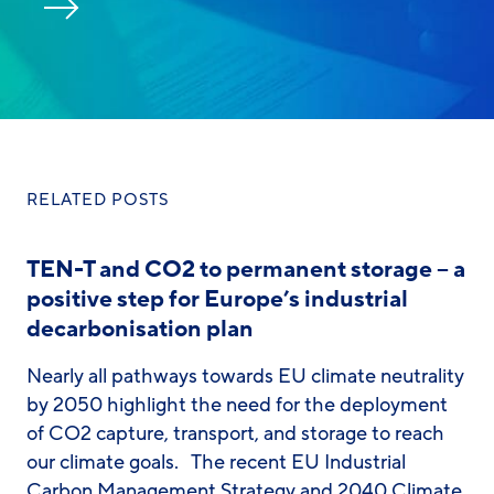
RELATED POSTS
TEN-T and CO2 to permanent storage – a
positive step for Europe’s industrial
decarbonisation plan
Nearly all pathways towards EU climate neutrality
by 2050 highlight the need for the deployment
of CO2 capture, transport, and storage to reach
our climate goals. The recent EU Industrial
Carbon Management Strategy and 2040 Climate