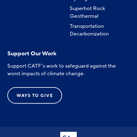
Superhot Rock
Geothermal
Transportation
Decarbonization
Support Our Work
Support CATF’s work to safeguard against the
worst impacts of climate change.
WAYS TO GIVE