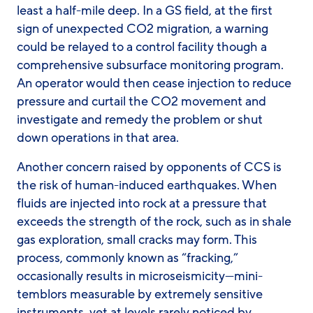
least a half-mile deep. In a GS field, at the first
sign of unexpected CO2 migration, a warning
could be relayed to a control facility though a
comprehensive subsurface monitoring program.
An operator would then cease injection to reduce
pressure and curtail the CO2 movement and
investigate and remedy the problem or shut
down operations in that area.
Another concern raised by opponents of CCS is
the risk of human-induced earthquakes. When
fluids are injected into rock at a pressure that
exceeds the strength of the rock, such as in shale
gas exploration, small cracks may form. This
process, commonly known as “fracking,”
occasionally results in microseismicity—mini-
temblors measurable by extremely sensitive
instruments, yet at levels rarely noticed by