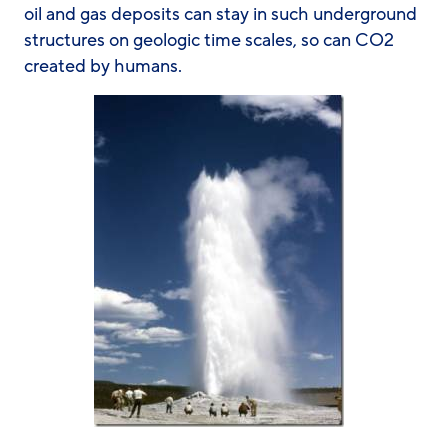
oil and gas deposits can stay in such underground
structures on geologic time scales, so can CO2
created by humans.