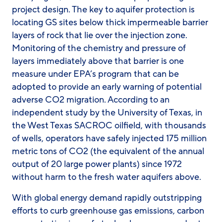
project design. The key to aquifer protection is
locating GS sites below thick impermeable barrier
layers of rock that lie over the injection zone.
Monitoring of the chemistry and pressure of
layers immediately above that barrier is one
measure under EPA’s program that can be
adopted to provide an early warning of potential
adverse CO2 migration. According to an
independent study by the University of Texas, in
the West Texas SACROC oilfield, with thousands
of wells, operators have safely injected 175 million
metric tons of CO2 (the equivalent of the annual
output of 20 large power plants) since 1972
without harm to the fresh water aquifers above.
With global energy demand rapidly outstripping
efforts to curb greenhouse gas emissions, carbon