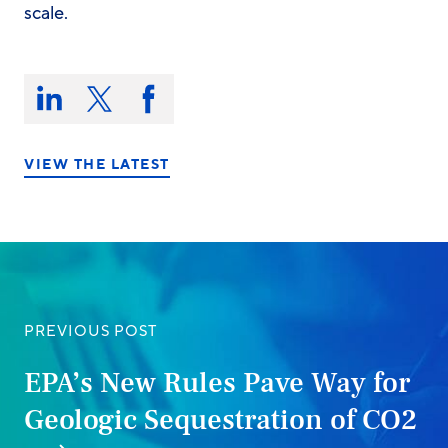
scale.
Share
this
Share
Share
Share
on:
on
on
on
LinkedIn
X/Twitter
Facebook
VIEW THE LATEST
PREVIOUS POST
EPA’s New Rules Pave Way for
Geologic Sequestration of CO2