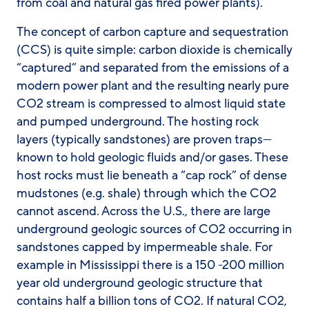
from coal and natural gas fired power plants).
The concept of carbon capture and sequestration
(CCS) is quite simple: carbon dioxide is chemically
“captured” and separated from the emissions of a
modern power plant and the resulting nearly pure
CO2 stream is compressed to almost liquid state
and pumped underground. The hosting rock
layers (typically sandstones) are proven traps—
known to hold geologic fluids and/or gases. These
host rocks must lie beneath a “cap rock” of dense
mudstones (e.g. shale) through which the CO2
cannot ascend. Across the U.S., there are large
underground geologic sources of CO2 occurring in
sandstones capped by impermeable shale. For
example in Mississippi there is a 150 -200 million
year old underground geologic structure that
contains half a billion tons of CO2. If natural CO2,