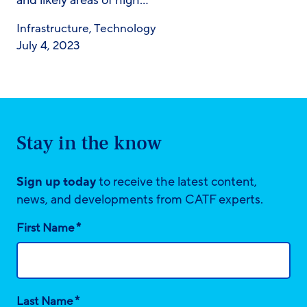
and likely areas of high…
Infrastructure
,
Technology
July 4, 2023
Stay in the know
Sign up today
to receive the latest content,
news, and developments from CATF experts.
*
First Name
*
Last Name