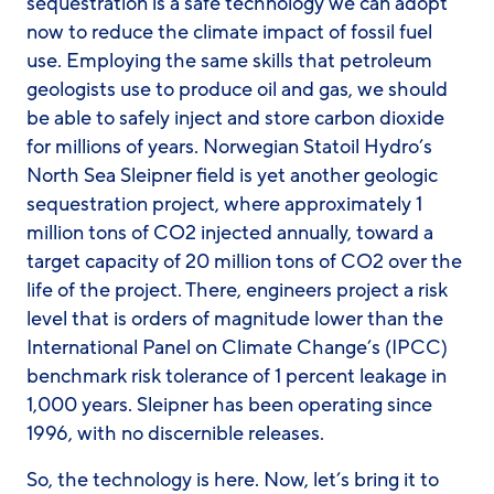
sequestration is a safe technology we can adopt
now to reduce the climate impact of fossil fuel
use. Employing the same skills that petroleum
geologists use to produce oil and gas, we should
be able to safely inject and store carbon dioxide
for millions of years. Norwegian Statoil Hydro’s
North Sea Sleipner field is yet another geologic
sequestration project, where approximately 1
million tons of CO2 injected annually, toward a
target capacity of 20 million tons of CO2 over the
life of the project. There, engineers project a risk
level that is orders of magnitude lower than the
International Panel on Climate Change’s (IPCC)
benchmark risk tolerance of 1 percent leakage in
1,000 years. Sleipner has been operating since
1996, with no discernible releases.
So, the technology is here. Now, let’s bring it to