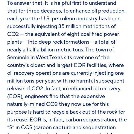
To answer that, it is helpful first to understand
that for three decades, to enhance oil production,
each year the U.S. petroleum industry has been
successfully injecting 35 million metric tons of
CO2 — the equivalent of eight coal fired power
plants — into deep rock formations – a total of
nearly a half a billion metric tons. The town of
Seminole in West Texas sits over one of the
country’s oldest and largest EOR facilities, where
oil recovery operations are currently injecting one
million tons per year, with no harmful subsequent
release of CO2. In fact, in enhanced oil recovery
(EOR), engineers find that the expensive
naturally-mined CO2 they now use for this
purpose is hard to recycle back out of the rock for
its reuse. EOR is, in fact, carbon sequestration; the
“S” in CCS (carbon capture and sequestration