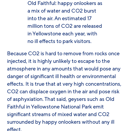
Old Faithful: happy onlookers as
a mix of water and CO2 burst
into the air. An estimated 17
million tons of CO2 are released
in Yellowstone each year, with
no ill effects to park visitors.
Because CO2 is hard to remove from rocks once
injected, it is highly unlikely to escape to the
atmosphere in any amounts that would pose any
danger of significant ill health or environmental
effects. It is true that at very high concentrations,
CO2 can displace oxygen in the air and pose risk
of asphyxiation. That said, geysers such as Old
Faithful in Yellowstone National Park emit
significant streams of mixed water and CO2
surrounded by happy onlookers without any ill
effect.