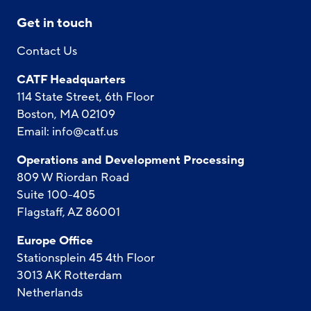
Get in touch
Contact Us
CATF Headquarters
114 State Street, 6th Floor
Boston, MA 02109
Email:
info@catf.us
Operations and Development Processing
809 W Riordan Road
Suite 100-405
Flagstaff, AZ 86001
Europe Office
Stationsplein 45 4th Floor
3013 AK Rotterdam
Netherlands