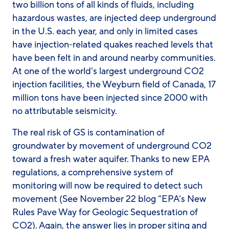
two billion tons of all kinds of fluids, including
hazardous wastes, are injected deep underground
in the U.S. each year, and only in limited cases
have injection-related quakes reached levels that
have been felt in and around nearby communities.
At one of the world’s largest underground CO2
injection facilities, the Weyburn field of Canada, 17
million tons have been injected since 2000 with
no attributable seismicity.
The real risk of GS is contamination of
groundwater by movement of underground CO2
toward a fresh water aquifer. Thanks to new EPA
regulations, a comprehensive system of
monitoring will now be required to detect such
movement (See November 22 blog “EPA’s New
Rules Pave Way for Geologic Sequestration of
CO2). Again, the answer lies in proper siting and