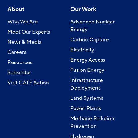
About
Our Work
Who We Are
Advanced Nuclear
Energy
Meet Our Experts
Carbon Capture
News & Media
Electricity
Careers
Energy Access
Resources
Fusion Energy
Subscribe
Infrastructure
Visit CATF Action
Deployment
Land Systems
Power Plants
Methane Pollution
Prevention
Hydrogen