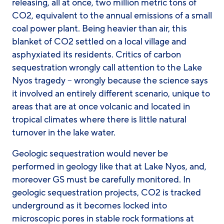
releasing, all at once, two million metric tons of
CO2, equivalent to the annual emissions of a small
coal power plant. Being heavier than air, this
blanket of CO2 settled on a local village and
asphyxiated its residents. Critics of carbon
sequestration wrongly call attention to the Lake
Nyos tragedy – wrongly because the science says
it involved an entirely different scenario, unique to
areas that are at once volcanic and located in
tropical climates where there is little natural
turnover in the lake water.
Geologic sequestration would never be
performed in geology like that at Lake Nyos, and,
moreover GS must be carefully monitored. In
geologic sequestration projects, CO2 is tracked
underground as it becomes locked into
microscopic pores in stable rock formations at