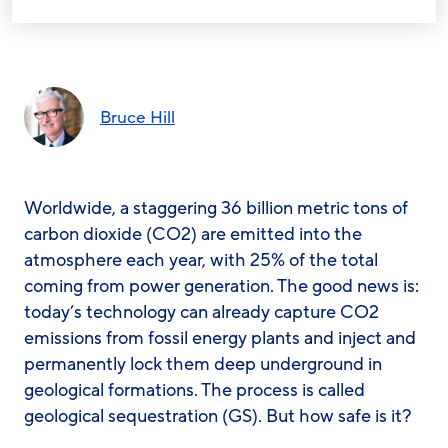
Bruce Hill
Worldwide, a staggering 36 billion metric tons of
carbon dioxide (CO2) are emitted into the
atmosphere each year, with 25% of the total
coming from power generation. The good news is:
today’s technology can already capture CO2
emissions from fossil energy plants and inject and
permanently lock them deep underground in
geological formations. The process is called
geological sequestration (GS). But how safe is it?