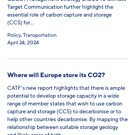
Target Communication further highlight the
essential role of carbon capture and storage
(CCS) for…
Policy
,
Transportation
April 24, 2024
Where will Europe store its CO2?
CATF’s new report highlights that there is ample
potential to develop storage capacity in a wide
range of member states that wish to use carbon
capture and storage (CCS) to decarbonise or to
help other countries decarbonise. By mapping the
relationship between suitable storage geology