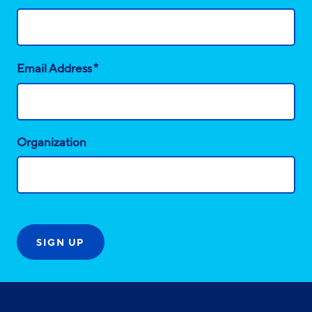
*
Email Address
Organization