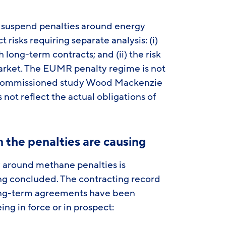
 suspend penalties around energy
 risks requiring separate analysis: (i)
 long-term contracts; and (ii) the risk
market. The EUMR penalty regime is not
GP-commissioned study Wood Mackenzie
 not reflect the actual obligations of
 the penalties are causing
y around methane penalties is
ng concluded. The contracting record
 long-term agreements have been
g in force or in prospect: