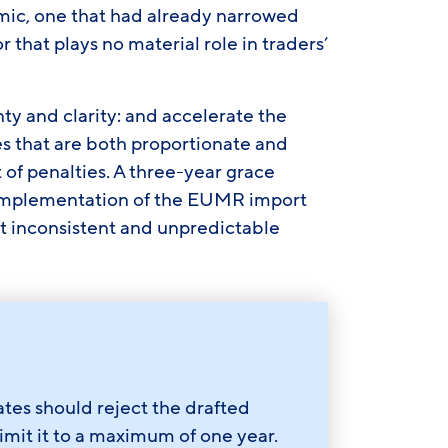
amic, one that had already narrowed
r that plays no material role in traders’
ty and clarity: and accelerate the
s that are both proportionate and
 of penalties. A three-year grace
implementation of the EUMR import
t inconsistent and unpredictable
s should reject the drafted
imit it to a maximum of one year.