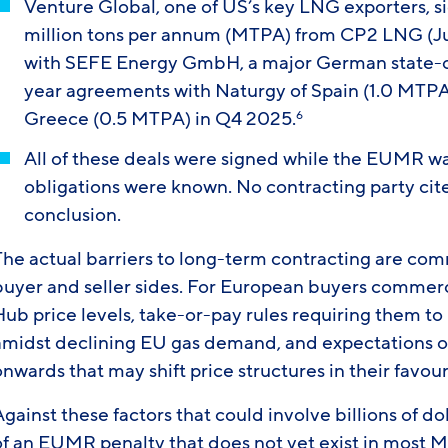
Venture Global, one of US’s key LNG exporters, s
million tons per annum (MTPA) from CP2 LNG (Ju
with SEFE Energy GmbH, a major German state-o
year agreements with Naturgy of Spain (1.0 MTPA
Greece (0.5 MTPA) in Q4 2025.
6
All of these deals were signed while the EUMR w
obligations were known. No contracting party cite
conclusion.
The actual barriers to long-term contracting are com
buyer and seller sides. For European buyers commerci
Hub price levels, take-or-pay rules requiring them t
amidst declining EU gas demand, and expectations 
nwards that may shift price structures in their favour
gainst these factors that could involve billions of do
of an EUMR penalty that does not yet exist in most M