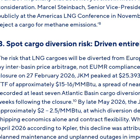
consideration. Marcel Steinbach, Senior Vice-Presi
publicly at the Americas LNG Conference in Novemb
reject a cargo for methane emissions.’
8
B. Spot cargo diversion risk: Driven entir
he risk that LNG cargoes will be diverted from Europe 
by inter-basin price arbitrage, not EUMR compliance
closure on 27 February 2026, JKM peaked at $25.39
TTF of approximately $15-16/MMBtu, a spread of ne
recorded at least seven Atlantic Basin cargo diversio
weeks following the closure.
By late May 2026, the
10
approximately $2 – 2.5/MMBtu, at which diversion dec
shipping economics alone and contract flexibility. 
pril 2026 according to Kpler, this decline was attrib
planned maintenance and unplanned outages in import