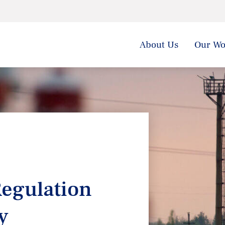
About Us
Our Wo
egulation
y