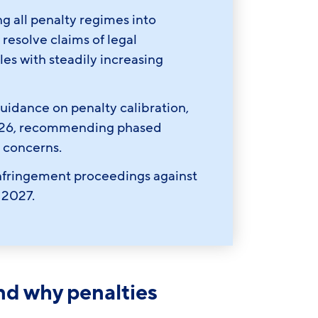
g all penalty regimes into
esolve claims of legal
es with steadily increasing
idance on penalty calibration,
2026, recommending phased
 concerns.
nfringement proceedings against
 2027.
and why penalties