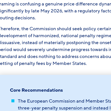
framing is confusing a genuine price difference dyn
ignificantly by late May 2026, with a regulatory facto
outing decisions.
Therefore, the Commission should seek policy certain
development of harmonized, national penalty regime
issuasive, instead of materially postponing the onset
period would severely undermine progress towards 
standard and does nothing to address concerns abou
setting of penalty fees by Member States.
Core Recommendations
The European Commission and Member State
three-year penalty suspension and instead l