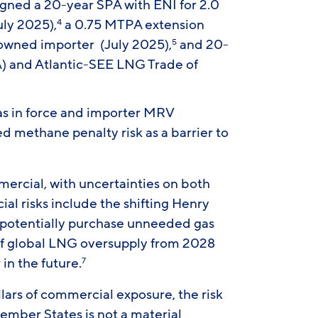
igned a 20-year SPA with ENI for 2.0
ly 2025),
a 0.75 MTPA extension
4
wned importer (July 2025),
and 20-
5
) and Atlantic-SEE LNG Trade of
as in force and importer MRV
d methane penalty risk as a barrier to
mercial, with uncertainties on both
al risks include the shifting Henry
o potentially purchase unneeded gas
of global LNG oversupply from 2028
 in the future.
7
llars of commercial exposure, the risk
ember States is not a material