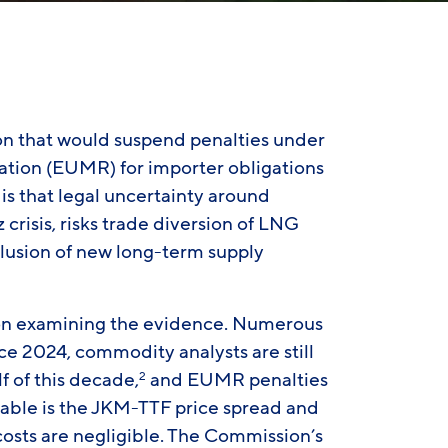
 that would suspend penalties under
lation (EUMR) for importer obligations
 is that legal uncertainty around
crisis, risks trade diversion of LNG
lusion of new long-term supply
l upon examining the evidence. Numerous
e 2024, commodity analysts are still
f of this decade,
and EUMR penalties
2
riable is the JKM-TTF price spread and
costs are negligible. The Commission’s