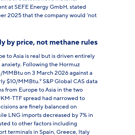
dent at SEFE Energy GmbH, stated
er 2025 that the company would ‘not
ely by price, not methane rules
to Asia is real but is driven entirely
 anxiety. Following the Hormuz
3/MMBtu on 3 March 2026 against a
arly $10/MMBtu.
S&P Global CAS data
9
ns from Europe to Asia in the two
 JKM-TTF spread had narrowed to
isions are finely balanced on
While LNG imports decreased by 7% in
uted to other factors including
 terminals in Spain, Greece, Italy