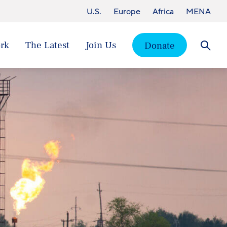
U.S.
Europe
Africa
MENA
rk
The Latest
Join Us
Donate
Searc