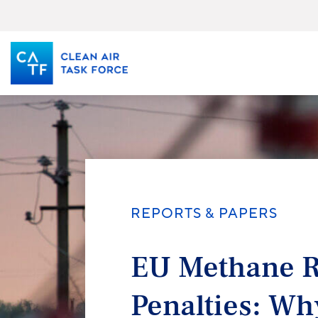
Skip
to
main
content
REPORTS & PAPERS
EU Methane R
Penalties: Wh