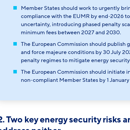
Member States should work to urgently brin
compliance with the EUMR by end-2026 to r
uncertainty, introducing phased penalty scal
minimum fees between 2027 and 2030.
The European Commission should publish gu
and force majeure conditions by 30 July 
penalty regimes to mitigate energy security
The European Commission should initiate i
non-compliant Member States by 1 January
2. Two key energy security risks 