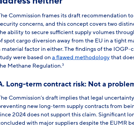
address neither
The Commission frames its draft recommendation to
ecurity concerns, and this concept covers two distinct
he ability to secure sufficient supply volumes through
of spot cargo diversion away from the EU in a tight 
a material factor in either. The findings of the IO
study were based on
a flawed methodology
that does
the Methane Regulation.
3
A. Long-term contract risk: Not a problem
The Commission’s draft implies that legal uncertaint
preventing new long-term supply contracts from bei
since 2024 does not support this claim. Significant
concluded with major suppliers despite the EUMR bein