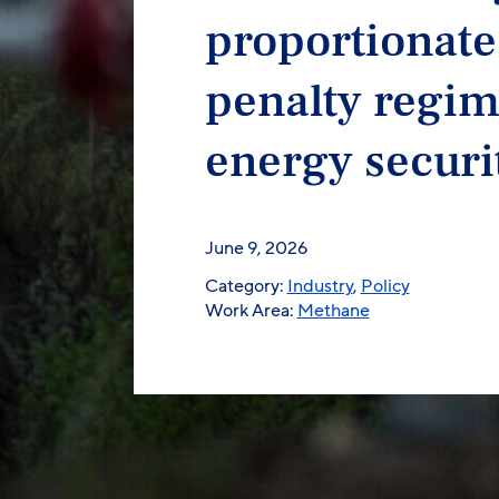
proportionate
penalty regim
energy securi
June 9, 2026
Category:
Industry
,
Policy
Work Area:
Methane