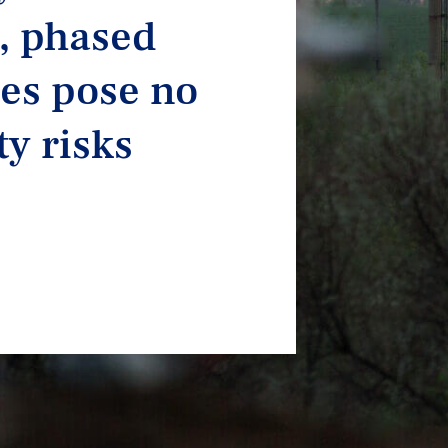
, phased
es pose no
ty risks