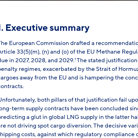
1. Executive summary
The European Commission drafted a recommendation
Article 33(5)(m), (n) and (o) of the EU Methane Regu
due in 2027, 2028, and 2029.
The stated justification
1
enalty regimes, exacerbated by the Strait of Hormuz 
cargoes away from the EU and is hampering the conc
contracts.
nfortunately, both pillars of that justification fai
long-term supply contracts have been concluded sinc
redicting a glut in global LNG supply in the latter hal
are not driving spot cargo diversion. The decisive va
shipping costs, against which regulatory compliance 