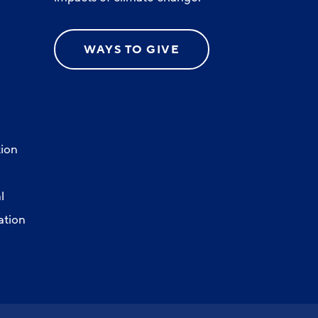
WAYS TO GIVE
ion
l
ation