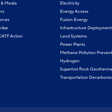
 & Media
Electricity
rs
Energy Access
urces
Fusion Energy
ribe
Infrastructure Deployment
 CATF Action
Land Systems
Power Plants
Methane Pollution Prevent
Hydrogen
Superhot Rock Geotherma
Transportation Decarboniz