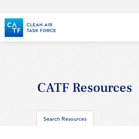
Skip
to
main
content
CATF Resources
Search Resources