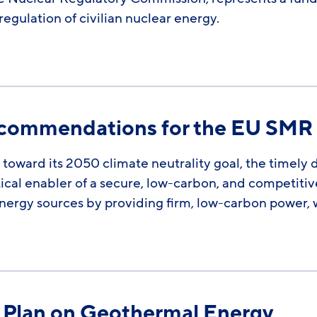
egulation of civilian nuclear energy.
Recommendations for the EU SMR
toward its 2050 climate neutrality goal, the timely
ical enabler of a secure, low-carbon, and competit
ergy sources by providing firm, low-carbon power, 
n Plan on Geothermal Energy