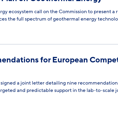
ergy ecosystem call on the Commission to present a 
ces the full spectrum of geothermal energy technolog
mendations for European Compet
signed a joint letter detailing nine recommendatio
rgeted and predictable support in the lab-to-scale 