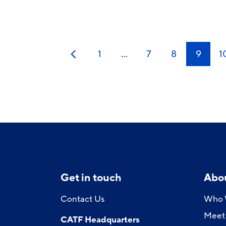
1
…
7
8
9
1
Previous
Get in touch
Abo
Contact Us
Who 
Meet 
CATF Headquarters