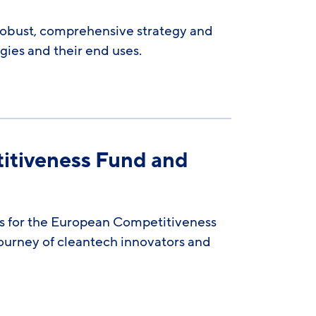
robust, comprehensive strategy and
ies and their end uses.
itiveness Fund and
ns for the European Competitiveness
journey of cleantech innovators and