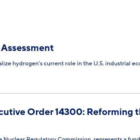
Assessment​
ize hydrogen’s current role in the U.S. industrial e
cutive Order 14300: Reforming t
 Nuclear Regulatory Commission, represents a funda