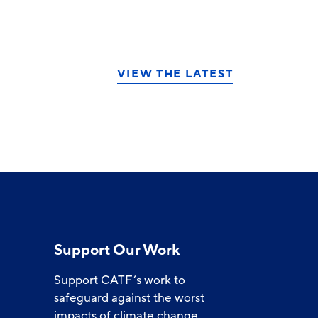
VIEW THE LATEST
Support Our Work
Support CATF’s work to
safeguard against the worst
impacts of climate change.