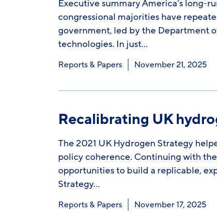
Executive summary America’s long-run
congressional majorities have repeate
government, led by the Department of
technologies. In just…
Reports & Papers
November 21, 2025
Recalibrating UK hydr
The 2021 UK Hydrogen Strategy helpe
policy coherence. Continuing with the 
opportunities to build a replicable,
Strategy…
Reports & Papers
November 17, 2025