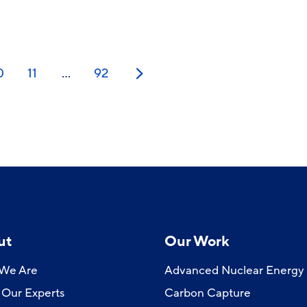
0
11
…
92
Next
ut
Our Work
We Are
Advanced Nuclear Energy
Our Experts
Carbon Capture