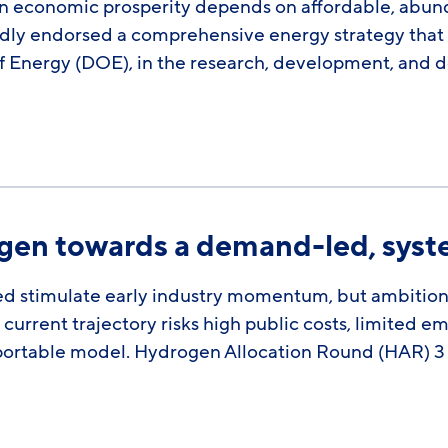
 economic prosperity depends on affordable, abunda
dly endorsed a comprehensive energy strategy that de
 Energy (DOE), in the research, development, and 
ogen towards a demand-led, sys
d stimulate early industry momentum, but ambitio
current trajectory risks high public costs, limited e
 exportable model. Hydrogen Allocation Round (HAR)