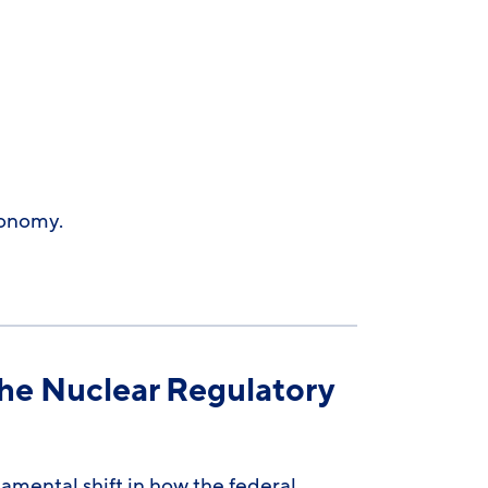
conomy.
he Nuclear Regulatory
mental shift in how the federal