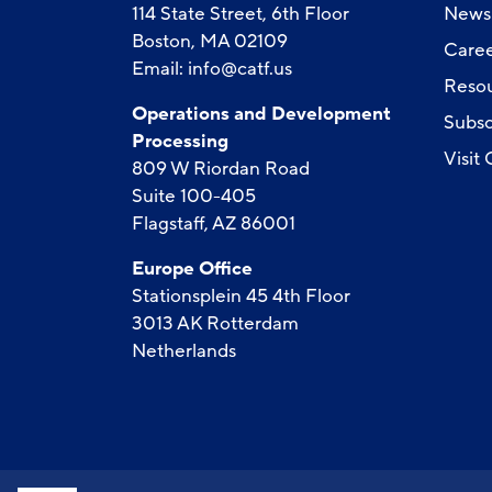
114 State Street, 6th Floor
News
Boston, MA 02109
Caree
Email:
info@catf.us
Reso
Operations and Development
Subsc
Processing
Visit
809 W Riordan Road
Suite 100-405
Flagstaff, AZ 86001
Europe Office
Stationsplein 45 4th Floor
3013 AK Rotterdam
Netherlands