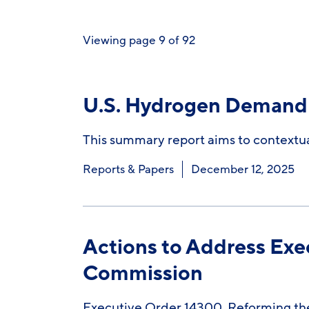
Viewing page 9 of 92
U.S. Hydrogen Demand 
This summary report aims to contextual
Reports & Papers
December 12, 2025
Actions to Address Exe
Commission
Executive Order 14300, Reforming the