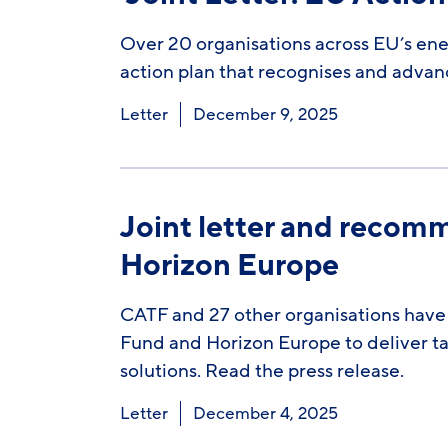
Over 20 organisations across EU’s en
action plan that recognises and advan
Letter
December 9, 2025
Joint letter and recom
Horizon Europe
CATF and 27 other organisations have 
Fund and Horizon Europe to deliver ta
solutions. Read the press release.
Letter
December 4, 2025