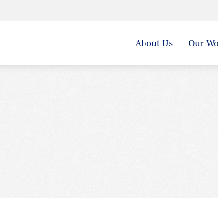
About Us
Our Wo