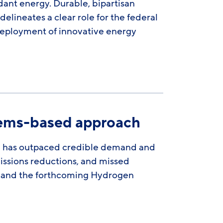
nt energy. Durable, bipartisan
lineates a clear role for the federal
deployment of innovative energy
tems-based approach
n has outpaced credible demand and
missions reductions, and missed
 3 and the forthcoming Hydrogen