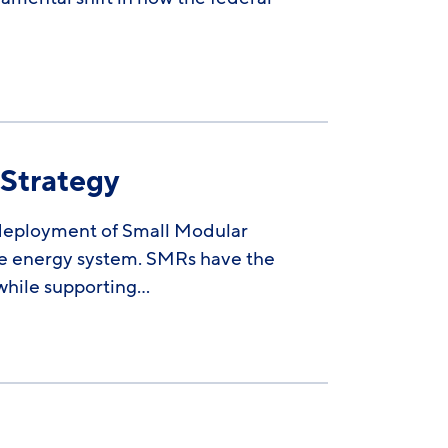
 Strategy
 deployment of Small Modular
ive energy system. SMRs have the
while supporting…