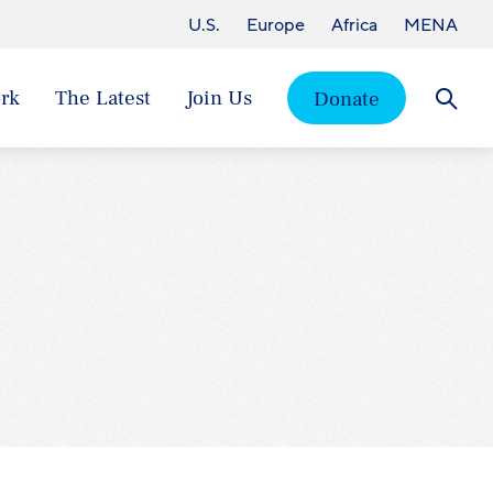
U.S.
Europe
Africa
MENA
rk
The Latest
Join Us
Donate
Searc