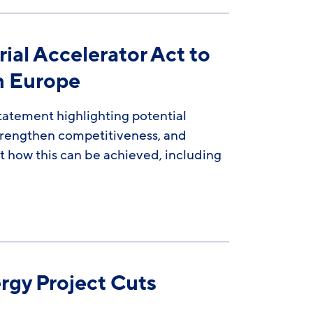
al Accelerator Act to
rn Europe
atement highlighting potential
strengthen competitiveness, and
 how this can be achieved, including
rgy Project Cuts