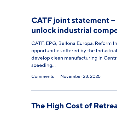
CATF joint statement –
unlock industrial compe
CATF, EPG, Bellona Europa, Reform In
opportunities offered by the Industria
develop clean manufacturing in Centr
speeding…
Comments
November 28, 2025
The High Cost of Retre