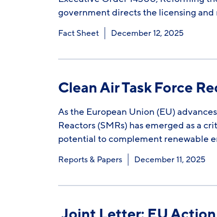
government directs the licensing and r
Fact Sheet
December 12, 2025
Clean Air Task Force 
As the European Union (EU) advances 
Reactors (SMRs) has emerged as a crit
potential to complement renewable en
Reports & Papers
December 11, 2025
Joint Letter: EU Actio