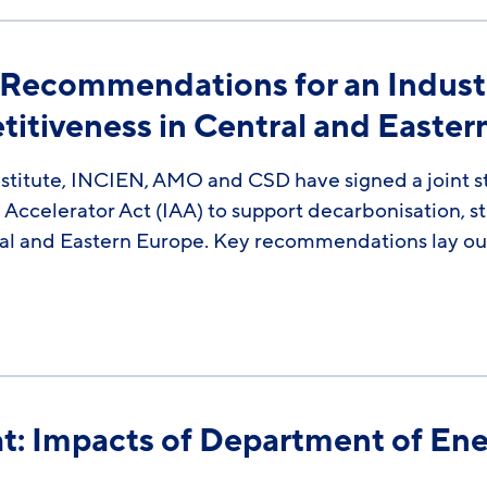
 Recommendations for an Industri
titiveness in Central and Easte
stitute, INCIEN, AMO and CSD have signed a joint st
l Accelerator Act (IAA) to support decarbonisation, 
al and Eastern Europe. Key recommendations lay out
at: Impacts of Department of Ene