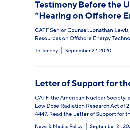
Testimony Before the U
“Hearing on Offshore E
CATF Senior Counsel, Jonathan Lewis,
Resources on Offshore Energy Technol
Testimony
September 22, 2020
Letter of Support for t
CATF, the American Nuclear Society, an
Low Dose Radiation Research Act of 20
4447. Read the Letter of Support for
News & Media
,
Policy
September 21, 2