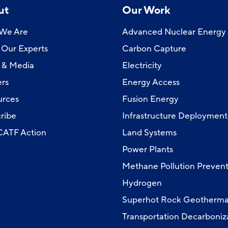
ut
Our Work
We Are
Advanced Nuclear Energy
Our Experts
Carbon Capture
 & Media
Electricity
rs
Energy Access
urces
Fusion Energy
ribe
Infrastructure Deployment
 CATF Action
Land Systems
Power Plants
Methane Pollution Prevent
Hydrogen
Superhot Rock Geotherma
Transportation Decarboniz