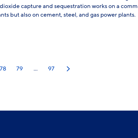
 dioxide capture and sequestration works on a comme
ants but also on cement, steel, and gas power plants.
78
79
…
97
Next