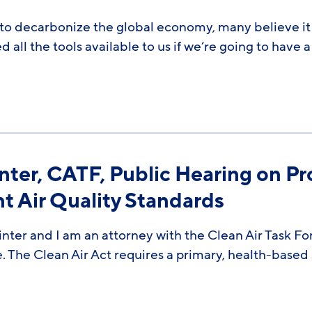
to decarbonize the global economy, many believe it w
all the tools available to us if we’re going to have a
ter, CATF, Public Hearing on Pr
 Air Quality Standards
ter and I am an attorney with the Clean Air Task Fo
e. The Clean Air Act requires a primary, health-based 