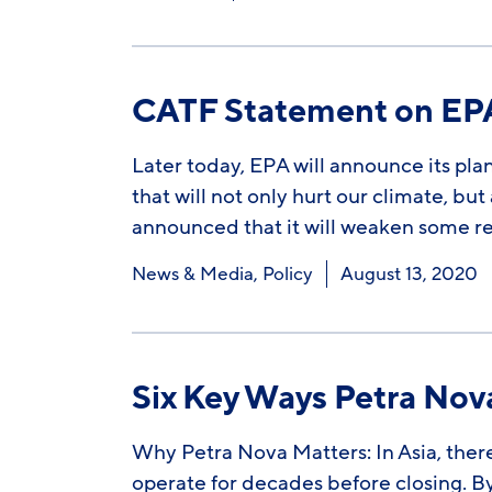
CATF Statement on EPA 
Later today, EPA will announce its plan
that will not only hurt our climate, bu
announced that it will weaken some 
News & Media
,
Policy
August 13, 2020
Six Key Ways Petra No
Why Petra Nova Matters: In Asia, there
operate for decades before closing. By 