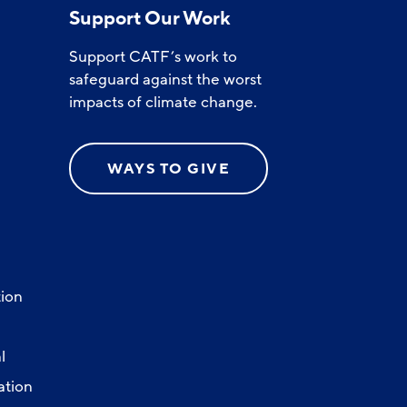
Support Our Work
Support CATF’s work to
safeguard against the worst
impacts of climate change.
WAYS TO GIVE
ion
l
ation