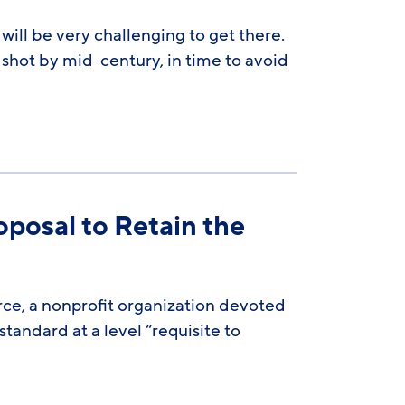
ill be very challenging to get there.
 shot by mid-century, in time to avoid
oposal to Retain the
rce, a nonprofit organization devoted
standard at a level “requisite to