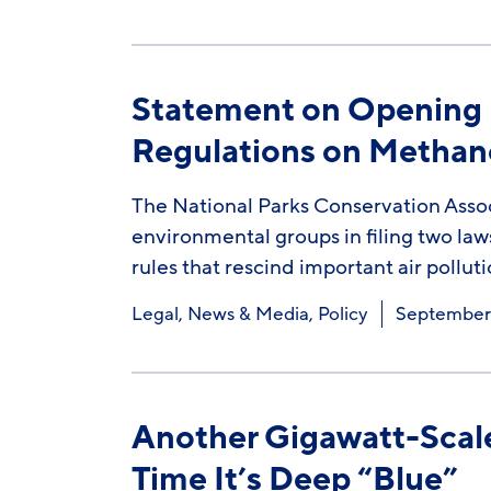
Statement on Opening L
Regulations on Methan
The National Parks Conservation Assoc
environmental groups in filing two laws
rules that rescind important air pollut
Legal
,
News & Media
,
Policy
September 
Another Gigawatt-Scale
Time It’s Deep “Blue”