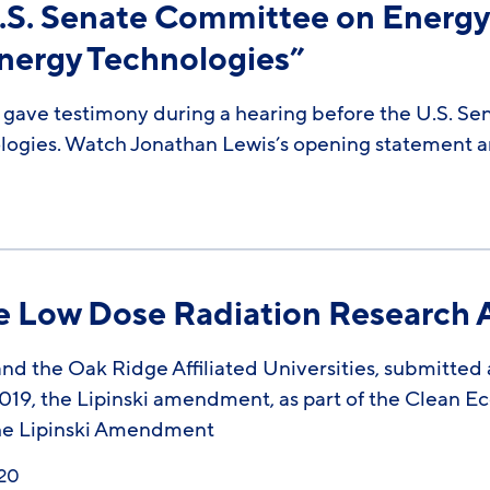
.S. Senate Committee on Energy
nergy Technologies”
 gave testimony during a hearing before the U.S. S
ogies. Watch Jonathan Lewis’s opening statement an
he Low Dose Radiation Research 
d the Oak Ridge Affiliated Universities, submitted a 
19, the Lipinski amendment, as part of the Clean E
 the Lipinski Amendment
020