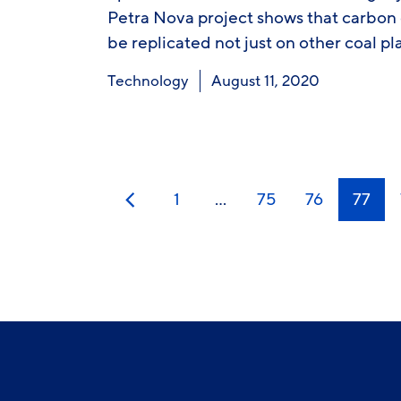
Petra Nova project shows that carbon
be replicated not just on other coal pl
Technology
August 11, 2020
1
…
75
76
77
Previous