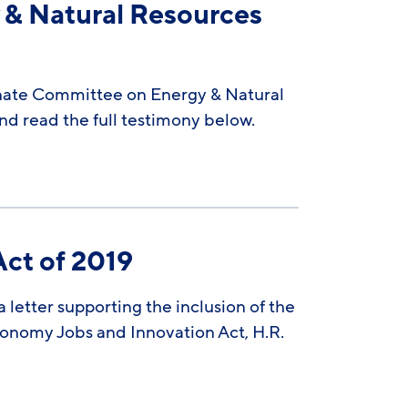
 & Natural Resources
enate Committee on Energy & Natural
d read the full testimony below.
Act of 2019
letter supporting the inclusion of the
conomy Jobs and Innovation Act, H.R.