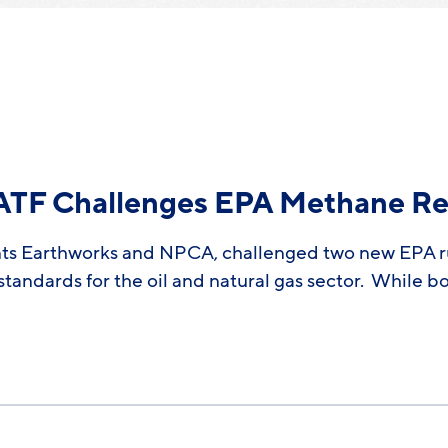
CATF Challenges EPA Methane Re
nts Earthworks and NPCA, challenged two new EPA rul
andards for the oil and natural gas sector. While bot