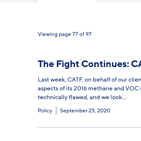
Viewing page 77 of 97
The Fight Continues: 
Last week, CATF, on behalf of our clie
aspects of its 2016 methane and VOC st
technically flawed, and we look…
Policy
September 23, 2020