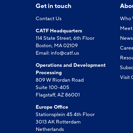
Get in touch
Abo
Contact Us
Who 
Meet 
CATF Headquarters
114 State Street, 6th Floor
News
Boston, MA 02109
Caree
Email:
info@catf.us
Reso
Operations and Development
Subsc
Processing
Visit
809 W Riordan Road
Suite 100-405
Flagstaff, AZ 86001
Europe Office
Stationsplein 45 4th Floor
3013 AK Rotterdam
Netherlands