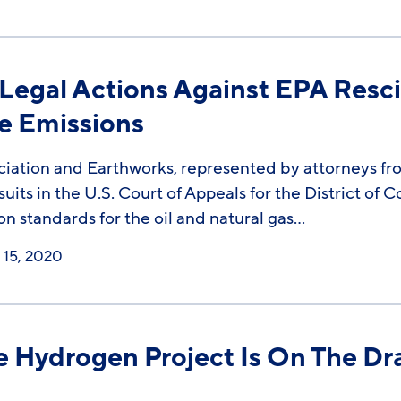
egal Actions Against EPA Resci
e Emissions
iation and Earthworks, represented by attorneys fro
uits in the U.S. Court of Appeals for the District of
ion standards for the oil and natural gas…
15, 2020
 Hydrogen Project Is On The Dr