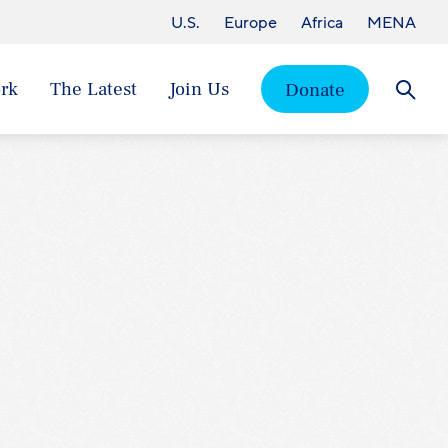
U.S.
Europe
Africa
MENA
rk
The Latest
Join Us
Donate
Searc