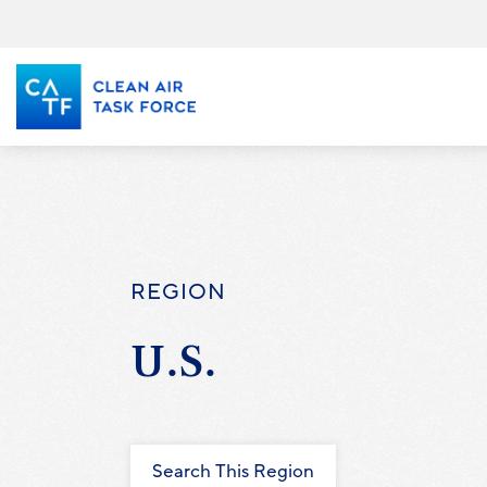
Skip
to
main
content
REGION
U.S.
Search This Region