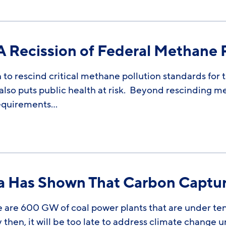
Recission of Federal Methane P
 to rescind critical methane pollution standards for t
t also puts public health at risk. Beyond rescinding 
requirements…
va Has Shown That Carbon Captu
 are 600 GW of coal power plants that are under ten y
then, it will be too late to address climate change u