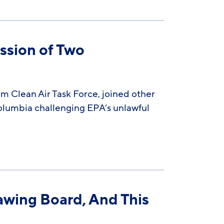
ssion of Two
m Clean Air Task Force, joined other
 Columbia challenging EPA’s unlawful
awing Board, And This