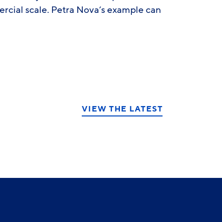
rcial scale. Petra Nova’s example can
VIEW THE LATEST