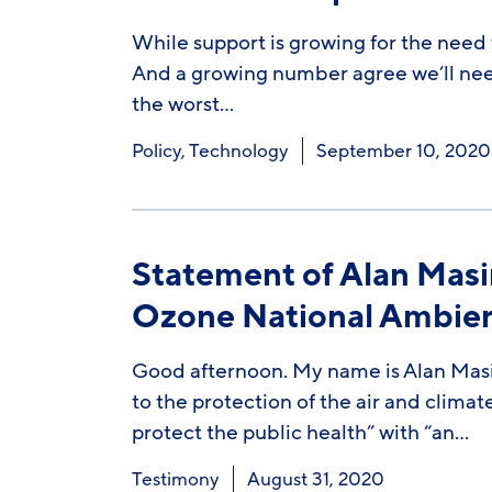
While support is growing for the need 
And a growing number agree we’ll need 
the worst…
Policy
,
Technology
September 10, 2020
Statement of Alan Masin
Ozone National Ambient
Good afternoon. My name is Alan Masin
to the protection of the air and climat
protect the public health” with “an…
Testimony
August 31, 2020