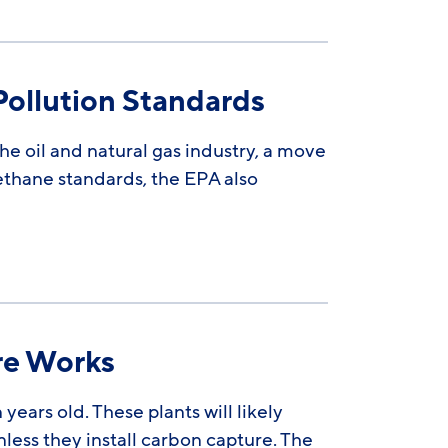
ollution Standards
he oil and natural gas industry, a move
methane standards, the EPA also
re Works
ears old. These plants will likely
nless they install carbon capture. The