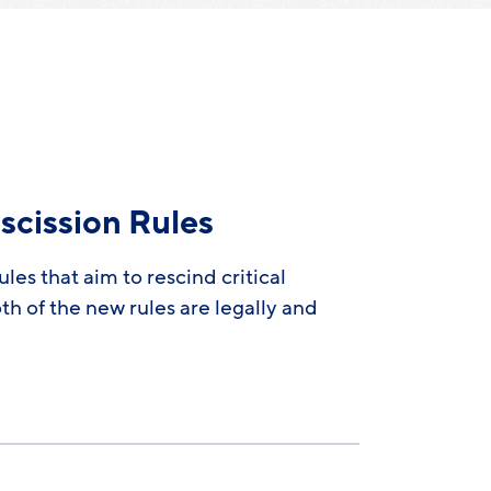
scission Rules
es that aim to rescind critical
h of the new rules are legally and