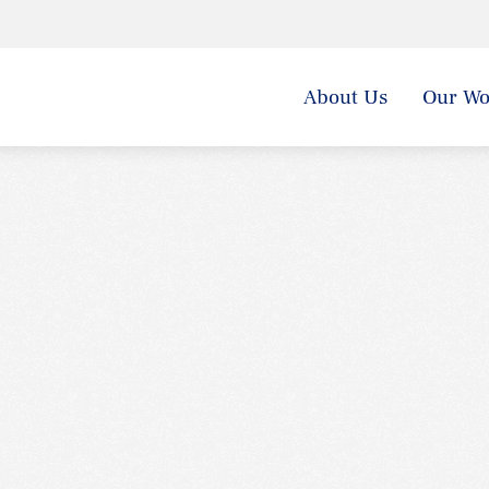
About Us
Our Wo