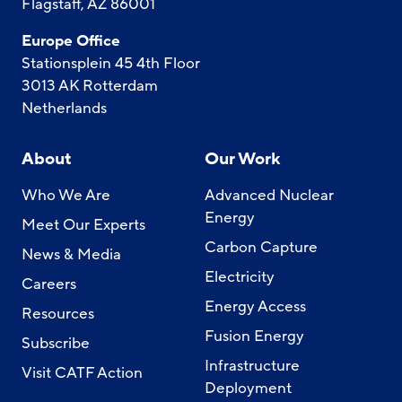
Flagstaff, AZ 86001
Europe Office
Stationsplein 45 4th Floor
3013 AK Rotterdam
Netherlands
About
Our Work
Who We Are
Advanced Nuclear
Energy
Meet Our Experts
Carbon Capture
News & Media
Electricity
Careers
Energy Access
Resources
Fusion Energy
Subscribe
Infrastructure
Visit CATF Action
Deployment