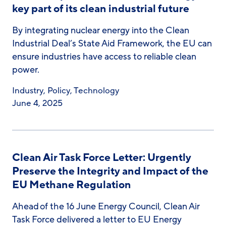
key part of its clean industrial future
By integrating nuclear energy into the Clean
Industrial Deal’s State Aid Framework, the EU can
ensure industries have access to reliable clean
power.
Industry
,
Policy
,
Technology
June 4, 2025
Clean Air Task Force Letter: Urgently
Preserve the Integrity and Impact of the
EU Methane Regulation
Ahead of the 16 June Energy Council, Clean Air
Task Force delivered a letter to EU Energy