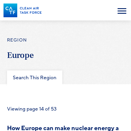
Skip
to
Menu
main
content
REGION
Europe
Search This Region
Viewing page 14 of 53
How Europe can make nuclear energy a