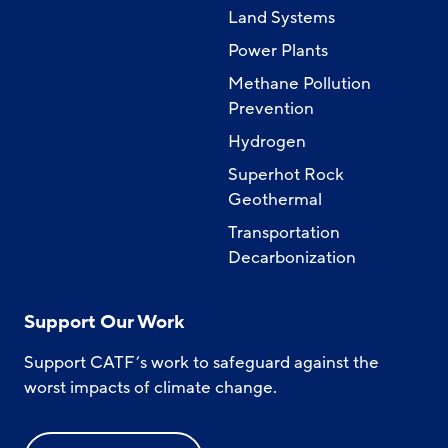
Land Systems
Power Plants
Methane Pollution
Prevention
Hydrogen
Superhot Rock
Geothermal
Transportation
Decarbonization
Support Our Work
Support CATF’s work to safeguard against the
worst impacts of climate change.