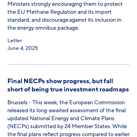
Ministers strongly encouraging them to protect
the EU Methane Regulation and its import
standard, and discourage against its inclusion in
the energy omnibus package.
Letter
June 4, 2025
Final NECPs show progress, but fall
short of being true investment roadmaps
Brussels – This week, the European Commission
released its long-awaited assessment of the final
updated National Energy and Climate Plans
(NECPs) submitted by 24 Member States. While
the final plans reflect progress compared to earlier