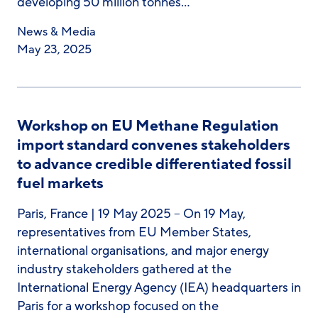
developing 50 million tonnes…
News & Media
May 23, 2025
Workshop on EU Methane Regulation
import standard convenes stakeholders
to advance credible differentiated fossil
fuel markets
Paris, France | 19 May 2025 – On 19 May,
representatives from EU Member States,
international organisations, and major energy
industry stakeholders gathered at the
International Energy Agency (IEA) headquarters in
Paris for a workshop focused on the