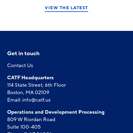
VIEW THE LATEST
Get in touch
Contact Us
CATF Headquarters
114 State Street, 6th Floor
Boston, MA 02109
Email:
info@catf.us
Operations and Development Processing
809 W Riordan Road
Suite 100-405