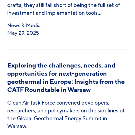
drafts, they still fall short of being the full set of
investment and implementation tools…
News & Media
May 29, 2025
Exploring the challenges, needs, and
opportunities for next-generation
geothermal in Europe: Insights from the
CATF Roundtable in Warsaw
Clean Air Task Force convened developers,
researchers, and policymakers on the sidelines of
the Global Geothermal Energy Summit in
Warsaw.