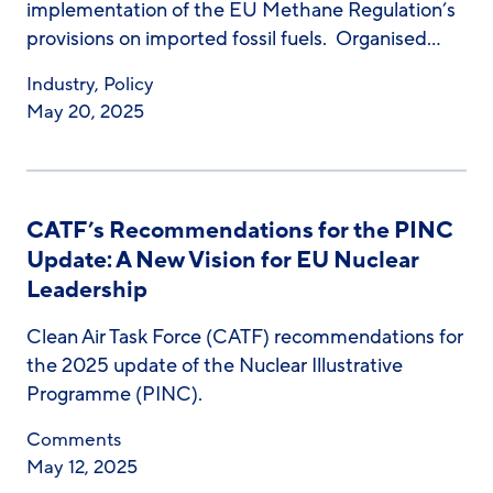
implementation of the EU Methane Regulation’s
provisions on imported fossil fuels. Organised…
Industry
,
Policy
May 20, 2025
CATF’s Recommendations for the PINC
Update: A New Vision for EU Nuclear
Leadership
Clean Air Task Force (CATF) recommendations for
the 2025 update of the Nuclear Illustrative
Programme (PINC).
Comments
May 12, 2025