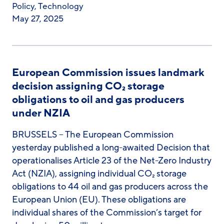
Policy
,
Technology
May 27, 2025
European Commission issues landmark
decision assigning CO₂ storage
obligations to oil and gas producers
under NZIA
BRUSSELS – The European Commission
yesterday published a long-awaited Decision that
operationalises Article 23 of the Net-Zero Industry
Act (NZIA), assigning individual CO₂ storage
obligations to 44 oil and gas producers across the
European Union (EU). These obligations are
individual shares of the Commission’s target for