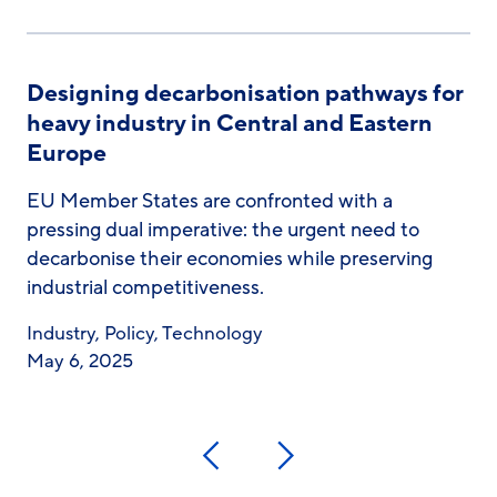
Designing decarbonisation pathways for
heavy industry in Central and Eastern
Europe
EU Member States are confronted with a
pressing dual imperative: the urgent need to
decarbonise their economies while preserving
industrial competitiveness.
Industry
,
Policy
,
Technology
May 6, 2025
Previous
Next