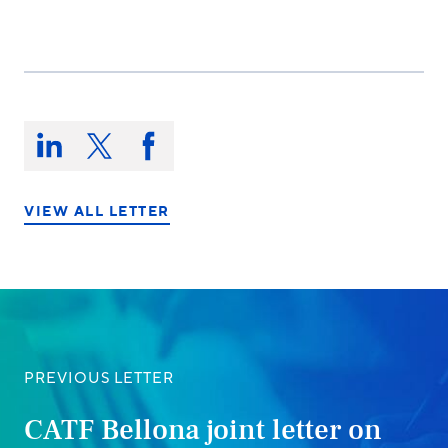
Share
this
Share
Share
Share
on:
on
on
on
LinkedIn
X/Twitter
Facebook
VIEW ALL LETTER
PREVIOUS LETTER
CATF Bellona joint letter on