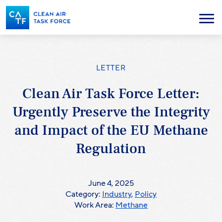
Skip
to
Menu
main
content
LETTER
Clean Air Task Force Letter:
Urgently Preserve the Integrity
and Impact of the EU Methane
Regulation
June 4, 2025
Category:
Industry
,
Policy
Work Area:
Methane