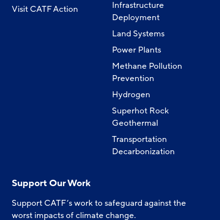
Infrastructure
Visit CATF Action
Deployment
Land Systems
Power Plants
Methane Pollution
Prevention
Hydrogen
Superhot Rock
Geothermal
Transportation
Decarbonization
Support Our Work
Support CATF’s work to safeguard against the
worst impacts of climate change.