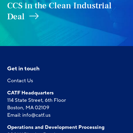
CCS in the Clean Industrial
Deal
Get in touch
Contact Us
CATF Headquarters
114 State Street, 6th Floor
Boston, MA 02109
Email:
info@catf.us
Operations and Development Processing