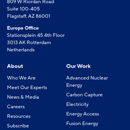
809 W Riordan Road
Suite 100-405
Flagstaff, AZ 86001
Europe Office
Stationsplein 45 4th Floor
3013 AK Rotterdam
Netherlands
About
Our Work
Who We Are
Advanced Nuclear
Energy
Meet Our Experts
Carbon Capture
News & Media
Electricity
Careers
Energy Access
Resources
Fusion Energy
Subscribe