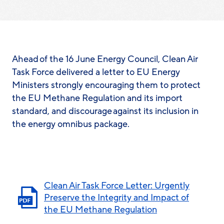
Ahead of the 16 June Energy Council, Clean Air
Task Force delivered a letter to EU Energy
Ministers strongly encouraging them to protect
the EU Methane Regulation and its import
standard, and discourage against its inclusion in
the energy omnibus package.
Clean Air Task Force Letter: Urgently
Preserve the Integrity and Impact of
the EU Methane Regulation