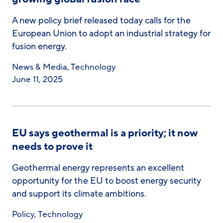
A new policy brief released today calls for the
European Union to adopt an industrial strategy for
fusion energy.
News & Media
,
Technology
June 11, 2025
EU says geothermal is a priority; it now
needs to prove it
Geothermal energy represents an excellent
opportunity for the EU to boost energy security
and support its climate ambitions.
Policy
,
Technology