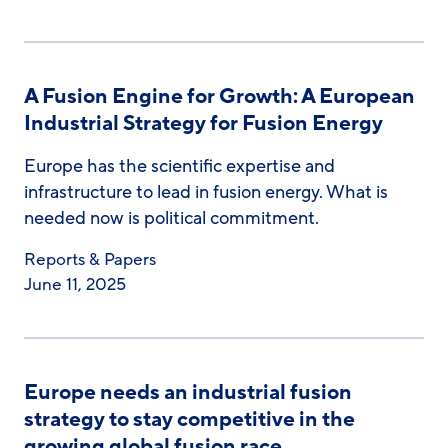
A Fusion Engine for Growth: A European
Industrial Strategy for Fusion Energy
Europe has the scientific expertise and
infrastructure to lead in fusion energy. What is
needed now is political commitment.
Reports & Papers
June 11, 2025
Europe needs an industrial fusion
strategy to stay competitive in the
growing global fusion race