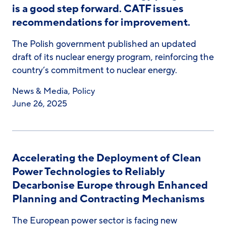
is a good step forward. CATF issues
recommendations for improvement.
The Polish government published an updated
draft of its nuclear energy program, reinforcing the
country’s commitment to nuclear energy.
News & Media
,
Policy
June 26, 2025
Accelerating the Deployment of Clean
Power Technologies to Reliably
Decarbonise Europe through Enhanced
Planning and Contracting Mechanisms
The European power sector is facing new