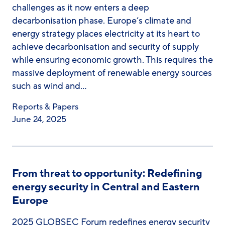
challenges as it now enters a deep
decarbonisation phase. Europe’s climate and
energy strategy places electricity at its heart to
achieve decarbonisation and security of supply
while ensuring economic growth. This requires the
massive deployment of renewable energy sources
such as wind and…
Reports & Papers
June 24, 2025
From threat to opportunity: Redefining
energy security in Central and Eastern
Europe
2025 GLOBSEC Forum redefines energy security