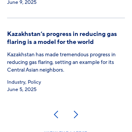
June 9, 2025
Kazakhstan’s progress in reducing gas
flaring is a model for the world
Kazakhstan has made tremendous progress in
reducing gas flaring, setting an example for its
Central Asian neighbors.
Industry
,
Policy
June 5, 2025
Previous
Next