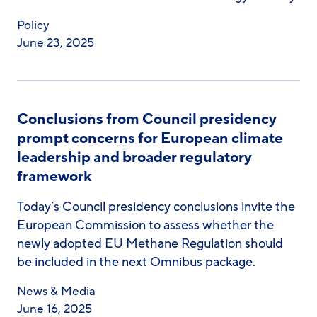
Policy
June 23, 2025
Conclusions from Council presidency
prompt concerns for European climate
leadership and broader regulatory
framework
Today’s Council presidency conclusions invite the
European Commission to assess whether the
newly adopted EU Methane Regulation should
be included in the next Omnibus package.
News & Media
June 16, 2025