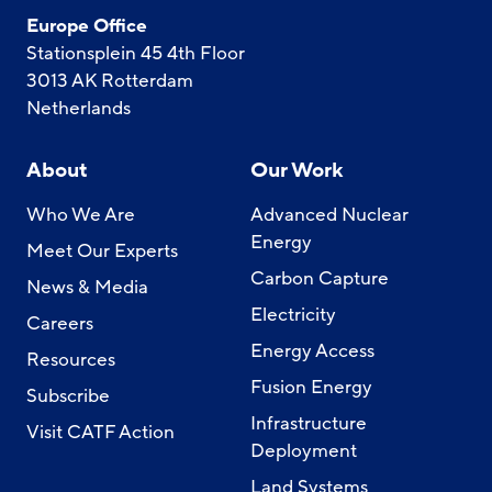
Europe Office
Stationsplein 45 4th Floor
3013 AK Rotterdam
Netherlands
About
Our Work
Who We Are
Advanced Nuclear
Energy
Meet Our Experts
Carbon Capture
News & Media
Electricity
Careers
Energy Access
Resources
Fusion Energy
Subscribe
Infrastructure
Visit CATF Action
Deployment
Land Systems