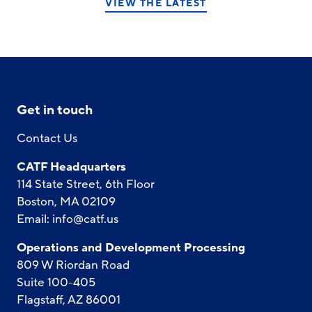
VIEW THE LATEST
Get in touch
Contact Us
CATF Headquarters
114 State Street, 6th Floor
Boston, MA 02109
Email:
info@catf.us
Operations and Development Processing
809 W Riordan Road
Suite 100-405
Flagstaff, AZ 86001