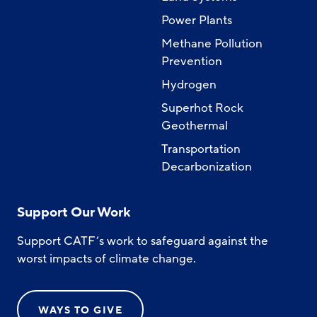
Power Plants
Methane Pollution
Prevention
Hydrogen
Superhot Rock
Geothermal
Transportation
Decarbonization
Support Our Work
Support CATF’s work to safeguard against the
worst impacts of climate change.
WAYS TO GIVE