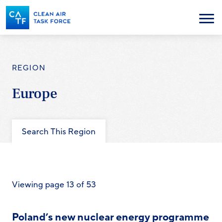
Skip
to
Menu
main
content
REGION
Europe
Search This Region
Viewing page 13 of 53
Poland’s new nuclear energy programme