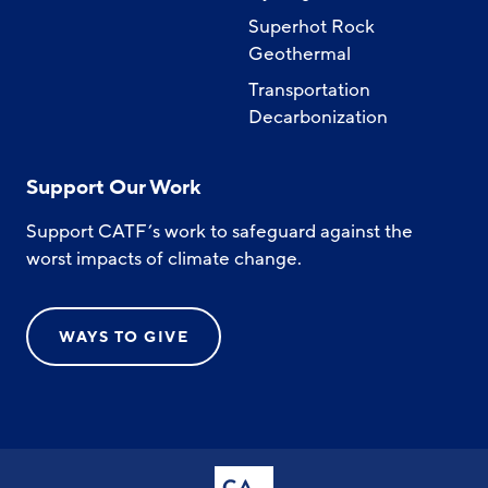
Superhot Rock
Geothermal
Transportation
Decarbonization
Support Our Work
Support CATF’s work to safeguard against the
worst impacts of climate change.
WAYS TO GIVE