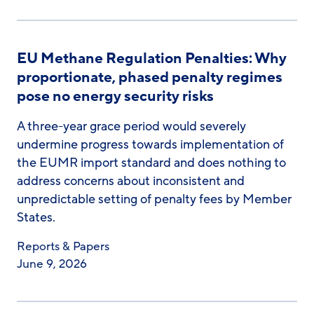
EU Methane Regulation Penalties: Why
proportionate, phased penalty regimes
pose no energy security risks
A three-year grace period would severely
undermine progress towards implementation of
the EUMR import standard and does nothing to
address concerns about inconsistent and
unpredictable setting of penalty fees by Member
States.
Reports & Papers
June 9, 2026