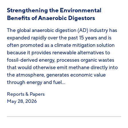
Strengthening the Environmental
Benefits of Anaerobic Digestors
The global anaerobic digestion (AD) industry has
expanded rapidly over the past 15 years and is
often promoted as a climate mitigation solution
because it provides renewable alternatives to
fossil-derived energy, processes organic wastes
that would otherwise emit methane directly into
the atmosphere, generates economic value
through energy and fuel…
Reports & Papers
May 28, 2026