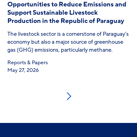
Opportunities to Reduce Emissions and
Support Sustainable Livestock
Production in the Republic of Paraguay
The livestock sector is a cornerstone of Paraguay’s
economy but also a major source of greenhouse
gas (GHG) emissions, particularly methane.
Reports & Papers
May 27, 2026
Next