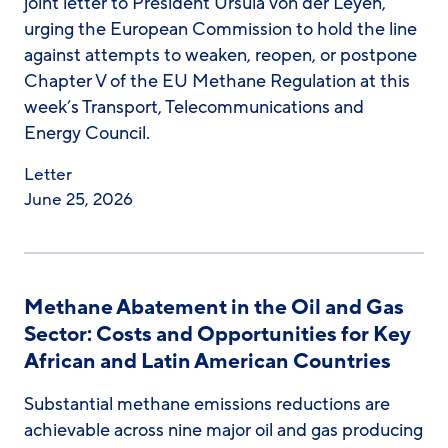
joint letter to President Ursula von der Leyen,
urging the European Commission to hold the line
against attempts to weaken, reopen, or postpone
Chapter V of the EU Methane Regulation at this
week’s Transport, Telecommunications and
Energy Council.
Letter
June 25, 2026
Methane Abatement in the Oil and Gas
Sector: Costs and Opportunities for Key
African and Latin American Countries
Substantial methane emissions reductions are
achievable across nine major oil and gas producing