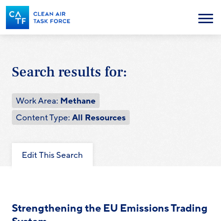
Skip
to
Menu
main
content
Search results for:
Work Area:
Methane
Content Type:
All Resources
Edit This Search
Strengthening the EU Emissions Trading