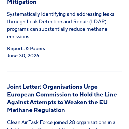
Mitigation
Systematically identifying and addressing leaks
through Leak Detection and Repair (LDAR)
programs can substantially reduce methane
emissions.
Reports & Papers
June 30, 2026
Joint Letter: Organisations Urge
European Commission to Hold the Line
Against Attempts to Weaken the EU
Methane Regulation
Clean Air Task Force joined 28 organisations in a