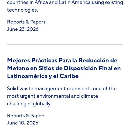
countries in Africa and Latin America using existing
technologies.
Reports & Papers
June 23, 2026
Mejores Prácticas Para la Reducción de
Metano en Sitios de Disposición Final en
Latinoamérica y el Caribe
Solid waste management represents one of the
most urgent environmental and climate
challenges globally.
Reports & Papers
June 10, 2026