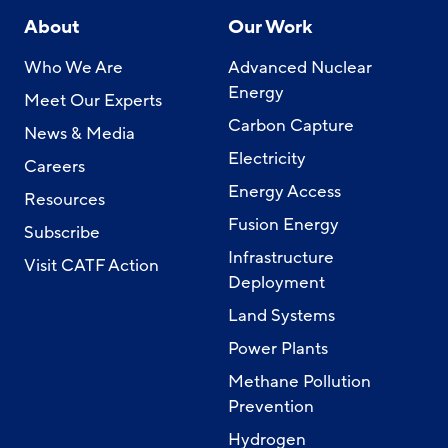
About
Our Work
Who We Are
Advanced Nuclear
Energy
Meet Our Experts
Carbon Capture
News & Media
Electricity
Careers
Energy Access
Resources
Fusion Energy
Subscribe
Infrastructure
Visit CATF Action
Deployment
Land Systems
Power Plants
Methane Pollution
Prevention
Hydrogen