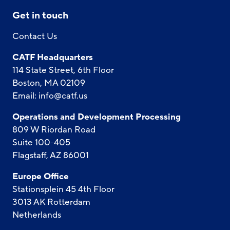
Get in touch
Contact Us
CATF Headquarters
114 State Street, 6th Floor
Boston, MA 02109
Email:
info@catf.us
Operations and Development Processing
809 W Riordan Road
Suite 100-405
Flagstaff, AZ 86001
Europe Office
Stationsplein 45 4th Floor
3013 AK Rotterdam
Netherlands