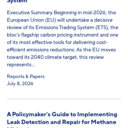
System
Executive Summary Beginning in mid-2026, the
European Union (EU) will undertake a decisive
review of its Emissions Trading System (ETS), the
bloc’s flagship carbon pricing instrument and one
of its most effective tools for delivering cost-
efficient emissions reductions. As the EU moves
toward its 2040 climate target, this review
represents…
Reports & Papers
July 8, 2026
A Policymaker’s Guide to Implementing
Leak Detection and Repair for Methane