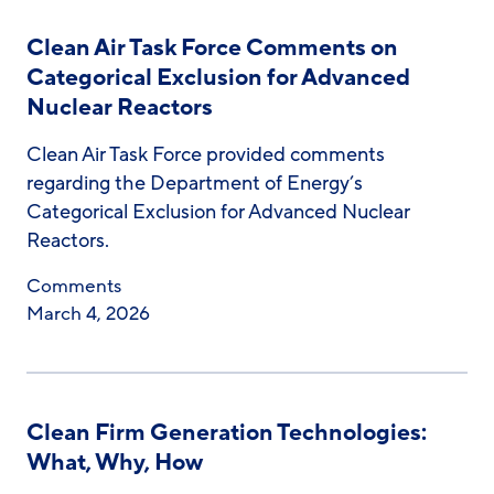
Clean Air Task Force Comments on
Categorical Exclusion for Advanced
Nuclear Reactors
Clean Air Task Force provided comments
regarding the Department of Energy’s
Categorical Exclusion for Advanced Nuclear
Reactors.
Comments
March 4, 2026
Clean Firm Generation Technologies:
What, Why, How