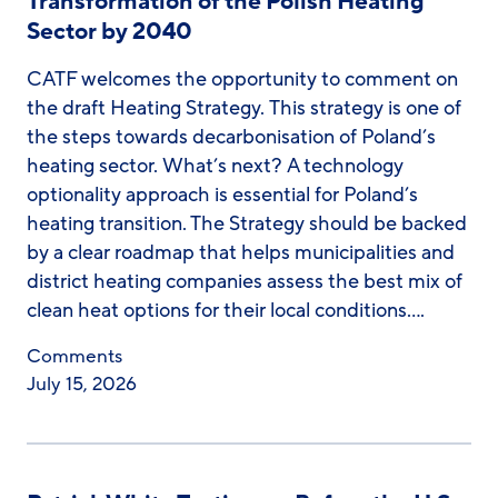
Transformation of the Polish Heating
Sector by 2040
CATF welcomes the opportunity to comment on
the draft Heating Strategy. This strategy is one of
the steps towards decarbonisation of Poland’s
heating sector. What’s next? A technology
optionality approach is essential for Poland’s
heating transition. The Strategy should be backed
by a clear roadmap that helps municipalities and
district heating companies assess the best mix of
clean heat options for their local conditions….
Comments
July 15, 2026