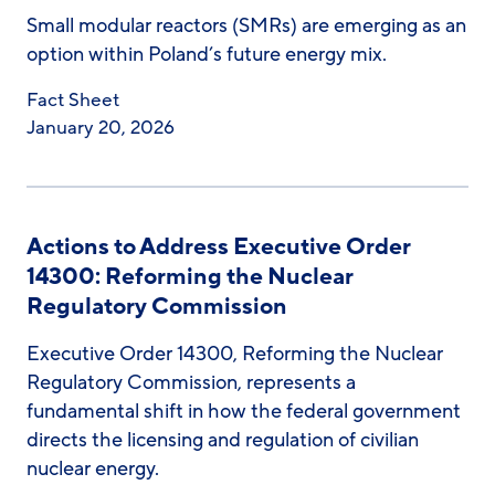
Small modular reactors (SMRs) are emerging as an
option within Poland’s future energy mix.
Fact Sheet
January 20, 2026
Actions to Address Executive Order
14300: Reforming the Nuclear
Regulatory Commission
Executive Order 14300, Reforming the Nuclear
Regulatory Commission, represents a
fundamental shift in how the federal government
directs the licensing and regulation of civilian
nuclear energy.