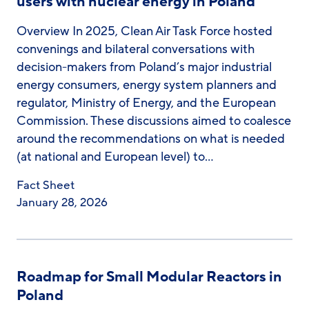
users with nuclear energy in Poland
Overview In 2025, Clean Air Task Force hosted
convenings and bilateral conversations with
decision-makers from Poland’s major industrial
energy consumers, energy system planners and
regulator, Ministry of Energy, and the European
Commission. These discussions aimed to coalesce
around the recommendations on what is needed
(at national and European level) to…
Fact Sheet
January 28, 2026
Roadmap for Small Modular Reactors in
Poland