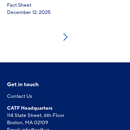
Fact Sheet
December 12, 2025
Next
Get in touch
Contact Us
CATF Headquarters
114 State Street, 6th Floor
Boston, MA 02109
Email:
info@catf.us