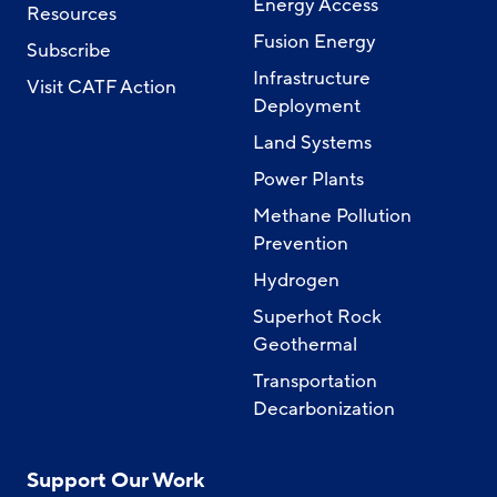
Energy Access
Resources
Fusion Energy
Subscribe
Infrastructure
Visit CATF Action
Deployment
Land Systems
Power Plants
Methane Pollution
Prevention
Hydrogen
Superhot Rock
Geothermal
Transportation
Decarbonization
Support Our Work