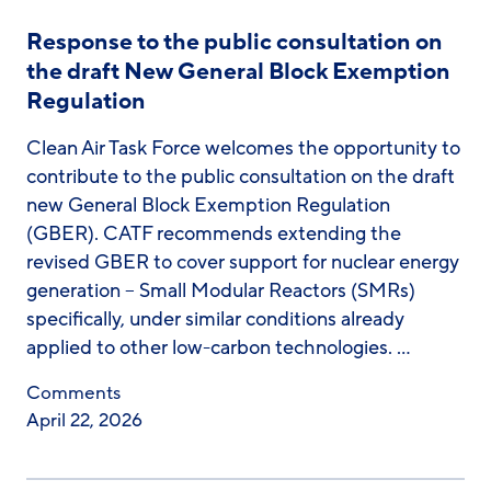
Response to the public consultation on
the draft New General Block Exemption
Regulation
Clean Air Task Force welcomes the opportunity to
contribute to the public consultation on the draft
new General Block Exemption Regulation
(GBER). CATF recommends extending the
revised GBER to cover support for nuclear energy
generation – Small Modular Reactors (SMRs)
specifically, under similar conditions already
applied to other low-carbon technologies. …
Comments
April 22, 2026