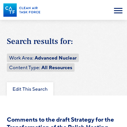
Skip
to
Menu
main
content
Search results for:
Work Area:
Advanced Nuclear
Content Type:
All Resources
Edit This Search
Comments to the draft Strategy for the