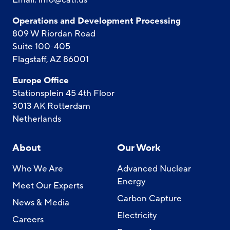
Operations and Development Processing
809 W Riordan Road
Suite 100-405
Flagstaff, AZ 86001
Europe Office
Stationsplein 45 4th Floor
3013 AK Rotterdam
Netherlands
About
Our Work
Who We Are
Advanced Nuclear
Energy
Meet Our Experts
Carbon Capture
News & Media
Electricity
Careers