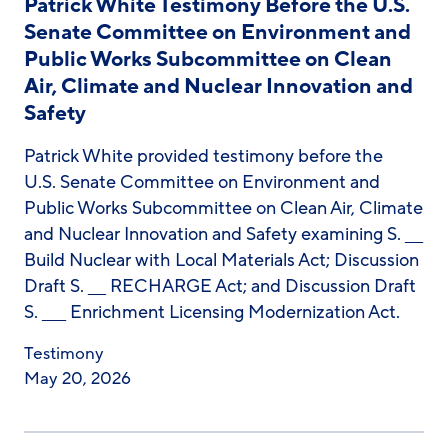
Patrick White Testimony Before the U.S.
Senate Committee on Environment and
Public Works Subcommittee on Clean
Air, Climate and Nuclear Innovation and
Safety
Patrick White provided testimony before the
U.S. Senate Committee on Environment and
Public Works Subcommittee on Clean Air, Climate
and Nuclear Innovation and Safety examining S. ___
Build Nuclear with Local Materials Act; Discussion
Draft S. ___ RECHARGE Act; and Discussion Draft
S. ____ Enrichment Licensing Modernization Act.
Testimony
May 20, 2026