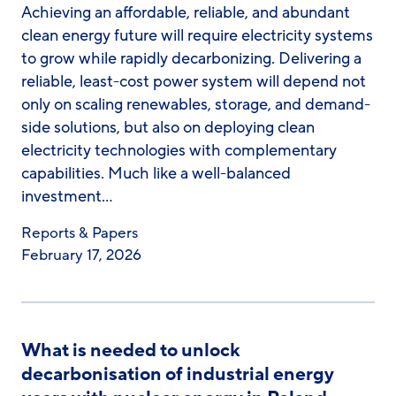
Achieving an affordable, reliable, and abundant
clean energy future will require electricity systems
to grow while rapidly decarbonizing. Delivering a
reliable, least-cost power system will depend not
only on scaling renewables, storage, and demand-
side solutions, but also on deploying clean
electricity technologies with complementary
capabilities. Much like a well-balanced
investment…
Reports & Papers
February 17, 2026
What is needed to unlock
decarbonisation of industrial energy