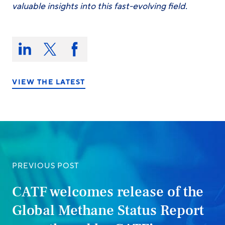
valuable insights into this fast-evolving field.
Share
this
Share
Share
Share
on:
on
on
on
LinkedIn
X/Twitter
Facebook
VIEW THE LATEST
PREVIOUS POST
CATF welcomes release of the
Global Methane Status Report