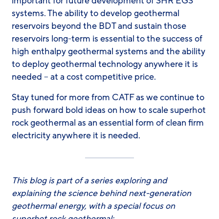
important for future development of SHR EGS
systems. The ability to develop geothermal
reservoirs beyond the BDT and sustain those
reservoirs long-term is essential to the success of
high enthalpy geothermal systems and the ability
to deploy geothermal technology anywhere it is
needed – at a cost competitive price.
Stay tuned for more from CATF as we continue to
push forward bold ideas on how to scale superhot
rock geothermal as an essential form of clean firm
electricity anywhere it is needed.
This blog is part of a series exploring and
explaining the science behind next-generation
geothermal energy, with a special focus on
superhot rock geothermal: