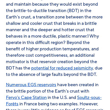
and maintain because they would exist beyond
the brittle-to-ductile transition (BDT) in the
Earth’s crust, a transition zone between the more
shallow and cooler crust that breaks in a brittle
manner and the deeper and hotter crust that
behaves in a more ductile, plastic manner.1 Why
operate in this difficult region? Beyond the
benefit of higher production temperatures, and
therefore cost competitiveness, an additional
motivator is that reservoir creation beyond the
BDT has the
potential for reduced seismicity
, due
to the absence of large faults beyond the BDT.
Numerous EGS reservoirs
have been created in
the brittle portion of the Earth’s crust with
Fervo’s Cape Station
in the U.S. and
Soultz-sous-
Forêts
in France being two examples. However,