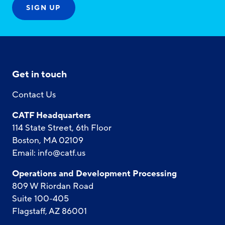
Get in touch
Contact Us
CATF Headquarters
114 State Street, 6th Floor
Boston, MA 02109
Email:
info@catf.us
Operations and Development Processing
809 W Riordan Road
Suite 100-405
Flagstaff, AZ 86001