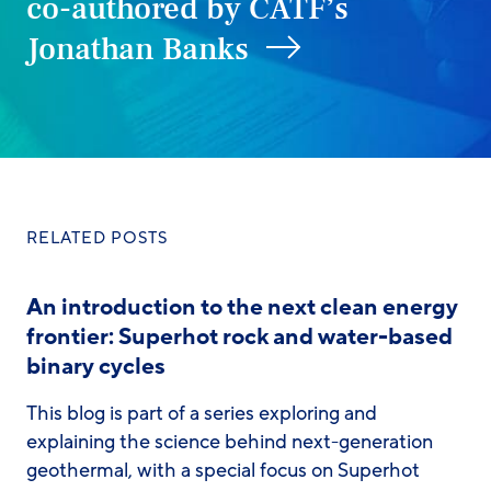
co-authored by CATF’s
Jonathan Banks
RELATED POSTS
An introduction to the next clean energy
frontier: Superhot rock and water-based
binary cycles
This blog is part of a series exploring and
explaining the science behind next-generation
geothermal, with a special focus on Superhot