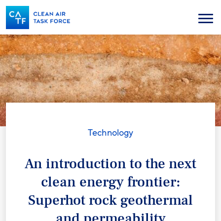
Skip
to
Menu
main
content
Technology
An introduction to the next
clean energy frontier:
Superhot rock geothermal
and permeability