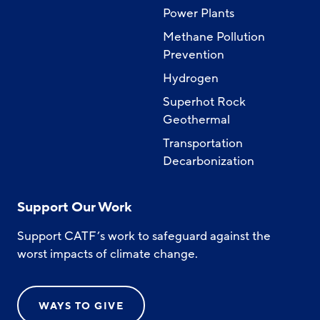
Power Plants
Methane Pollution
Prevention
Hydrogen
Superhot Rock
Geothermal
Transportation
Decarbonization
Support Our Work
Support CATF’s work to safeguard against the
worst impacts of climate change.
WAYS TO GIVE