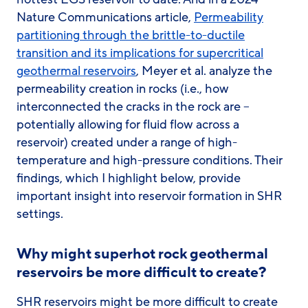
Nature Communications article,
Permeability
partitioning through the brittle-to-ductile
transition and its implications for supercritical
geothermal reservoirs
, Meyer et al. analyze the
permeability creation in rocks (i.e., how
interconnected the cracks in the rock are –
potentially allowing for fluid flow across a
reservoir) created under a range of high-
temperature and high-pressure conditions. Their
findings, which I highlight below, provide
important insight into reservoir formation in SHR
settings.
Why might superhot rock geothermal
reservoirs be more difficult to create?
SHR reservoirs might be more difficult to create