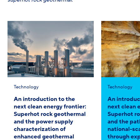
Category:
Category:
Technology
Technology
An introduction to the
An introduc
next clean energy frontier:
next clean e
Superhot rock geothermal
Superhot r
and the power supply
and the pat
characterization of
national-sc
enhanced geothermal
through ex