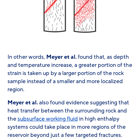
In other words,
Meyer et al.
found that, as depth
and temperature increase, a greater portion of the
strain is taken up by a larger portion of the rock
sample instead of a smaller and more localized
region.
Meyer et al.
also found evidence suggesting that
heat transfer between the surrounding rock and
the
subsurface working fluid
in high enthalpy
systems could take place in more regions of the
reservoir beyond just a few targeted fractures.