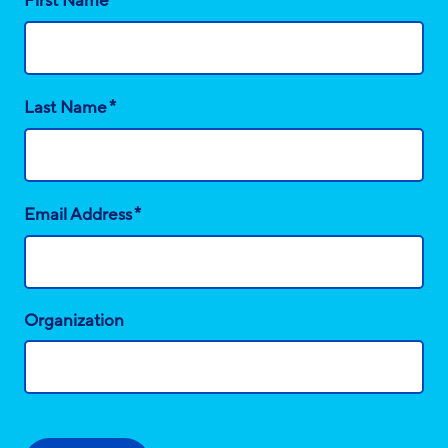
First Name
*
Last Name
*
Email Address
Organization