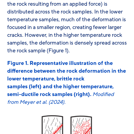
the rock resulting from an applied force) is
distributed across the rock samples. In the lower
temperature samples, much of the deformation is
focused in a smaller region, creating fewer larger
cracks. However, in the higher temperature rock
samples, the deformation is densely spread across
the rock sample (Figure 1).
Figure 1. Representative illustration of the
difference between the rock deformation in the
lower temperature, brittle rock
samples (left) and the higher temperature,
semi-ductile rock samples (right).
Modified
from Meyer et al. (2024).