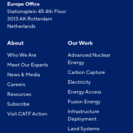
Europe Office
Stationsplein 45 4th Floor
3013 AK Rotterdam
Netherlands
About
Our Work
Who We Are
Advanced Nuclear
Energy
Meet Our Experts
Carbon Capture
News & Media
Electricity
Careers
Energy Access
Resources
Fusion Energy
Subscribe
Infrastructure
Visit CATF Action
Deployment
Land Systems