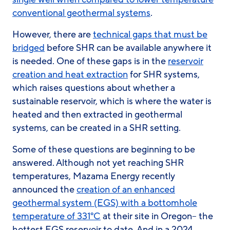
conventional geothermal systems
.
However, there are
technical gaps that must be
bridged
before SHR can be available anywhere it
is needed. One of these gaps is in the
reservoir
creation and heat extraction
for SHR systems,
which raises questions about whether a
sustainable reservoir, which is where the water is
heated and then extracted in geothermal
systems, can be created in a SHR setting.
Some of these questions are beginning to be
answered. Although not yet reaching SHR
temperatures, Mazama Energy recently
announced the
creation of an enhanced
geothermal system (EGS) with a bottomhole
temperature of 331°C
at their site in Oregon– the
hottest EGS reservoir to date. And in a 2024