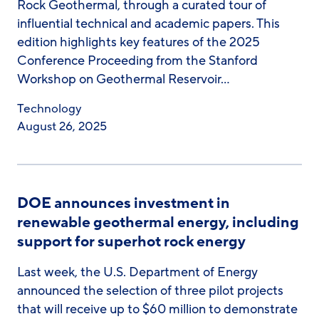
Rock Geothermal, through a curated tour of
influential technical and academic papers. This
edition highlights key features of the 2025
Conference Proceeding from the Stanford
Workshop on Geothermal Reservoir…
Technology
August 26, 2025
DOE announces investment in
renewable geothermal energy, including
support for superhot rock energy
Last week, the U.S. Department of Energy
announced the selection of three pilot projects
that will receive up to $60 million to demonstrate