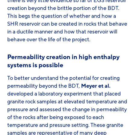
there is very little evidence so far of EGS reservoir
creation beyond the brittle portion of the BDT.
This begs the question of whether and how a
SHR reservoir can be created in rocks that behave
in a ductile manner and how that reservoir will
behave over the life of the project.
Permeability creation in high enthalpy
systems is possible
To better understand the potential for creating
permeability beyond the BDT,
Meyer et al.
developed a laboratory experiment that placed
granite rock samples at elevated temperature and
pressure and assessed the change in permeability
of the rocks after being exposed to each
temperature and pressure setting. These granite
samples are representative of many deep