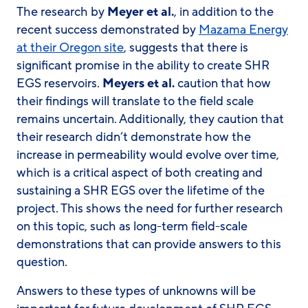
The research by
Meyer et al.
, in addition to the
recent success demonstrated by
Mazama Energy
at their Oregon site
, suggests that there is
significant promise in the ability to create SHR
EGS reservoirs.
Meyers et al.
caution that how
their findings will translate to the field scale
remains uncertain. Additionally, they caution that
their research didn’t demonstrate how the
increase in permeability would evolve over time,
which is a critical aspect of both creating and
sustaining a SHR EGS over the lifetime of the
project. This shows the need for further research
on this topic, such as long-term field-scale
demonstrations that can provide answers to this
question.
Answers to these types of unknowns will be