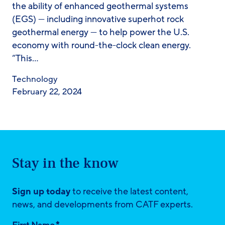
the ability of enhanced geothermal systems
(EGS) — including innovative superhot rock
geothermal energy — to help power the U.S.
economy with round-the-clock clean energy.
“This…
Technology
February 22, 2024
Stay in the know
Sign up today
to receive the latest content,
news, and developments from CATF experts.
*