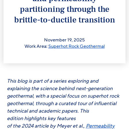
partitioning through the
brittle-to-ductile transition
November 19, 2025
Work Area:
Superhot Rock Geothermal
This blog is part of a series exploring and
explaining the science behind next-generation
geothermal, with a special focus on superhot rock
geothermal, through a curated tour of influential
technical and academic papers. This
edition highlights key features
of the 2024 article by Meyer et al.,
Permeability