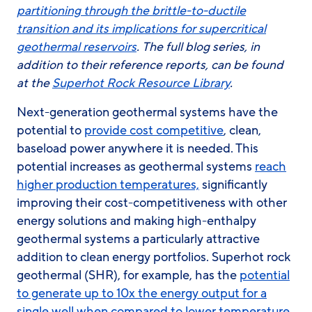
partitioning through the brittle-to-ductile
transition and its implications for supercritical
geothermal reservoirs
. The full blog series, in
addition to their reference reports, can be found
at the
Superhot Rock Resource Library
.
Next-generation geothermal systems have the
potential to
provide cost competitive
, clean,
baseload power anywhere it is needed. This
potential increases as geothermal systems
reach
higher production temperatures,
significantly
improving their cost-competitiveness with other
energy solutions and making high-enthalpy
geothermal systems a particularly attractive
addition to clean energy portfolios. Superhot rock
geothermal (SHR), for example, has the
potential
to generate up to 10x the energy output for a
single well when compared to lower temperature