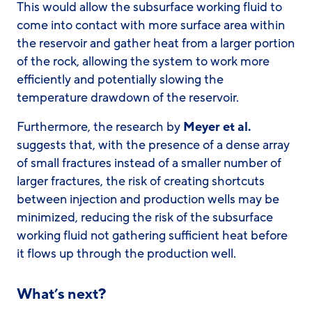
This would allow the subsurface working fluid to
come into contact with more surface area within
the reservoir and gather heat from a larger portion
of the rock, allowing the system to work more
efficiently and potentially slowing the
temperature drawdown of the reservoir.
Furthermore, the research by
Meyer et al.
suggests that, with the presence of a dense array
of small fractures instead of a smaller number of
larger fractures, the risk of creating shortcuts
between injection and production wells may be
minimized, reducing the risk of the subsurface
working fluid not gathering sufficient heat before
it flows up through the production well.
What’s next?