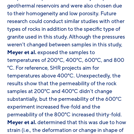
geothermal reservoirs and were also chosen due
to their homogeneity and low porosity. Future
research could conduct similar studies with other
types of rocks in addition to the specific type of
granite used in this study. Although the pressures
weren’t changed between samples in this study,
Meyer et al.
exposed the samples to
temperatures of 200°C, 400°C, 600°C, and 800
°C. For reference, SHR projects aim for
temperatures above 400°C. Unexpectedly, the
results show that the permeability of the rock
samples at 200°C and 400°C didn’t change
substantially, but the permeability of the 600°C
experiment increased five-fold and the
permeability of the 800°C increased thirty-fold.
Meyer et al.
determined that this was due to how
strain (i.e., the deformation or change in shape of