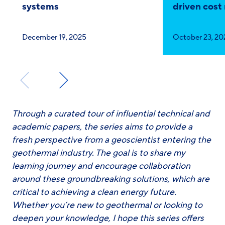
systems
driven cost
Published
Published
December 19, 2025
October 23, 20
on:
on:
Through a curated tour of influential technical and
academic papers, the series aims to provide a
fresh perspective from a geoscientist entering the
geothermal industry. The goal is to share my
learning journey and encourage collaboration
around these groundbreaking solutions, which are
critical to achieving a clean energy future.
Whether you’re new to geothermal or looking to
deepen your knowledge, I hope this series offers