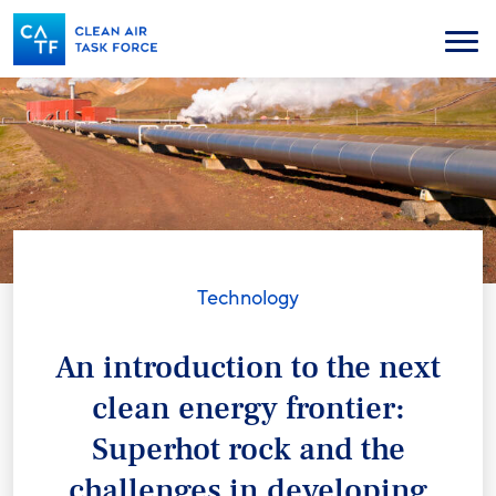
Skip
to
Menu
main
content
Technology
An introduction to the next
clean energy frontier:
Superhot rock and the
challenges in developing