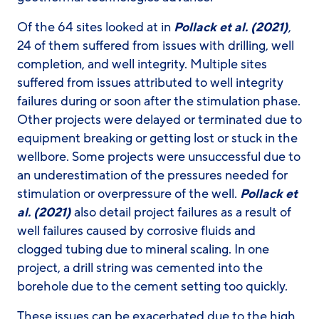
Of the 64 sites looked at in
Pollack et al. (2021)
,
24 of them suffered from issues with drilling, well
completion, and well integrity. Multiple sites
suffered from issues attributed to well integrity
failures during or soon after the stimulation phase.
Other projects were delayed or terminated due to
equipment breaking or getting lost or stuck in the
wellbore. Some projects were unsuccessful due to
an underestimation of the pressures needed for
stimulation or overpressure of the well.
Pollack et
al. (2021)
also detail project failures as a result of
well failures caused by corrosive fluids and
clogged tubing due to mineral scaling. In one
project, a drill string was cemented into the
borehole due to the cement setting too quickly.
These issues can be exacerbated due to the high