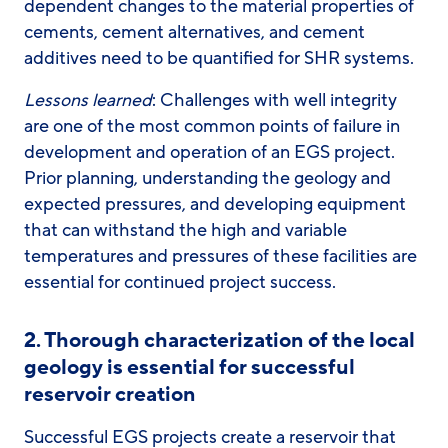
dependent changes to the material properties of
cements, cement alternatives, and cement
additives need to be quantified for SHR systems.
Lessons learned
: Challenges with well integrity
are one of the most common points of failure in
development and operation of an EGS project.
Prior planning, understanding the geology and
expected pressures, and developing equipment
that can withstand the high and variable
temperatures and pressures of these facilities are
essential for continued project success.
2.
Thorough characterization of the local
geology is essential for successful
reservoir creation
Successful EGS projects create a reservoir that