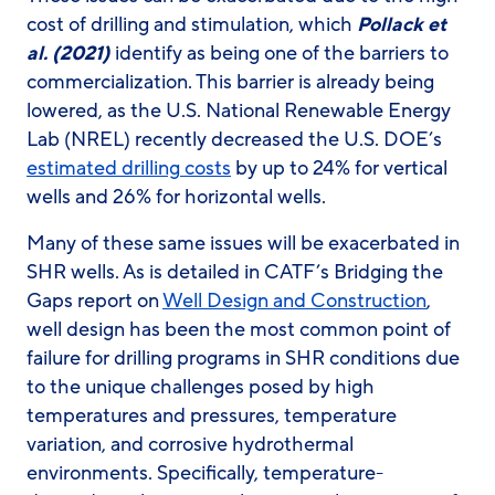
cost of drilling and stimulation, which
Pollack et
al. (2021)
identify as being one of the barriers to
commercialization. This barrier is already being
lowered, as the U.S. National Renewable Energy
Lab (NREL) recently decreased the U.S. DOE’s
estimated drilling costs
by up to 24% for vertical
wells and 26% for horizontal wells.
Many of these same issues will be exacerbated in
SHR wells. As is detailed in CATF’s Bridging the
Gaps report on
Well Design and Construction
,
well design has been the most common point of
failure for drilling programs in SHR conditions due
to the unique challenges posed by high
temperatures and pressures, temperature
variation, and corrosive hydrothermal
environments. Specifically, temperature-