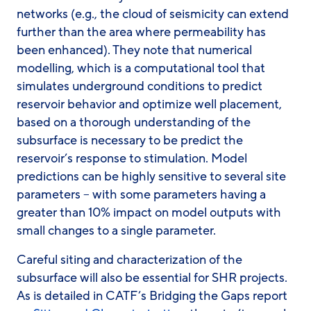
networks (e.g., the cloud of seismicity can extend
further than the area where permeability has
been enhanced). They note that numerical
modelling, which is a computational tool that
simulates underground conditions to predict
reservoir behavior and optimize well placement,
based on a thorough understanding of the
subsurface is necessary to be predict the
reservoir’s response to stimulation. Model
predictions can be highly sensitive to several site
parameters – with some parameters having a
greater than 10% impact on model outputs with
small changes to a single parameter.
Careful siting and characterization of the
subsurface will also be essential for SHR projects.
As is detailed in CATF’s Bridging the Gaps report