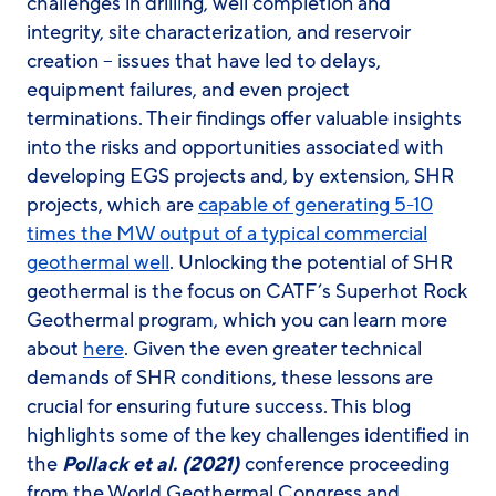
challenges in drilling, well completion and
integrity, site characterization, and reservoir
creation – issues that have led to delays,
equipment failures, and even project
terminations. Their findings offer valuable insights
into the risks and opportunities associated with
developing EGS projects and, by extension, SHR
projects, which are
capable of generating 5-10
times the MW output of a typical commercial
geothermal well
. Unlocking the potential of SHR
geothermal is the focus on CATF’s Superhot Rock
Geothermal program, which you can learn more
about
here
. Given the even greater technical
demands of SHR conditions, these lessons are
crucial for ensuring future success. This blog
highlights some of the key challenges identified in
the
Pollack et al. (2021)
conference proceeding
from the World Geothermal Congress and