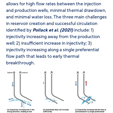
allows for high flow rates between the injection
and production wells, minimal thermal drawdown,
and minimal water loss. The three main challenges
in reservoir creation and successful circulation
identified by
Pollack et al. (2021)
include: 1)
injectivity increasing away from the production
well; 2) insufficient increase in injectivity; 3)
injectivity increasing along a single preferential
flow path that leads to early thermal
breakthrough.