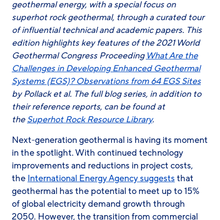
geothermal energy, with a special focus on
superhot rock geothermal, through a curated tour
of influential technical and academic papers.
This
edition highlights key features of the 2021 World
Geothermal Congress Proceeding
What Are the
Challenges in Developing Enhanced Geothermal
Systems (EGS)? Observations from 64 EGS Sites
by Pollack et al.
The full blog series, in addition to
their reference reports, can be found at
the
Superhot Rock Resource Library
.
Next-generation geothermal is having its moment
in the spotlight. With continued technology
improvements and reductions in project costs,
the
International Energy Agency suggests
that
geothermal has the potential to meet up to 15%
of global electricity demand growth through
2050. However, the transition from commercial