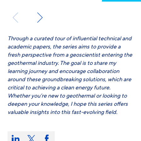
Through a curated tour of influential technical and
academic papers, the series aims to provide a
fresh perspective from a geoscientist entering the
geothermal industry. The goal is to share my
learning journey and encourage collaboration
around these groundbreaking solutions, which are
critical to achieving a clean energy future.
Whether you’re new to geothermal or looking to
deepen your knowledge, I hope this series offers
valuable insights into this fast-evolving field.
Share
this