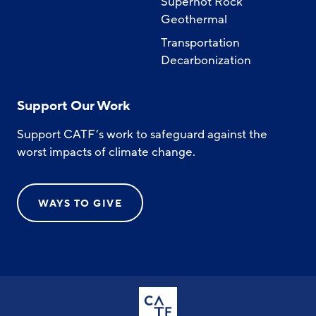
Superhot Rock
Geothermal
Transportation
Decarbonization
Support Our Work
Support CATF’s work to safeguard against the
worst impacts of climate change.
WAYS TO GIVE