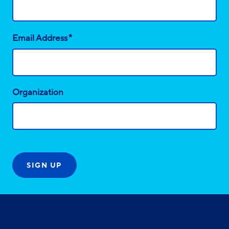
*
Email Address
Organization