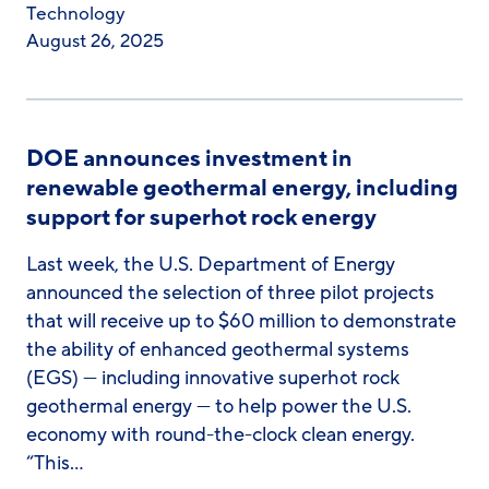
Technology
August 26, 2025
DOE announces investment in
renewable geothermal energy, including
support for superhot rock energy
Last week, the U.S. Department of Energy
announced the selection of three pilot projects
that will receive up to $60 million to demonstrate
the ability of enhanced geothermal systems
(EGS) — including innovative superhot rock
geothermal energy — to help power the U.S.
economy with round-the-clock clean energy.
“This…