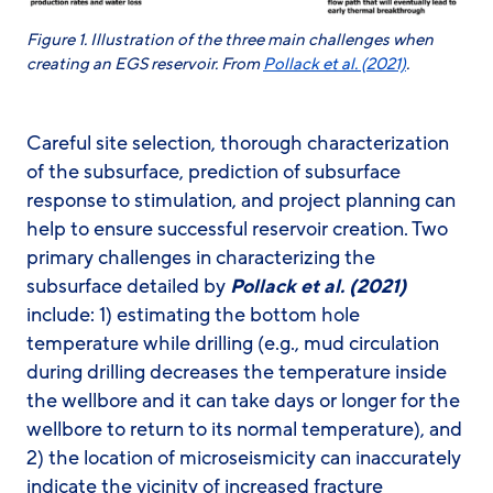
Figure
1
. Illustration of the three main challenges when
creating an EGS reservoir. From
Pollack et al. (2021)
.
Careful site selection, thorough characterization
of the subsurface, prediction of subsurface
response to stimulation, and project planning can
help to ensure successful reservoir creation. Two
primary challenges in characterizing the
subsurface detailed by
Pollack et al. (2021)
include: 1) estimating the bottom hole
temperature while drilling (e.g., mud circulation
during drilling decreases the temperature inside
the wellbore and it can take days or longer for the
wellbore to return to its normal temperature), and
2) the location of microseismicity can inaccurately
indicate the vicinity of increased fracture