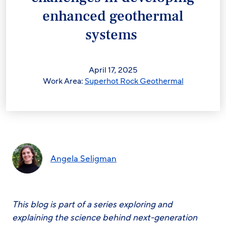
enhanced geothermal
systems
April 17, 2025
Work Area:
Superhot Rock Geothermal
Angela Seligman
This blog is part of a series exploring and
explaining the science behind next-generation