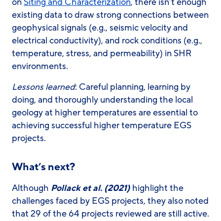
on
Siting and Characterization
, there isn’t enough
existing data to draw strong connections between
geophysical signals (e.g., seismic velocity and
electrical conductivity), and rock conditions (e.g.,
temperature, stress, and permeability) in SHR
environments.
Lessons learned
: Careful planning, learning by
doing, and thoroughly understanding the local
geology at higher temperatures are essential to
achieving successful higher temperature EGS
projects.
What’s next?
Although
Pollack et al. (2021)
highlight the
challenges faced by EGS projects, they also noted
that 29 of the 64 projects reviewed are still active.