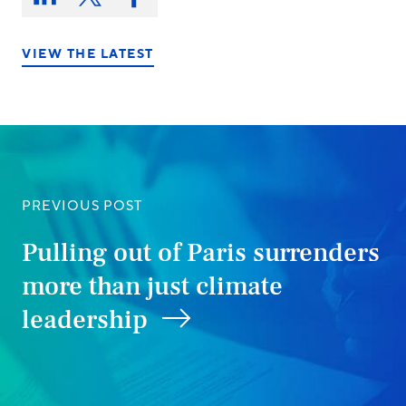
Share
Share
Share
on:
on
on
on
LinkedIn
X/Twitter
Facebook
VIEW THE LATEST
PREVIOUS POST
Pulling out of Paris surrenders
more than just climate
leadership