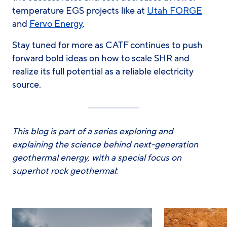
temperature EGS projects like at
Utah FORGE
and
Fervo Energy
.
Stay tuned for more as CATF continues to push
forward bold ideas on how to scale SHR and
realize its full potential as a reliable electricity
source.
This blog is part of a series exploring and
explaining the science behind next-generation
geothermal energy, with a special focus on
superhot rock geothermal
: