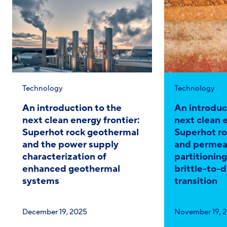
Category:
Category:
Technology
Technology
An introduction to the
An introduc
next clean energy frontier:
next clean e
Superhot rock geothermal
Superhot r
and the power supply
and permeab
characterization of
partitionin
enhanced geothermal
brittle-to-d
systems
transition
Published
Published
December 19, 2025
November 19, 
on:
on: