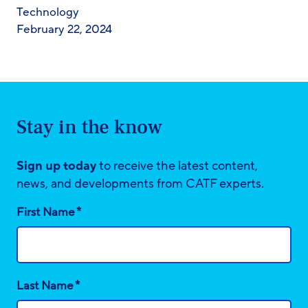
Technology
February 22, 2024
Stay in the know
Sign up today
to receive the latest content,
news, and developments from CATF experts.
*
First Name
*
Last Name