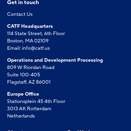
Get in touch
Contact Us
CATF Headquarters
114 State Street, 6th Floor
Boston, MA 02109
Email:
info@catf.us
Operations and Development Processing
809 W Riordan Road
Suite 100-405
Flagstaff, AZ 86001
Europe Office
Stationsplein 45 4th Floor
3013 AK Rotterdam
Netherlands