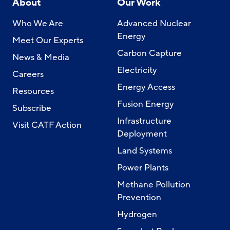
About
Our Work
Who We Are
Advanced Nuclear
Energy
Meet Our Experts
Carbon Capture
News & Media
Electricity
Careers
Energy Access
Resources
Fusion Energy
Subscribe
Infrastructure
Visit CATF Action
Deployment
Land Systems
Power Plants
Methane Pollution
Prevention
Hydrogen