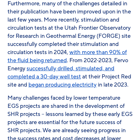
Furthermore, many of the challenges detailed in
their publication have been improved upon in the
last few years. More recently, stimulation and
circulation tests at the Utah Frontier Observatory
for Research in Geothermal Energy (FORGE) site
successfully completed their stimulation and
circulation tests in 2024,
with more than 90% of
the fluid being returned
. From 2022-2023, Fervo
Energy
successfully drilled, stimulated, and
completed a 30-day well test
at their Project Red
site and
began producing electricity
in late 2023.
Many challenges faced by lower temperature
EGS projects are shared in the development of
SHR projects – lessons learned by these early EGS
projects are essential for the future success of
SHR projects. We are already seeing progress in
the success rates and cost decreases at lower