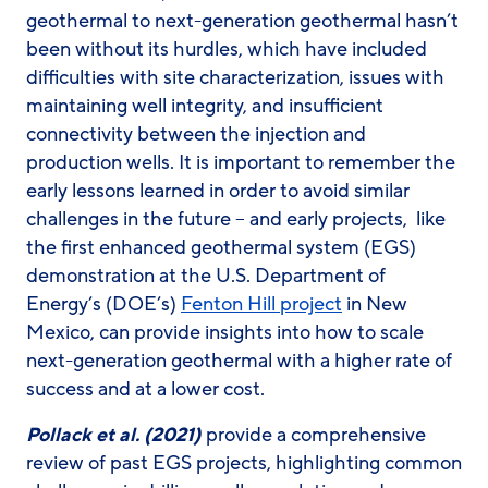
geothermal to next-generation geothermal hasn’t
been without its hurdles, which have included
difficulties with site characterization, issues with
maintaining well integrity, and insufficient
connectivity between the injection and
production wells. It is important to remember the
early lessons learned in order to avoid similar
challenges in the future – and early projects, like
the first enhanced geothermal system (EGS)
demonstration at the U.S. Department of
Energy’s (DOE’s)
Fenton Hill project
in New
Mexico, can provide insights into how to scale
next-generation geothermal with a higher rate of
success and at a lower cost.
Pollack et al. (2021)
provide a comprehensive
review of past EGS projects, highlighting common