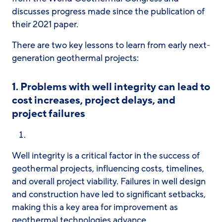
discusses progress made since the publication of
their 2021 paper.
There are two key lessons to learn from early next-
generation geothermal projects:
1.
Problems with well integrity can lead to
cost increases, project delays, and
project failures
Well integrity is a critical factor in the success of
geothermal projects, influencing costs, timelines,
and overall project viability. Failures in well design
and construction have led to significant setbacks,
making this a key area for improvement as
geothermal technologies advance.