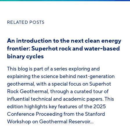
RELATED POSTS
An introduction to the next clean energy
frontier: Superhot rock and water-based
binary cycles
This blog is part of a series exploring and
explaining the science behind next-generation
geothermal, with a special focus on Superhot
Rock Geothermal, through a curated tour of
influential technical and academic papers. This
edition highlights key features of the 2025
Conference Proceeding from the Stanford
Workshop on Geothermal Reservoir…