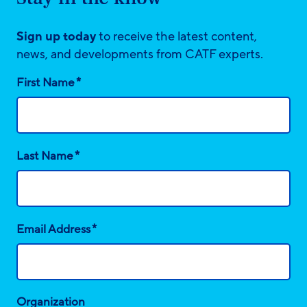
Sign up today
to receive the latest content,
news, and developments from CATF experts.
*
First Name
*
Last Name
*
Email Address
Organization