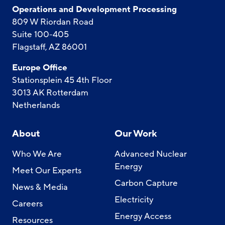
Operations and Development Processing
809 W Riordan Road
Suite 100-405
Flagstaff, AZ 86001
Europe Office
Stationsplein 45 4th Floor
3013 AK Rotterdam
Netherlands
About
Our Work
Who We Are
Advanced Nuclear
Energy
Meet Our Experts
Carbon Capture
News & Media
Electricity
Careers
Energy Access
Resources