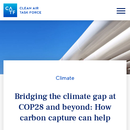
Skip
to
Menu
main
content
Climate
Bridging the climate gap at
COP28 and beyond: How
carbon capture can help