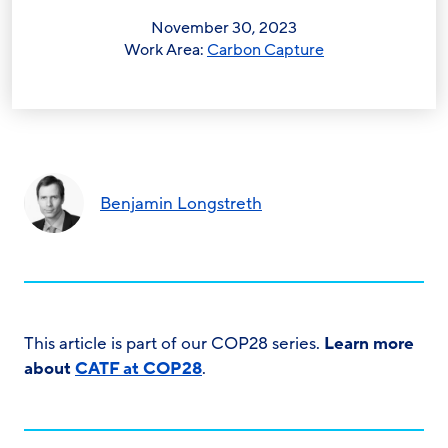
November 30, 2023
Work Area:
Carbon Capture
Benjamin Longstreth
This article is part of our COP28 series.
Learn more
about
CATF at COP28
.