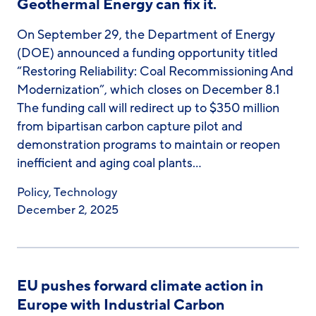
Geothermal Energy can fix it.
On September 29, the Department of Energy
(DOE) announced a funding opportunity titled
“Restoring Reliability: Coal Recommissioning And
Modernization”, which closes on December 8.1
The funding call will redirect up to $350 million
from bipartisan carbon capture pilot and
demonstration programs to maintain or reopen
inefficient and aging coal plants…
Policy
,
Technology
December 2, 2025
EU pushes forward climate action in
Europe with Industrial Carbon