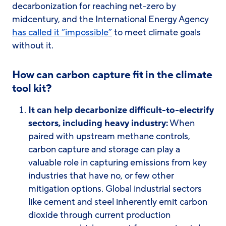
decarbonization for reaching net-zero by
midcentury, and the International Energy Agency
has called it “impossible”
to meet climate goals
without it.
How can carbon capture fit in the climate
tool kit?
It can help decarbonize difficult-to-electrify
sectors, including heavy industry:
When
paired with upstream methane controls,
carbon capture and storage can play a
valuable role in capturing emissions from key
industries that have no, or few other
mitigation options. Global industrial sectors
like cement and steel inherently emit carbon
dioxide through current production