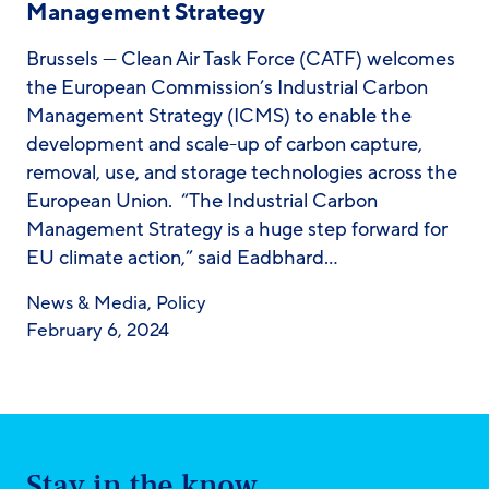
Management Strategy
Brussels — Clean Air Task Force (CATF) welcomes
the European Commission’s Industrial Carbon
Management Strategy (ICMS) to enable the
development and scale-up of carbon capture,
removal, use, and storage technologies across the
European Union. “The Industrial Carbon
Management Strategy is a huge step forward for
EU climate action,” said Eadbhard…
News & Media
,
Policy
February 6, 2024
Stay in the know