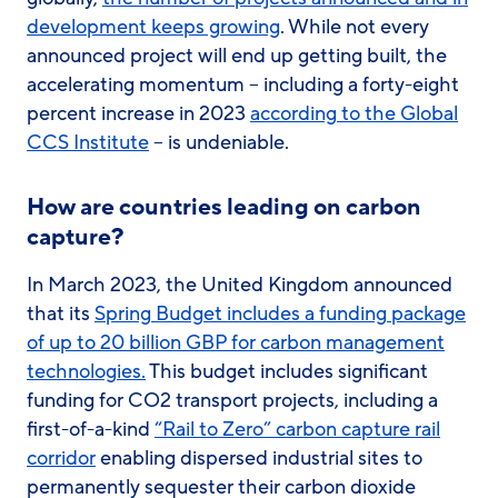
development keeps growing
. While not every
announced project will end up getting built, the
accelerating momentum – including a forty-eight
percent increase in 2023
according to the Global
CCS Institute
– is undeniable.
How are countries leading on carbon
capture?
In March 2023, the United Kingdom announced
that its
Spring Budget includes a funding package
of up to 20 billion GBP for carbon management
technologies.
This budget includes significant
funding for CO2 transport projects, including a
first-of-a-kind
“Rail to Zero” carbon capture rail
corridor
enabling dispersed industrial sites to
permanently sequester their carbon dioxide