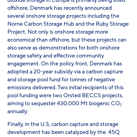
dioxide storage in Europe is primarily being sited
offshore, Denmark has recently announced
several onshore storage projects including the
Norne Carbon Storage Hub and the Ruby Storage
Project. Not only is onshore storage more
economical than offshore, but these projects can
also serve as demonstrations for both onshore
storage safety and effective community
engagement. On the policy front, Denmark has
adopted a 20-year subsidy via a carbon capture
and storage pool fund for tonnes of negative
emissions delivered. Two initial recipients of this
pool funding were two Orsted BECCS projects,
aiming to sequester 430,000 Mt biogenic CO
2
annually.
Finally, in the U.S, carbon capture and storage
development has been catalyzed by the 45Q