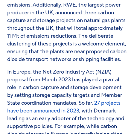
emissions. Additionally, RWE, the largest power
producer in the UK, announced three carbon
capture and storage projects on natural gas plants
throughout the UK, that will total approximately
11 Mt of emissions reductions. The deliberate
clustering of these projects is a welcome element,
ensuring that the plants are near proposed carbon
dioxide transport networks or shipping facilities.
In Europe, the Net Zero Industry Act (NZIA)
proposal from March 2023 has played a pivotal
role in carbon capture and storage development
by setting storage capacity targets and Member
State coordination mandates. So far,
27 projects
have been announced in 2023
, with Denmark
leading as an early adopter of the technology and
supportive policies. For example, while carbon