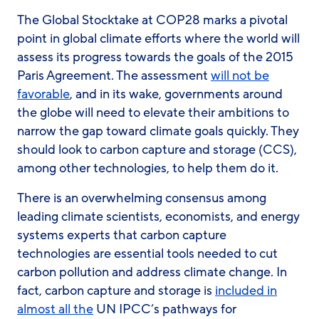
The Global Stocktake at COP28 marks a pivotal
point in global climate efforts where the world will
assess its progress towards the goals of the 2015
Paris Agreement. The assessment
will not be
favorable
, and in its wake, governments around
the globe will need to elevate their ambitions to
narrow the gap toward climate goals quickly. They
should look to carbon capture and storage (CCS),
among other technologies, to help them do it.
There is an overwhelming consensus among
leading climate scientists, economists, and energy
systems experts that carbon capture
technologies are essential tools needed to cut
carbon pollution and address climate change. In
fact, carbon capture and storage is
included in
almost all the
UN IPCC’s pathways for