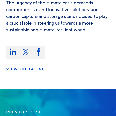
The urgency of the climate crisis demands
comprehensive and innovative solutions, and
carbon capture and storage stands poised to play
a crucial role in steering us towards a more
sustainable and climate-resilient world.
Share
this
Share
Share
Share
on:
on
on
on
LinkedIn
X/Twitter
Facebook
VIEW THE LATEST
PREVIOUS POST