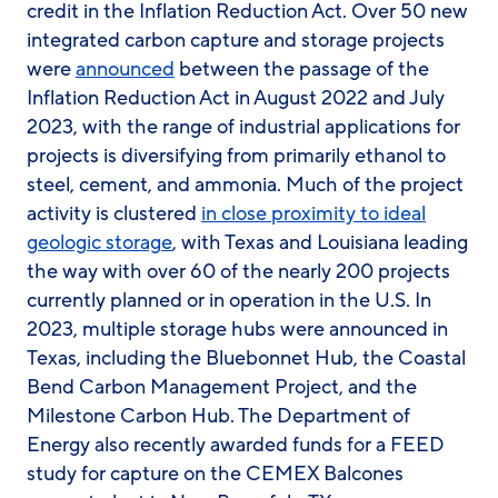
credit in the Inflation Reduction Act. Over 50 new
integrated carbon capture and storage projects
were
announced
between the passage of the
Inflation Reduction Act in August 2022 and July
2023, with the range of industrial applications for
projects is diversifying from primarily ethanol to
steel, cement, and ammonia. Much of the project
activity is clustered
in close proximity to ideal
geologic storage
, with Texas and Louisiana leading
the way with over 60 of the nearly 200 projects
currently planned or in operation in the U.S. In
2023, multiple storage hubs were announced in
Texas, including the Bluebonnet Hub, the Coastal
Bend Carbon Management Project, and the
Milestone Carbon Hub. The Department of
Energy also recently awarded funds for a FEED
study for capture on the CEMEX Balcones