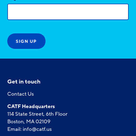
Get in touch
Contact Us
CATF Headquarters
114 State Street, 6th Floor
Boston, MA 02109
Email:
info@catf.us