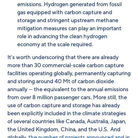
emissions. Hydrogen generated from fossil
gas equipped with carbon capture and
storage and stringent upstream methane
mitigation measures can play an important
role in advancing the clean hydrogen
economy at the scale required.
It’s worth underscoring that there are already
more than 30 commercial-scale carbon capture
facilities operating globally, permanently capturing
and storing around 40 Mt of carbon dioxide
annually — the equivalent to the annual emissions
from over 8 million passenger cars. More still, the
use of carbon capture and storage has already
been explicitly included in the climate strategies
of several countries like Canada, Australia, Japan,
the United Kingdom, China, and the U.S. And
globally,
the number of projects announced and in