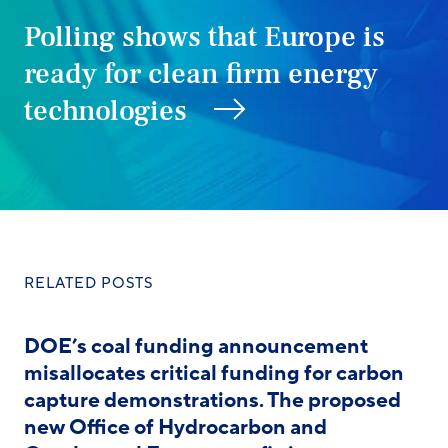
Polling shows that Europe is
ready for clean firm energy
technologies
RELATED POSTS
DOE’s coal funding announcement
misallocates critical funding for carbon
capture demonstrations. The proposed
new Office of Hydrocarbon and