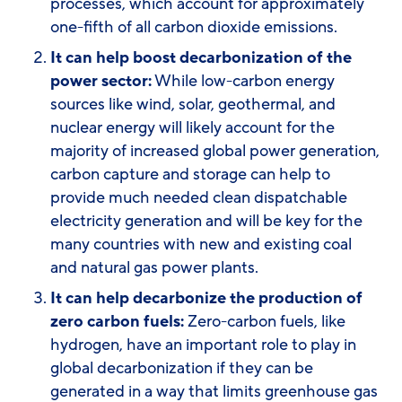
processes, which account for approximately
one-fifth of all carbon dioxide emissions.
It can help boost decarbonization of the
power sector:
While low-carbon energy
sources like wind, solar, geothermal, and
nuclear energy will likely account for the
majority of increased global power generation,
carbon capture and storage can help to
provide much needed clean dispatchable
electricity generation and will be key for the
many countries with new and existing coal
and natural gas power plants.
It can help decarbonize the production of
zero carbon fuels:
Zero-carbon fuels, like
hydrogen, have an important role to play in
global decarbonization if they can be
generated in a way that limits greenhouse gas