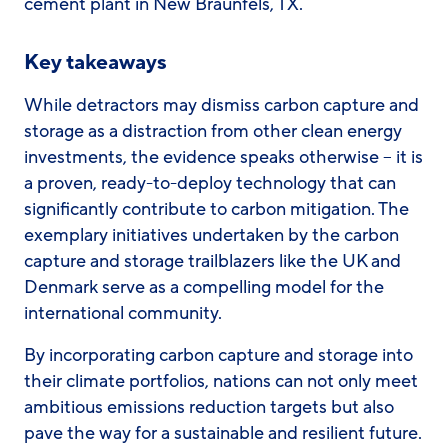
cement plant in New Braunfels, TX.
Key takeaways
While detractors may dismiss carbon capture and
storage as a distraction from other clean energy
investments, the evidence speaks otherwise – it is
a proven, ready-to-deploy technology that can
significantly contribute to carbon mitigation. The
exemplary initiatives undertaken by the carbon
capture and storage trailblazers like the UK and
Denmark serve as a compelling model for the
international community.
By incorporating carbon capture and storage into
their climate portfolios, nations can not only meet
ambitious emissions reduction targets but also
pave the way for a sustainable and resilient future.