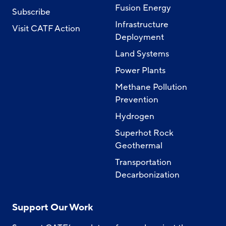
Fusion Energy
Subscribe
Infrastructure
Visit CATF Action
Deployment
Land Systems
Power Plants
Methane Pollution
Prevention
Hydrogen
Superhot Rock
Geothermal
Transportation
Decarbonization
Support Our Work