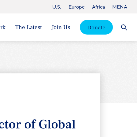
U.S.
Europe
Africa
MENA
rk
The Latest
Join Us
Donate
Searc
tor of Global