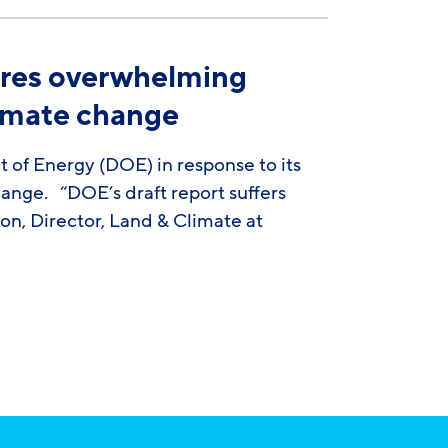
nores overwhelming
limate change
f Energy (DOE) in response to its
hange. “DOE’s draft report suffers
lon, Director, Land & Climate at