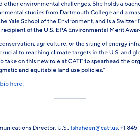
nd other environmental challenges. She holds a bache
onmental studies from Dartmouth College and a mast
the Yale School of the Environment, and is a Switzer
 recipient of the U.S. EPA Environmental Merit Awar
conservation, agriculture, or the siting of energy inf
crucial to reaching climate targets in the U.S. and gl
 to take on this new role at CATF to spearhead the or
matic and equitable land use policies.”
bio here.
nications Director, U.S.,
tshaheen@catf.us
, +1 845