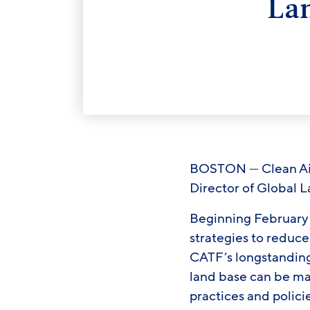
La
BOSTON — Clean Air 
Director of Global 
Beginning February 1
strategies to reduce
CATF’s longstanding 
land base can be m
practices and polici