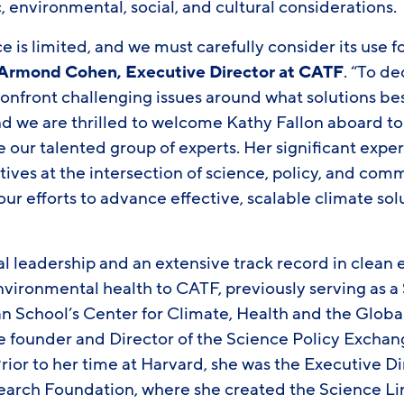
environmental, social, and cultural considerations.
e is limited, and we must carefully consider its use f
Armond Cohen, Executive Director at CATF
. “To d
nfront challenging issues around what solutions b
and we are thrilled to welcome Kathy Fallon aboard to
 our talented group of experts. Her significant expe
tives at the intersection of science, policy, and com
our efforts to advance effective, scalable climate so
al leadership and an extensive track record in clean 
vironmental health to CATF, previously serving as a 
an School’s Center for Climate, Health and the Glob
founder and Director of the Science Policy Exchan
Prior to her time at Harvard, she was the Executive Di
arch Foundation, where she created the Science Li