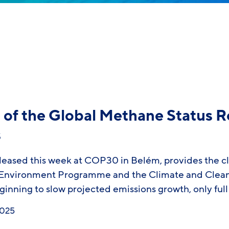
of the Global Methane Status R
s
eased this week at COP30 in Belém, provides the cle
nvironment Programme and the Climate and Clean Ai
eginning to slow projected emissions growth, only fu
2025