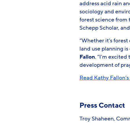
address acid rain a
sociology and envir
forest science from 
Schepp Scholar, and
“Whether it’s forest 
land use planning is 
Fallon
. “I’m excited
development of prag
Read Kathy Fallon’s 
Press Contact
Troy Shaheen, Commu