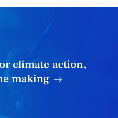
or climate action,
the making