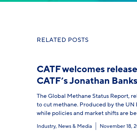
RELATED POSTS
CATF welcomes release 
CATF’s Jonathan Bank
The Global Methane Status Report, rel
to cut methane. Produced by the UN E
while policies and market shifts are b
Industry
,
News & Media
November 18, 