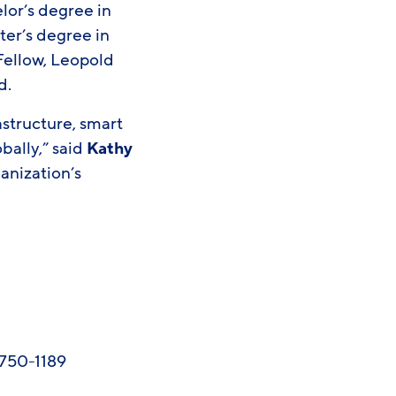
lor’s degree in
er’s degree in
 Fellow, Leopold
d.
rastructure, smart
obally,” said
Kathy
ganization’s
-750-1189