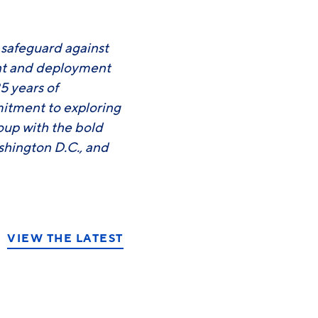
o safeguard against
ent and deployment
5 years of
mitment to exploring
roup with the bold
shington D.C., and
VIEW THE LATEST