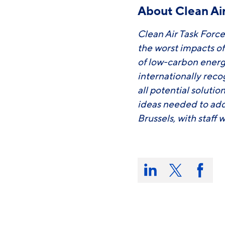
About Clean Air
Clean Air Task Force
the worst impacts o
of low-carbon energ
internationally rec
all potential soluti
ideas needed to add
Brussels, with staff
Share
this
Share
Share
Share
on:
on
on
on
LinkedIn
X/Twitter
Faceb