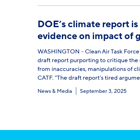
DOE’s climate report is
evidence on impact of 
WASHINGTON – Clean Air Task Force (
draft report purporting to critique th
from inaccuracies, manipulations of cl
CATF. “The draft report’s tired argum
News & Media
September 3, 2025