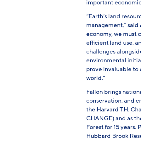
important economic, 
“Earth’s land resourc
management,” said
economy, we must co
efficient land use, 
challenges alongside
environmental initia
prove invaluable to 
world.”
Fallon brings nation
conservation, and en
the Harvard T.H. Ch
CHANGE) and as the 
Forest for 15 years. 
Hubbard Brook Rese