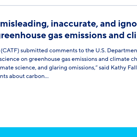
 misleading, inaccurate, and ig
greenhouse gas emissions and c
CATF) submitted comments to the U.S. Department o
e science on greenhouse gas emissions and climate c
imate science, and glaring omissions,” said Kathy Fal
ents about carbon…