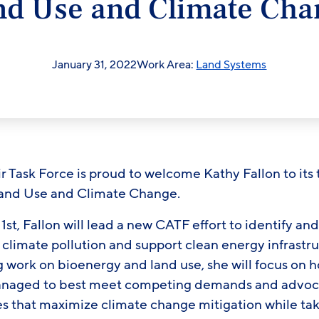
nd Use and Climate Cha
January 31, 2022
Work Area:
Land Systems
Task Force is proud to welcome Kathy Fallon to its 
Land Use and Climate Change.
st, Fallon will lead a new CATF effort to identify a
 climate pollution and support clean energy infrastr
work on bioenergy and land use, she will focus on ho
anaged to best meet competing demands and advoca
es that maximize climate change mitigation while ta