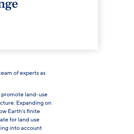
nge
team of experts as
nd promote land-use
ucture. Expanding on
w Earth’s finite
te for land use
king into account