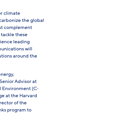
or climate
ecarbonize the global
est complement
 tackle these
rience leading
munications will
lutions around the
energy,
Senior Advisor at
al Environment (C-
ge at the Harvard
rector of the
nks program to