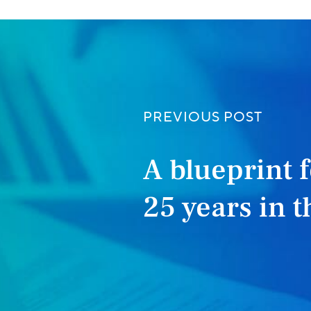
PREVIOUS POST
A blueprint f
25 years in 