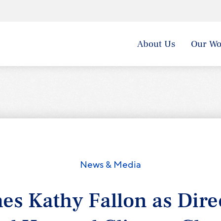
About Us
Our Wo
News & Media
s Kathy Fallon as Direc