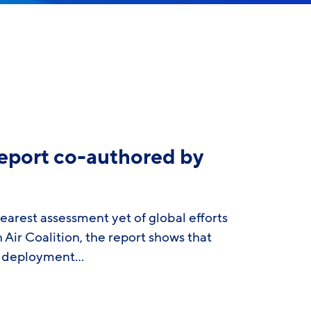
eport co-authored by
arest assessment yet of global efforts
r Coalition, the report shows that
ll deployment…