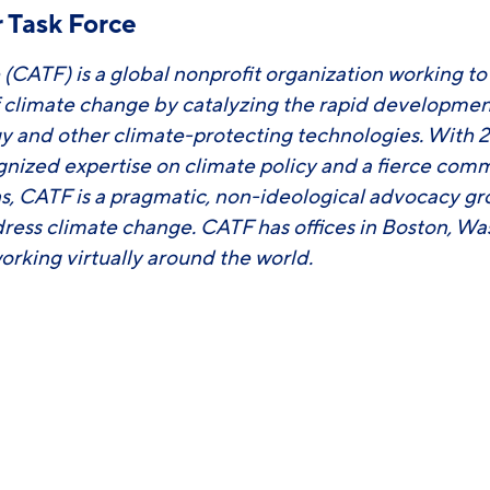
 Task Force
 (CATF) is a global nonprofit organization working t
f climate change by catalyzing the rapid developm
y and other climate-protecting technologies. With 2
ognized expertise on climate policy and a fierce com
ons, CATF is a pragmatic, non-ideological advocacy g
ress climate change. CATF has offices in Boston, Wa
 working virtually around the world.
ook