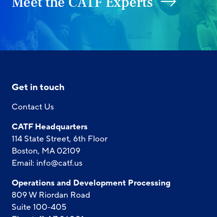
Meet the CATF Experts
Get in touch
Contact Us
CATF Headquarters
114 State Street, 6th Floor
Boston, MA 02109
Email:
info@catf.us
Operations and Development Processing
809 W Riordan Road
Suite 100-405