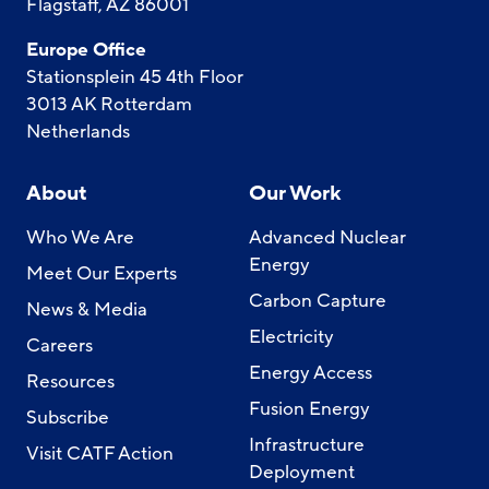
Flagstaff, AZ 86001
Europe Office
Stationsplein 45 4th Floor
3013 AK Rotterdam
Netherlands
About
Our Work
Who We Are
Advanced Nuclear
Energy
Meet Our Experts
Carbon Capture
News & Media
Electricity
Careers
Energy Access
Resources
Fusion Energy
Subscribe
Infrastructure
Visit CATF Action
Deployment