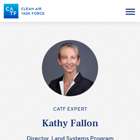
Skip
to
Menu
main
content
CATF EXPERT
Kathy Fallon
Director, Land Systems Program