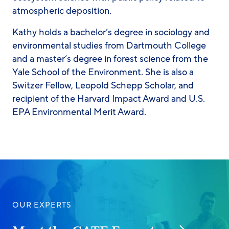
atmospheric deposition.
Kathy holds a bachelor’s degree in sociology and
environmental studies from Dartmouth College
and a master’s degree in forest science from the
Yale School of the Environment. She is also a
Switzer Fellow, Leopold Schepp Scholar, and
recipient of the Harvard Impact Award and U.S.
EPA Environmental Merit Award.
OUR EXPERTS