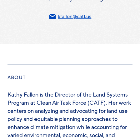
kfallon@catf.us
ABOUT
Kathy Fallon is the Director of the Land Systems
Program at Clean Air Task Force (CATF). Her work
centers on analyzing and advocating for land use
policy and equitable planning approaches to
enhance climate mitigation while accounting for
varied environmental, economic, social, and