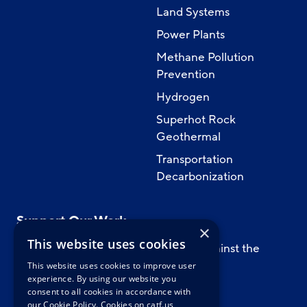
Land Systems
Power Plants
Methane Pollution
Prevention
Hydrogen
Superhot Rock
Geothermal
Transportation
Decarbonization
Support Our Work
×
This website uses cookies
Support CATF’s work to safeguard against the
worst impacts of climate change.
This website uses cookies to improve user
experience. By using our website you
consent to all cookies in accordance with
our Cookie Policy.
Cookies on catf.us