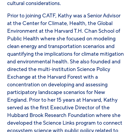
cultural considerations.
Prior to joining CATF, Kathy was a Senior Advisor
at the Center for Climate, Health, the Global
Environment at the Harvard T.H. Chan School of
Public Health where she focused on modeling
clean energy and transportation scenarios and
quantifying the implications for climate mitigation
and environmental health. She also founded and
directed the multi-institution Science Policy
Exchange at the Harvard Forest with a
concentration on developing and assessing
participatory landscape scenarios for New
England. Prior to her 15 years at Harvard, Kathy
served as the first Executive Director of the
Hubbard Brook Research Foundation where she
developed the Science Links program to connect
ecosystem science with public policy related to