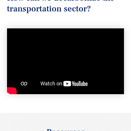
transportation sector?