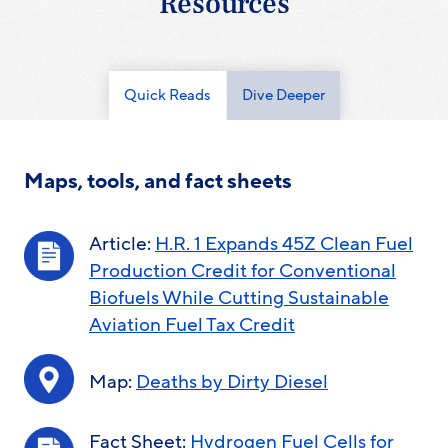
Resources
Quick Reads
Dive Deeper
Maps, tools, and fact sheets
Article:
H.R. 1 Expands 45Z Clean Fuel
Production Credit for Conventional
Biofuels While Cutting Sustainable
Aviation Fuel Tax Credit
Map:
Deaths by Dirty Diesel
Fact Sheet:
Hydrogen Fuel Cells for