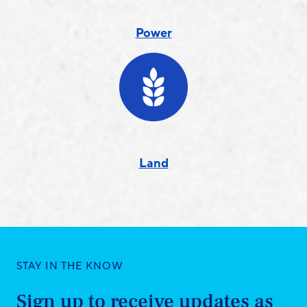
Power
Land
STAY IN THE KNOW
Sign up to receive updates as