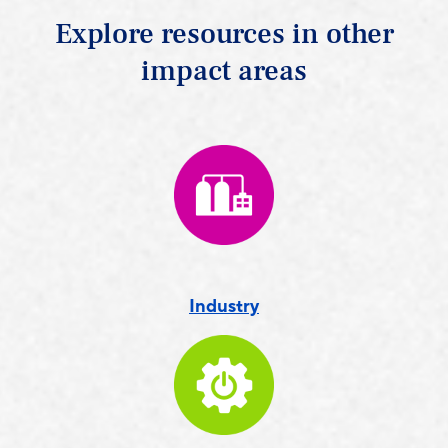
Explore resources in other
impact areas
Industry