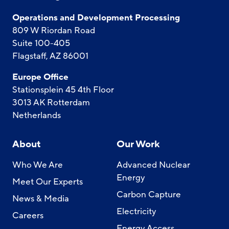
Operations and Development Processing
809 W Riordan Road
Suite 100-405
Flagstaff, AZ 86001
Europe Office
Stationsplein 45 4th Floor
3013 AK Rotterdam
Netherlands
About
Our Work
Who We Are
Advanced Nuclear
Energy
Meet Our Experts
Carbon Capture
News & Media
Electricity
Careers
Energy Access