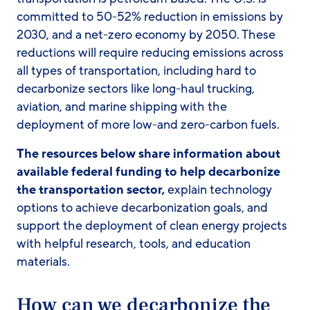
committed to 50-52% reduction in emissions by
2030, and a net-zero economy by 2050. These
reductions will require reducing emissions across
all types of transportation, including hard to
decarbonize sectors like long-haul trucking,
aviation, and marine shipping with the
deployment of more low-and zero-carbon fuels.
The resources below share information about
available federal funding to help decarbonize
the transportation sector,
explain technology
options to achieve decarbonization goals, and
support the deployment of clean energy projects
with helpful research, tools, and education
materials.
How can we decarbonize the