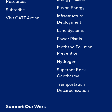
Resources
Fusion Energy
Subscribe
Infrastructure
Visit CATF Action
Deployment
Land Systems
Power Plants
Methane Pollution
Prevention
Hydrogen
Superhot Rock
Geothermal
Transportation
Decarbonization
Support Our Work