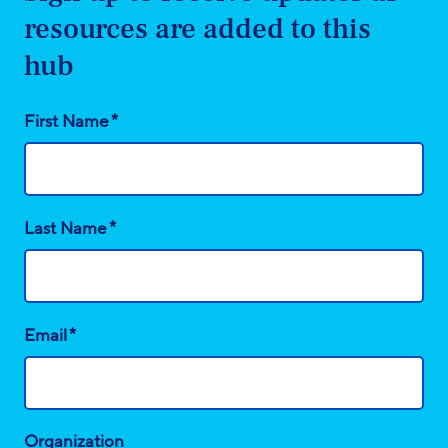
resources are added to this
hub
*
First Name
*
Last Name
*
Email
Organization