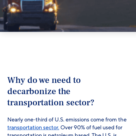
Why do we need to
decarbonize the
transportation sector?
Nearly one-third of U.S. emissions come from the
transportation sector.
Over 90% of fuel used for
transportation is petroleum based. The U.S. is