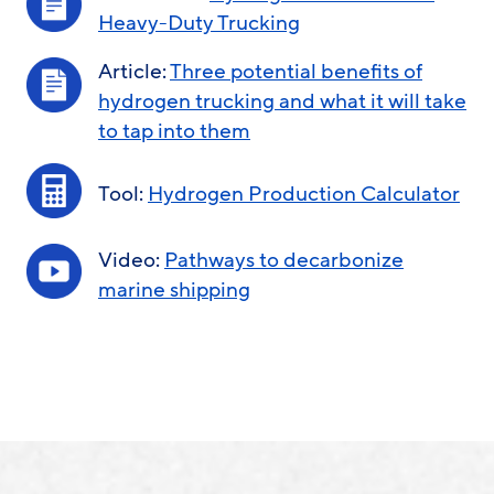
Heavy-Duty Trucking
Article:
Three potential benefits of
hydrogen trucking and what it will take
to tap into them
Tool:
Hydrogen Production Calculator
Video:
Pathways to decarbonize
marine shipping