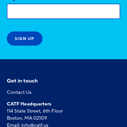
Get in touch
Contact Us
CATF Headquarters
114 State Street, 6th Floor
Boston, MA 02109
Email:
info@catf.us