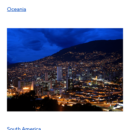
Oceania
South America