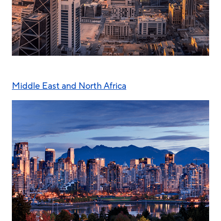
Middle East and North Africa