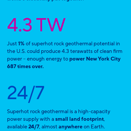
4.3 TW
Just
1%
of superhot rock geothermal potential in
the U.S. could produce 4.3 terawatts of clean firm
power – enough energy to
power New York City
687 times over.
24/7
Superhot rock geothermal is a high-capacity
power supply with a
small land footprint
,
available
24/7
, almost
anywhere
on Earth.