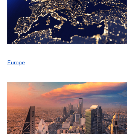
Europe