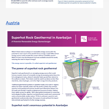
Austria