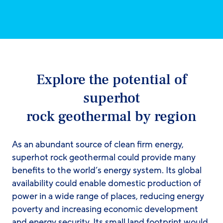
Explore the potential of
superhot
rock geothermal by region
As an abundant source of clean firm energy,
superhot rock geothermal could provide many
benefits to the world’s energy system. Its global
availability could enable domestic production of
power in a wide range of places, reducing energy
poverty and increasing economic development
and energy security. Its small land footprint would