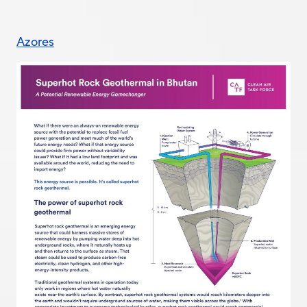
Azores