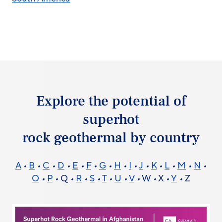
Explore the potential of
superhot
rock geothermal by country
A
•
B
•
C
•
D
•
E
•
F
•
G
•
H
•
I
•
J
•
K
•
L
•
M
•
N
•
O
•
P
•
Q
•
R
•
S
•
T
•
U
•
V
•
W
•
X
•
Y
•
Z