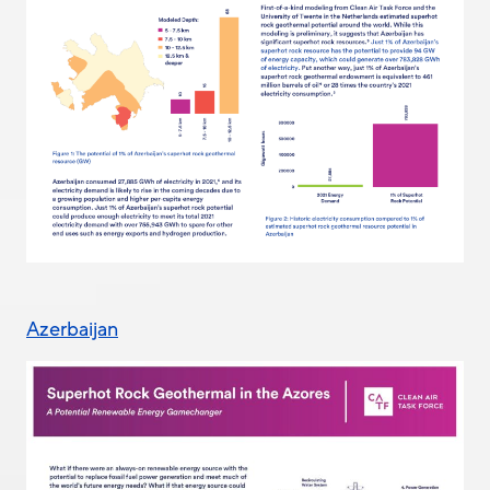
Azerbaijan