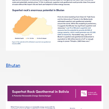
Bhutan