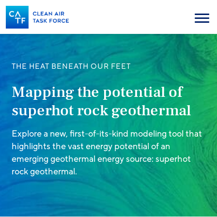
Skip
to
Menu
main
content
THE HEAT BENEATH OUR FEET
Mapping the potential of
superhot rock geothermal
Explore a new, first-of-its-kind modeling tool that
highlights the vast energy potential of an
emerging geothermal energy source: superhot
rock geothermal.