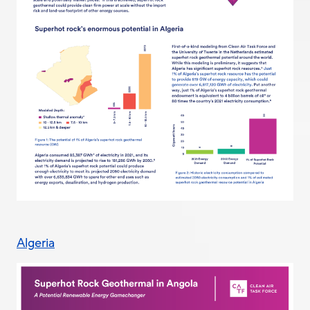
Algeria