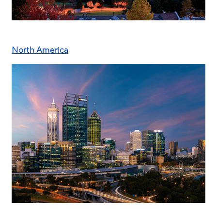
North America