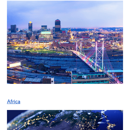
Africa