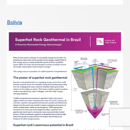
Bolivia