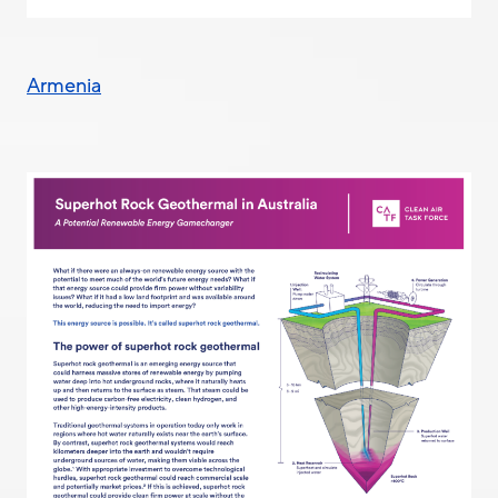
Armenia