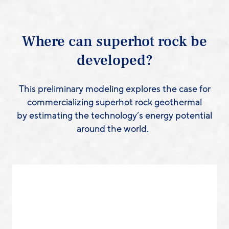
Where can superhot rock be
developed?
This preliminary modeling explores the case for
commercializing superhot rock geothermal
by estimating the technology’s energy potential
around the world.