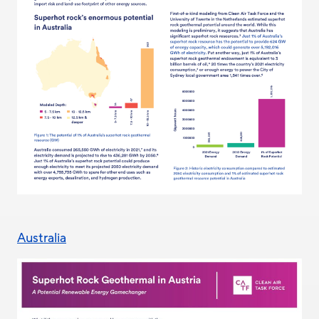
Australia