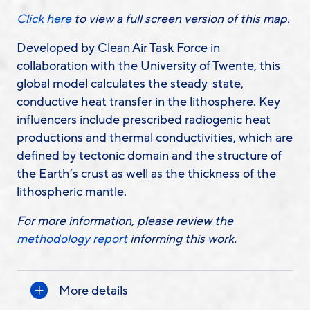
Click here
to view a full screen version of this map.
Developed by Clean Air Task Force in
collaboration with the University of Twente, this
global model calculates the steady-state,
conductive heat transfer in the lithosphere. Key
influencers include prescribed radiogenic heat
productions and thermal conductivities, which are
defined by tectonic domain and the structure of
the Earth’s crust as well as the thickness of the
lithospheric mantle.
For more information, please review the
methodology report
informing this work.
More details