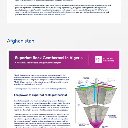
Afghanistan