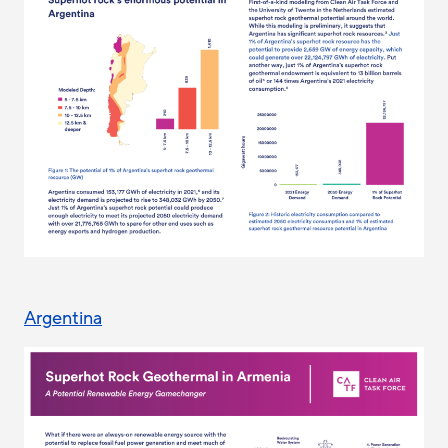
Argentina