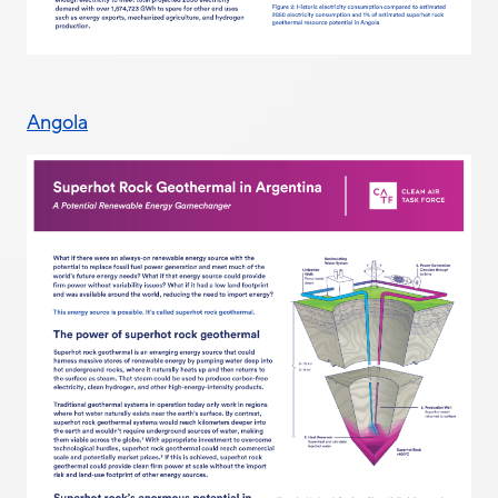
Angola