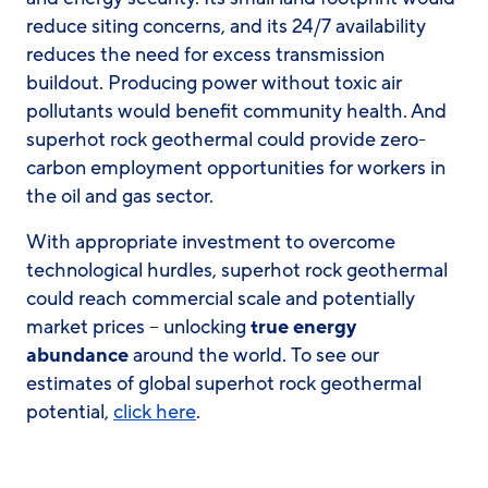
reduce siting concerns, and its 24/7 availability
reduces the need for excess transmission
buildout. Producing power without toxic air
pollutants would benefit community health. And
superhot rock geothermal could provide zero-
carbon employment opportunities for workers in
the oil and gas sector.
With appropriate investment to overcome
technological hurdles, superhot rock geothermal
could reach commercial scale and potentially
market prices – unlocking
true energy
abundance
around the world. To see our
estimates of global superhot rock geothermal
potential,
click here
.