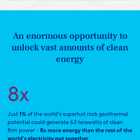
An enormous opportunity to
unlock vast amounts of clean
energy
8x
Just
1%
of the world’s superhot rock geothermal
potential could generate 63 terawatts of clean
firm power –
8x more energy than the rest of the
world’s electricity put together
.