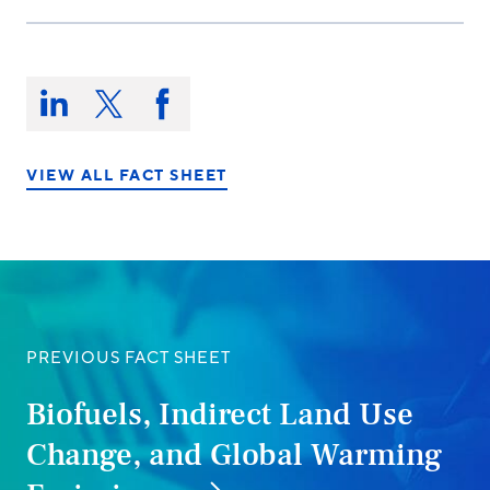
Share
this
Share
Share
Share
on:
on
on
on
LinkedIn
X/Twitter
Facebook
VIEW ALL FACT SHEET
PREVIOUS FACT SHEET
Biofuels, Indirect Land Use
Change, and Global Warming