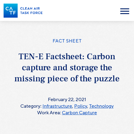
Skip
to
Menu
main
content
FACT SHEET
TEN-E Factsheet: Carbon
capture and storage the
missing piece of the puzzle
February 22, 2021
Category:
Infrastructure
,
Policy
,
Technology
Work Area:
Carbon Capture