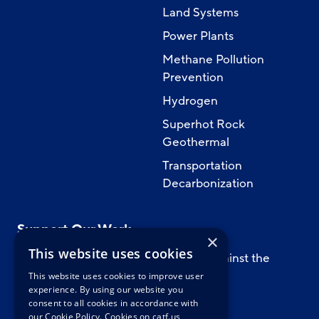
Land Systems
Power Plants
Methane Pollution
Prevention
Hydrogen
Superhot Rock
Geothermal
Transportation
Decarbonization
Support Our Work
×
This website uses cookies
Support CATF’s work to safeguard against the
worst impacts of climate change.
This website uses cookies to improve user
experience. By using our website you
consent to all cookies in accordance with
our Cookie Policy.
Cookies on catf.us