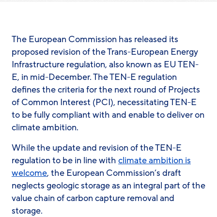
The European Commission has released its
proposed revision of the Trans-European Energy
Infrastructure regulation, also known as EU TEN-
E, in mid-December. The TEN-E regulation
defines the criteria for the next round of Projects
of Common Interest (PCI), necessitating TEN-E
to be fully compliant with and enable to deliver on
climate ambition.
While the update and revision of the TEN-E
regulation to be in line with
climate ambition is
welcome
, the European Commission’s draft
neglects geologic storage as an integral part of the
value chain of carbon capture removal and
storage.