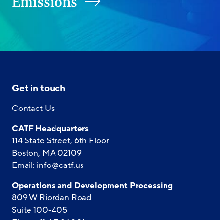
Emissions
Get in touch
Contact Us
CATF Headquarters
114 State Street, 6th Floor
Boston, MA 02109
Email:
info@catf.us
Operations and Development Processing
809 W Riordan Road
Suite 100-405