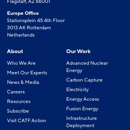
Flagstaff, AZ 86001
Europe Office
Stationsplein 45 4th Floor
3013 AK Rotterdam
Netherlands
About
Our Work
Who We Are
Advanced Nuclear
Energy
Meet Our Experts
Carbon Capture
News & Media
Electricity
Careers
Energy Access
Resources
Fusion Energy
Subscribe
Infrastructure
Visit CATF Action
Deployment