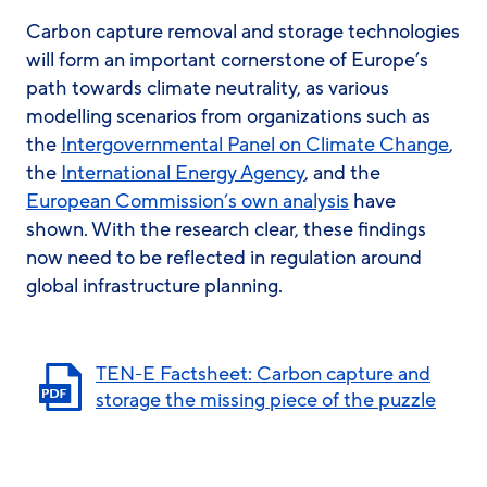
Carbon capture removal and storage technologies
will form an important cornerstone of Europe’s
path towards climate neutrality, as various
modelling scenarios from organizations such as
the
Intergovernmental Panel on Climate Change
,
the
International Energy Agency
, and the
European Commission’s own analysis
have
shown. With the research clear, these findings
now need to be reflected in regulation around
global infrastructure planning.
TEN-E Factsheet: Carbon capture and
storage the missing piece of the puzzle