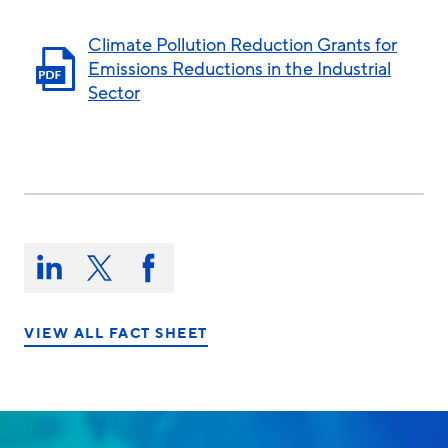
Climate Pollution Reduction Grants for
Emissions Reductions in the Industrial
Sector
Share
this
Share
Share
Share
on:
on
on
on
LinkedIn
X/Twitter
Facebook
VIEW ALL FACT SHEET