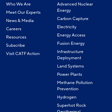
Who We Are
Advanced Nuclear
Energy
Meet Our Experts
Carbon Capture
News & Media
Electricity
Careers
Energy Access
Resources
Fusion Energy
Subscribe
Infrastructure
Visit CATF Action
Deployment
Land Systems
Power Plants
Methane Pollution
Prevention
Hydrogen
Superhot Rock
Geothermal