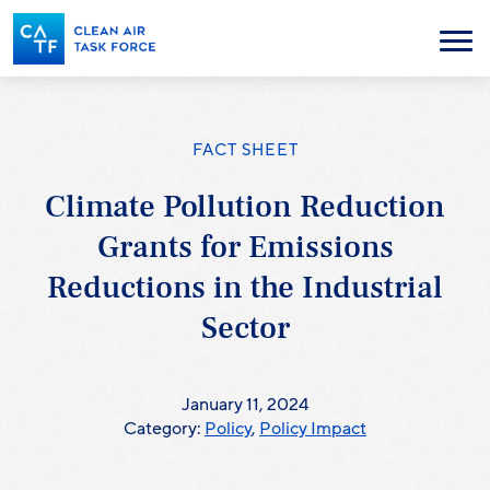
Skip
to
Menu
main
content
FACT SHEET
Climate Pollution Reduction
Grants for Emissions
Reductions in the Industrial
Sector
January 11, 2024
Category:
Policy
,
Policy Impact