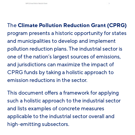
The
Climate Pollution Reduction Grant (CPRG)
program presents a historic opportunity for states
and municipalities to develop and implement
pollution reduction plans. The industrial sector is
one of the nation’s largest sources of emissions,
and jurisdictions can maximize the impact of
CPRG funds by taking a holistic approach to
emission reductions in the sector.
This document offers a framework for applying
such a holistic approach to the industrial sector
and lists examples of concrete measures
applicable to the industrial sector overall and
high-emitting subsectors.