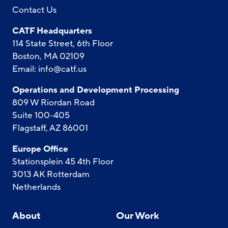
Contact Us
CATF Headquarters
114 State Street, 6th Floor
Boston, MA 02109
Email:
info@catf.us
Operations and Development Processing
809 W Riordan Road
Suite 100-405
Flagstaff, AZ 86001
Europe Office
Stationsplein 45 4th Floor
3013 AK Rotterdam
Netherlands
About
Our Work