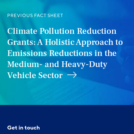
PREVIOUS FACT SHEET
Climate Pollution Reduction
Grants: A Holistic Approach to
Emissions Reductions in the
Medium- and Heavy-Duty
Vehicle Sector
Get in touch