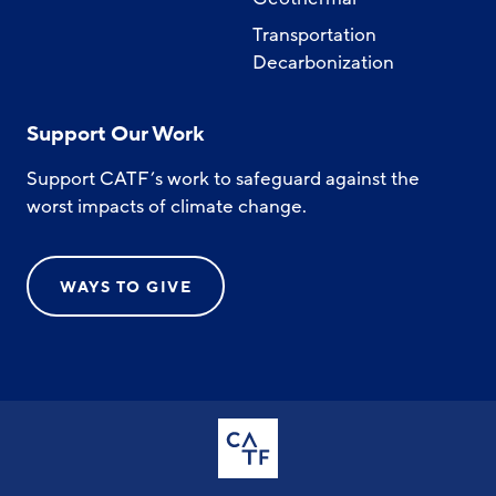
Transportation
Decarbonization
Support Our Work
Support CATF’s work to safeguard against the
worst impacts of climate change.
WAYS TO GIVE